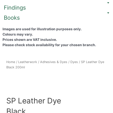
Findings
Books
Images are used for illustration purposes only.
Colours may vary.
Prices shown are VAT inclusive.
Please check stock availability for your chosen branch.
Home
/
Leatherwork
/
Adhesives & Dyes
/
Dyes
/ SP Leather Dye
Black 200ml
SP Leather Dye
Black