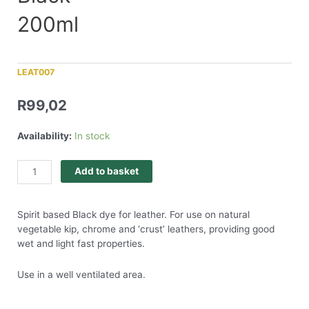
200ml
LEAT007
R
99,02
Availability:
In stock
Add to basket
Spirit based Black dye for leather. For use on natural
vegetable kip, chrome and ‘crust’ leathers, providing good
wet and light fast properties.
Use in a well ventilated area.