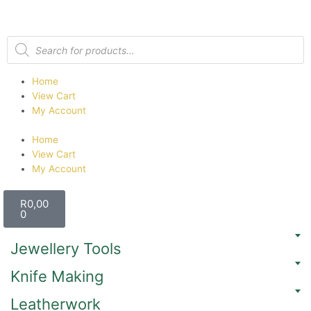
Home
View Cart
My Account
Home
View Cart
My Account
R
0,00
0
Jewellery Tools
Knife Making
Leatherwork