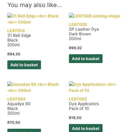
You may also like…
LEAT008
SP Leather Dye
LEAT014
Dark Brown
31 Belt Edge
200ml
Black
200ml
R
99,02
R
94,55
Add to basket
Add to basket
LEAT094
LEAT062
Aquadye 90
Dye Applicators
Black
Pack of 10
200ml
R
19,50
R
70,50
Add to basket