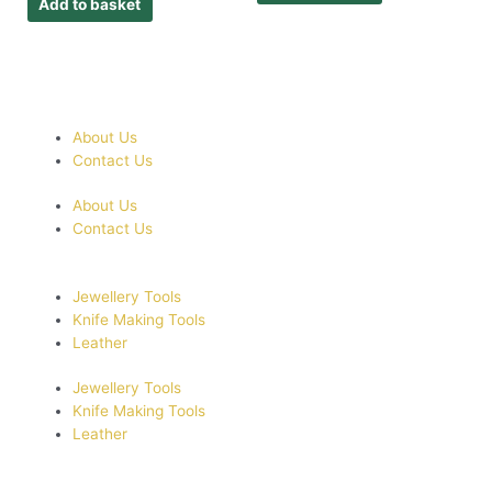
Add to basket
About Us
Contact Us
About Us
Contact Us
Jewellery Tools
Knife Making Tools
Leather
Jewellery Tools
Knife Making Tools
Leather