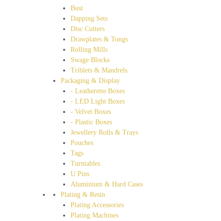
Bust
Dapping Sets
Disc Cutters
Drawplates & Tongs
Rolling Mills
Swage Blocks
Triblets & Mandrels
Packaging & Display
- Leatherette Boxes
- LED Light Boxes
- Velvet Boxes
- Plastic Boxes
Jewellery Rolls & Trays
Pouches
Tags
Turntables
U Pins
Aluminium & Hard Cases
Plating & Resin
Plating Accessories
Plating Machines