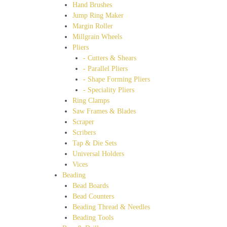
Hand Brushes
Jump Ring Maker
Margin Roller
Millgrain Wheels
Pliers
- Cutters & Shears
- Parallel Pliers
- Shape Forming Pliers
- Speciality Pliers
Ring Clamps
Saw Frames & Blades
Scraper
Scribers
Tap & Die Sets
Universal Holders
Vices
Beading
Bead Boards
Bead Counters
Beading Thread & Needles
Beading Tools