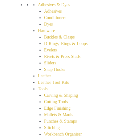
Adhesives & Dyes
Adhesives
Conditioners
Dyes
Hardware
Buckles & Clasps
D-Rings, Rings & Loops
Eyelets
Rivets & Press Studs
Sliders
Snap Hooks
Leather
Leather Tool Kits
Tools
Carving & Shaping
Cutting Tools
Edge Finishing
Mallets & Mauls
Punches & Stamps
Stitching
Workbench Organiser