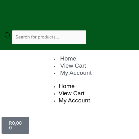
Home
View Cart
My Account
Home
View Cart
My Account
R
0,00
0