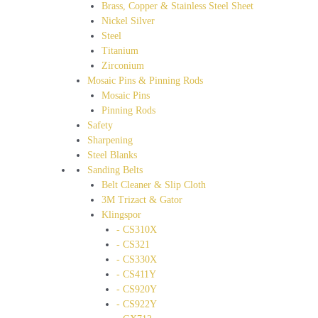
Brass, Copper & Stainless Steel Sheet
Nickel Silver
Steel
Titanium
Zirconium
Mosaic Pins & Pinning Rods
Mosaic Pins
Pinning Rods
Safety
Sharpening
Steel Blanks
Sanding Belts
Belt Cleaner & Slip Cloth
3M Trizact & Gator
Klingspor
- CS310X
- CS321
- CS330X
- CS411Y
- CS920Y
- CS922Y