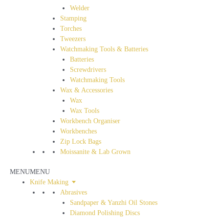
Welder
Stamping
Torches
Tweezers
Watchmaking Tools & Batteries
Batteries
Screwdrivers
Watchmaking Tools
Wax & Accessories
Wax
Wax Tools
Workbench Organiser
Workbenches
Zip Lock Bags
Moissanite & Lab Grown
MENU
MENU
Knife Making
Abrasives
Sandpaper & Yanzhi Oil Stones
Diamond Polishing Discs