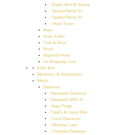
- Poplar Burl & Walnut
- Spalted Beech XC
- Spalted Beech YC
- Wood Scales
Resin
Stone Scales
Tusk & Horn
Wood
Imported Wood
Ito Wrapping Cord
Knife Kits
Machinery & Attachments
Metals
Damascus
-Damasteel Damascus
-Damasteel RWL34
-Vegas Forge
-Takefu & Sanyo Riki
- Local Damascus
- Mokume Gane
- Titanium Damascus