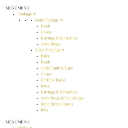
MENU
MENU
Findings
Gold Findings
Beads
Clasps
Earrings & Butterflies
Jump Rings
Silver Findings
Bales
Beads
Chain Ends & Caps
Clasps
Cufflink Backs
Discs
Earrings & Butterflies
Jump Rings & Split Rings
Multi Strand Clasps
Pins
MENU
MENU