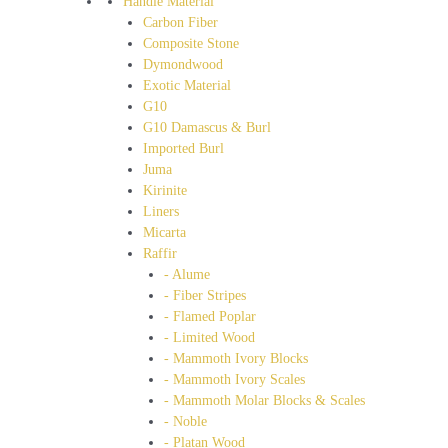
Handle Material
Carbon Fiber
Composite Stone
Dymondwood
Exotic Material
G10
G10 Damascus & Burl
Imported Burl
Juma
Kirinite
Liners
Micarta
Raffir
- Alume
- Fiber Stripes
- Flamed Poplar
- Limited Wood
- Mammoth Ivory Blocks
- Mammoth Ivory Scales
- Mammoth Molar Blocks & Scales
- Noble
- Platan Wood