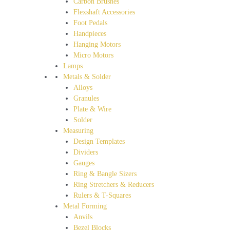
Carbon Brushes
Flexshaft Accessories
Foot Pedals
Handpieces
Hanging Motors
Micro Motors
Lamps
Metals & Solder
Alloys
Granules
Plate & Wire
Solder
Measuring
Design Templates
Dividers
Gauges
Ring & Bangle Sizers
Ring Stretchers & Reducers
Rulers & T-Squares
Metal Forming
Anvils
Bezel Blocks