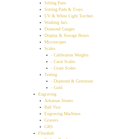
Sifting Pans
Sorting Pads & Trays
UV & White Light Torches
Washing Jars
Diamond Gauges
Display & Storage Boxes
Microscopes
Scales
- Calibration Weights
- Carat Scales
- Gram Scales
Testing
- Diamond & Gemstone
- Gold
Engraving
Arkansas Stones
Ball Vice
Engraving Machines
Gravers
GRS
Flexshaft