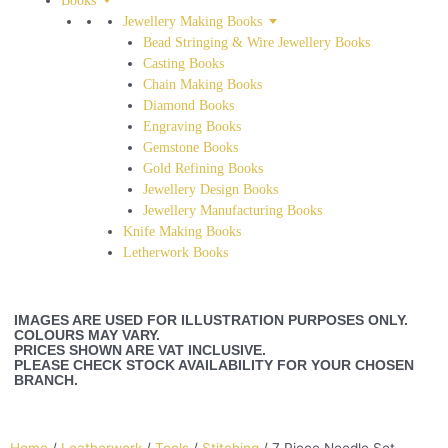
Books
Jewellery Making Books
Bead Stringing & Wire Jewellery Books
Casting Books
Chain Making Books
Diamond Books
Engraving Books
Gemstone Books
Gold Refining Books
Jewellery Design Books
Jewellery Manufacturing Books
Knife Making Books
Letherwork Books
IMAGES ARE USED FOR ILLUSTRATION PURPOSES ONLY.
COLOURS MAY VARY.
PRICES SHOWN ARE VAT INCLUSIVE.
PLEASE CHECK STOCK AVAILABILITY FOR YOUR CHOSEN
BRANCH.