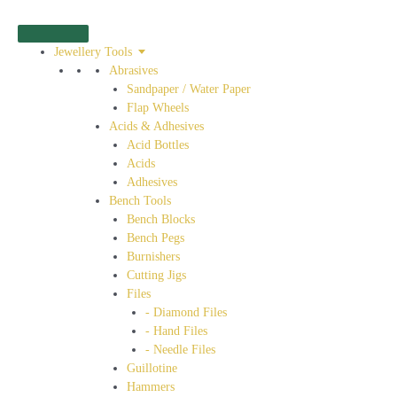
Jewellery Tools
Abrasives
Sandpaper / Water Paper
Flap Wheels
Acids & Adhesives
Acid Bottles
Acids
Adhesives
Bench Tools
Bench Blocks
Bench Pegs
Burnishers
Cutting Jigs
Files
- Diamond Files
- Hand Files
- Needle Files
Guillotine
Hammers