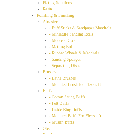
Plating Solutions
Resin
Polishing & Finishing
Abrasives
- Buff Sticks & Sandpaper Mandrels
- Miniature Sanding Rolls
- Moore's Discs
- Matting Buffs
- Rubber Wheels & Mandrels
- Sanding Sponges
- Separating Discs
Brushes
- Lathe Brushes
- Mounted Brush for Flexshaft
Buffs
- Cotton String Buffs
- Felt Buffs
- Inside Ring Buffs
- Mounted Buffs For Flexshaft
- Muslin Buffs
Otec