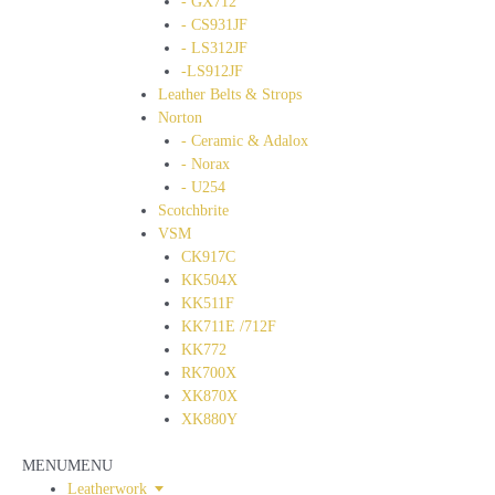
- GX712
- CS931JF
- LS312JF
-LS912JF
Leather Belts & Strops
Norton
- Ceramic & Adalox
- Norax
- U254
Scotchbrite
VSM
CK917C
KK504X
KK511F
KK711E /712F
KK772
RK700X
XK870X
XK880Y
MENU
MENU
Leatherwork