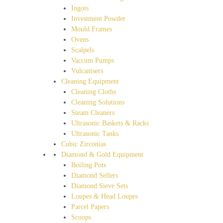
Ingots
Investment Powder
Mould Frames
Ovens
Scalpels
Vaccum Pumps
Vulcanisers
Cleaning Equipment
Cleaning Cloths
Cleaning Solutions
Steam Cleaners
Ultrasonic Baskets & Racks
Ultrasonic Tanks
Cubic Zirconias
Diamond & Gold Equipment
Boiling Pots
Diamond Sellers
Diamond Sieve Sets
Loupes & Head Loupes
Parcel Papers
Scoops