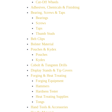
Cut-Off Wheels
Adhesives, Chemicals & Finishing
Bearing, Screws & Taps
Bearings
Screws
Taps
Thumb Studs
Belt Clips
Bolster Material
Pouches & Kydex
Pouches
Kydex
Cobolt & Tungsten Drills
Display Stands & Tip Covers
Forging & Heat Treating
Forging Equipment
Hammers
Hardness Tester
Heat Treating Supplies
Tongs
Hand Tools & Accessories