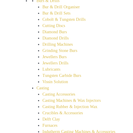
Burs & Drills
Bur & Drill Organiser
Bur & Drill Sets
Cobolt & Tungsten Drills
Cutting Discs
Diamond Burs
Diamond Drills
Drilling Machines
Grinding Stone Burs
Jewellers Burs
Jewellers Drills
Lubricants
Tungsten Carbide Burs
Vissin Solution
Casting
Casting Accessories
Casting Machines & Wax Injectors
Casting Rubber & Injection Wax
Crucibles & Accessories
Delft Clay
Furnaces
Indutherm Casting Machines & Accessories