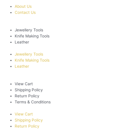
About Us
Contact Us
Jewellery Tools
Knife Making Tools
Leather
Jewellery Tools
Knife Making Tools
Leather
View Cart
Shipping Policy
Return Policy
Terms & Conditions
View Cart
Shipping Policy
Return Policy