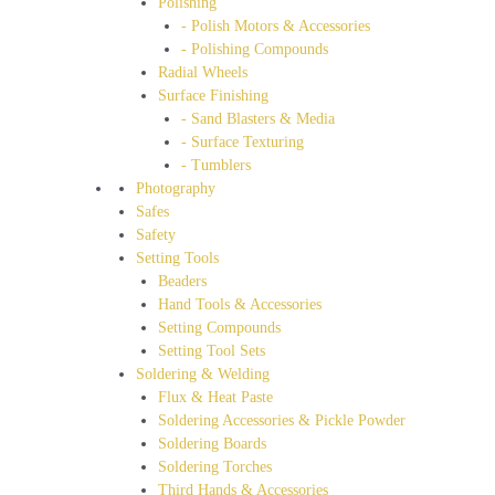
Polishing
- Polish Motors & Accessories
- Polishing Compounds
Radial Wheels
Surface Finishing
- Sand Blasters & Media
- Surface Texturing
- Tumblers
Photography
Safes
Safety
Setting Tools
Beaders
Hand Tools & Accessories
Setting Compounds
Setting Tool Sets
Soldering & Welding
Flux & Heat Paste
Soldering Accessories & Pickle Powder
Soldering Boards
Soldering Torches
Third Hands & Accessories