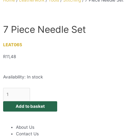
Home
/
Leatherwork
/
Tools
/
Stitching
/ 7 Piece Needle Set
7 Piece Needle Set
LEAT065
R
11,48
Availability:
In stock
Add to basket
About Us
Contact Us