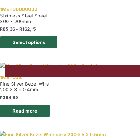
The
1MET00000002
options
Stainless Steel Sheet
300 x 200mm
may
be
Price
R
85,36
–
R
162,15
range:
chosen
This
R85,36
Select options
on
product
through
R162,15
the
has
product
multiple
page
variants.
The
1MET038
options
Fine Silver Bezel Wire
200 x 3 x 0.4mm
may
be
R
394,59
chosen
Read more
on
the
product
page