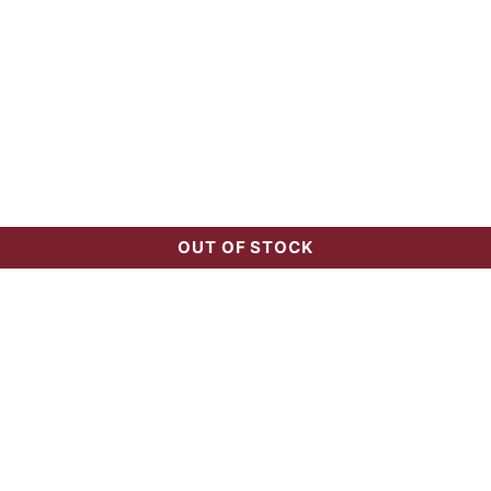
OUT OF STOCK