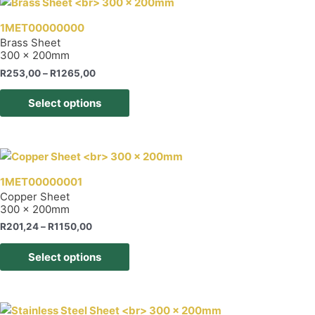
page
variants.
The
1MET00000000
options
Brass Sheet
300 x 200mm
may
be
Price
R
253,00
–
R
1265,00
range:
chosen
This
R253,00
Select options
on
product
through
R1265,00
the
has
product
multiple
page
variants.
The
1MET00000001
options
Copper Sheet
300 x 200mm
may
be
Price
R
201,24
–
R
1150,00
range:
chosen
This
R201,24
Select options
on
product
through
R1150,00
the
has
product
multiple
page
variants.