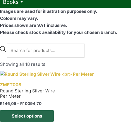
Books
Images are used for illustration purposes only.
Colours may vary.
Prices shown are VAT inclusive.
Please check stock availability for your chosen branch.
Products
search
Showing all 18 results
ZMET008
Round Sterling Silver Wire
Per Meter
Price
R
146,05
–
R
10094,70
range:
This
R146,05
Select options
product
through
R10094,70
has