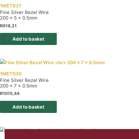
1MET037
Fine Silver Bezel Wire
200 x 5 x 0.5mm
R
618,21
Add to basket
1MET036
Fine Silver Bezel Wire
200 x 7 x 0.5mm
R
1015,44
Add to basket