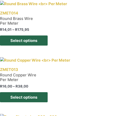
page
variants.
The
ZMET014
options
Round Brass Wire
Per Meter
may
be
Price
R
14,01
–
R
175,95
range:
chosen
This
R14,01
Select options
on
product
through
R175,95
the
has
product
multiple
page
variants.
The
ZMET013
options
Round Copper Wire
Per Meter
may
be
Price
R
16,00
–
R
38,00
range:
chosen
This
R16,00
Select options
on
product
through
R38,00
the
has
product
multiple