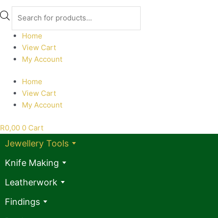
Products
search
Home
View Cart
My Account
Home
View Cart
My Account
R
0,00
0
Cart
Jewellery Tools
Knife Making
Leatherwork
Findings