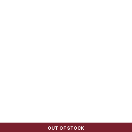
OUT OF STOCK