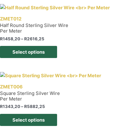
multiple
variants.
The
ZMET012
options
Half Round Sterling Silver Wire
Per Meter
may
be
Price
R
1458,20
–
R
2616,25
range:
chosen
This
R1458,20
Select options
on
product
through
R2616,25
the
has
product
multiple
page
variants.
The
ZMET006
options
Square Sterling Silver Wire
Per Meter
may
be
Price
R
1343,20
–
R
5882,25
range:
chosen
This
R1343,20
Select options
on
product
through
R5882,25
the
has
product
multiple