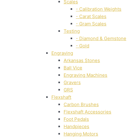
Scales
- Calibration Weights
- Carat Scales
- Gram Scales
Testing
- Diamond & Gemstone
- Gold
Engraving
Arkansas Stones
Ball Vice
Engraving Machines
Gravers
GRS
Flexshaft
Carbon Brushes
Flexshaft Accessories
Foot Pedals
Handpieces
Hanging Motors