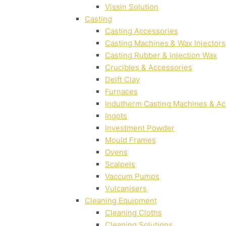
Vissin Solution
Casting
Casting Accessories
Casting Machines & Wax Injectors
Casting Rubber & Injection Wax
Crucibles & Accessories
Delft Clay
Furnaces
Indutherm Casting Machines & Ac
Ingots
Investment Powder
Mould Frames
Ovens
Scalpels
Vaccum Pumps
Vulcanisers
Cleaning Equipment
Cleaning Cloths
Cleaning Solutions