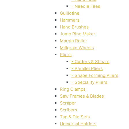
- Needle Files
Guillotine
Hammers
Hand Brushes
Jump Ring Maker
Margin Roller
Millgrain Wheels
Pliers
- Cutters & Shears
- Parallel Pliers
- Shape Forming Pliers
- Speciality Pliers
Ring Clamps
Saw Frames & Blades
Scraper
Scribers
Tap & Die Sets
Universal Holders