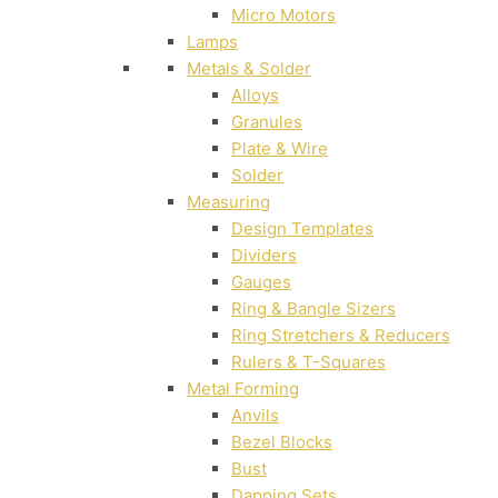
Micro Motors
Lamps
Metals & Solder
Alloys
Granules
Plate & Wire
Solder
Measuring
Design Templates
Dividers
Gauges
Ring & Bangle Sizers
Ring Stretchers & Reducers
Rulers & T-Squares
Metal Forming
Anvils
Bezel Blocks
Bust
Dapping Sets