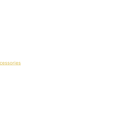
cessories