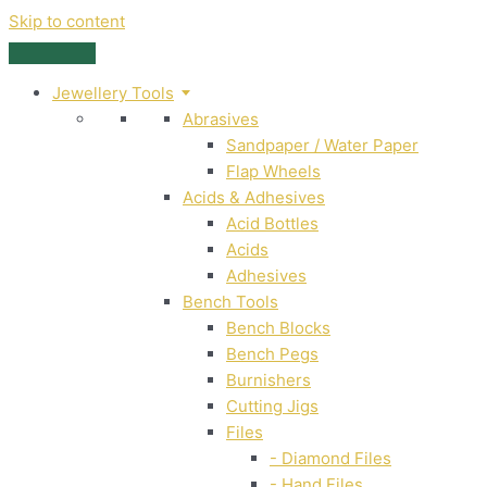
Skip to content
Jewellery Tools
Abrasives
Sandpaper / Water Paper
Flap Wheels
Acids & Adhesives
Acid Bottles
Acids
Adhesives
Bench Tools
Bench Blocks
Bench Pegs
Burnishers
Cutting Jigs
Files
- Diamond Files
- Hand Files