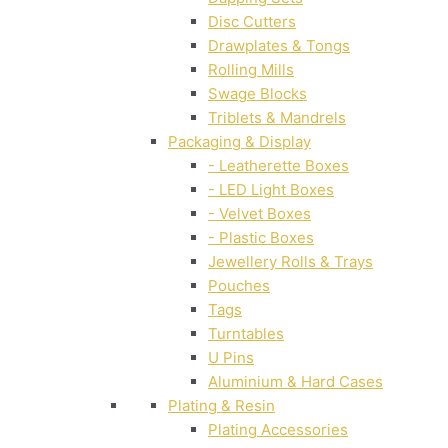
Disc Cutters
Drawplates & Tongs
Rolling Mills
Swage Blocks
Triblets & Mandrels
Packaging & Display
- Leatherette Boxes
- LED Light Boxes
- Velvet Boxes
- Plastic Boxes
Jewellery Rolls & Trays
Pouches
Tags
Turntables
U Pins
Aluminium & Hard Cases
Plating & Resin
Plating Accessories