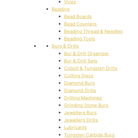
Vices
Beading
Bead Boards
Bead Counters
Beading Thread & Needles
Beading Tools
Burs & Drills
Bur & Drill Organiser
Bur & Drill Sets
Cobolt & Tungsten Drills
Cutting Discs
Diamond Burs
Diamond Drills
Drilling Machines
Grinding Stone Burs
Jewellers Burs
Jewellers Drills
Lubricants
Tungsten Carbide Burs