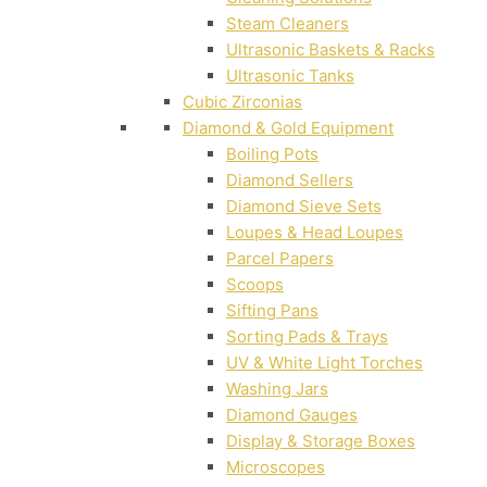
Steam Cleaners
Ultrasonic Baskets & Racks
Ultrasonic Tanks
Cubic Zirconias
Diamond & Gold Equipment
Boiling Pots
Diamond Sellers
Diamond Sieve Sets
Loupes & Head Loupes
Parcel Papers
Scoops
Sifting Pans
Sorting Pads & Trays
UV & White Light Torches
Washing Jars
Diamond Gauges
Display & Storage Boxes
Microscopes