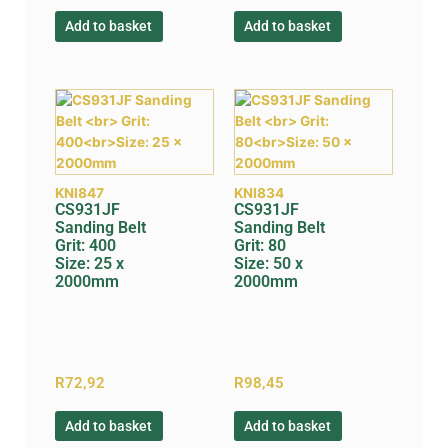
Add to basket
Add to basket
KNI847
KNI834
CS931JF
CS931JF
Sanding Belt
Sanding Belt
Grit: 400
Grit: 80
Size: 25 x
Size: 50 x
2000mm
2000mm
R
72,92
R
98,45
Add to basket
Add to basket