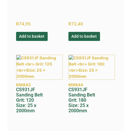
R
74,95
R
72,40
Add to basket
Add to basket
KNI843
KNI844
CS931JF
CS931JF
Sanding Belt
Sanding Belt
Grit: 120
Grit: 180
Size: 25 x
Size: 25 x
2000mm
2000mm