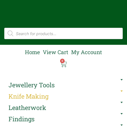
Home
View Cart
My Account
0
Jewellery Tools
Knife Making
Leatherwork
Findings