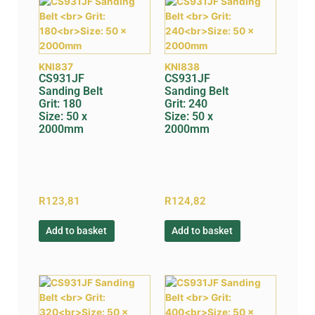
KNI837
KNI838
CS931JF
CS931JF
Sanding Belt
Sanding Belt
Grit: 180
Grit: 240
Size: 50 x
Size: 50 x
2000mm
2000mm
R
123,81
R
124,82
Add to basket
Add to basket