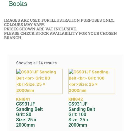
Books
IMAGES ARE USED FOR ILLUSTRATION PURPOSES ONLY.
COLOURS MAY VARY.
PRICES SHOWN ARE VAT INCLUSIVE.
PLEASE CHECK STOCK AVAILABILITY FOR YOUR CHOSEN
BRANCH.
Showing all 14 results
KNI841
KNI842
CS931JF
CS931JF
Sanding Belt
Sanding Belt
Grit: 80
Grit: 100
Size: 25 x
Size: 25 x
2000mm
2000mm