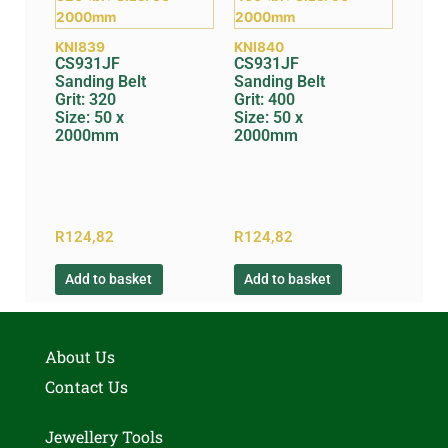
KNI839
KNI840
CS931JF
CS931JF
Sanding Belt
Sanding Belt
Grit: 320
Grit: 400
Size: 50 x
Size: 50 x
2000mm
2000mm
R
124,82
R
124,82
Add to basket
Add to basket
About Us
Contact Us
Jewellery Tools