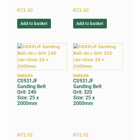
R
72,40
R
72,40
Add to basket
Add to basket
KNI845
KNI846
CS931JF
CS931JF
Sanding Belt
Sanding Belt
Grit: 240
Grit: 320
Size: 25 x
Size: 25 x
2000mm
2000mm
R
72,92
R
72,92