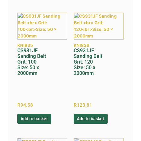
KNI835
KNI836
CS931JF
CS931JF
Sanding Belt
Sanding Belt
Grit: 100
Grit: 120
Size: 50 x
Size: 50 x
2000mm
2000mm
R
94,58
R
123,81
Add to basket
Add to basket