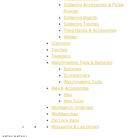
Soldering Accessories & Pickle
Powder
Soldering Boards
Soldering Torches
Third Hands & Accessories
Welder
Stamping
Torches
Tweezers
Watchmaking Tools & Batteries
Batteries
Screwdrivers
Watchmaking Tools
Wax & Accessories
Wax
Wax Tools
Workbench Organiser
Workbenches
Zip Lock Bags
Moissanite & Lab Grown