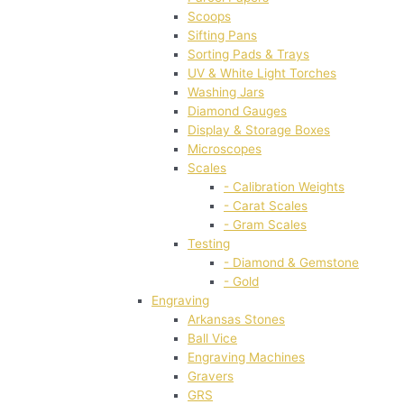
Scoops
Sifting Pans
Sorting Pads & Trays
UV & White Light Torches
Washing Jars
Diamond Gauges
Display & Storage Boxes
Microscopes
Scales
- Calibration Weights
- Carat Scales
- Gram Scales
Testing
- Diamond & Gemstone
- Gold
Engraving
Arkansas Stones
Ball Vice
Engraving Machines
Gravers
GRS