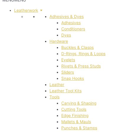
MENU
MENU
Leatherwork
Adhesives & Dyes
Adhesives
Conditioners
Dyes
Hardware
Buckles & Clasps
D-Rings, Rings & Loops
Eyelets
Rivets & Press Studs
Sliders
Snap Hooks
Leather
Leather Tool Kits
Tools
Carving & Shaping
Cutting Tools
Edge Finishing
Mallets & Mauls
Punches & Stamps