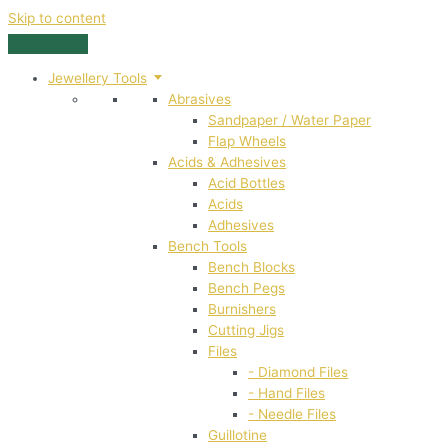
Skip to content
Jewellery Tools
Abrasives
Sandpaper / Water Paper
Flap Wheels
Acids & Adhesives
Acid Bottles
Acids
Adhesives
Bench Tools
Bench Blocks
Bench Pegs
Burnishers
Cutting Jigs
Files
- Diamond Files
- Hand Files
- Needle Files
Guillotine