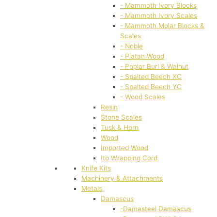
- Mammoth Ivory Blocks
- Mammoth Ivory Scales
- Mammoth Molar Blocks &
Scales
- Noble
- Platan Wood
- Poplar Burl & Walnut
- Spalted Beech XC
- Spalted Beech YC
- Wood Scales
Resin
Stone Scales
Tusk & Horn
Wood
Imported Wood
Ito Wrapping Cord
Knife Kits
Machinery & Attachments
Metals
Damascus
-Damasteel Damascus