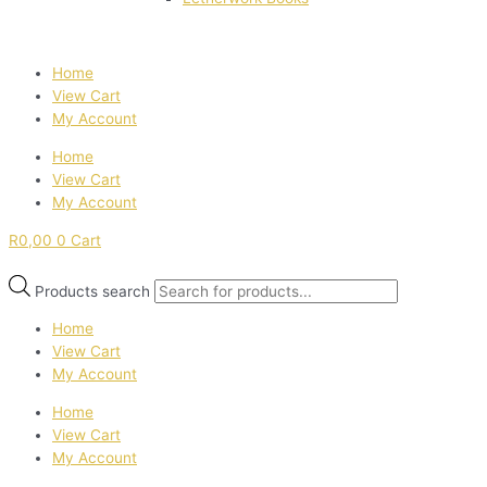
Home
View Cart
My Account
Home
View Cart
My Account
R
0,00
0
Cart
Products search
Home
View Cart
My Account
Home
View Cart
My Account