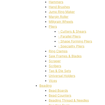
Hammers
Hand Brushes
Jump Ring Maker
Margin Roller
Millgrain Wheels
Pliers
- Cutters & Shears
- Parallel Pliers
- Shape Forming Pliers
- Speciality Pliers
Ring Clamps
Saw Frames & Blades
Scraper
Scribers
Tap & Die Sets
Universal Holders
Vices
Beading
Bead Boards
Bead Counters
Beading Thread & Needles