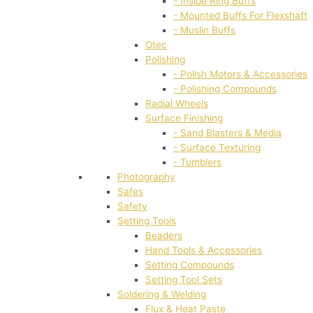
- Inside Ring Buffs
- Mounted Buffs For Flexshaft
- Muslin Buffs
Otec
Polishing
- Polish Motors & Accessories
- Polishing Compounds
Radial Wheels
Surface Finishing
- Sand Blasters & Media
- Surface Texturing
- Tumblers
Photography
Safes
Safety
Setting Tools
Beaders
Hand Tools & Accessories
Setting Compounds
Setting Tool Sets
Soldering & Welding
Flux & Heat Paste