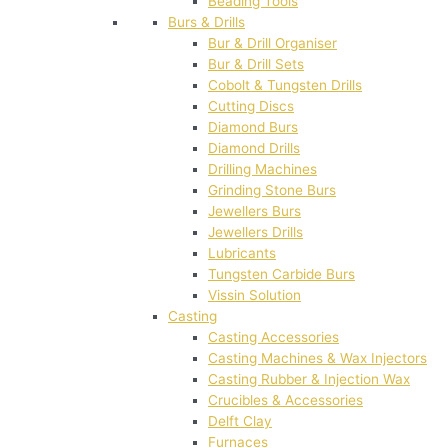
Beading Tools
Burs & Drills
Bur & Drill Organiser
Bur & Drill Sets
Cobolt & Tungsten Drills
Cutting Discs
Diamond Burs
Diamond Drills
Drilling Machines
Grinding Stone Burs
Jewellers Burs
Jewellers Drills
Lubricants
Tungsten Carbide Burs
Vissin Solution
Casting
Casting Accessories
Casting Machines & Wax Injectors
Casting Rubber & Injection Wax
Crucibles & Accessories
Delft Clay
Furnaces