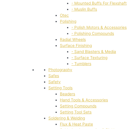
- Mounted Buffs For Flexshaft
- Muslin Buffs
Otec
Polishing
- Polish Motors & Accessories
- Polishing Compounds
Radial Wheels
Surface Finishing
- Sand Blasters & Media
- Surface Texturing
- Tumblers
Photography
Safes
Safety
Setting Tools
Beaders
Hand Tools & Accessories
Setting Compounds
Setting Tool Sets
Soldering & Welding
Flux & Heat Paste