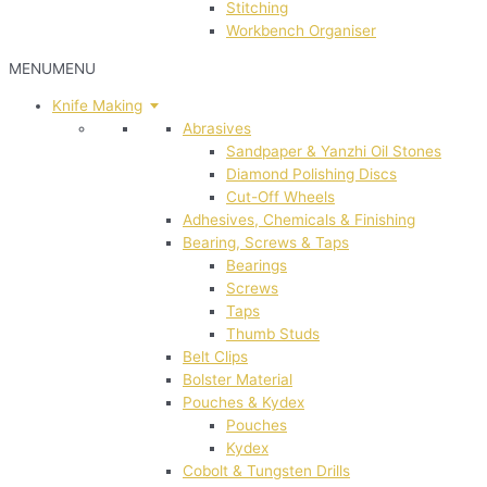
Stitching
Workbench Organiser
MENU
MENU
Knife Making
Abrasives
Sandpaper & Yanzhi Oil Stones
Diamond Polishing Discs
Cut-Off Wheels
Adhesives, Chemicals & Finishing
Bearing, Screws & Taps
Bearings
Screws
Taps
Thumb Studs
Belt Clips
Bolster Material
Pouches & Kydex
Pouches
Kydex
Cobolt & Tungsten Drills