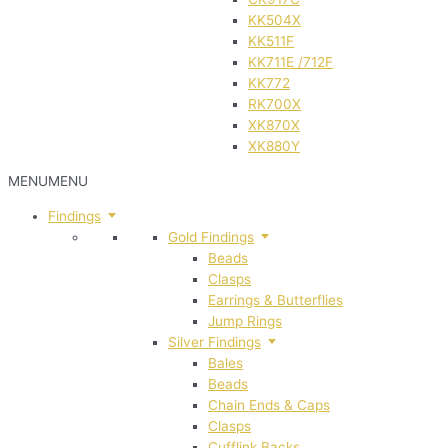
KK504X
KK511F
KK711E /712F
KK772
RK700X
XK870X
XK880Y
MENU
MENU
Findings
Gold Findings
Beads
Clasps
Earrings & Butterflies
Jump Rings
Silver Findings
Bales
Beads
Chain Ends & Caps
Clasps
Cufflink Backs