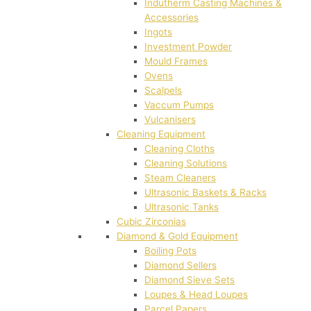
Indutherm Casting Machines &
Accessories
Ingots
Investment Powder
Mould Frames
Ovens
Scalpels
Vaccum Pumps
Vulcanisers
Cleaning Equipment
Cleaning Cloths
Cleaning Solutions
Steam Cleaners
Ultrasonic Baskets & Racks
Ultrasonic Tanks
Cubic Zirconias
Diamond & Gold Equipment
Boiling Pots
Diamond Sellers
Diamond Sieve Sets
Loupes & Head Loupes
Parcel Papers