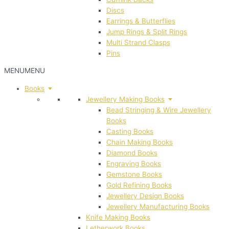
Discs
Earrings & Butterflies
Jump Rings & Split Rings
Multi Strand Clasps
Pins
MENU
MENU
Books
Jewellery Making Books
Bead Stringing & Wire Jewellery
Books
Casting Books
Chain Making Books
Diamond Books
Engraving Books
Gemstone Books
Gold Refining Books
Jewellery Design Books
Jewellery Manufacturing Books
Knife Making Books
Letherwork Books