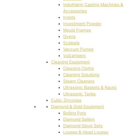
Indutherm Casting Machines &
Accessories
Ingots
Investment Powder
Mould Frames
Ovens
Scalpels
Vaccum Pumps
Vulcanisers
Cleaning Equipment
Cleaning Cloths
Cleaning Solutions
Steam Cleaners
Ultrasonic Baskets & Racks
Ultrasonic Tanks
Cubic Zirconias
Diamond & Gold Equipment
Boiling Pots
Diamond Sellers
Diamond Sieve Sets
Loupes & Head Loupes