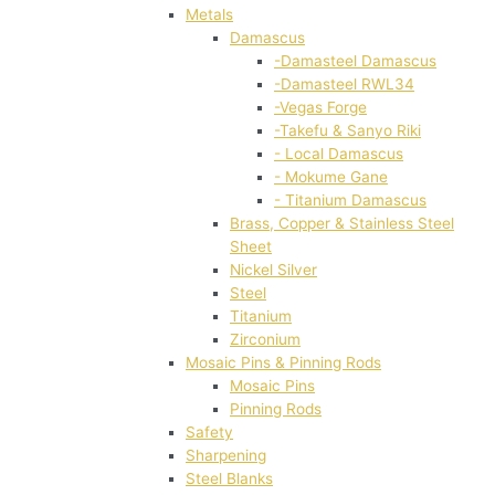
Metals
Damascus
-Damasteel Damascus
-Damasteel RWL34
-Vegas Forge
-Takefu & Sanyo Riki
- Local Damascus
- Mokume Gane
- Titanium Damascus
Brass, Copper & Stainless Steel
Sheet
Nickel Silver
Steel
Titanium
Zirconium
Mosaic Pins & Pinning Rods
Mosaic Pins
Pinning Rods
Safety
Sharpening
Steel Blanks