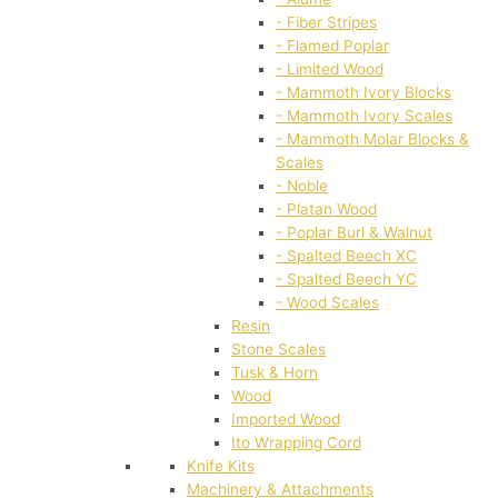
- Fiber Stripes
- Flamed Poplar
- Limited Wood
- Mammoth Ivory Blocks
- Mammoth Ivory Scales
- Mammoth Molar Blocks &
Scales
- Noble
- Platan Wood
- Poplar Burl & Walnut
- Spalted Beech XC
- Spalted Beech YC
- Wood Scales
Resin
Stone Scales
Tusk & Horn
Wood
Imported Wood
Ito Wrapping Cord
Knife Kits
Machinery & Attachments