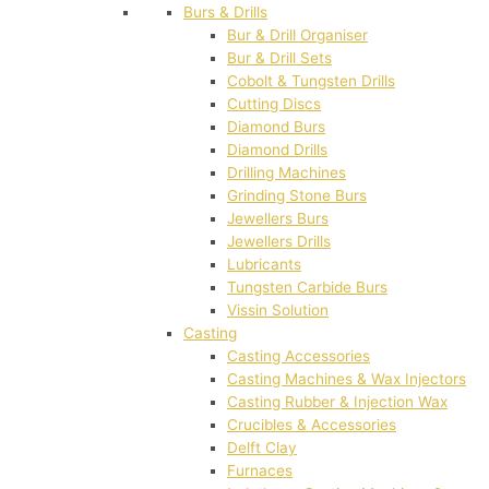
Burs & Drills
Bur & Drill Organiser
Bur & Drill Sets
Cobolt & Tungsten Drills
Cutting Discs
Diamond Burs
Diamond Drills
Drilling Machines
Grinding Stone Burs
Jewellers Burs
Jewellers Drills
Lubricants
Tungsten Carbide Burs
Vissin Solution
Casting
Casting Accessories
Casting Machines & Wax Injectors
Casting Rubber & Injection Wax
Crucibles & Accessories
Delft Clay
Furnaces