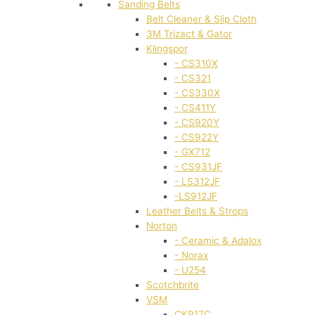
Sanding Belts
Belt Cleaner & Slip Cloth
3M Trizact & Gator
Klingspor
- CS310X
- CS321
- CS330X
- CS411Y
- CS920Y
- CS922Y
- GX712
- CS931JF
- LS312JF
-LS912JF
Leather Belts & Strops
Norton
- Ceramic & Adalox
- Norax
- U254
Scotchbrite
VSM
CK917C