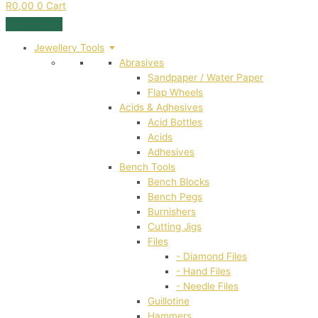
R
0,00
0
Cart
Jewellery Tools
Abrasives
Sandpaper / Water Paper
Flap Wheels
Acids & Adhesives
Acid Bottles
Acids
Adhesives
Bench Tools
Bench Blocks
Bench Pegs
Burnishers
Cutting Jigs
Files
- Diamond Files
- Hand Files
- Needle Files
Guillotine
Hammers