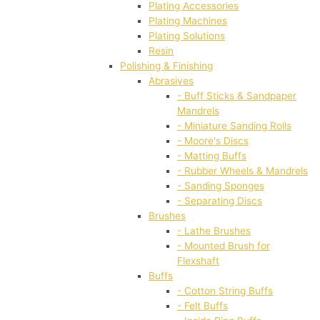
Plating Accessories
Plating Machines
Plating Solutions
Resin
Polishing & Finishing
Abrasives
- Buff Sticks & Sandpaper
Mandrels
- Miniature Sanding Rolls
- Moore's Discs
- Matting Buffs
- Rubber Wheels & Mandrels
- Sanding Sponges
- Separating Discs
Brushes
- Lathe Brushes
- Mounted Brush for
Flexshaft
Buffs
- Cotton String Buffs
- Felt Buffs