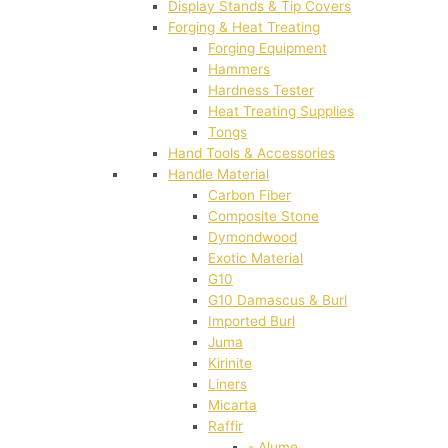
Display Stands & Tip Covers
Forging & Heat Treating
Forging Equipment
Hammers
Hardness Tester
Heat Treating Supplies
Tongs
Hand Tools & Accessories
Handle Material
Carbon Fiber
Composite Stone
Dymondwood
Exotic Material
G10
G10 Damascus & Burl
Imported Burl
Juma
Kirinite
Liners
Micarta
Raffir
- Alume