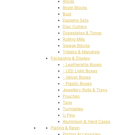
Anvils
Bezel Blocks
Bust
Dapping Sets
Disc Cutters
Drawplates & Tongs
Rolling Mills
Swage Blocks
Triblets & Mandrels
Packaging & Display
- Leatherette Boxes
- LED Light Boxes
- Velvet Boxes
- Plastic Boxes
Jewellery Rolls & Trays
Pouches
Tags
Turntables
U Pins
Aluminium & Hard Cases
Plating & Resin
Plating Accessories