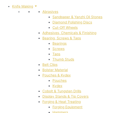
Knife Making
Abrasives
Sandpaper & Yanzhi Oil Stones
Diamond Polishing Discs
Cut-Off Wheels
Adhesives, Chemicals & Finishing
Bearing, Screws & Taps
Bearings
Screws
Taps
Thumb Studs
Belt Clips
Bolster Material
Pouches & Kydex
Pouches
Kydex
Cobolt & Tungsten Drills
Display Stands & Tip Covers
Forging & Heat Treating
Forging Equipment
Hammers