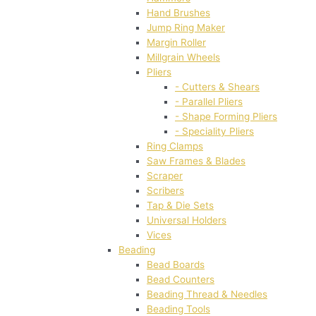
Hand Brushes
Jump Ring Maker
Margin Roller
Millgrain Wheels
Pliers
- Cutters & Shears
- Parallel Pliers
- Shape Forming Pliers
- Speciality Pliers
Ring Clamps
Saw Frames & Blades
Scraper
Scribers
Tap & Die Sets
Universal Holders
Vices
Beading
Bead Boards
Bead Counters
Beading Thread & Needles
Beading Tools