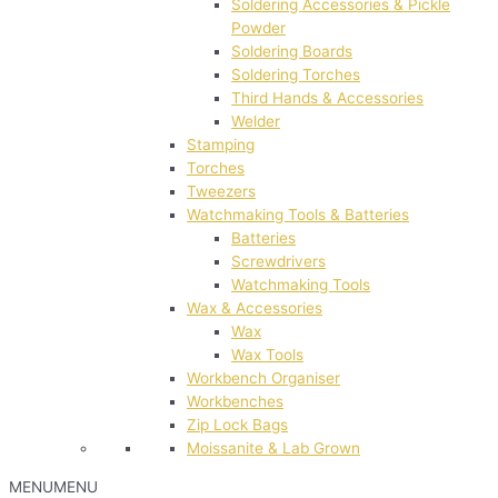
Soldering Accessories & Pickle
Powder
Soldering Boards
Soldering Torches
Third Hands & Accessories
Welder
Stamping
Torches
Tweezers
Watchmaking Tools & Batteries
Batteries
Screwdrivers
Watchmaking Tools
Wax & Accessories
Wax
Wax Tools
Workbench Organiser
Workbenches
Zip Lock Bags
Moissanite & Lab Grown
MENU
MENU