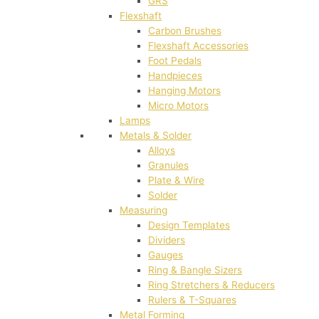
GRS
Flexshaft
Carbon Brushes
Flexshaft Accessories
Foot Pedals
Handpieces
Hanging Motors
Micro Motors
Lamps
Metals & Solder
Alloys
Granules
Plate & Wire
Solder
Measuring
Design Templates
Dividers
Gauges
Ring & Bangle Sizers
Ring Stretchers & Reducers
Rulers & T-Squares
Metal Forming