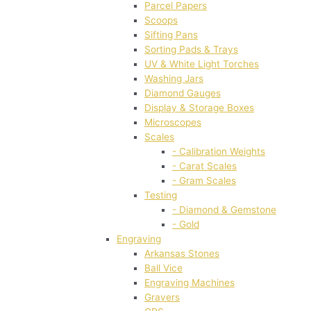
Parcel Papers
Scoops
Sifting Pans
Sorting Pads & Trays
UV & White Light Torches
Washing Jars
Diamond Gauges
Display & Storage Boxes
Microscopes
Scales
- Calibration Weights
- Carat Scales
- Gram Scales
Testing
- Diamond & Gemstone
- Gold
Engraving
Arkansas Stones
Ball Vice
Engraving Machines
Gravers