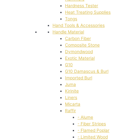
Hardness Tester
Heat Treating Supplies
Tongs
Hand Tools & Accessories
Handle Material
Carbon Fiber
Composite Stone
Dymondwood
Exotic Material
G10
G10 Damascus & Burl
Imported Burl
Juma
Kirinite
Liners
Micarta
Raffir
- Alume
- Fiber Stripes
- Flamed Poplar
- Limited Wood