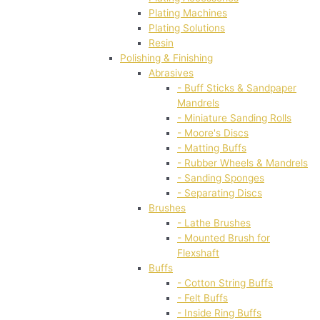
Plating Machines
Plating Solutions
Resin
Polishing & Finishing
Abrasives
- Buff Sticks & Sandpaper
Mandrels
- Miniature Sanding Rolls
- Moore's Discs
- Matting Buffs
- Rubber Wheels & Mandrels
- Sanding Sponges
- Separating Discs
Brushes
- Lathe Brushes
- Mounted Brush for
Flexshaft
Buffs
- Cotton String Buffs
- Felt Buffs
- Inside Ring Buffs