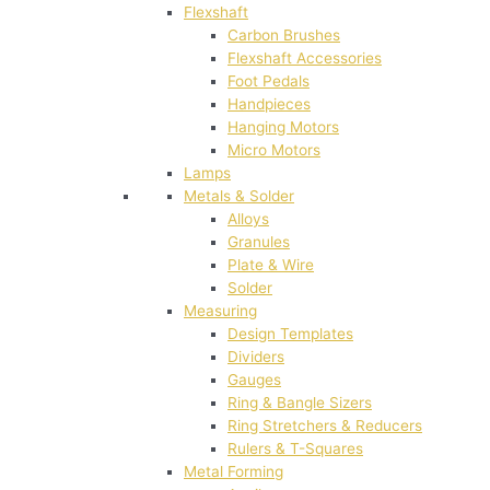
Flexshaft
Carbon Brushes
Flexshaft Accessories
Foot Pedals
Handpieces
Hanging Motors
Micro Motors
Lamps
Metals & Solder
Alloys
Granules
Plate & Wire
Solder
Measuring
Design Templates
Dividers
Gauges
Ring & Bangle Sizers
Ring Stretchers & Reducers
Rulers & T-Squares
Metal Forming