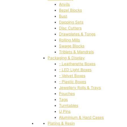
Anvils
Bezel Blocks
Bust
Dapping Sets
Disc Cutters
Drawplates & Tongs
Rolling Mills
Swage Blocks
Triblets & Mandrels
Packaging & Display
- Leatherette Boxes
- LED Light Boxes
- Velvet Boxes
- Plastic Boxes
Jewellery Rolls & Trays
Pouches
Tags
Turntables
U Pins
Aluminium & Hard Cases
Plating & Resin