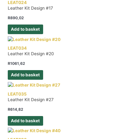
LEAT024
Leather Kit Design #17
R
890,02
Add to basket
LEAT034
Leather Kit Design #20
R
1061,62
Add to basket
LEAT035
Leather Kit Design #27
R
614,82
Add to basket