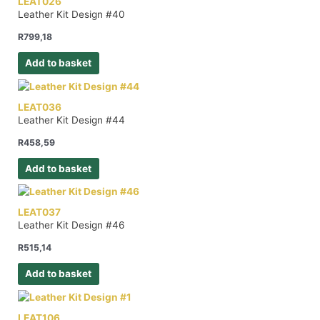
LEAT026
Leather Kit Design #40
R
799,18
Add to basket
LEAT036
Leather Kit Design #44
R
458,59
Add to basket
LEAT037
Leather Kit Design #46
R
515,14
Add to basket
LEAT106