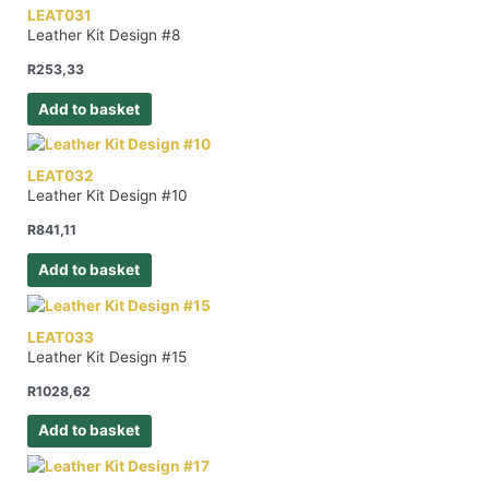
LEAT031
Leather Kit Design #8
R
253,33
Add to basket
LEAT032
Leather Kit Design #10
R
841,11
Add to basket
LEAT033
Leather Kit Design #15
R
1028,62
Add to basket