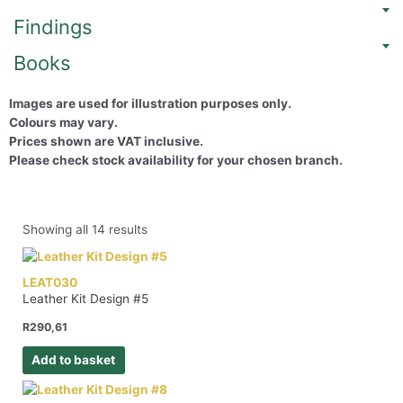
Findings
Books
Images are used for illustration purposes only.
Colours may vary.
Prices shown are VAT inclusive.
Please check stock availability for your chosen branch.
Showing all 14 results
LEAT030
Leather Kit Design #5
R
290,61
Add to basket