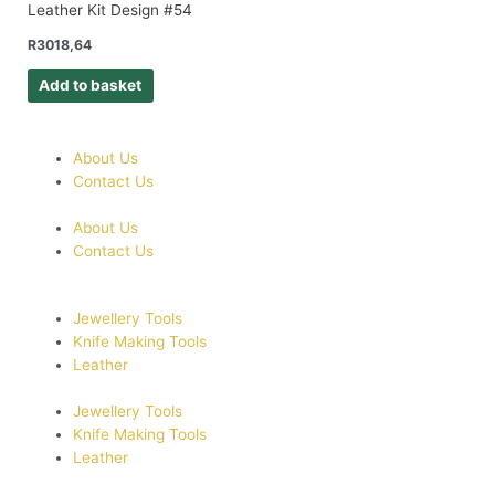
Leather Kit Design #54
R
3018,64
Add to basket
About Us
Contact Us
About Us
Contact Us
Jewellery Tools
Knife Making Tools
Leather
Jewellery Tools
Knife Making Tools
Leather