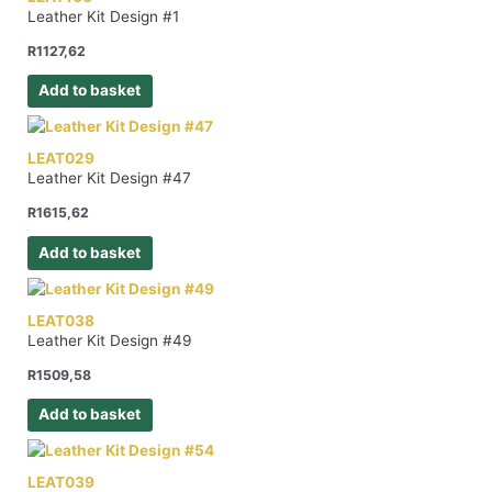
Leather Kit Design #1
R
1127,62
Add to basket
LEAT029
Leather Kit Design #47
R
1615,62
Add to basket
LEAT038
Leather Kit Design #49
R
1509,58
Add to basket
LEAT039