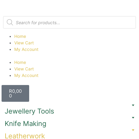
Home
View Cart
My Account
Home
View Cart
My Account
R
0,00
0
Jewellery Tools
Knife Making
Leatherwork