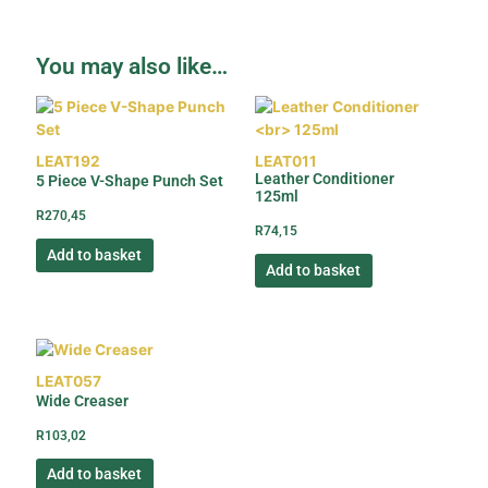
You may also like…
LEAT192
LEAT011
Leather Conditioner
5 Piece V-Shape Punch Set
125ml
R
270,45
R
74,15
Add to basket
Add to basket
LEAT057
Wide Creaser
R
103,02
Add to basket