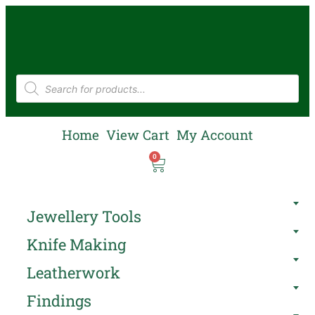
Home
View Cart
My Account
0
Jewellery Tools
Knife Making
Leatherwork
Findings