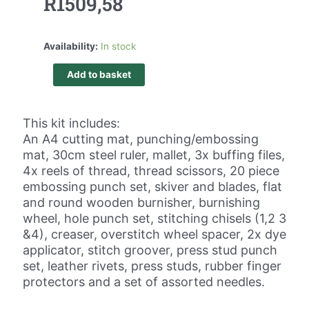
R
1509,58
Availability:
In stock
Add to basket
This kit includes:
An A4 cutting mat, punching/embossing
mat, 30cm steel ruler, mallet, 3x buffing files,
4x reels of thread, thread scissors, 20 piece
embossing punch set, skiver and blades, flat
and round wooden burnisher, burnishing
wheel, hole punch set, stitching chisels (1,2 3
&4), creaser, overstitch wheel spacer, 2x dye
applicator, stitch groover, press stud punch
set, leather rivets, press studs, rubber finger
protectors and a set of assorted needles.