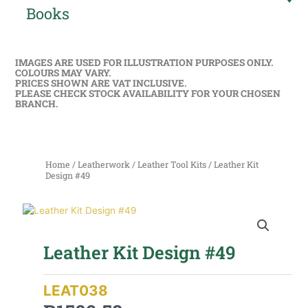
Books
IMAGES ARE USED FOR ILLUSTRATION PURPOSES ONLY.
COLOURS MAY VARY.
PRICES SHOWN ARE VAT INCLUSIVE.
PLEASE CHECK STOCK AVAILABILITY FOR YOUR CHOSEN
BRANCH.
Home
/
Leatherwork
/
Leather Tool Kits
/ Leather Kit
Design #49
Leather Kit Design #49
LEAT038