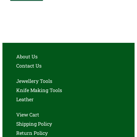
About Us
Contact Us
Jewellery Tools
Knife Making Tools
Leather
View Cart
Shipping Policy
Return Policy