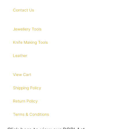
Contact Us
Jewellery Tools
Knife Making Tools
Leather
View Cart
Shipping Policy
Return Policy
Terms & Conditions