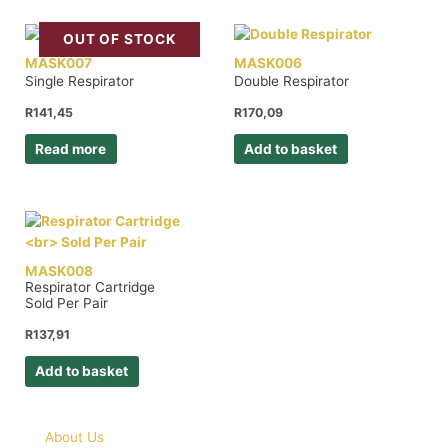
OUT OF STOCK
MASK007
MASK006
Single Respirator
Double Respirator
R
141,45
R
170,09
Read more
Add to basket
MASK008
Respirator Cartridge
Sold Per Pair
R
137,91
Add to basket
About Us