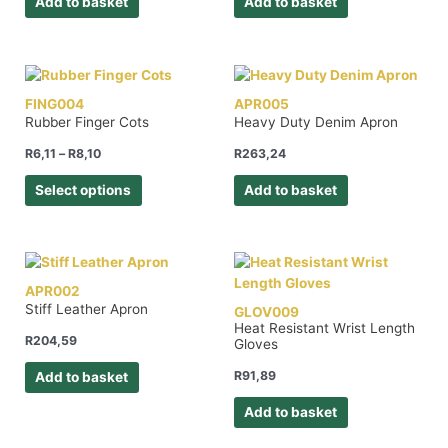
Add to basket
Add to basket
FING004
APR005
Rubber Finger Cots
Heavy Duty Denim Apron
R
6,11
–
R
8,10
R
263,24
Select options
Add to basket
APR002
Stiff Leather Apron
GLOV009
Heat Resistant Wrist Length
R
204,59
Gloves
R
91,89
Add to basket
Add to basket