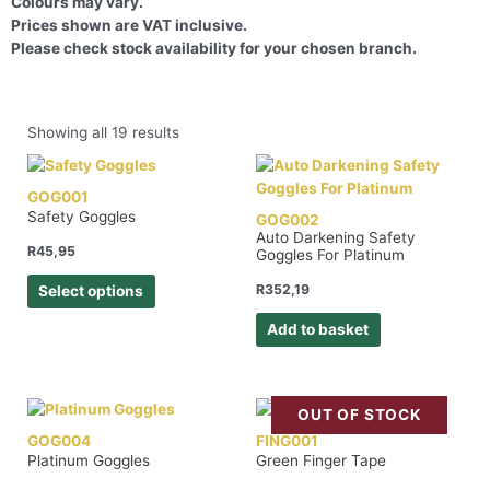
Colours may vary.
Prices shown are VAT inclusive.
Please check stock availability for your chosen branch.
Showing all 19 results
GOG001
Safety Goggles
GOG002
Auto Darkening Safety
R
45,95
Goggles For Platinum
R
352,19
Select options
Add to basket
OUT OF STOCK
GOG004
FING001
Platinum Goggles
Green Finger Tape