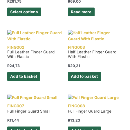
R
281,75
R
69,00
Select options
Read more
FING002
FING003
Full Leather Finger Guard
Half Leather Finger Guard
With Elastic
With Elastic
R
24,73
R
20,21
Add to basket
Add to basket
FING007
FING008
Full Finger Guard Small
Full Finger Guard Large
R
11,44
R
13,23