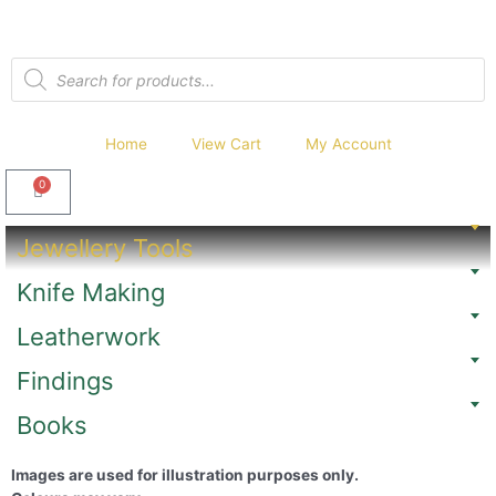
Home
View Cart
My Account
0
Jewellery Tools
Knife Making
Leatherwork
Findings
Books
Images are used for illustration purposes only.