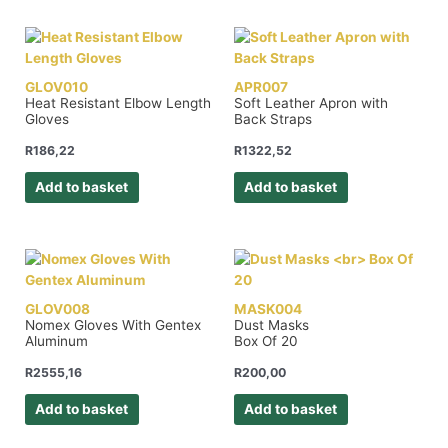
GLOV010
APR007
Heat Resistant Elbow Length
Soft Leather Apron with
Gloves
Back Straps
R
186,22
R
1322,52
Add to basket
Add to basket
GLOV008
MASK004
Nomex Gloves With Gentex
Dust Masks
Aluminum
Box Of 20
R
2555,16
R
200,00
Add to basket
Add to basket