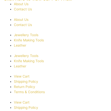
About Us
Contact Us
About Us
Contact Us
Jewellery Tools
Knife Making Tools
Leather
Jewellery Tools
Knife Making Tools
Leather
View Cart
Shipping Policy
Return Policy
Terms & Conditions
View Cart
Shipping Policy