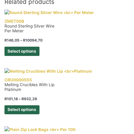
Related products
Length
Gloves
quantity
ZMET008
Round Sterling Silver Wire
Per Meter
Price
R
146,05
–
R
10094,70
range:
This
R146,05
Select options
product
through
R10094,70
has
multiple
variants.
The
CRU0000555
Melting Crucibles With Lip
options
Platinum
may
be
Price
R
101,18
–
R
932,26
range:
chosen
This
R101,18
Select options
on
product
through
the
R932,26
has
product
multiple
page
variants.