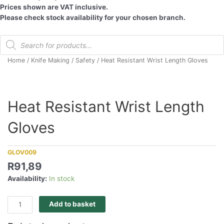
Prices shown are VAT inclusive.
Please check stock availability for your chosen branch.
Products
search
Home
/
Knife Making
/
Safety
/ Heat Resistant Wrist Length Gloves
Heat Resistant Wrist Length
Gloves
GLOV009
R
91,89
Availability:
In stock
Heat
Add to basket
Resistant
Wrist