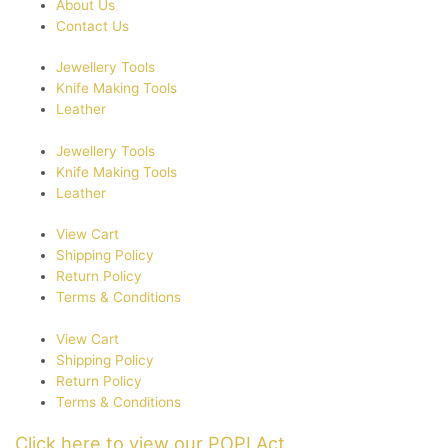
About Us
be
Contact Us
chosen
on
Jewellery Tools
the
Knife Making Tools
product
Leather
page
Jewellery Tools
Knife Making Tools
Leather
View Cart
Shipping Policy
Return Policy
Terms & Conditions
View Cart
Shipping Policy
Return Policy
Terms & Conditions
Click here to view our POPI Act.