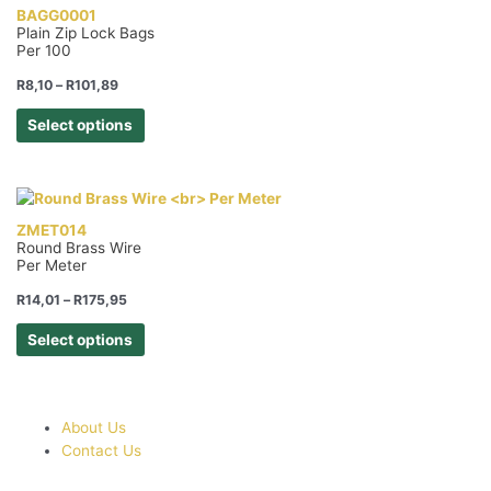
The
BAGG0001
Plain Zip Lock Bags
options
Per 100
may
be
Price
R
8,10
–
R
101,89
range:
chosen
This
R8,10
Select options
on
product
through
the
R101,89
has
product
multiple
page
variants.
The
ZMET014
Round Brass Wire
options
Per Meter
may
be
Price
R
14,01
–
R
175,95
range:
chosen
This
R14,01
Select options
on
product
through
the
R175,95
has
product
multiple
page
variants.
About Us
The
Contact Us
options
may