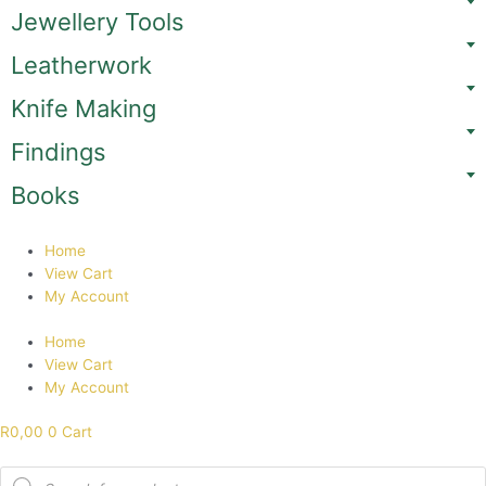
Skip
Jewellery Tools
to
content
Leatherwork
Knife Making
Findings
Books
Home
View Cart
My Account
Home
View Cart
My Account
R
0,00
0
Cart
Products