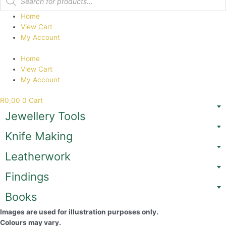
search
Home
View Cart
My Account
Home
View Cart
My Account
R
0,00
0
Cart
Jewellery Tools
Knife Making
Leatherwork
Findings
Books
Images are used for illustration purposes only.
Colours may vary.