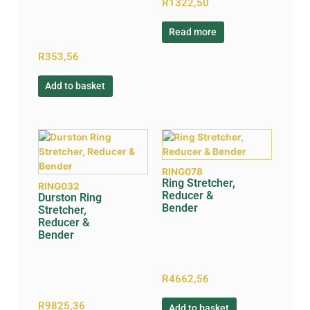
R
1322,50
Read more
R
353,56
Add to basket
RING078
Ring Stretcher,
RING032
Reducer &
Durston Ring
Bender
Stretcher,
Reducer &
Bender
R
4662,56
R
9825,36
Add to basket