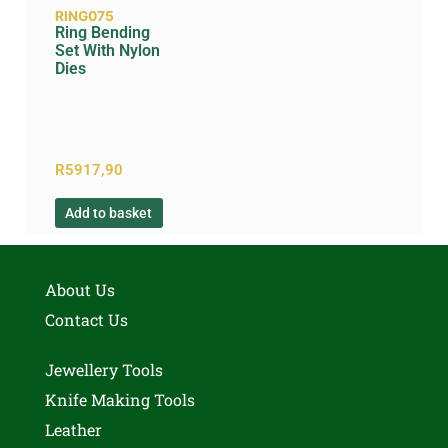
RING075
Ring Bending
Set With Nylon
Dies
R
5917,90
Add to basket
About Us
Contact Us
Jewellery Tools
Knife Making Tools
Leather