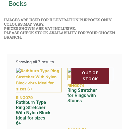
Books
IMAGES ARE USED FOR ILLUSTRATION PURPOSES ONLY.
COLOURS MAY VARY.
PRICES SHOWN ARE VAT INCLUSIVE.
PLEASE CHECK STOCK AVAILABILITY FOR YOUR CHOSEN
BRANCH.
Showing all 7 results
OUT OF
STOCK
RING074
Ring Stretcher
for Rings with
RING079
Stones
Rathburn Type
Ring Stretcher
With Nylon Block
Ideal for sizes
6+