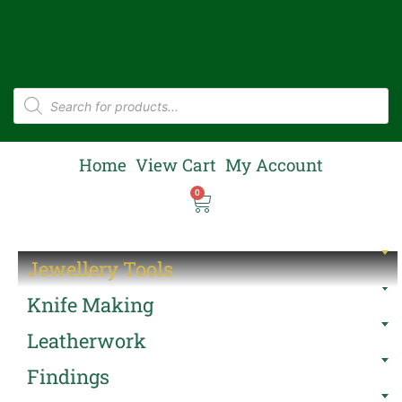
Home
View Cart
My Account
0
Jewellery Tools
Knife Making
Leatherwork
Findings