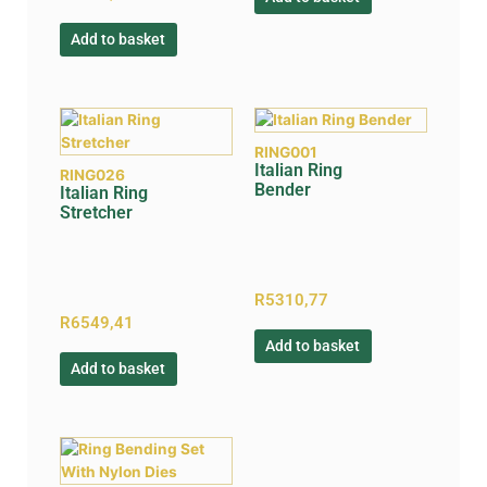
Add to basket
RING001
Italian Ring
RING026
Bender
Italian Ring
Stretcher
R
5310,77
R
6549,41
Add to basket
Add to basket