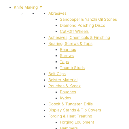
Knife Making
Abrasives
Sandpaper & Yanzhi Oil Stones
Diamond Polishing Discs
Cut-Off Wheels
Adhesives, Chemicals & Finishing
Bearing, Screws & Taps
Bearings
Screws
Taps
Thumb Studs
Belt Clips
Bolster Material
Pouches & Kydex
Pouches
Kydex
Cobolt & Tungsten Drills
Display Stands & Tip Covers
Forging & Heat Treating
Forging Equipment
Hammers