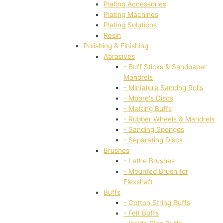
Plating Accessories
Plating Machines
Plating Solutions
Resin
Polishing & Finishing
Abrasives
- Buff Sticks & Sandpaper
Mandrels
- Miniature Sanding Rolls
- Moore's Discs
- Matting Buffs
- Rubber Wheels & Mandrels
- Sanding Sponges
- Separating Discs
Brushes
- Lathe Brushes
- Mounted Brush for
Flexshaft
Buffs
- Cotton String Buffs
- Felt Buffs