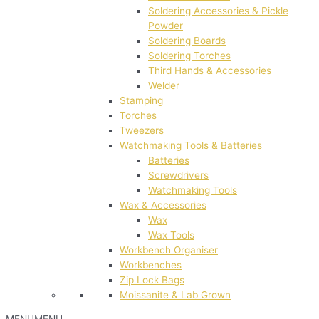
Soldering Accessories & Pickle
Powder
Soldering Boards
Soldering Torches
Third Hands & Accessories
Welder
Stamping
Torches
Tweezers
Watchmaking Tools & Batteries
Batteries
Screwdrivers
Watchmaking Tools
Wax & Accessories
Wax
Wax Tools
Workbench Organiser
Workbenches
Zip Lock Bags
Moissanite & Lab Grown