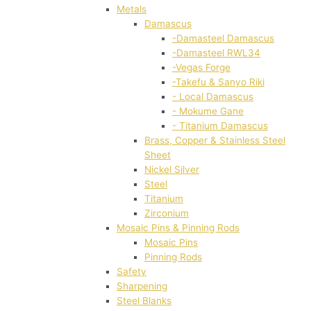
Metals
Damascus
-Damasteel Damascus
-Damasteel RWL34
-Vegas Forge
-Takefu & Sanyo Riki
- Local Damascus
- Mokume Gane
- Titanium Damascus
Brass, Copper & Stainless Steel
Sheet
Nickel Silver
Steel
Titanium
Zirconium
Mosaic Pins & Pinning Rods
Mosaic Pins
Pinning Rods
Safety
Sharpening
Steel Blanks