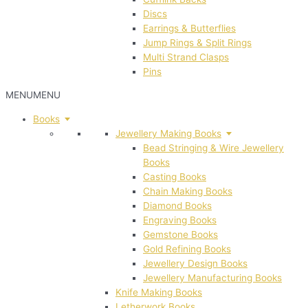
Discs
Earrings & Butterflies
Jump Rings & Split Rings
Multi Strand Clasps
Pins
MENU
MENU
Books
Jewellery Making Books
Bead Stringing & Wire Jewellery
Books
Casting Books
Chain Making Books
Diamond Books
Engraving Books
Gemstone Books
Gold Refining Books
Jewellery Design Books
Jewellery Manufacturing Books
Knife Making Books
Letherwork Books