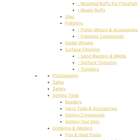
- Mounted Buffs For Flexshaft
- Muslin Buffs
Otec
Polishing
- Polish Motors & Accessories
- Polishing Compounds
Radial Wheels
Surface Finishing
- Sand Blasters & Media
- Surface Texturing
- Tumblers
Photography
Safes
Safety
Setting Tools
Beaders
Hand Tools & Accessories
Setting Compounds
Setting Tool Sets
Soldering & Welding
Flux & Heat Paste