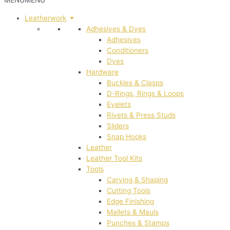
MENU
MENU
Leatherwork
Adhesives & Dyes
Adhesives
Conditioners
Dyes
Hardware
Buckles & Clasps
D-Rings, Rings & Loops
Eyelets
Rivets & Press Studs
Sliders
Snap Hooks
Leather
Leather Tool Kits
Tools
Carving & Shaping
Cutting Tools
Edge Finishing
Mallets & Mauls
Punches & Stamps