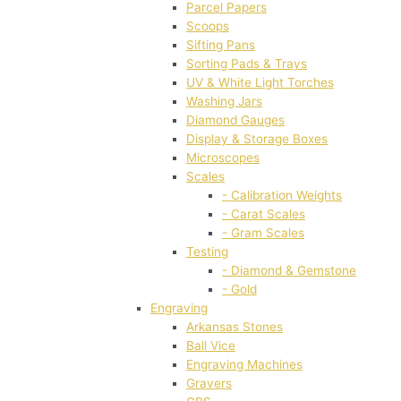
Parcel Papers
Scoops
Sifting Pans
Sorting Pads & Trays
UV & White Light Torches
Washing Jars
Diamond Gauges
Display & Storage Boxes
Microscopes
Scales
- Calibration Weights
- Carat Scales
- Gram Scales
Testing
- Diamond & Gemstone
- Gold
Engraving
Arkansas Stones
Ball Vice
Engraving Machines
Gravers