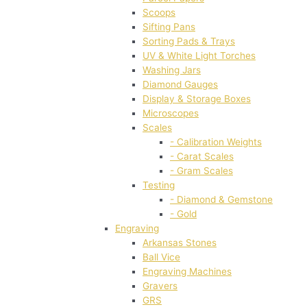
Scoops
Sifting Pans
Sorting Pads & Trays
UV & White Light Torches
Washing Jars
Diamond Gauges
Display & Storage Boxes
Microscopes
Scales
- Calibration Weights
- Carat Scales
- Gram Scales
Testing
- Diamond & Gemstone
- Gold
Engraving
Arkansas Stones
Ball Vice
Engraving Machines
Gravers
GRS