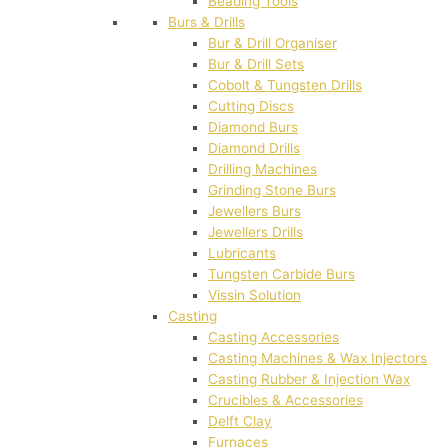
Beading Tools
Burs & Drills
Bur & Drill Organiser
Bur & Drill Sets
Cobolt & Tungsten Drills
Cutting Discs
Diamond Burs
Diamond Drills
Drilling Machines
Grinding Stone Burs
Jewellers Burs
Jewellers Drills
Lubricants
Tungsten Carbide Burs
Vissin Solution
Casting
Casting Accessories
Casting Machines & Wax Injectors
Casting Rubber & Injection Wax
Crucibles & Accessories
Delft Clay
Furnaces