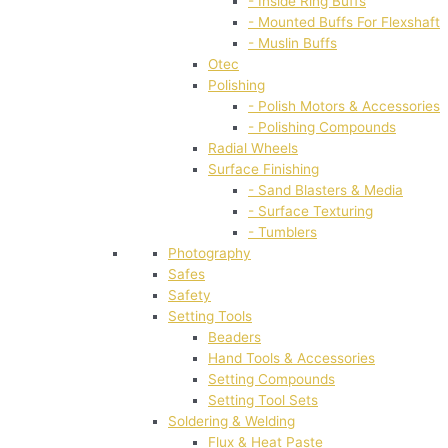
- Inside Ring Buffs
- Mounted Buffs For Flexshaft
- Muslin Buffs
Otec
Polishing
- Polish Motors & Accessories
- Polishing Compounds
Radial Wheels
Surface Finishing
- Sand Blasters & Media
- Surface Texturing
- Tumblers
Photography
Safes
Safety
Setting Tools
Beaders
Hand Tools & Accessories
Setting Compounds
Setting Tool Sets
Soldering & Welding
Flux & Heat Paste