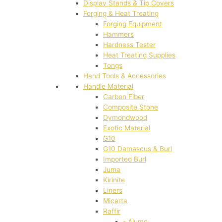
Display Stands & Tip Covers
Forging & Heat Treating
Forging Equipment
Hammers
Hardness Tester
Heat Treating Supplies
Tongs
Hand Tools & Accessories
Handle Material
Carbon Fiber
Composite Stone
Dymondwood
Exotic Material
G10
G10 Damascus & Burl
Imported Burl
Juma
Kirinite
Liners
Micarta
Raffir
- Alume