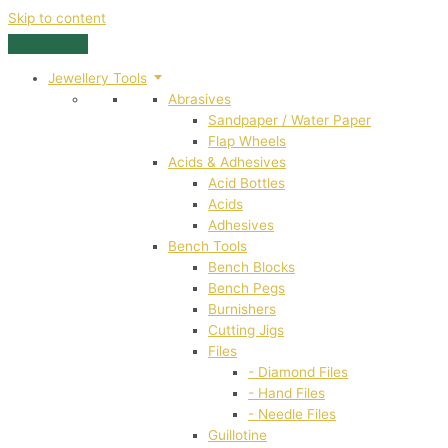
Skip to content
Jewellery Tools
Abrasives
Sandpaper / Water Paper
Flap Wheels
Acids & Adhesives
Acid Bottles
Acids
Adhesives
Bench Tools
Bench Blocks
Bench Pegs
Burnishers
Cutting Jigs
Files
- Diamond Files
- Hand Files
- Needle Files
Guillotine