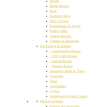
Anvils
Bezel Blocks
Bust
Dapping Sets
Disc Cutters
Drawplates & Tongs
Rolling Mills
Swage Blocks
Triblets & Mandrels
Packaging & Display
- Leatherette Boxes
- LED Light Boxes
- Velvet Boxes
- Plastic Boxes
Jewellery Rolls & Trays
Pouches
Tags
Turntables
U Pins
Aluminium & Hard Cases
Plating & Resin
Plating Accessories