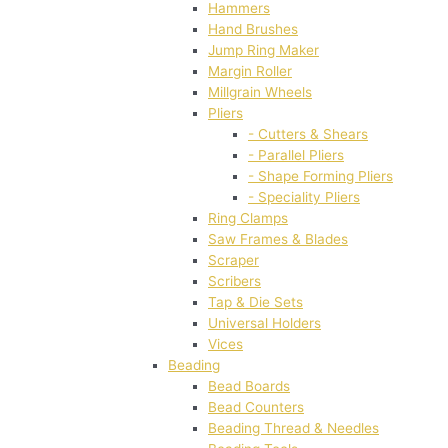
Hammers
Hand Brushes
Jump Ring Maker
Margin Roller
Millgrain Wheels
Pliers
- Cutters & Shears
- Parallel Pliers
- Shape Forming Pliers
- Speciality Pliers
Ring Clamps
Saw Frames & Blades
Scraper
Scribers
Tap & Die Sets
Universal Holders
Vices
Beading
Bead Boards
Bead Counters
Beading Thread & Needles