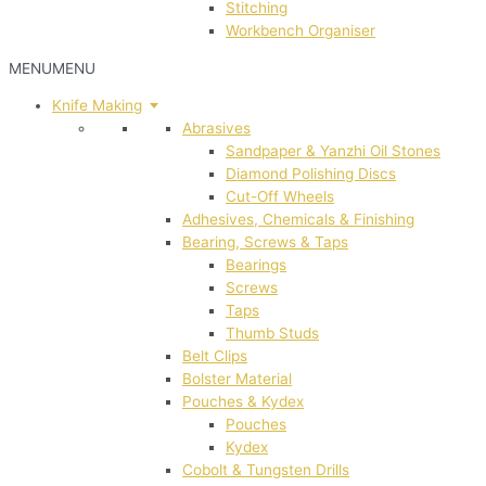
Stitching
Workbench Organiser
MENU
MENU
Knife Making
Abrasives
Sandpaper & Yanzhi Oil Stones
Diamond Polishing Discs
Cut-Off Wheels
Adhesives, Chemicals & Finishing
Bearing, Screws & Taps
Bearings
Screws
Taps
Thumb Studs
Belt Clips
Bolster Material
Pouches & Kydex
Pouches
Kydex
Cobolt & Tungsten Drills