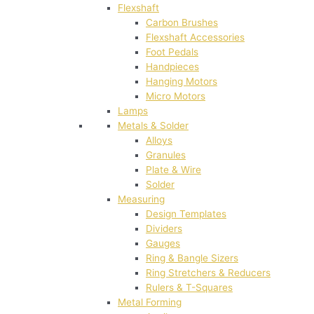
Flexshaft
Carbon Brushes
Flexshaft Accessories
Foot Pedals
Handpieces
Hanging Motors
Micro Motors
Lamps
Metals & Solder
Alloys
Granules
Plate & Wire
Solder
Measuring
Design Templates
Dividers
Gauges
Ring & Bangle Sizers
Ring Stretchers & Reducers
Rulers & T-Squares
Metal Forming