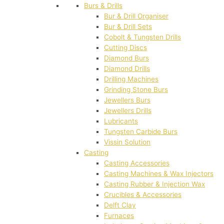
Burs & Drills
Bur & Drill Organiser
Bur & Drill Sets
Cobolt & Tungsten Drills
Cutting Discs
Diamond Burs
Diamond Drills
Drilling Machines
Grinding Stone Burs
Jewellers Burs
Jewellers Drills
Lubricants
Tungsten Carbide Burs
Vissin Solution
Casting
Casting Accessories
Casting Machines & Wax Injectors
Casting Rubber & Injection Wax
Crucibles & Accessories
Delft Clay
Furnaces