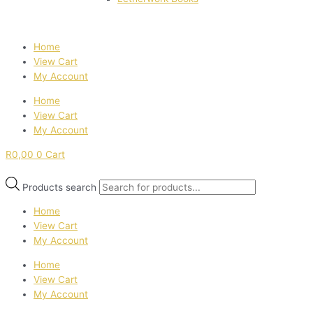
Home
View Cart
My Account
Home
View Cart
My Account
R
0,00
0
Cart
Products search
Home
View Cart
My Account
Home
View Cart
My Account