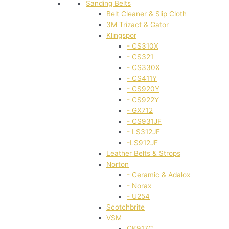
Sanding Belts
Belt Cleaner & Slip Cloth
3M Trizact & Gator
Klingspor
- CS310X
- CS321
- CS330X
- CS411Y
- CS920Y
- CS922Y
- GX712
- CS931JF
- LS312JF
-LS912JF
Leather Belts & Strops
Norton
- Ceramic & Adalox
- Norax
- U254
Scotchbrite
VSM
CK917C