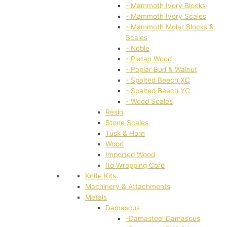
- Mammoth Ivory Blocks
- Mammoth Ivory Scales
- Mammoth Molar Blocks &
Scales
- Noble
- Platan Wood
- Poplar Burl & Walnut
- Spalted Beech XC
- Spalted Beech YC
- Wood Scales
Resin
Stone Scales
Tusk & Horn
Wood
Imported Wood
Ito Wrapping Cord
Knife Kits
Machinery & Attachments
Metals
Damascus
-Damasteel Damascus