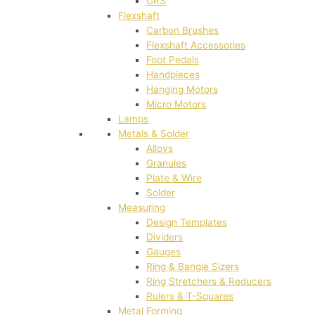
GRS
Flexshaft
Carbon Brushes
Flexshaft Accessories
Foot Pedals
Handpieces
Hanging Motors
Micro Motors
Lamps
Metals & Solder
Alloys
Granules
Plate & Wire
Solder
Measuring
Design Templates
Dividers
Gauges
Ring & Bangle Sizers
Ring Stretchers & Reducers
Rulers & T-Squares
Metal Forming