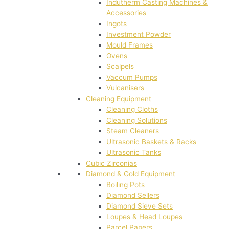
Indutherm Casting Machines &
Accessories
Ingots
Investment Powder
Mould Frames
Ovens
Scalpels
Vaccum Pumps
Vulcanisers
Cleaning Equipment
Cleaning Cloths
Cleaning Solutions
Steam Cleaners
Ultrasonic Baskets & Racks
Ultrasonic Tanks
Cubic Zirconias
Diamond & Gold Equipment
Boiling Pots
Diamond Sellers
Diamond Sieve Sets
Loupes & Head Loupes
Parcel Papers