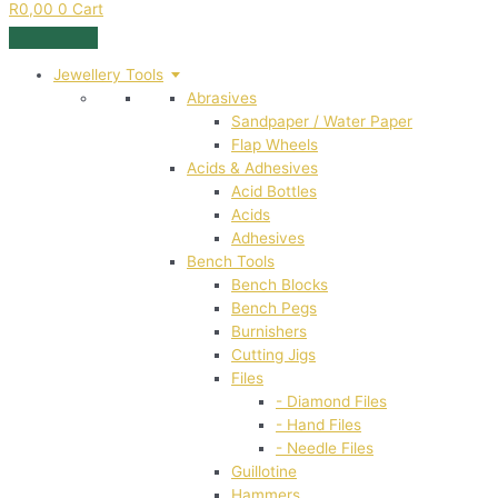
R
0,00
0
Cart
Jewellery Tools
Abrasives
Sandpaper / Water Paper
Flap Wheels
Acids & Adhesives
Acid Bottles
Acids
Adhesives
Bench Tools
Bench Blocks
Bench Pegs
Burnishers
Cutting Jigs
Files
- Diamond Files
- Hand Files
- Needle Files
Guillotine
Hammers