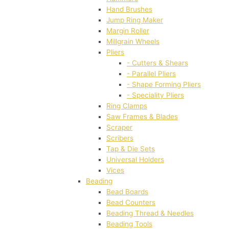
Hand Brushes
Jump Ring Maker
Margin Roller
Millgrain Wheels
Pliers
- Cutters & Shears
- Parallel Pliers
- Shape Forming Pliers
- Speciality Pliers
Ring Clamps
Saw Frames & Blades
Scraper
Scribers
Tap & Die Sets
Universal Holders
Vices
Beading
Bead Boards
Bead Counters
Beading Thread & Needles
Beading Tools