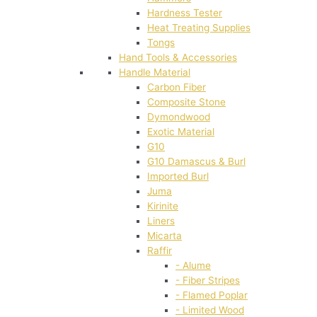
Hardness Tester
Heat Treating Supplies
Tongs
Hand Tools & Accessories
Handle Material
Carbon Fiber
Composite Stone
Dymondwood
Exotic Material
G10
G10 Damascus & Burl
Imported Burl
Juma
Kirinite
Liners
Micarta
Raffir
- Alume
- Fiber Stripes
- Flamed Poplar
- Limited Wood