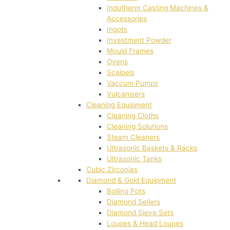
Indutherm Casting Machines &
Accessories
Ingots
Investment Powder
Mould Frames
Ovens
Scalpels
Vaccum Pumps
Vulcanisers
Cleaning Equipment
Cleaning Cloths
Cleaning Solutions
Steam Cleaners
Ultrasonic Baskets & Racks
Ultrasonic Tanks
Cubic Zirconias
Diamond & Gold Equipment
Boiling Pots
Diamond Sellers
Diamond Sieve Sets
Loupes & Head Loupes