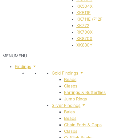
KK504X
KK511F
KK711E /712F
KK772
RK700X
XK870X
XK880Y
MENU
MENU
Findings
Gold Findings
Beads
Clasps
Earrings & Butterflies
Jump Rings
Silver Findings
Bales
Beads
Chain Ends & Caps
Clasps
Cufflink Backs