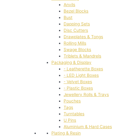
Anvils
Bezel Blocks
Bust
Dapping Sets
Disc Cutters
Drawplates & Tongs
Rolling Mills
Swage Blocks
Triblets & Mandrels
Packaging & Display
- Leatherette Boxes
- LED Light Boxes
- Velvet Boxes
- Plastic Boxes
Jewellery Rolls & Trays
Pouches
Tags
Turntables
U Pins
Aluminium & Hard Cases
Plating & Resin