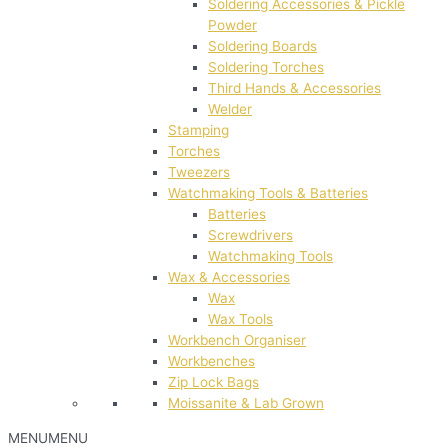
Soldering Accessories & Pickle
Powder
Soldering Boards
Soldering Torches
Third Hands & Accessories
Welder
Stamping
Torches
Tweezers
Watchmaking Tools & Batteries
Batteries
Screwdrivers
Watchmaking Tools
Wax & Accessories
Wax
Wax Tools
Workbench Organiser
Workbenches
Zip Lock Bags
Moissanite & Lab Grown
MENU
MENU