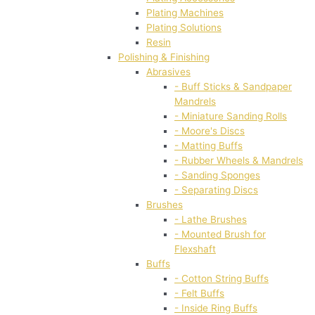
Plating Machines
Plating Solutions
Resin
Polishing & Finishing
Abrasives
- Buff Sticks & Sandpaper
Mandrels
- Miniature Sanding Rolls
- Moore's Discs
- Matting Buffs
- Rubber Wheels & Mandrels
- Sanding Sponges
- Separating Discs
Brushes
- Lathe Brushes
- Mounted Brush for
Flexshaft
Buffs
- Cotton String Buffs
- Felt Buffs
- Inside Ring Buffs