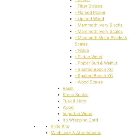
- Fiber Stripes
- Flamed Poplar
- Limited Wood
- Mammoth Ivory Blocks
- Mammoth Ivory Scales
- Mammoth Molar Blocks &
Scales
- Noble
- Platan Wood
- Poplar Burl & Walnut
- Spalted Beech XC
- Spalted Beech YC
- Wood Scales
Resin
Stone Scales
Tusk & Horn
Wood
Imported Wood
Ito Wrapping Cord
Knife Kits
Machinery & Attachments