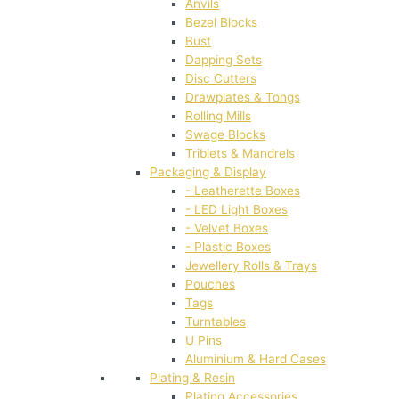
Anvils
Bezel Blocks
Bust
Dapping Sets
Disc Cutters
Drawplates & Tongs
Rolling Mills
Swage Blocks
Triblets & Mandrels
Packaging & Display
- Leatherette Boxes
- LED Light Boxes
- Velvet Boxes
- Plastic Boxes
Jewellery Rolls & Trays
Pouches
Tags
Turntables
U Pins
Aluminium & Hard Cases
Plating & Resin
Plating Accessories