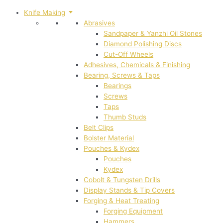
Knife Making
Abrasives
Sandpaper & Yanzhi Oil Stones
Diamond Polishing Discs
Cut-Off Wheels
Adhesives, Chemicals & Finishing
Bearing, Screws & Taps
Bearings
Screws
Taps
Thumb Studs
Belt Clips
Bolster Material
Pouches & Kydex
Pouches
Kydex
Cobolt & Tungsten Drills
Display Stands & Tip Covers
Forging & Heat Treating
Forging Equipment
Hammers