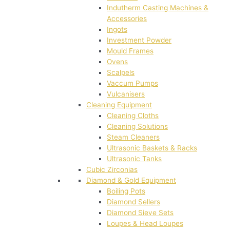
Indutherm Casting Machines &
Accessories
Ingots
Investment Powder
Mould Frames
Ovens
Scalpels
Vaccum Pumps
Vulcanisers
Cleaning Equipment
Cleaning Cloths
Cleaning Solutions
Steam Cleaners
Ultrasonic Baskets & Racks
Ultrasonic Tanks
Cubic Zirconias
Diamond & Gold Equipment
Boiling Pots
Diamond Sellers
Diamond Sieve Sets
Loupes & Head Loupes