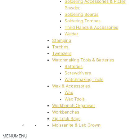
Soldering Accessories & Pickle
Powder
Soldering Boards
Soldering Torches
Third Hands & Accessories
Welder
Stamping
Torches
Tweezers
Watchmaking Tools & Batteries
Batteries
Screwdrivers
Watchmaking Tools
Wax & Accessories
Wax
Wax Tools
Workbench Organiser
Workbenches
Zip Lock Bags
Moissanite & Lab Grown
MENU
MENU