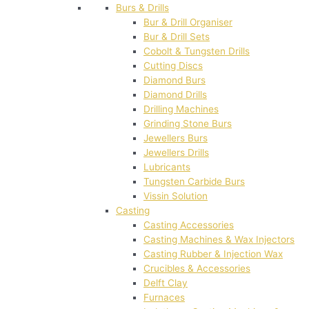
Burs & Drills
Bur & Drill Organiser
Bur & Drill Sets
Cobolt & Tungsten Drills
Cutting Discs
Diamond Burs
Diamond Drills
Drilling Machines
Grinding Stone Burs
Jewellers Burs
Jewellers Drills
Lubricants
Tungsten Carbide Burs
Vissin Solution
Casting
Casting Accessories
Casting Machines & Wax Injectors
Casting Rubber & Injection Wax
Crucibles & Accessories
Delft Clay
Furnaces