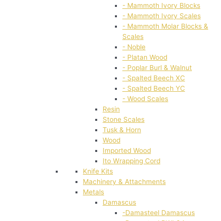
- Mammoth Ivory Blocks
- Mammoth Ivory Scales
- Mammoth Molar Blocks &
Scales
- Noble
- Platan Wood
- Poplar Burl & Walnut
- Spalted Beech XC
- Spalted Beech YC
- Wood Scales
Resin
Stone Scales
Tusk & Horn
Wood
Imported Wood
Ito Wrapping Cord
Knife Kits
Machinery & Attachments
Metals
Damascus
-Damasteel Damascus