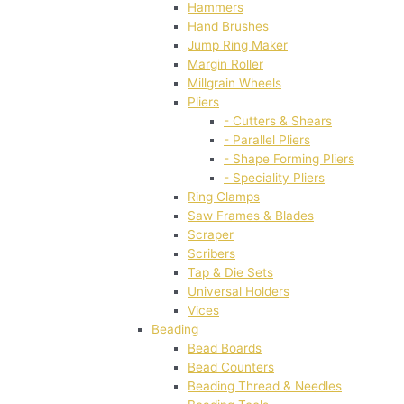
Hammers
Hand Brushes
Jump Ring Maker
Margin Roller
Millgrain Wheels
Pliers
- Cutters & Shears
- Parallel Pliers
- Shape Forming Pliers
- Speciality Pliers
Ring Clamps
Saw Frames & Blades
Scraper
Scribers
Tap & Die Sets
Universal Holders
Vices
Beading
Bead Boards
Bead Counters
Beading Thread & Needles