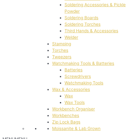
Soldering Accessories & Pickle
Powder
Soldering Boards
Soldering Torches
Third Hands & Accessories
Welder
Stamping
Torches
Tweezers
Watchmaking Tools & Batteries
Batteries
Screwdrivers
Watchmaking Tools
Wax & Accessories
Wax
Wax Tools
Workbench Organiser
Workbenches
Zip Lock Bags
Moissanite & Lab Grown