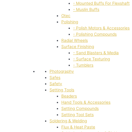
- Mounted Buffs For Flexshaft
- Muslin Buffs
Otec
Polishing
- Polish Motors & Accessories
- Polishing Compounds
Radial Wheels
Surface Finishing
- Sand Blasters & Media
- Surface Texturing
- Tumblers
Photography
Safes
Safety
Setting Tools
Beaders
Hand Tools & Accessories
Setting Compounds
Setting Tool Sets
Soldering & Welding
Flux & Heat Paste