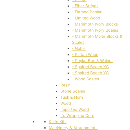
- Fiber Stripes
- Flamed Poplar
- Limited Wood
- Mammoth Ivory Blocks
- Mammoth Ivory Scales
- Mammoth Molar Blocks &
Scales
- Noble
- Platan Wood
- Poplar Burl & Walnut
- Spalted Beech XC
- Spalted Beech YC
- Wood Scales
Resin
Stone Scales
Tusk & Horn
Wood
Imported Wood
Ito Wrapping Cord
Knife Kits
Machinery & Attachments