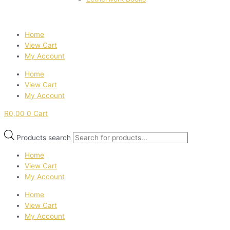
Home
View Cart
My Account
Home
View Cart
My Account
R
0,00
0
Cart
Products search
Home
View Cart
My Account
Home
View Cart
My Account