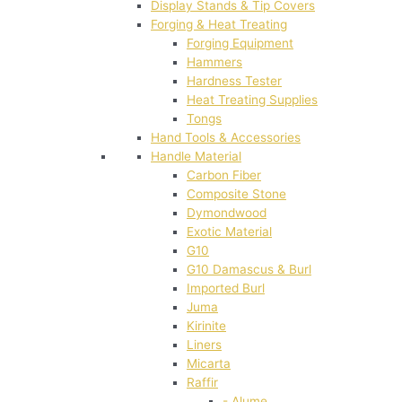
Display Stands & Tip Covers
Forging & Heat Treating
Forging Equipment
Hammers
Hardness Tester
Heat Treating Supplies
Tongs
Hand Tools & Accessories
Handle Material
Carbon Fiber
Composite Stone
Dymondwood
Exotic Material
G10
G10 Damascus & Burl
Imported Burl
Juma
Kirinite
Liners
Micarta
Raffir
- Alume