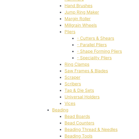
Hand Brushes
Jump Ring Maker
Margin Roller
Millgrain Wheels
Pliers
- Cutters & Shears
- Parallel Pliers
- Shape Forming Pliers
- Speciality Pliers
Ring Clamps
Saw Frames & Blades
Scraper
Scribers
Tap & Die Sets
Universal Holders
Vices
Beading
Bead Boards
Bead Counters
Beading Thread & Needles
Beading Tools