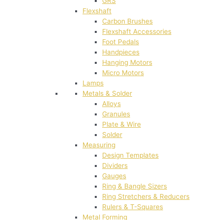
GRS
Flexshaft
Carbon Brushes
Flexshaft Accessories
Foot Pedals
Handpieces
Hanging Motors
Micro Motors
Lamps
Metals & Solder
Alloys
Granules
Plate & Wire
Solder
Measuring
Design Templates
Dividers
Gauges
Ring & Bangle Sizers
Ring Stretchers & Reducers
Rulers & T-Squares
Metal Forming