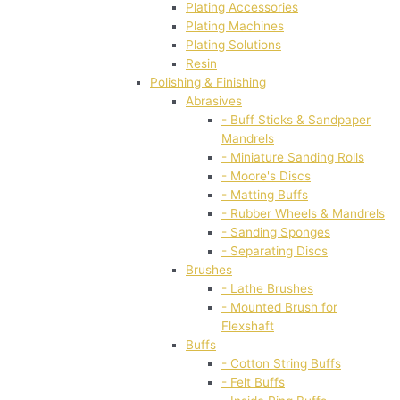
Plating Accessories
Plating Machines
Plating Solutions
Resin
Polishing & Finishing
Abrasives
- Buff Sticks & Sandpaper
Mandrels
- Miniature Sanding Rolls
- Moore's Discs
- Matting Buffs
- Rubber Wheels & Mandrels
- Sanding Sponges
- Separating Discs
Brushes
- Lathe Brushes
- Mounted Brush for
Flexshaft
Buffs
- Cotton String Buffs
- Felt Buffs