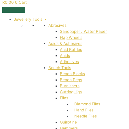
R
0,00
0
Cart
Jewellery Tools
Abrasives
Sandpaper / Water Paper
Flap Wheels
Acids & Adhesives
Acid Bottles
Acids
Adhesives
Bench Tools
Bench Blocks
Bench Pegs
Burnishers
Cutting Jigs
Files
- Diamond Files
- Hand Files
- Needle Files
Guillotine
Hammers