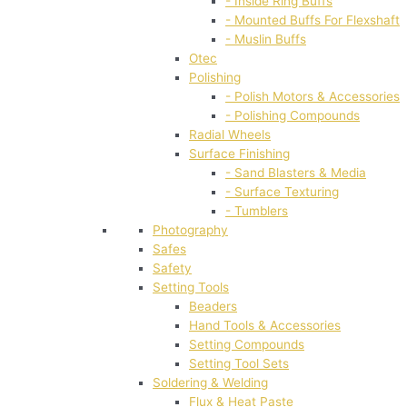
- Inside Ring Buffs
- Mounted Buffs For Flexshaft
- Muslin Buffs
Otec
Polishing
- Polish Motors & Accessories
- Polishing Compounds
Radial Wheels
Surface Finishing
- Sand Blasters & Media
- Surface Texturing
- Tumblers
Photography
Safes
Safety
Setting Tools
Beaders
Hand Tools & Accessories
Setting Compounds
Setting Tool Sets
Soldering & Welding
Flux & Heat Paste