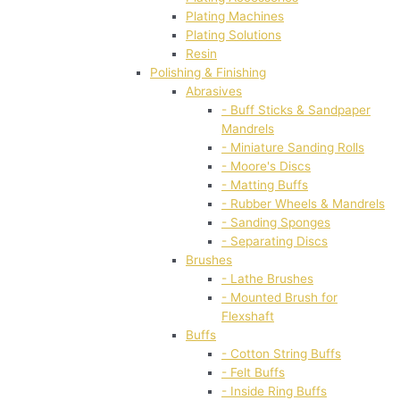
Plating Machines
Plating Solutions
Resin
Polishing & Finishing
Abrasives
- Buff Sticks & Sandpaper
Mandrels
- Miniature Sanding Rolls
- Moore's Discs
- Matting Buffs
- Rubber Wheels & Mandrels
- Sanding Sponges
- Separating Discs
Brushes
- Lathe Brushes
- Mounted Brush for
Flexshaft
Buffs
- Cotton String Buffs
- Felt Buffs
- Inside Ring Buffs