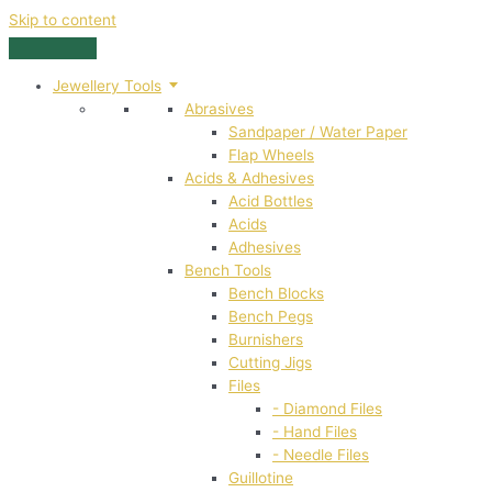
Skip to content
Jewellery Tools
Abrasives
Sandpaper / Water Paper
Flap Wheels
Acids & Adhesives
Acid Bottles
Acids
Adhesives
Bench Tools
Bench Blocks
Bench Pegs
Burnishers
Cutting Jigs
Files
- Diamond Files
- Hand Files
- Needle Files
Guillotine