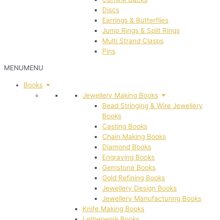
Discs
Earrings & Butterflies
Jump Rings & Split Rings
Multi Strand Clasps
Pins
MENU
MENU
Books
Jewellery Making Books
Bead Stringing & Wire Jewellery
Books
Casting Books
Chain Making Books
Diamond Books
Engraving Books
Gemstone Books
Gold Refining Books
Jewellery Design Books
Jewellery Manufacturing Books
Knife Making Books
Letherwork Books