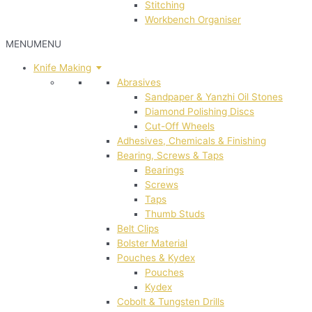
Stitching
Workbench Organiser
MENU
MENU
Knife Making
Abrasives
Sandpaper & Yanzhi Oil Stones
Diamond Polishing Discs
Cut-Off Wheels
Adhesives, Chemicals & Finishing
Bearing, Screws & Taps
Bearings
Screws
Taps
Thumb Studs
Belt Clips
Bolster Material
Pouches & Kydex
Pouches
Kydex
Cobolt & Tungsten Drills