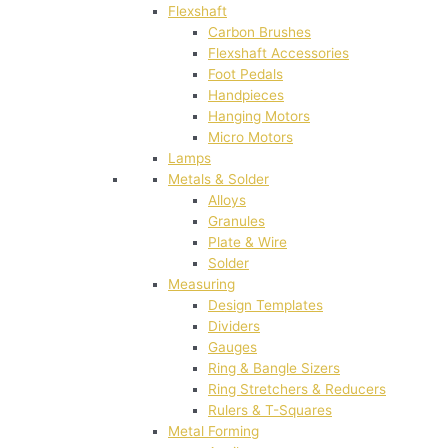
Flexshaft
Carbon Brushes
Flexshaft Accessories
Foot Pedals
Handpieces
Hanging Motors
Micro Motors
Lamps
Metals & Solder
Alloys
Granules
Plate & Wire
Solder
Measuring
Design Templates
Dividers
Gauges
Ring & Bangle Sizers
Ring Stretchers & Reducers
Rulers & T-Squares
Metal Forming