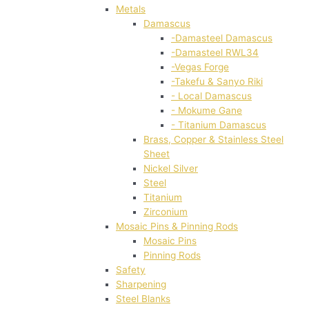
Metals
Damascus
-Damasteel Damascus
-Damasteel RWL34
-Vegas Forge
-Takefu & Sanyo Riki
- Local Damascus
- Mokume Gane
- Titanium Damascus
Brass, Copper & Stainless Steel
Sheet
Nickel Silver
Steel
Titanium
Zirconium
Mosaic Pins & Pinning Rods
Mosaic Pins
Pinning Rods
Safety
Sharpening
Steel Blanks