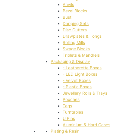
Anvils
Bezel Blocks
Bust
Dapping Sets
Disc Cutters
Drawplates & Tongs
Rolling Mills
Swage Blocks
Triblets & Mandrels
Packaging & Display
- Leatherette Boxes
- LED Light Boxes
- Velvet Boxes
- Plastic Boxes
Jewellery Rolls & Trays
Pouches
Tags
Turntables
U Pins
Aluminium & Hard Cases
Plating & Resin