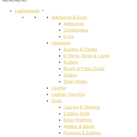
MENU
MENU
Leatherwork
Adhesives & Dyes
Adhesives
Conditioners
Dyes
Hardware
Buckles & Clasps
D-Rings, Rings & Loops
Eyelets
Rivets & Press Studs
Sliders
Snap Hooks
Leather
Leather Tool Kits
Tools
Carving & Shaping
Cutting Tools
Edge Finishing
Mallets & Mauls
Punches & Stamps