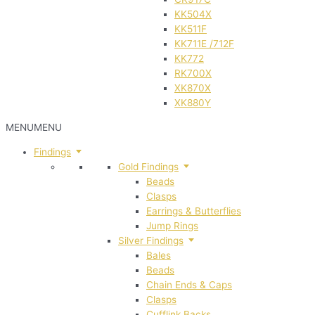
KK504X
KK511F
KK711E /712F
KK772
RK700X
XK870X
XK880Y
MENU
MENU
Findings
Gold Findings
Beads
Clasps
Earrings & Butterflies
Jump Rings
Silver Findings
Bales
Beads
Chain Ends & Caps
Clasps
Cufflink Backs