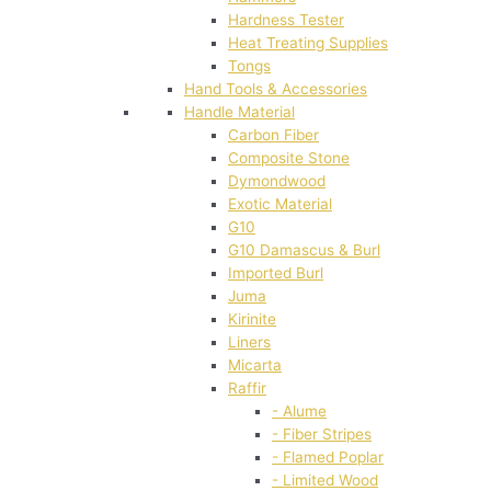
Hardness Tester
Heat Treating Supplies
Tongs
Hand Tools & Accessories
Handle Material
Carbon Fiber
Composite Stone
Dymondwood
Exotic Material
G10
G10 Damascus & Burl
Imported Burl
Juma
Kirinite
Liners
Micarta
Raffir
- Alume
- Fiber Stripes
- Flamed Poplar
- Limited Wood