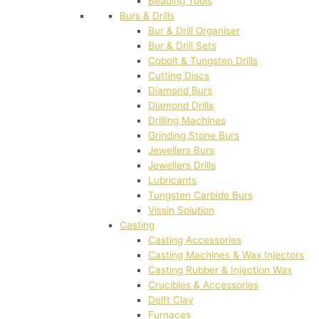
Beading Tools
Burs & Drills
Bur & Drill Organiser
Bur & Drill Sets
Cobolt & Tungsten Drills
Cutting Discs
Diamond Burs
Diamond Drills
Drilling Machines
Grinding Stone Burs
Jewellers Burs
Jewellers Drills
Lubricants
Tungsten Carbide Burs
Vissin Solution
Casting
Casting Accessories
Casting Machines & Wax Injectors
Casting Rubber & Injection Wax
Crucibles & Accessories
Delft Clay
Furnaces