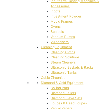
Indutherm Casting Machines &
Accessories
Ingots
Investment Powder
Mould Frames
Ovens
Scalpels
Vaccum Pumps
Vulcanisers
Cleaning Equipment
Cleaning Cloths
Cleaning Solutions
Steam Cleaners
Ultrasonic Baskets & Racks
Ultrasonic Tanks
Cubic Zirconias
Diamond & Gold Equipment
Boiling Pots
Diamond Sellers
Diamond Sieve Sets
Loupes & Head Loupes
Parcel Papers