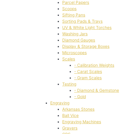
Parcel Papers
Scoops
Sifting Pans
Sorting Pads & Trays
UV & White Light Torches
Washing Jars
Diamond Gauges
Display & Storage Boxes
Microscopes
Scales
- Calibration Weights
- Carat Scales
- Gram Scales
Testing
- Diamond & Gemstone
- Gold
Engraving
Arkansas Stones
Ball Vice
Engraving Machines
Gravers