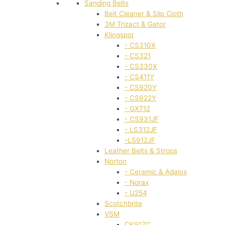
Sanding Belts
Belt Cleaner & Slip Cloth
3M Trizact & Gator
Klingspor
- CS310X
- CS321
- CS330X
- CS411Y
- CS920Y
- CS922Y
- GX712
- CS931JF
- LS312JF
-LS912JF
Leather Belts & Strops
Norton
- Ceramic & Adalox
- Norax
- U254
Scotchbrite
VSM
CK917C