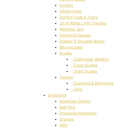
Scoops
Sifting Pans
Sorting Pads & Trays
UV & White Light Torches
Washing Jars
Diamond Gauges
Display & Storage Boxes
Microscopes
Scales
- Calibration Weights
- Carat Scales
- Gram Scales
Testing
- Diamond & Gemstone
- Gold
Engraving
Arkansas Stones
Ball Vice
Engraving Machines
Gravers
GRS