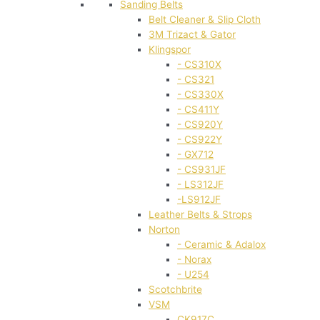
Sanding Belts
Belt Cleaner & Slip Cloth
3M Trizact & Gator
Klingspor
- CS310X
- CS321
- CS330X
- CS411Y
- CS920Y
- CS922Y
- GX712
- CS931JF
- LS312JF
-LS912JF
Leather Belts & Strops
Norton
- Ceramic & Adalox
- Norax
- U254
Scotchbrite
VSM
CK917C