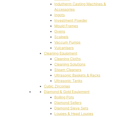
Indutherm Casting Machines &
Accessories
Ingots
Investment Powder
Mould Frames
Ovens
Scalpels
Vaccum Pumps
Vulcanisers
Cleaning Equipment
Cleaning Cloths
Cleaning Solutions
Steam Cleaners
Ultrasonic Baskets & Racks
Ultrasonic Tanks
Cubic Zirconias
Diamond & Gold Equipment
Boiling Pots
Diamond Sellers
Diamond Sieve Sets
Loupes & Head Loupes