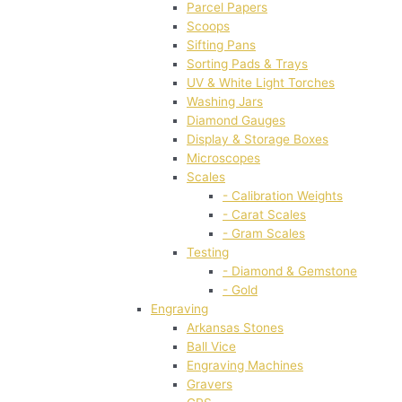
Parcel Papers
Scoops
Sifting Pans
Sorting Pads & Trays
UV & White Light Torches
Washing Jars
Diamond Gauges
Display & Storage Boxes
Microscopes
Scales
- Calibration Weights
- Carat Scales
- Gram Scales
Testing
- Diamond & Gemstone
- Gold
Engraving
Arkansas Stones
Ball Vice
Engraving Machines
Gravers