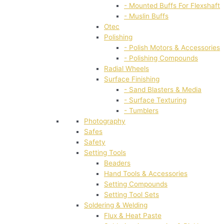
- Mounted Buffs For Flexshaft
- Muslin Buffs
Otec
Polishing
- Polish Motors & Accessories
- Polishing Compounds
Radial Wheels
Surface Finishing
- Sand Blasters & Media
- Surface Texturing
- Tumblers
Photography
Safes
Safety
Setting Tools
Beaders
Hand Tools & Accessories
Setting Compounds
Setting Tool Sets
Soldering & Welding
Flux & Heat Paste