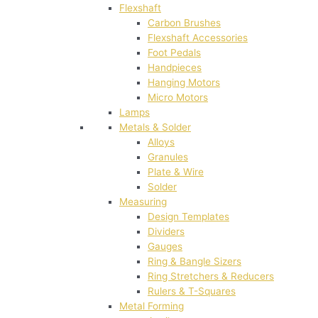
Flexshaft
Carbon Brushes
Flexshaft Accessories
Foot Pedals
Handpieces
Hanging Motors
Micro Motors
Lamps
Metals & Solder
Alloys
Granules
Plate & Wire
Solder
Measuring
Design Templates
Dividers
Gauges
Ring & Bangle Sizers
Ring Stretchers & Reducers
Rulers & T-Squares
Metal Forming