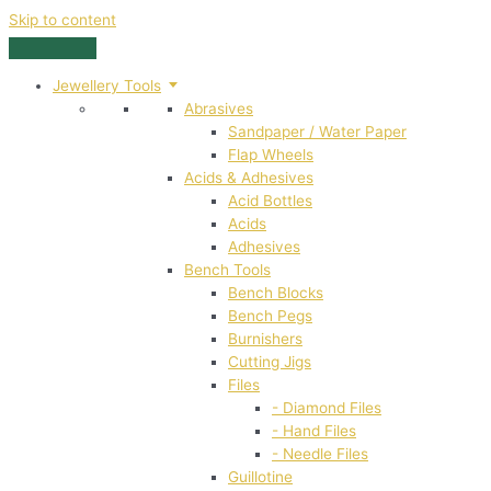
Skip to content
Jewellery Tools
Abrasives
Sandpaper / Water Paper
Flap Wheels
Acids & Adhesives
Acid Bottles
Acids
Adhesives
Bench Tools
Bench Blocks
Bench Pegs
Burnishers
Cutting Jigs
Files
- Diamond Files
- Hand Files
- Needle Files
Guillotine