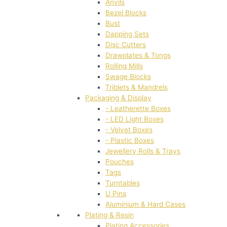
Anvils
Bezel Blocks
Bust
Dapping Sets
Disc Cutters
Drawplates & Tongs
Rolling Mills
Swage Blocks
Triblets & Mandrels
Packaging & Display
- Leatherette Boxes
- LED Light Boxes
- Velvet Boxes
- Plastic Boxes
Jewellery Rolls & Trays
Pouches
Tags
Turntables
U Pins
Aluminium & Hard Cases
Plating & Resin
Plating Accessories