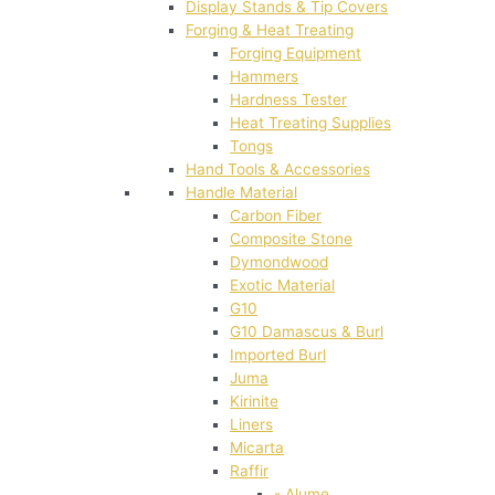
Display Stands & Tip Covers
Forging & Heat Treating
Forging Equipment
Hammers
Hardness Tester
Heat Treating Supplies
Tongs
Hand Tools & Accessories
Handle Material
Carbon Fiber
Composite Stone
Dymondwood
Exotic Material
G10
G10 Damascus & Burl
Imported Burl
Juma
Kirinite
Liners
Micarta
Raffir
- Alume