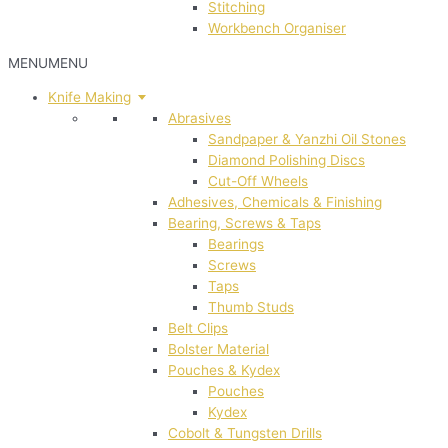
Stitching
Workbench Organiser
MENU
MENU
Knife Making
Abrasives
Sandpaper & Yanzhi Oil Stones
Diamond Polishing Discs
Cut-Off Wheels
Adhesives, Chemicals & Finishing
Bearing, Screws & Taps
Bearings
Screws
Taps
Thumb Studs
Belt Clips
Bolster Material
Pouches & Kydex
Pouches
Kydex
Cobolt & Tungsten Drills