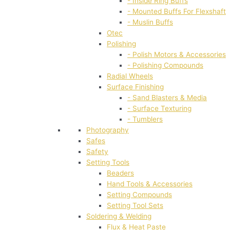
- Inside Ring Buffs
- Mounted Buffs For Flexshaft
- Muslin Buffs
Otec
Polishing
- Polish Motors & Accessories
- Polishing Compounds
Radial Wheels
Surface Finishing
- Sand Blasters & Media
- Surface Texturing
- Tumblers
Photography
Safes
Safety
Setting Tools
Beaders
Hand Tools & Accessories
Setting Compounds
Setting Tool Sets
Soldering & Welding
Flux & Heat Paste