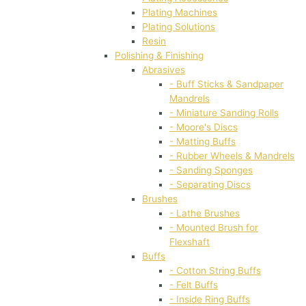
Plating Machines
Plating Solutions
Resin
Polishing & Finishing
Abrasives
- Buff Sticks & Sandpaper
Mandrels
- Miniature Sanding Rolls
- Moore's Discs
- Matting Buffs
- Rubber Wheels & Mandrels
- Sanding Sponges
- Separating Discs
Brushes
- Lathe Brushes
- Mounted Brush for
Flexshaft
Buffs
- Cotton String Buffs
- Felt Buffs
- Inside Ring Buffs