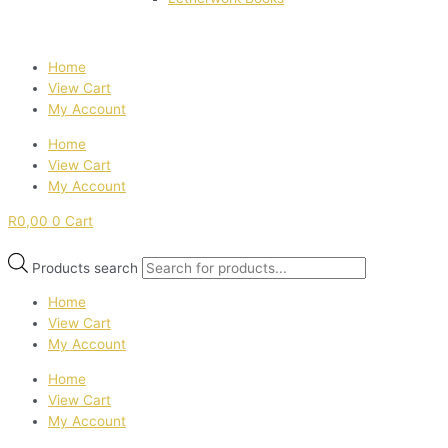
Home
View Cart
My Account
Home
View Cart
My Account
R
0,00
0
Cart
Products search
Home
View Cart
My Account
Home
View Cart
My Account