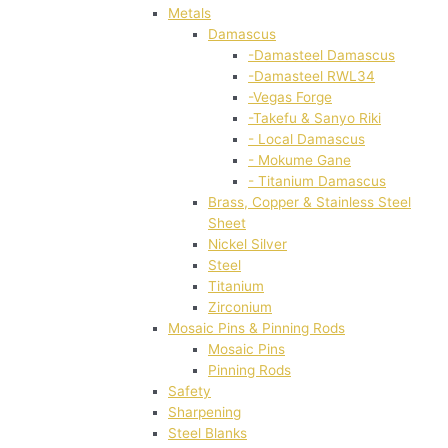
Metals
Damascus
-Damasteel Damascus
-Damasteel RWL34
-Vegas Forge
-Takefu & Sanyo Riki
- Local Damascus
- Mokume Gane
- Titanium Damascus
Brass, Copper & Stainless Steel
Sheet
Nickel Silver
Steel
Titanium
Zirconium
Mosaic Pins & Pinning Rods
Mosaic Pins
Pinning Rods
Safety
Sharpening
Steel Blanks