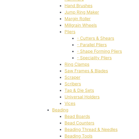
Hand Brushes
Jump Ring Maker
Margin Roller
Millgrain Wheels
Pliers
- Cutters & Shears
- Parallel Pliers
- Shape Forming Pliers
- Speciality Pliers
Ring Clamps
Saw Frames & Blades
Scraper
Scribers
Tap & Die Sets
Universal Holders
Vices
Beading
Bead Boards
Bead Counters
Beading Thread & Needles
Beading Tools