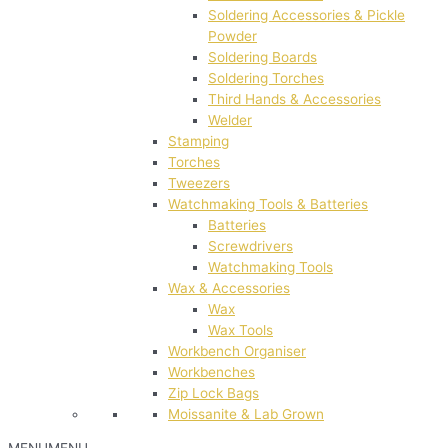
Soldering Accessories & Pickle
Powder
Soldering Boards
Soldering Torches
Third Hands & Accessories
Welder
Stamping
Torches
Tweezers
Watchmaking Tools & Batteries
Batteries
Screwdrivers
Watchmaking Tools
Wax & Accessories
Wax
Wax Tools
Workbench Organiser
Workbenches
Zip Lock Bags
Moissanite & Lab Grown