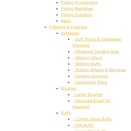
Plating Accessories
Plating Machines
Plating Solutions
Resin
Polishing & Finishing
Abrasives
- Buff Sticks & Sandpaper
Mandrels
- Miniature Sanding Rolls
- Moore's Discs
- Matting Buffs
- Rubber Wheels & Mandrels
- Sanding Sponges
- Separating Discs
Brushes
- Lathe Brushes
- Mounted Brush for
Flexshaft
Buffs
- Cotton String Buffs
- Felt Buffs