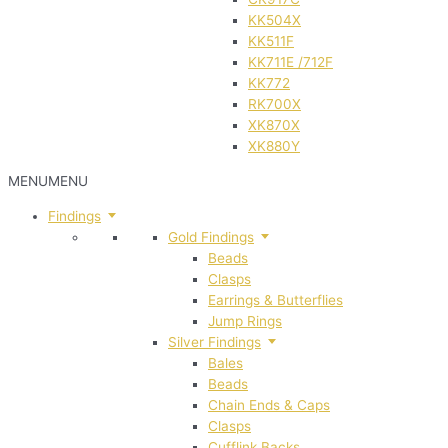
KK504X
KK511F
KK711E /712F
KK772
RK700X
XK870X
XK880Y
MENU
MENU
Findings
Gold Findings
Beads
Clasps
Earrings & Butterflies
Jump Rings
Silver Findings
Bales
Beads
Chain Ends & Caps
Clasps
Cufflink Backs