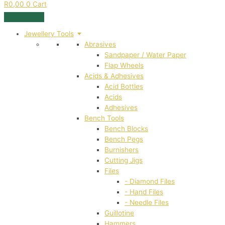
R
0,00
0
Cart
Jewellery Tools
Abrasives
Sandpaper / Water Paper
Flap Wheels
Acids & Adhesives
Acid Bottles
Acids
Adhesives
Bench Tools
Bench Blocks
Bench Pegs
Burnishers
Cutting Jigs
Files
- Diamond Files
- Hand Files
- Needle Files
Guillotine
Hammers