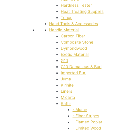
Hardness Tester
Heat Treating Supplies
Tongs
Hand Tools & Accessories
Handle Material
Carbon Fiber
Composite Stone
Dymondwood
Exotic Material
G10
G10 Damascus & Burl
Imported Burl
Juma
Kirinite
Liners
Micarta
Raffir
- Alume
- Fiber Stripes
- Flamed Poplar
- Limited Wood