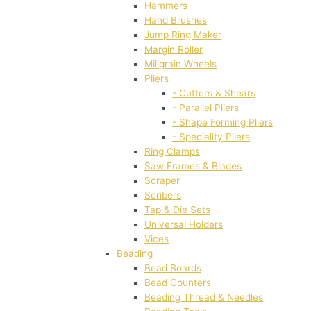
Hammers
Hand Brushes
Jump Ring Maker
Margin Roller
Millgrain Wheels
Pliers
- Cutters & Shears
- Parallel Pliers
- Shape Forming Pliers
- Speciality Pliers
Ring Clamps
Saw Frames & Blades
Scraper
Scribers
Tap & Die Sets
Universal Holders
Vices
Beading
Bead Boards
Bead Counters
Beading Thread & Needles