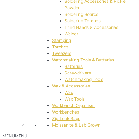
Soldering Accessories & Pickle
Powder
Soldering Boards
Soldering Torches
Third Hands & Accessories
Welder
Stamping
Torches
Tweezers
Watchmaking Tools & Batteries
Batteries
Screwdrivers
Watchmaking Tools
Wax & Accessories
Wax
Wax Tools
Workbench Organiser
Workbenches
Zip Lock Bags
Moissanite & Lab Grown
MENU
MENU