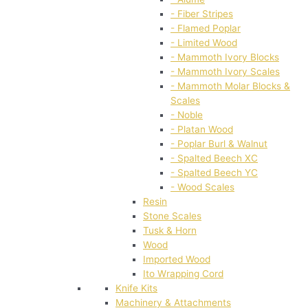
- Fiber Stripes
- Flamed Poplar
- Limited Wood
- Mammoth Ivory Blocks
- Mammoth Ivory Scales
- Mammoth Molar Blocks &
Scales
- Noble
- Platan Wood
- Poplar Burl & Walnut
- Spalted Beech XC
- Spalted Beech YC
- Wood Scales
Resin
Stone Scales
Tusk & Horn
Wood
Imported Wood
Ito Wrapping Cord
Knife Kits
Machinery & Attachments