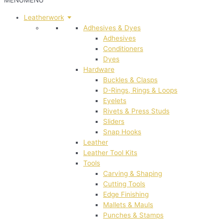
MENU
MENU
Leatherwork
Adhesives & Dyes
Adhesives
Conditioners
Dyes
Hardware
Buckles & Clasps
D-Rings, Rings & Loops
Eyelets
Rivets & Press Studs
Sliders
Snap Hooks
Leather
Leather Tool Kits
Tools
Carving & Shaping
Cutting Tools
Edge Finishing
Mallets & Mauls
Punches & Stamps