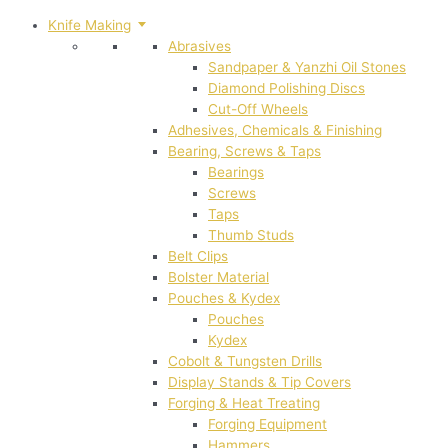
Knife Making
Abrasives
Sandpaper & Yanzhi Oil Stones
Diamond Polishing Discs
Cut-Off Wheels
Adhesives, Chemicals & Finishing
Bearing, Screws & Taps
Bearings
Screws
Taps
Thumb Studs
Belt Clips
Bolster Material
Pouches & Kydex
Pouches
Kydex
Cobolt & Tungsten Drills
Display Stands & Tip Covers
Forging & Heat Treating
Forging Equipment
Hammers