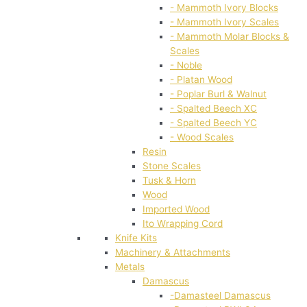
- Mammoth Ivory Blocks
- Mammoth Ivory Scales
- Mammoth Molar Blocks &
Scales
- Noble
- Platan Wood
- Poplar Burl & Walnut
- Spalted Beech XC
- Spalted Beech YC
- Wood Scales
Resin
Stone Scales
Tusk & Horn
Wood
Imported Wood
Ito Wrapping Cord
Knife Kits
Machinery & Attachments
Metals
Damascus
-Damasteel Damascus