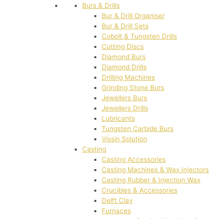
Burs & Drills
Bur & Drill Organiser
Bur & Drill Sets
Cobolt & Tungsten Drills
Cutting Discs
Diamond Burs
Diamond Drills
Drilling Machines
Grinding Stone Burs
Jewellers Burs
Jewellers Drills
Lubricants
Tungsten Carbide Burs
Vissin Solution
Casting
Casting Accessories
Casting Machines & Wax Injectors
Casting Rubber & Injection Wax
Crucibles & Accessories
Delft Clay
Furnaces