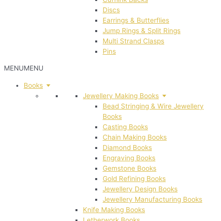
Discs
Earrings & Butterflies
Jump Rings & Split Rings
Multi Strand Clasps
Pins
MENU
MENU
Books
Jewellery Making Books
Bead Stringing & Wire Jewellery
Books
Casting Books
Chain Making Books
Diamond Books
Engraving Books
Gemstone Books
Gold Refining Books
Jewellery Design Books
Jewellery Manufacturing Books
Knife Making Books
Letherwork Books