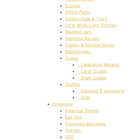
Scoops
Sifting Pans
Sorting Pads & Trays
UV & White Light Torches
Washing Jars
Diamond Gauges
Display & Storage Boxes
Microscopes
Scales
- Calibration Weights
- Carat Scales
- Gram Scales
Testing
- Diamond & Gemstone
- Gold
Engraving
Arkansas Stones
Ball Vice
Engraving Machines
Gravers
GRS