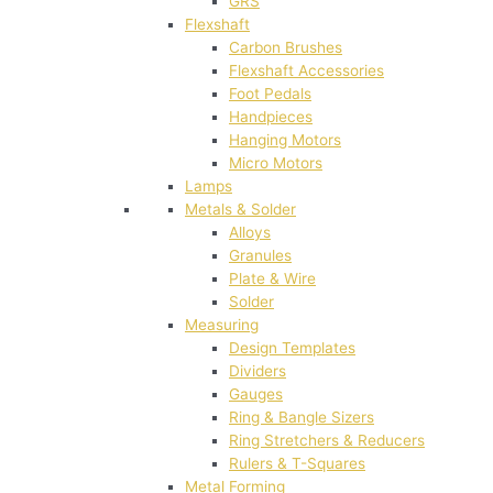
GRS
Flexshaft
Carbon Brushes
Flexshaft Accessories
Foot Pedals
Handpieces
Hanging Motors
Micro Motors
Lamps
Metals & Solder
Alloys
Granules
Plate & Wire
Solder
Measuring
Design Templates
Dividers
Gauges
Ring & Bangle Sizers
Ring Stretchers & Reducers
Rulers & T-Squares
Metal Forming