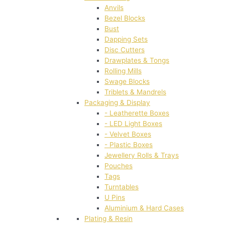
Anvils
Bezel Blocks
Bust
Dapping Sets
Disc Cutters
Drawplates & Tongs
Rolling Mills
Swage Blocks
Triblets & Mandrels
Packaging & Display
- Leatherette Boxes
- LED Light Boxes
- Velvet Boxes
- Plastic Boxes
Jewellery Rolls & Trays
Pouches
Tags
Turntables
U Pins
Aluminium & Hard Cases
Plating & Resin