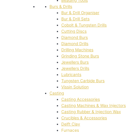
Beading Tools
Burs & Drills
Bur & Drill Organiser
Bur & Drill Sets
Cobolt & Tungsten Drills
Cutting Discs
Diamond Burs
Diamond Drills
Drilling Machines
Grinding Stone Burs
Jewellers Burs
Jewellers Drills
Lubricants
Tungsten Carbide Burs
Vissin Solution
Casting
Casting Accessories
Casting Machines & Wax Injectors
Casting Rubber & Injection Wax
Crucibles & Accessories
Delft Clay
Furnaces