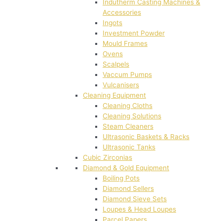
Indutherm Casting Machines &
Accessories
Ingots
Investment Powder
Mould Frames
Ovens
Scalpels
Vaccum Pumps
Vulcanisers
Cleaning Equipment
Cleaning Cloths
Cleaning Solutions
Steam Cleaners
Ultrasonic Baskets & Racks
Ultrasonic Tanks
Cubic Zirconias
Diamond & Gold Equipment
Boiling Pots
Diamond Sellers
Diamond Sieve Sets
Loupes & Head Loupes
Parcel Papers