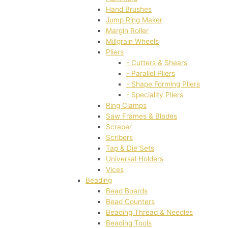
Hand Brushes
Jump Ring Maker
Margin Roller
Millgrain Wheels
Pliers
- Cutters & Shears
- Parallel Pliers
- Shape Forming Pliers
- Speciality Pliers
Ring Clamps
Saw Frames & Blades
Scraper
Scribers
Tap & Die Sets
Universal Holders
Vices
Beading
Bead Boards
Bead Counters
Beading Thread & Needles
Beading Tools