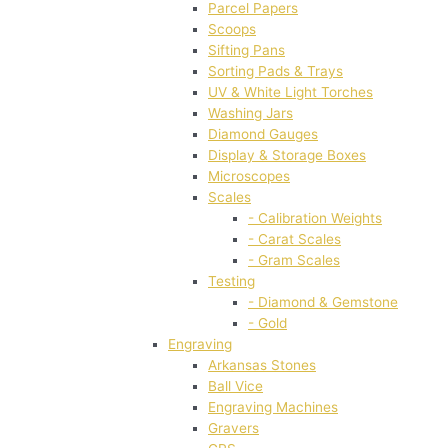
Parcel Papers
Scoops
Sifting Pans
Sorting Pads & Trays
UV & White Light Torches
Washing Jars
Diamond Gauges
Display & Storage Boxes
Microscopes
Scales
- Calibration Weights
- Carat Scales
- Gram Scales
Testing
- Diamond & Gemstone
- Gold
Engraving
Arkansas Stones
Ball Vice
Engraving Machines
Gravers