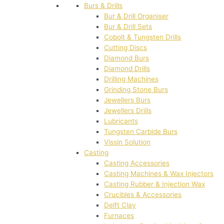
Burs & Drills
Bur & Drill Organiser
Bur & Drill Sets
Cobolt & Tungsten Drills
Cutting Discs
Diamond Burs
Diamond Drills
Drilling Machines
Grinding Stone Burs
Jewellers Burs
Jewellers Drills
Lubricants
Tungsten Carbide Burs
Vissin Solution
Casting
Casting Accessories
Casting Machines & Wax Injectors
Casting Rubber & Injection Wax
Crucibles & Accessories
Delft Clay
Furnaces