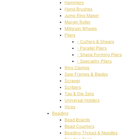
Hammers
Hand Brushes
Jump Ring Maker
Margin Roller
Millgrain Wheels
Pliers
- Cutters & Shears
- Parallel Pliers
- Shape Forming Pliers
- Speciality Pliers
Ring Clamps
Saw Frames & Blades
Scraper
Scribers
Tap & Die Sets
Universal Holders
Vices
Beading
Bead Boards
Bead Counters
Beading Thread & Needles