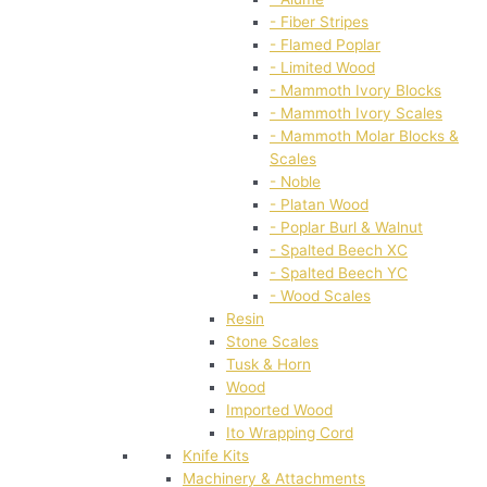
- Fiber Stripes
- Flamed Poplar
- Limited Wood
- Mammoth Ivory Blocks
- Mammoth Ivory Scales
- Mammoth Molar Blocks &
Scales
- Noble
- Platan Wood
- Poplar Burl & Walnut
- Spalted Beech XC
- Spalted Beech YC
- Wood Scales
Resin
Stone Scales
Tusk & Horn
Wood
Imported Wood
Ito Wrapping Cord
Knife Kits
Machinery & Attachments