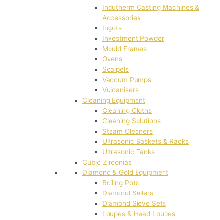
Indutherm Casting Machines &
Accessories
Ingots
Investment Powder
Mould Frames
Ovens
Scalpels
Vaccum Pumps
Vulcanisers
Cleaning Equipment
Cleaning Cloths
Cleaning Solutions
Steam Cleaners
Ultrasonic Baskets & Racks
Ultrasonic Tanks
Cubic Zirconias
Diamond & Gold Equipment
Boiling Pots
Diamond Sellers
Diamond Sieve Sets
Loupes & Head Loupes