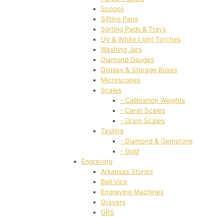
Scoops
Sifting Pans
Sorting Pads & Trays
UV & White Light Torches
Washing Jars
Diamond Gauges
Display & Storage Boxes
Microscopes
Scales
- Calibration Weights
- Carat Scales
- Gram Scales
Testing
- Diamond & Gemstone
- Gold
Engraving
Arkansas Stones
Ball Vice
Engraving Machines
Gravers
GRS