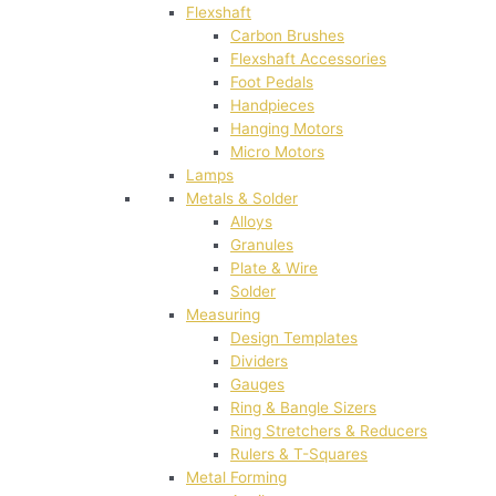
Flexshaft
Carbon Brushes
Flexshaft Accessories
Foot Pedals
Handpieces
Hanging Motors
Micro Motors
Lamps
Metals & Solder
Alloys
Granules
Plate & Wire
Solder
Measuring
Design Templates
Dividers
Gauges
Ring & Bangle Sizers
Ring Stretchers & Reducers
Rulers & T-Squares
Metal Forming