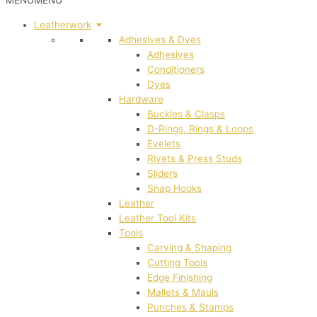
MENU
MENU
Leatherwork
Adhesives & Dyes
Adhesives
Conditioners
Dyes
Hardware
Buckles & Clasps
D-Rings, Rings & Loops
Eyelets
Rivets & Press Studs
Sliders
Snap Hooks
Leather
Leather Tool Kits
Tools
Carving & Shaping
Cutting Tools
Edge Finishing
Mallets & Mauls
Punches & Stamps