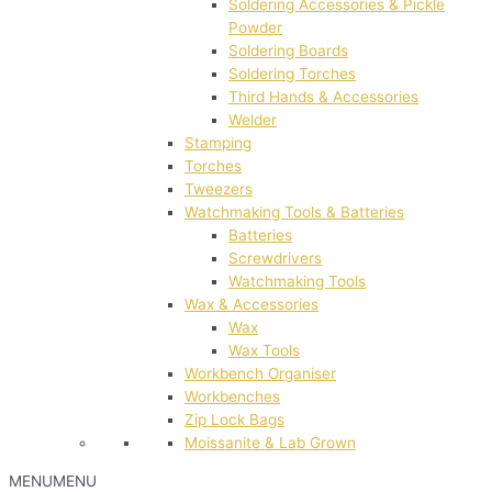
Soldering Accessories & Pickle
Powder
Soldering Boards
Soldering Torches
Third Hands & Accessories
Welder
Stamping
Torches
Tweezers
Watchmaking Tools & Batteries
Batteries
Screwdrivers
Watchmaking Tools
Wax & Accessories
Wax
Wax Tools
Workbench Organiser
Workbenches
Zip Lock Bags
Moissanite & Lab Grown
MENU
MENU