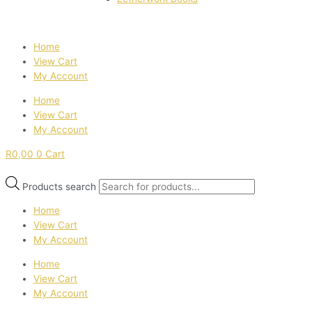
Home
View Cart
My Account
Home
View Cart
My Account
R
0,00
0
Cart
Products search
Home
View Cart
My Account
Home
View Cart
My Account