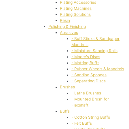
Plating Accessories
Plating Machines
Plating Solutions
Resin
Polishing & Finishing
Abrasives
- Buff Sticks & Sandpaper
Mandrels
- Miniature Sanding Rolls
- Moore's Discs
- Matting Buffs
- Rubber Wheels & Mandrels
- Sanding Sponges
- Separating Discs
Brushes
- Lathe Brushes
- Mounted Brush for
Flexshaft
Buffs
- Cotton String Buffs
- Felt Buffs