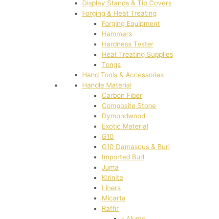
Display Stands & Tip Covers
Forging & Heat Treating
Forging Equipment
Hammers
Hardness Tester
Heat Treating Supplies
Tongs
Hand Tools & Accessories
Handle Material
Carbon Fiber
Composite Stone
Dymondwood
Exotic Material
G10
G10 Damascus & Burl
Imported Burl
Juma
Kirinite
Liners
Micarta
Raffir
- Alume