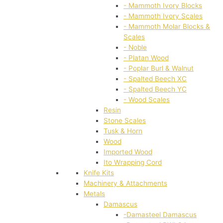
- Mammoth Ivory Blocks
- Mammoth Ivory Scales
- Mammoth Molar Blocks &
Scales
- Noble
- Platan Wood
- Poplar Burl & Walnut
- Spalted Beech XC
- Spalted Beech YC
- Wood Scales
Resin
Stone Scales
Tusk & Horn
Wood
Imported Wood
Ito Wrapping Cord
Knife Kits
Machinery & Attachments
Metals
Damascus
-Damasteel Damascus