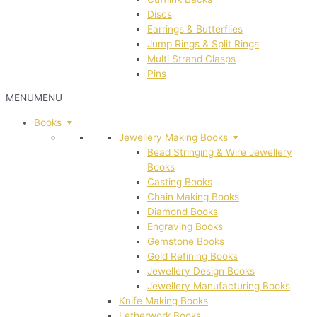
Discs
Earrings & Butterflies
Jump Rings & Split Rings
Multi Strand Clasps
Pins
MENU
MENU
Books
Jewellery Making Books
Bead Stringing & Wire Jewellery
Books
Casting Books
Chain Making Books
Diamond Books
Engraving Books
Gemstone Books
Gold Refining Books
Jewellery Design Books
Jewellery Manufacturing Books
Knife Making Books
Letherwork Books