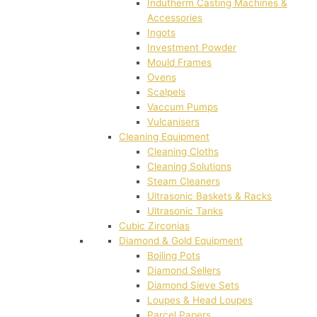
Indutherm Casting Machines &
Accessories
Ingots
Investment Powder
Mould Frames
Ovens
Scalpels
Vaccum Pumps
Vulcanisers
Cleaning Equipment
Cleaning Cloths
Cleaning Solutions
Steam Cleaners
Ultrasonic Baskets & Racks
Ultrasonic Tanks
Cubic Zirconias
Diamond & Gold Equipment
Boiling Pots
Diamond Sellers
Diamond Sieve Sets
Loupes & Head Loupes
Parcel Papers