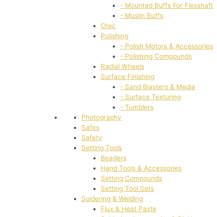
- Mounted Buffs For Flexshaft
- Muslin Buffs
Otec
Polishing
- Polish Motors & Accessories
- Polishing Compounds
Radial Wheels
Surface Finishing
- Sand Blasters & Media
- Surface Texturing
- Tumblers
Photography
Safes
Safety
Setting Tools
Beaders
Hand Tools & Accessories
Setting Compounds
Setting Tool Sets
Soldering & Welding
Flux & Heat Paste