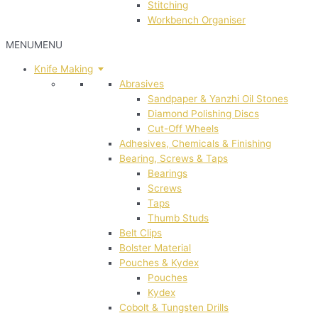
Stitching
Workbench Organiser
MENU
MENU
Knife Making
Abrasives
Sandpaper & Yanzhi Oil Stones
Diamond Polishing Discs
Cut-Off Wheels
Adhesives, Chemicals & Finishing
Bearing, Screws & Taps
Bearings
Screws
Taps
Thumb Studs
Belt Clips
Bolster Material
Pouches & Kydex
Pouches
Kydex
Cobolt & Tungsten Drills