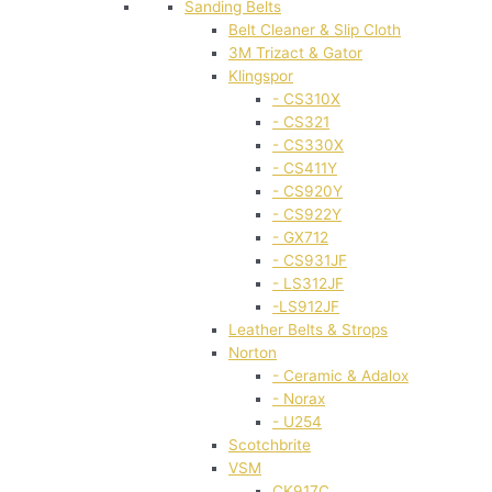
Sanding Belts
Belt Cleaner & Slip Cloth
3M Trizact & Gator
Klingspor
- CS310X
- CS321
- CS330X
- CS411Y
- CS920Y
- CS922Y
- GX712
- CS931JF
- LS312JF
-LS912JF
Leather Belts & Strops
Norton
- Ceramic & Adalox
- Norax
- U254
Scotchbrite
VSM
CK917C