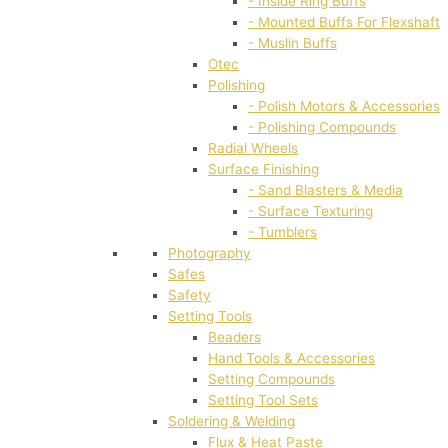
- Inside Ring Buffs
- Mounted Buffs For Flexshaft
- Muslin Buffs
Otec
Polishing
- Polish Motors & Accessories
- Polishing Compounds
Radial Wheels
Surface Finishing
- Sand Blasters & Media
- Surface Texturing
- Tumblers
Photography
Safes
Safety
Setting Tools
Beaders
Hand Tools & Accessories
Setting Compounds
Setting Tool Sets
Soldering & Welding
Flux & Heat Paste