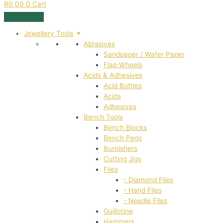
R
0,00
0
Cart
Jewellery Tools
Abrasives
Sandpaper / Water Paper
Flap Wheels
Acids & Adhesives
Acid Bottles
Acids
Adhesives
Bench Tools
Bench Blocks
Bench Pegs
Burnishers
Cutting Jigs
Files
- Diamond Files
- Hand Files
- Needle Files
Guillotine
Hammers