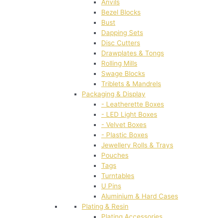
Anvils
Bezel Blocks
Bust
Dapping Sets
Disc Cutters
Drawplates & Tongs
Rolling Mills
Swage Blocks
Triblets & Mandrels
Packaging & Display
- Leatherette Boxes
- LED Light Boxes
- Velvet Boxes
- Plastic Boxes
Jewellery Rolls & Trays
Pouches
Tags
Turntables
U Pins
Aluminium & Hard Cases
Plating & Resin
Plating Accessories