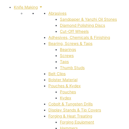
Knife Making
Abrasives
Sandpaper & Yanzhi Oil Stones
Diamond Polishing Discs
Cut-Off Wheels
Adhesives, Chemicals & Finishing
Bearing, Screws & Taps
Bearings
Screws
Taps
Thumb Studs
Belt Clips
Bolster Material
Pouches & Kydex
Pouches
Kydex
Cobolt & Tungsten Drills
Display Stands & Tip Covers
Forging & Heat Treating
Forging Equipment
Hammers