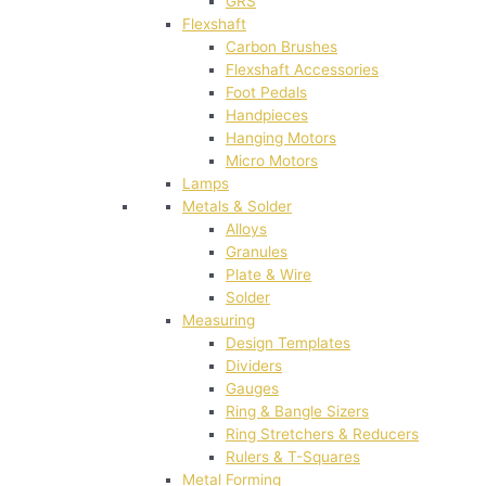
GRS
Flexshaft
Carbon Brushes
Flexshaft Accessories
Foot Pedals
Handpieces
Hanging Motors
Micro Motors
Lamps
Metals & Solder
Alloys
Granules
Plate & Wire
Solder
Measuring
Design Templates
Dividers
Gauges
Ring & Bangle Sizers
Ring Stretchers & Reducers
Rulers & T-Squares
Metal Forming