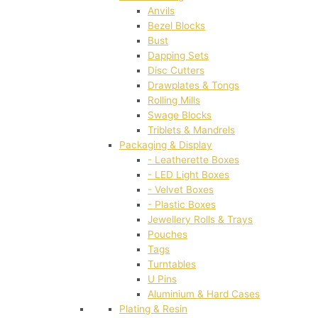
Anvils
Bezel Blocks
Bust
Dapping Sets
Disc Cutters
Drawplates & Tongs
Rolling Mills
Swage Blocks
Triblets & Mandrels
Packaging & Display
- Leatherette Boxes
- LED Light Boxes
- Velvet Boxes
- Plastic Boxes
Jewellery Rolls & Trays
Pouches
Tags
Turntables
U Pins
Aluminium & Hard Cases
Plating & Resin