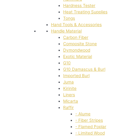
Hardness Tester
Heat Treating Supplies
Tongs
Hand Tools & Accessories
Handle Material
Carbon Fiber
Composite Stone
Dymondwood
Exotic Material
G10
G10 Damascus & Burl
Imported Burl
Juma
Kirinite
Liners
Micarta
Raffir
- Alume
- Fiber Stripes
- Flamed Poplar
- Limited Wood