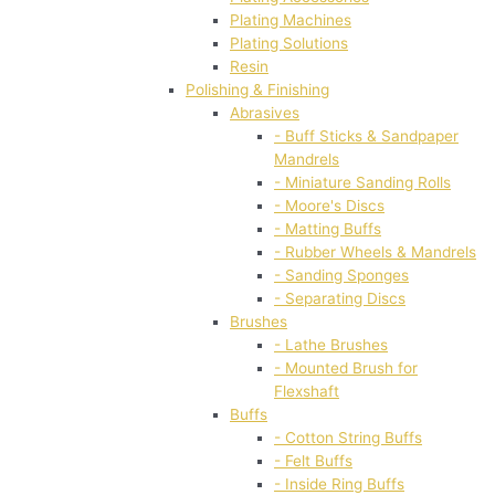
Plating Machines
Plating Solutions
Resin
Polishing & Finishing
Abrasives
- Buff Sticks & Sandpaper
Mandrels
- Miniature Sanding Rolls
- Moore's Discs
- Matting Buffs
- Rubber Wheels & Mandrels
- Sanding Sponges
- Separating Discs
Brushes
- Lathe Brushes
- Mounted Brush for
Flexshaft
Buffs
- Cotton String Buffs
- Felt Buffs
- Inside Ring Buffs