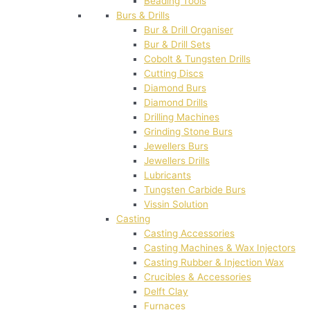
Beading Tools
Burs & Drills
Bur & Drill Organiser
Bur & Drill Sets
Cobolt & Tungsten Drills
Cutting Discs
Diamond Burs
Diamond Drills
Drilling Machines
Grinding Stone Burs
Jewellers Burs
Jewellers Drills
Lubricants
Tungsten Carbide Burs
Vissin Solution
Casting
Casting Accessories
Casting Machines & Wax Injectors
Casting Rubber & Injection Wax
Crucibles & Accessories
Delft Clay
Furnaces