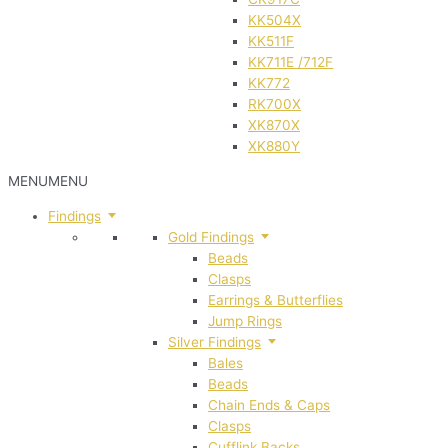
KK504X
KK511F
KK711E /712F
KK772
RK700X
XK870X
XK880Y
MENU
MENU
Findings
Gold Findings
Beads
Clasps
Earrings & Butterflies
Jump Rings
Silver Findings
Bales
Beads
Chain Ends & Caps
Clasps
Cufflink Backs