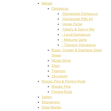
Metals
Damascus
-Damasteel Damascus
-Damasteel RWL34
-Vegas Forge
-Takefu & Sanyo Riki
- Local Damascus
- Mokume Gane
- Titanium Damascus
Brass, Copper & Stainless Steel
Sheet
Nickel Silver
Steel
Titanium
Zirconium
Mosaic Pins & Pinning Rods
Mosaic Pins
Pinning Rods
Safety
Sharpening
Steel Blanks