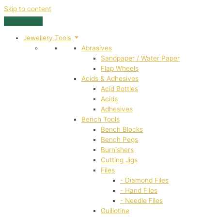
Skip to content
Jewellery Tools
Abrasives
Sandpaper / Water Paper
Flap Wheels
Acids & Adhesives
Acid Bottles
Acids
Adhesives
Bench Tools
Bench Blocks
Bench Pegs
Burnishers
Cutting Jigs
Files
- Diamond Files
- Hand Files
- Needle Files
Guillotine