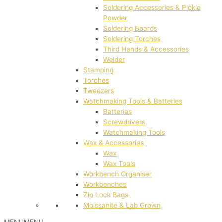
Soldering Accessories & Pickle
Powder
Soldering Boards
Soldering Torches
Third Hands & Accessories
Welder
Stamping
Torches
Tweezers
Watchmaking Tools & Batteries
Batteries
Screwdrivers
Watchmaking Tools
Wax & Accessories
Wax
Wax Tools
Workbench Organiser
Workbenches
Zip Lock Bags
Moissanite & Lab Grown