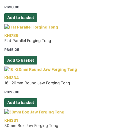
R
690,00
Add to basket
KNI789
Flat Parallel Forging Tong
R
845,25
Add to basket
KNI334
16 -20mm Round Jaw Forging Tong
R
828,00
Add to basket
KNI331
30mm Box Jaw Forging Tong