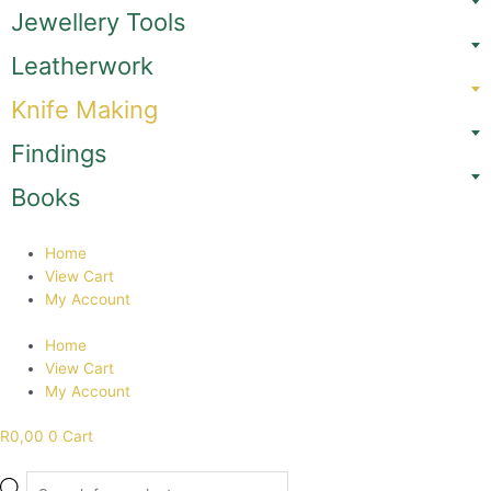
Skip
Jewellery Tools
to
content
Leatherwork
Knife Making
Findings
Books
Home
View Cart
My Account
Home
View Cart
My Account
R
0,00
0
Cart
Products