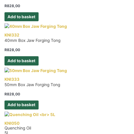
R
828,00
Add to basket
KNI332
40mm Box Jaw Forging Tong
R
828,00
Add to basket
KNI333
50mm Box Jaw Forging Tong
R
828,00
Add to basket
KNI050
Quenching Oil
5L