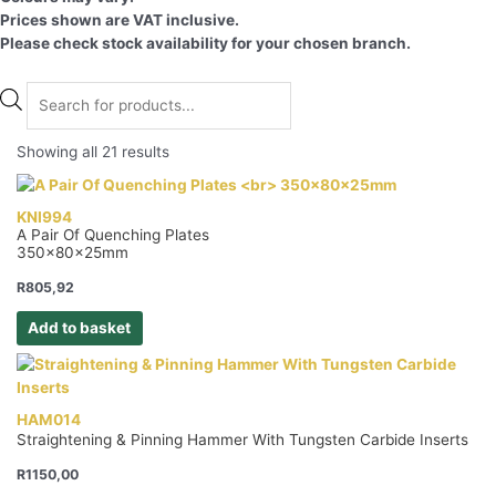
Prices shown are VAT inclusive.
Please check stock availability for your chosen branch.
Products
search
Showing all 21 results
KNI994
A Pair Of Quenching Plates
350x80x25mm
R
805,92
Add to basket
HAM014
Straightening & Pinning Hammer With Tungsten Carbide Inserts
R
1150,00