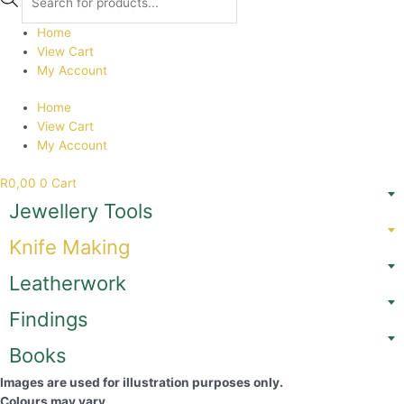
search
Home
View Cart
My Account
Home
View Cart
My Account
R
0,00
0
Cart
Jewellery Tools
Knife Making
Leatherwork
Findings
Books
Images are used for illustration purposes only.
Colours may vary.