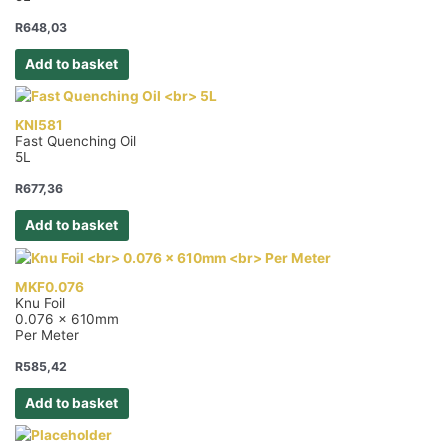
R
648,03
Add to basket
KNI581
Fast Quenching Oil
5L
R
677,36
Add to basket
MKF0.076
Knu Foil
0.076 x 610mm
Per Meter
R
585,42
Add to basket