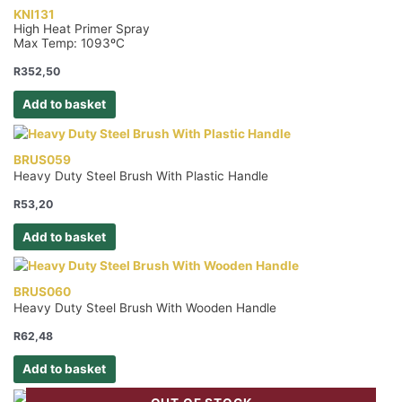
KNI131
High Heat Primer Spray
Max Temp: 1093ºC
R
352,50
Add to basket
BRUS059
Heavy Duty Steel Brush With Plastic Handle
R
53,20
Add to basket
BRUS060
Heavy Duty Steel Brush With Wooden Handle
R
62,48
Add to basket