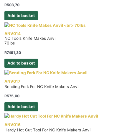
R
503,70
Add to basket
ANV014
NC Tools Knife Makes Anvil
70lbs
R
7491,30
Add to basket
ANV017
Bending Fork For NC Knife Makers Anvil
R
575,00
Add to basket
ANV016
Hardy Hot Cut Tool For NC Knife Makers Anvil