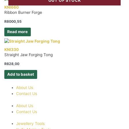
OUT OF STOCK
KNI660
Ribbon Burner Forge
R
8000,55
Read more
KNI330
Straight Jaw Forging Tong
R
828,00
Add to basket
About Us
Contact Us
About Us
Contact Us
Jewellery Tools