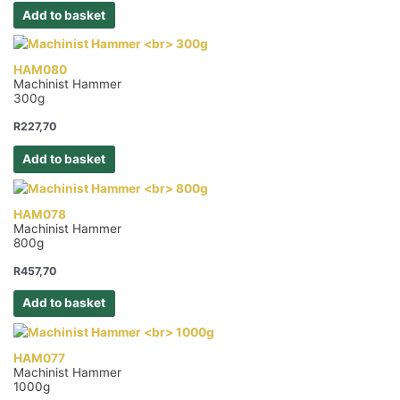
Add to basket
HAM080
Machinist Hammer
300g
R
227,70
Add to basket
HAM078
Machinist Hammer
800g
R
457,70
Add to basket
HAM077
Machinist Hammer
1000g