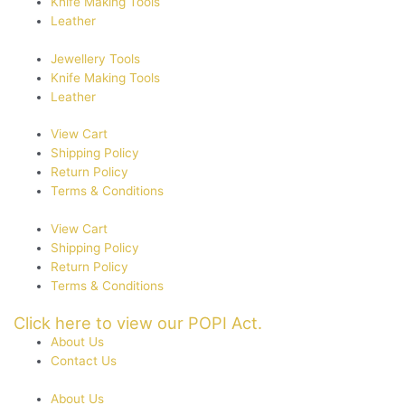
Knife Making Tools
Leather
Jewellery Tools
Knife Making Tools
Leather
View Cart
Shipping Policy
Return Policy
Terms & Conditions
View Cart
Shipping Policy
Return Policy
Terms & Conditions
Click here to view our POPI Act.
About Us
Contact Us
About Us