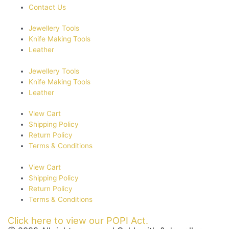
Contact Us
Jewellery Tools
Knife Making Tools
Leather
Jewellery Tools
Knife Making Tools
Leather
View Cart
Shipping Policy
Return Policy
Terms & Conditions
View Cart
Shipping Policy
Return Policy
Terms & Conditions
Click here to view our POPI Act.