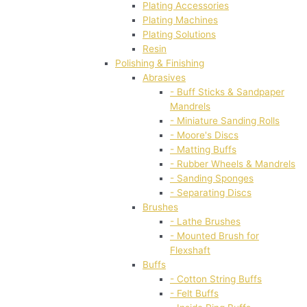
Plating Accessories
Plating Machines
Plating Solutions
Resin
Polishing & Finishing
Abrasives
- Buff Sticks & Sandpaper
Mandrels
- Miniature Sanding Rolls
- Moore's Discs
- Matting Buffs
- Rubber Wheels & Mandrels
- Sanding Sponges
- Separating Discs
Brushes
- Lathe Brushes
- Mounted Brush for
Flexshaft
Buffs
- Cotton String Buffs
- Felt Buffs