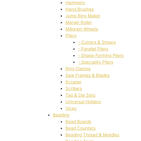
Hammers
Hand Brushes
Jump Ring Maker
Margin Roller
Millgrain Wheels
Pliers
- Cutters & Shears
- Parallel Pliers
- Shape Forming Pliers
- Speciality Pliers
Ring Clamps
Saw Frames & Blades
Scraper
Scribers
Tap & Die Sets
Universal Holders
Vices
Beading
Bead Boards
Bead Counters
Beading Thread & Needles