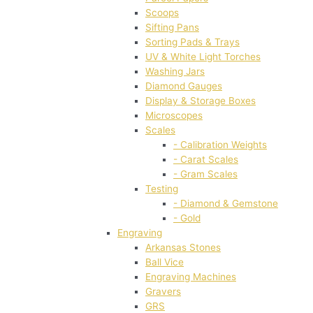
Scoops
Sifting Pans
Sorting Pads & Trays
UV & White Light Torches
Washing Jars
Diamond Gauges
Display & Storage Boxes
Microscopes
Scales
- Calibration Weights
- Carat Scales
- Gram Scales
Testing
- Diamond & Gemstone
- Gold
Engraving
Arkansas Stones
Ball Vice
Engraving Machines
Gravers
GRS