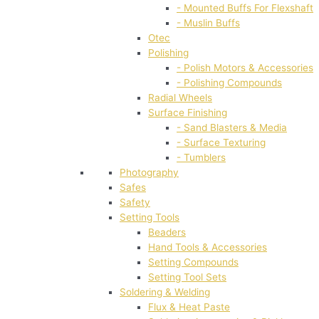
- Mounted Buffs For Flexshaft
- Muslin Buffs
Otec
Polishing
- Polish Motors & Accessories
- Polishing Compounds
Radial Wheels
Surface Finishing
- Sand Blasters & Media
- Surface Texturing
- Tumblers
Photography
Safes
Safety
Setting Tools
Beaders
Hand Tools & Accessories
Setting Compounds
Setting Tool Sets
Soldering & Welding
Flux & Heat Paste