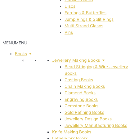
Discs
Earrings & Butterflies
Jump Rings & Split Rings
Multi Strand Clasps
Pins
MENU
MENU
Books
Jewellery Making Books
Bead Stringing & Wire Jewellery
Books
Casting Books
Chain Making Books
Diamond Books
Engraving Books
Gemstone Books
Gold Refining Books
Jewellery Design Books
Jewellery Manufacturing Books
Knife Making Books
Letherwork Books