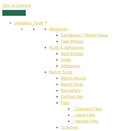
Skip to content
Jewellery Tools
Abrasives
Sandpaper / Water Paper
Flap Wheels
Acids & Adhesives
Acid Bottles
Acids
Adhesives
Bench Tools
Bench Blocks
Bench Pegs
Burnishers
Cutting Jigs
Files
- Diamond Files
- Hand Files
- Needle Files
Guillotine