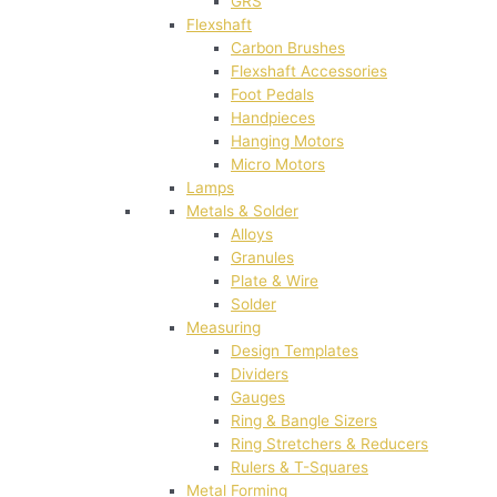
GRS
Flexshaft
Carbon Brushes
Flexshaft Accessories
Foot Pedals
Handpieces
Hanging Motors
Micro Motors
Lamps
Metals & Solder
Alloys
Granules
Plate & Wire
Solder
Measuring
Design Templates
Dividers
Gauges
Ring & Bangle Sizers
Ring Stretchers & Reducers
Rulers & T-Squares
Metal Forming