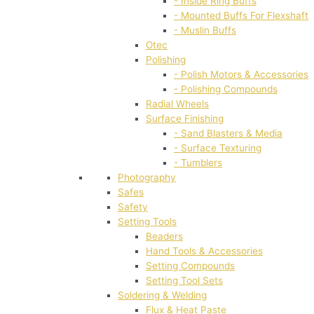
- Inside Ring Buffs
- Mounted Buffs For Flexshaft
- Muslin Buffs
Otec
Polishing
- Polish Motors & Accessories
- Polishing Compounds
Radial Wheels
Surface Finishing
- Sand Blasters & Media
- Surface Texturing
- Tumblers
Photography
Safes
Safety
Setting Tools
Beaders
Hand Tools & Accessories
Setting Compounds
Setting Tool Sets
Soldering & Welding
Flux & Heat Paste