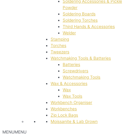
Soldering Accessories & Pickle
Powder
Soldering Boards
Soldering Torches
Third Hands & Accessories
Welder
Stamping
Torches
Tweezers
Watchmaking Tools & Batteries
Batteries
Screwdrivers
Watchmaking Tools
Wax & Accessories
Wax
Wax Tools
Workbench Organiser
Workbenches
Zip Lock Bags
Moissanite & Lab Grown
MENU
MENU