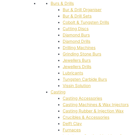
Burs & Drills
Bur & Drill Organiser
Bur & Drill Sets
Cobolt & Tungsten Drills
Cutting Discs
Diamond Burs
Diamond Drills
Drilling Machines
Grinding Stone Burs
Jewellers Burs
Jewellers Drills
Lubricants
Tungsten Carbide Burs
Vissin Solution
Casting
Casting Accessories
Casting Machines & Wax Injectors
Casting Rubber & Injection Wax
Crucibles & Accessories
Delft Clay
Furnaces