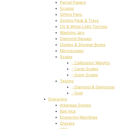
Parcel Papers
Scoops
Sifting Pans
Sorting Pads & Trays
UV & White Light Torches
Washing Jars
Diamond Gauges
Display & Storage Boxes
Microscopes
Scales
- Calibration Weights
- Carat Scales
- Gram Scales
Testing
- Diamond & Gemstone
- Gold
Engraving
Arkansas Stones
Ball Vice
Engraving Machines
Gravers