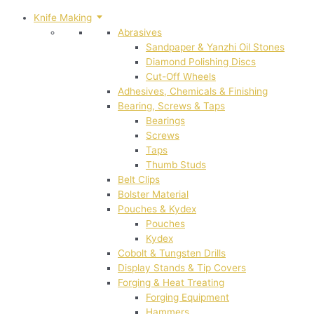
Knife Making
Abrasives
Sandpaper & Yanzhi Oil Stones
Diamond Polishing Discs
Cut-Off Wheels
Adhesives, Chemicals & Finishing
Bearing, Screws & Taps
Bearings
Screws
Taps
Thumb Studs
Belt Clips
Bolster Material
Pouches & Kydex
Pouches
Kydex
Cobolt & Tungsten Drills
Display Stands & Tip Covers
Forging & Heat Treating
Forging Equipment
Hammers