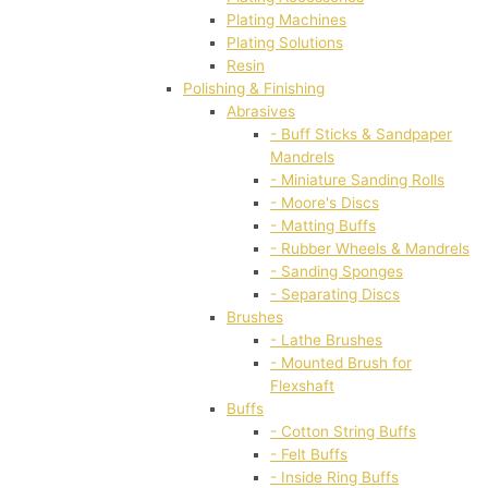
Plating Machines
Plating Solutions
Resin
Polishing & Finishing
Abrasives
- Buff Sticks & Sandpaper
Mandrels
- Miniature Sanding Rolls
- Moore's Discs
- Matting Buffs
- Rubber Wheels & Mandrels
- Sanding Sponges
- Separating Discs
Brushes
- Lathe Brushes
- Mounted Brush for
Flexshaft
Buffs
- Cotton String Buffs
- Felt Buffs
- Inside Ring Buffs