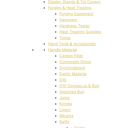
Display Stands & Tip Covers
Forging & Heat Treating
Forging Equipment
Hammers
Hardness Tester
Heat Treating Supplies
Tongs
Hand Tools & Accessories
Handle Material
Carbon Fiber
Composite Stone
Dymondwood
Exotic Material
G10
G10 Damascus & Burl
Imported Burl
Juma
Kirinite
Liners
Micarta
Raffir
- Alume