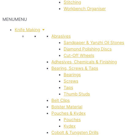
Stitching
Workbench Organiser
MENU
MENU
Knife Making
Abrasives
Sandpaper & Yanzhi Oil Stones
Diamond Polishing Discs
Cut-Off Wheels
Adhesives, Chemicals & Finishing
Bearing, Screws & Taps
Bearings
Screws
Taps
Thumb Studs
Belt Clips
Bolster Material
Pouches & Kydex
Pouches
Kydex
Cobolt & Tungsten Drills