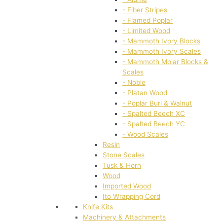
- Fiber Stripes
- Flamed Poplar
- Limited Wood
- Mammoth Ivory Blocks
- Mammoth Ivory Scales
- Mammoth Molar Blocks &
Scales
- Noble
- Platan Wood
- Poplar Burl & Walnut
- Spalted Beech XC
- Spalted Beech YC
- Wood Scales
Resin
Stone Scales
Tusk & Horn
Wood
Imported Wood
Ito Wrapping Cord
Knife Kits
Machinery & Attachments