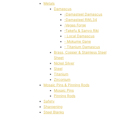
Metals
Damascus
-Damasteel Damascus
-Damasteel RWL34
-Vegas Forge
-Takefu & Sanyo Riki
- Local Damascus
- Mokume Gane
- Titanium Damascus
Brass, Copper & Stainless Steel
Sheet
Nickel Silver
Steel
Titanium
Zirconium
Mosaic Pins & Pinning Rods
Mosaic Pins
Pinning Rods
Safety
Sharpening
Steel Blanks