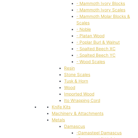
- Mammoth Ivory Blocks
- Mammoth Ivory Scales
- Mammoth Molar Blocks &
Scales
- Noble
- Platan Wood
- Poplar Burl & Walnut
- Spalted Beech XC
- Spalted Beech YC
- Wood Scales
Resin
Stone Scales
Tusk & Horn
Wood
Imported Wood
Ito Wrapping Cord
Knife Kits
Machinery & Attachments
Metals
Damascus
-Damasteel Damascus