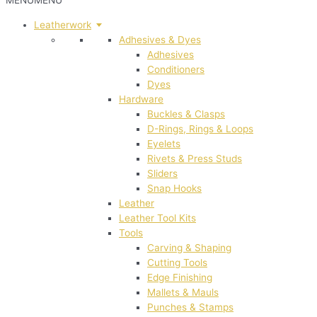
MENU
MENU
Leatherwork
Adhesives & Dyes
Adhesives
Conditioners
Dyes
Hardware
Buckles & Clasps
D-Rings, Rings & Loops
Eyelets
Rivets & Press Studs
Sliders
Snap Hooks
Leather
Leather Tool Kits
Tools
Carving & Shaping
Cutting Tools
Edge Finishing
Mallets & Mauls
Punches & Stamps