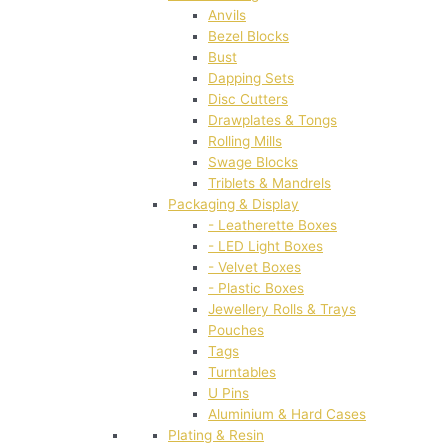
Anvils
Bezel Blocks
Bust
Dapping Sets
Disc Cutters
Drawplates & Tongs
Rolling Mills
Swage Blocks
Triblets & Mandrels
Packaging & Display
- Leatherette Boxes
- LED Light Boxes
- Velvet Boxes
- Plastic Boxes
Jewellery Rolls & Trays
Pouches
Tags
Turntables
U Pins
Aluminium & Hard Cases
Plating & Resin