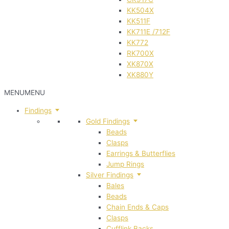
KK504X
KK511F
KK711E /712F
KK772
RK700X
XK870X
XK880Y
MENU
MENU
Findings
Gold Findings
Beads
Clasps
Earrings & Butterflies
Jump Rings
Silver Findings
Bales
Beads
Chain Ends & Caps
Clasps
Cufflink Backs