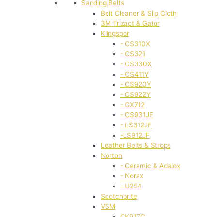
Sanding Belts
Belt Cleaner & Slip Cloth
3M Trizact & Gator
Klingspor
- CS310X
- CS321
- CS330X
- CS411Y
- CS920Y
- CS922Y
- GX712
- CS931JF
- LS312JF
-LS912JF
Leather Belts & Strops
Norton
- Ceramic & Adalox
- Norax
- U254
Scotchbrite
VSM
CK917C