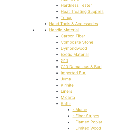
Hardness Tester
Heat Treating Supplies
Tongs
Hand Tools & Accessories
Handle Material
Carbon Fiber
Composite Stone
Dymondwood
Exotic Material
G10
G10 Damascus & Burl
Imported Burl
Juma
Kirinite
Liners
Micarta
Raffir
- Alume
- Fiber Stripes
- Flamed Poplar
- Limited Wood