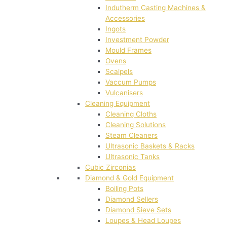
Indutherm Casting Machines &
Accessories
Ingots
Investment Powder
Mould Frames
Ovens
Scalpels
Vaccum Pumps
Vulcanisers
Cleaning Equipment
Cleaning Cloths
Cleaning Solutions
Steam Cleaners
Ultrasonic Baskets & Racks
Ultrasonic Tanks
Cubic Zirconias
Diamond & Gold Equipment
Boiling Pots
Diamond Sellers
Diamond Sieve Sets
Loupes & Head Loupes