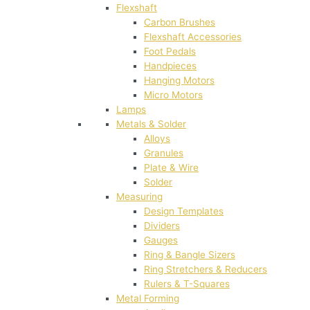
Flexshaft
Carbon Brushes
Flexshaft Accessories
Foot Pedals
Handpieces
Hanging Motors
Micro Motors
Lamps
Metals & Solder
Alloys
Granules
Plate & Wire
Solder
Measuring
Design Templates
Dividers
Gauges
Ring & Bangle Sizers
Ring Stretchers & Reducers
Rulers & T-Squares
Metal Forming