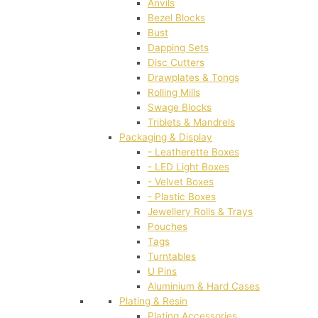
Anvils
Bezel Blocks
Bust
Dapping Sets
Disc Cutters
Drawplates & Tongs
Rolling Mills
Swage Blocks
Triblets & Mandrels
Packaging & Display
- Leatherette Boxes
- LED Light Boxes
- Velvet Boxes
- Plastic Boxes
Jewellery Rolls & Trays
Pouches
Tags
Turntables
U Pins
Aluminium & Hard Cases
Plating & Resin
Plating Accessories