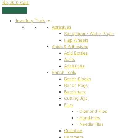
R
0,00
0
Cart
Jewellery Tools
Abrasives
Sandpaper / Water Paper
Flap Wheels
Acids & Adhesives
Acid Bottles
Acids
Adhesives
Bench Tools
Bench Blocks
Bench Pegs
Burnishers
Cutting Jigs
Files
- Diamond Files
- Hand Files
- Needle Files
Guillotine
Hammers