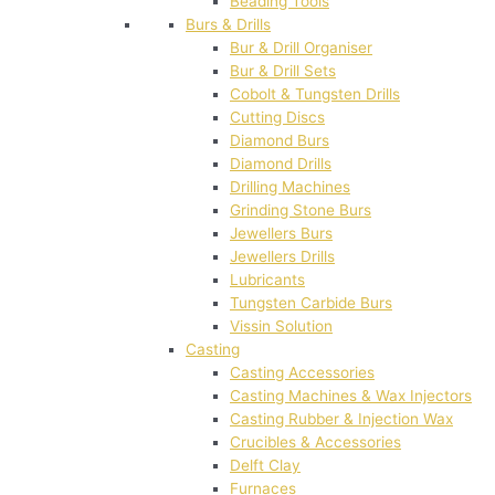
Beading Tools
Burs & Drills
Bur & Drill Organiser
Bur & Drill Sets
Cobolt & Tungsten Drills
Cutting Discs
Diamond Burs
Diamond Drills
Drilling Machines
Grinding Stone Burs
Jewellers Burs
Jewellers Drills
Lubricants
Tungsten Carbide Burs
Vissin Solution
Casting
Casting Accessories
Casting Machines & Wax Injectors
Casting Rubber & Injection Wax
Crucibles & Accessories
Delft Clay
Furnaces