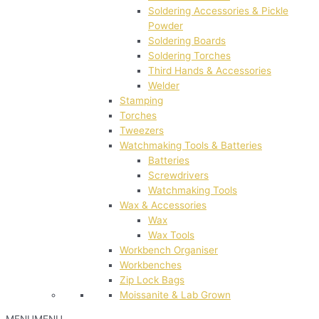
Soldering Accessories & Pickle
Powder
Soldering Boards
Soldering Torches
Third Hands & Accessories
Welder
Stamping
Torches
Tweezers
Watchmaking Tools & Batteries
Batteries
Screwdrivers
Watchmaking Tools
Wax & Accessories
Wax
Wax Tools
Workbench Organiser
Workbenches
Zip Lock Bags
Moissanite & Lab Grown