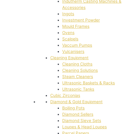
Indutherm Casting Machines &
Accessories
Ingots
Investment Powder
Mould Frames
Ovens
Scalpels
Vaccum Pumps
Vulcanisers
Cleaning Equipment
Cleaning Cloths
Cleaning Solutions
Steam Cleaners
Ultrasonic Baskets & Racks
Ultrasonic Tanks
Cubic Zirconias
Diamond & Gold Equipment
Boiling Pots
Diamond Sellers
Diamond Sieve Sets
Loupes & Head Loupes
Parcel Papers