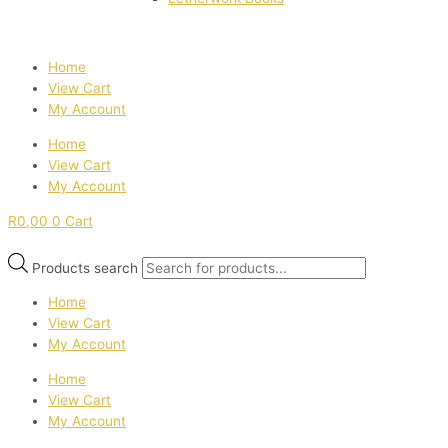
Home
View Cart
My Account
Home
View Cart
My Account
R
0,00
0
Cart
Products search
Home
View Cart
My Account
Home
View Cart
My Account