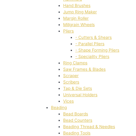
Hand Brushes
Jump Ring Maker
Margin Roller
Millgrain Wheels
Pliers
- Cutters & Shears
- Parallel Pliers
- Shape Forming Pliers
- Speciality Pliers
Ring Clamps
Saw Frames & Blades
Scraper
Scribers
Tap & Die Sets
Universal Holders
Vices
Beading
Bead Boards
Bead Counters
Beading Thread & Needles
Beading Tools