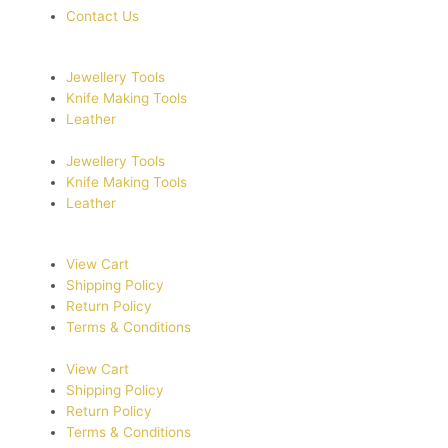
Contact Us
Jewellery Tools
Knife Making Tools
Leather
Jewellery Tools
Knife Making Tools
Leather
View Cart
Shipping Policy
Return Policy
Terms & Conditions
View Cart
Shipping Policy
Return Policy
Terms & Conditions