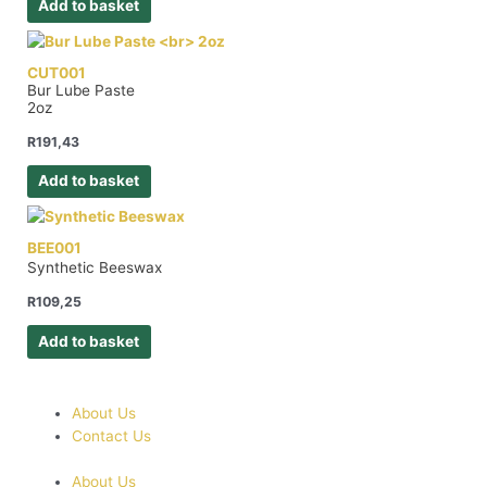
Add to basket
CUT001
Bur Lube Paste
2oz
R
191,43
Add to basket
BEE001
Synthetic Beeswax
R
109,25
Add to basket
About Us
Contact Us
About Us