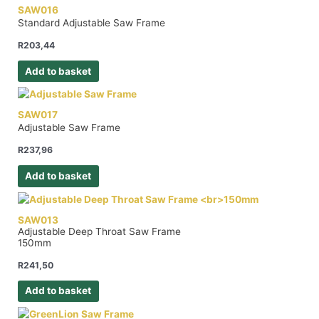
SAW016
Standard Adjustable Saw Frame
R
203,44
Add to basket
SAW017
Adjustable Saw Frame
R
237,96
Add to basket
SAW013
Adjustable Deep Throat Saw Frame
150mm
R
241,50
Add to basket