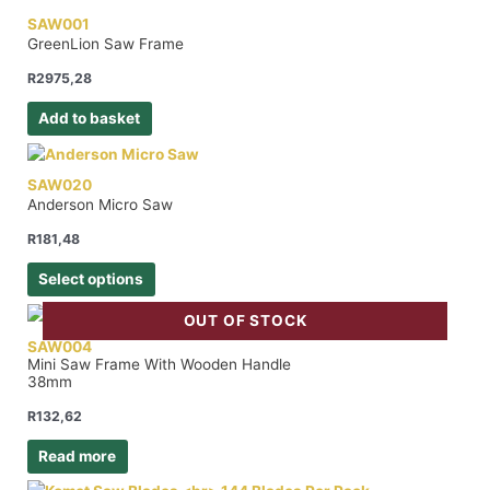
SAW001
GreenLion Saw Frame
R
2975,28
Add to basket
SAW020
Anderson Micro Saw
R
181,48
Select options
OUT OF STOCK
SAW004
Mini Saw Frame With Wooden Handle
38mm
R
132,62
Read more