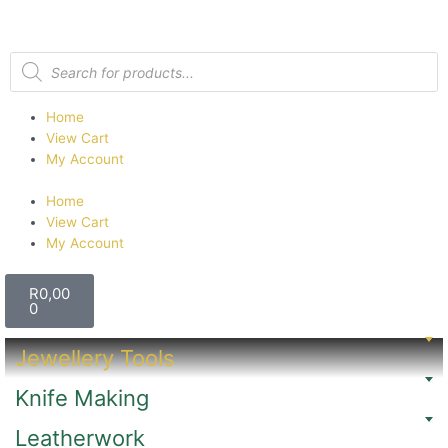
Home
View Cart
My Account
Home
View Cart
My Account
R
0,00
0
Jewellery Tools
Knife Making
Leatherwork