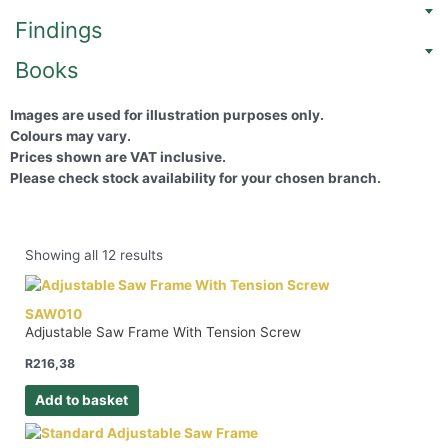
Findings
Books
Images are used for illustration purposes only.
Colours may vary.
Prices shown are VAT inclusive.
Please check stock availability for your chosen branch.
Showing all 12 results
SAW010
Adjustable Saw Frame With Tension Screw
R
216,38
Add to basket