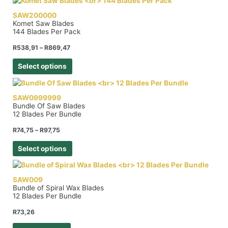
SAW200000
Komet Saw Blades
144 Blades Per Pack
R
538,91
–
R
869,47
Select options
SAW0999999
Bundle Of Saw Blades
12 Blades Per Bundle
R
74,75
–
R
97,75
Select options
SAW009
Bundle of Spiral Wax Blades
12 Blades Per Bundle
R
73,26