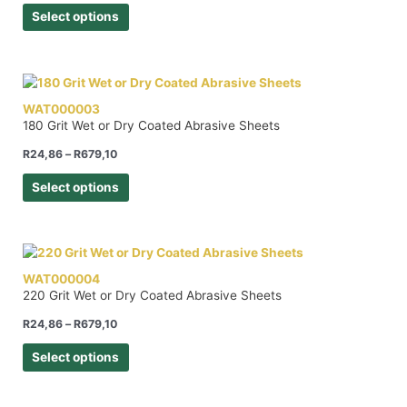
Select options
WAT000003
180 Grit Wet or Dry Coated Abrasive Sheets
R
24,86
–
R
679,10
Select options
WAT000004
220 Grit Wet or Dry Coated Abrasive Sheets
R
24,86
–
R
679,10
Select options