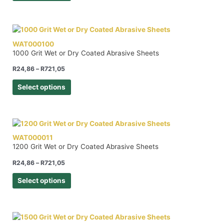
WAT000100
1000 Grit Wet or Dry Coated Abrasive Sheets
R
24,86
–
R
721,05
Select options
WAT000011
1200 Grit Wet or Dry Coated Abrasive Sheets
R
24,86
–
R
721,05
Select options