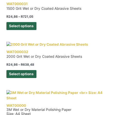
WAT000031
1500 Grit Wet or Dry Coated Abrasive Sheets
R
24,86
–
R
721,05
Select options
WAT000032
2000 Grit Wet or Dry Coated Abrasive Sheets
R
24,86
–
R
638,48
Select options
WAT00000
3M Wet or Dry Material Polishing Paper
Size: A4 Sheet