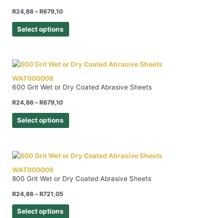
R
24,86
–
R
679,10
Select options
WAT000008
600 Grit Wet or Dry Coated Abrasive Sheets
R
24,86
–
R
679,10
Select options
WAT000009
800 Grit Wet or Dry Coated Abrasive Sheets
R
24,86
–
R
721,05
Select options