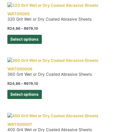
WAT00005
320 Grit Wet or Dry Coated Abrasive Sheets
R
24,86
–
R
679,10
Select options
WAT000006
360 Grit Wet or Dry Coated Abrasive Sheets
R
24,86
–
R
679,10
Select options
WAT000007
400 Grit Wet or Dry Coated Abrasive Sheets