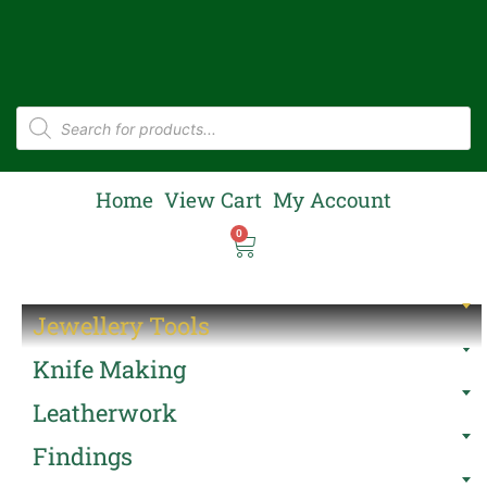
Home
View Cart
My Account
0
Jewellery Tools
Knife Making
Leatherwork
Findings