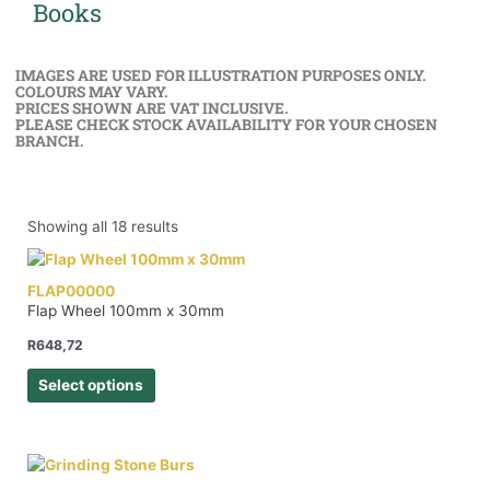
Books
IMAGES ARE USED FOR ILLUSTRATION PURPOSES ONLY.
COLOURS MAY VARY.
PRICES SHOWN ARE VAT INCLUSIVE.
PLEASE CHECK STOCK AVAILABILITY FOR YOUR CHOSEN
BRANCH.
Showing all 18 results
FLAP00000
Flap Wheel 100mm x 30mm
R
648,72
Select options