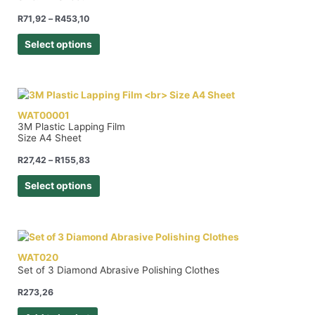
R
71,92
–
R
453,10
Select options
WAT00001
3M Plastic Lapping Film
Size A4 Sheet
R
27,42
–
R
155,83
Select options
WAT020
Set of 3 Diamond Abrasive Polishing Clothes
R
273,26