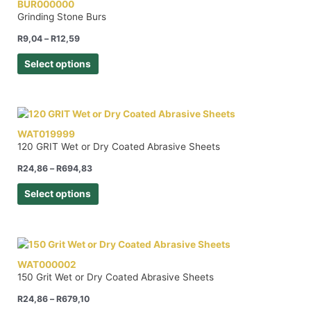
BUR000000
Grinding Stone Burs
R
9,04
–
R
12,59
Select options
WAT019999
120 GRIT Wet or Dry Coated Abrasive Sheets
R
24,86
–
R
694,83
Select options
WAT000002
150 Grit Wet or Dry Coated Abrasive Sheets
R
24,86
–
R
679,10