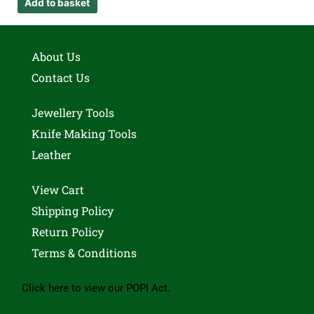
Add to basket
About Us
Contact Us
Jewellery Tools
Knife Making Tools
Leather
View Cart
Shipping Policy
Return Policy
Terms & Conditions
Click here to view our POPI Act.