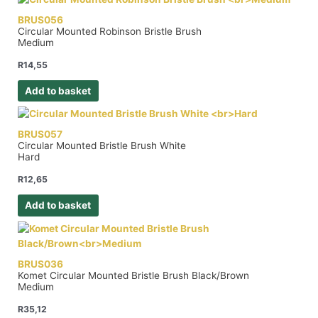
BRUS056
Circular Mounted Robinson Bristle Brush
Medium
R
14,55
Add to basket
BRUS057
Circular Mounted Bristle Brush White
Hard
R
12,65
Add to basket
BRUS036
Komet Circular Mounted Bristle Brush Black/Brown
Medium
R
35,12