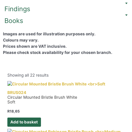
Findings
Books
Images are used for illustration purposes only.
Colours may vary.
Prices shown are VAT inclusive.
Please check stock availability for your chosen branch.
Showing all 22 results
BRUS024
Circular Mounted Bristle Brush White
Soft
R
18,65
Add to basket