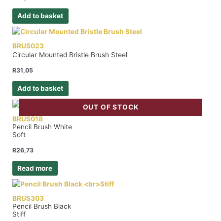
Add to basket
BRUS023
Circular Mounted Bristle Brush Steel
R
31,05
Add to basket
OUT OF STOCK
BRUS018
Pencil Brush White
Soft
R
26,73
Read more
BRUS303
Pencil Brush Black
Stiff