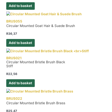
Add to basket
BRUS055
Circular Mounted Goat Hair & Suede Brush
R
36,37
Add to basket
BRUS021
Circular Mounted Bristle Brush Black
Stiff
R
22,56
Add to basket
BRUS022
Circular Mounted Bristle Brush Brass
R
25,47