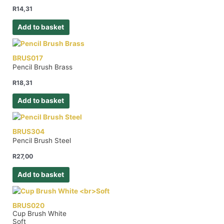
R
14,31
Add to basket
BRUS017
Pencil Brush Brass
R
18,31
Add to basket
BRUS304
Pencil Brush Steel
R
27,00
Add to basket
BRUS020
Cup Brush White
Soft