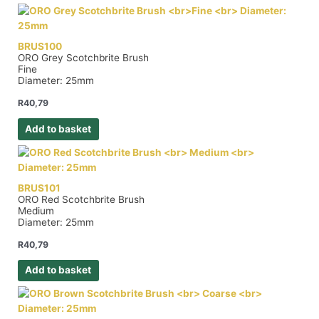
BRUS100
ORO Grey Scotchbrite Brush
Fine
Diameter: 25mm
R
40,79
Add to basket
BRUS101
ORO Red Scotchbrite Brush
Medium
Diameter: 25mm
R
40,79
Add to basket