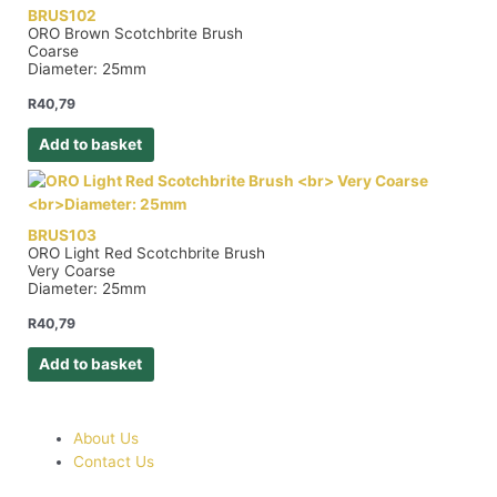
BRUS102
ORO Brown Scotchbrite Brush
Coarse
Diameter: 25mm
R
40,79
Add to basket
BRUS103
ORO Light Red Scotchbrite Brush
Very Coarse
Diameter: 25mm
R
40,79
Add to basket
About Us
Contact Us