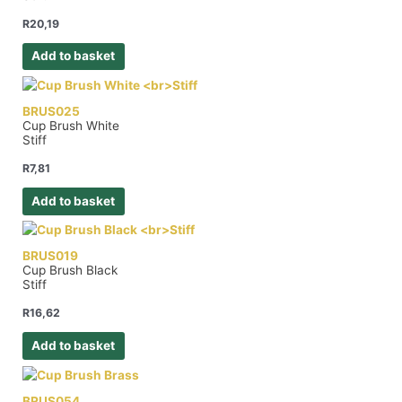
R
20,19
Add to basket
BRUS025
Cup Brush White
Stiff
R
7,81
Add to basket
BRUS019
Cup Brush Black
Stiff
R
16,62
Add to basket
BRUS054