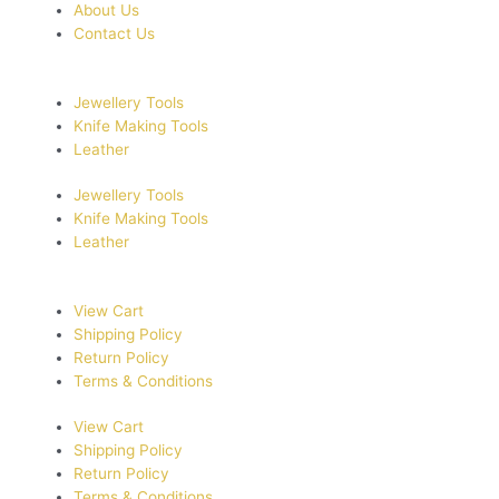
About Us
Contact Us
Jewellery Tools
Knife Making Tools
Leather
Jewellery Tools
Knife Making Tools
Leather
View Cart
Shipping Policy
Return Policy
Terms & Conditions
View Cart
Shipping Policy
Return Policy
Terms & Conditions