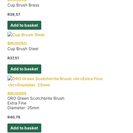
Cup Brush Brass
R
39,57
Add to basket
BRUS050
Cup Brush Steel
R
37,51
Add to basket
BRUS099
ORO Green Scotchbrite Brush
Extra Fine
Diameter: 25mm
R
40,79
Add to basket