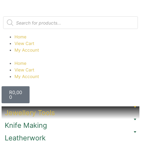
Home
View Cart
My Account
Home
View Cart
My Account
R
0,00
0
Jewellery Tools
Knife Making
Leatherwork