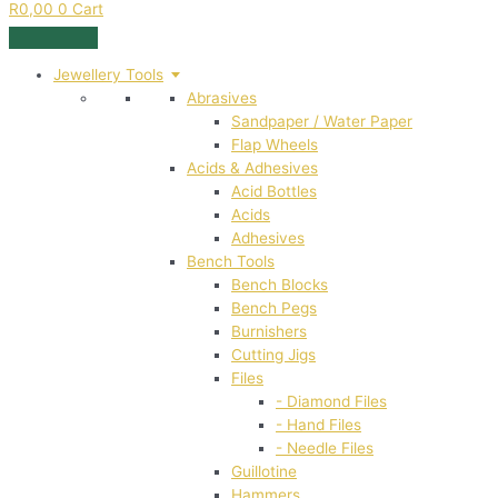
R
0,00
0
Cart
Jewellery Tools
Abrasives
Sandpaper / Water Paper
Flap Wheels
Acids & Adhesives
Acid Bottles
Acids
Adhesives
Bench Tools
Bench Blocks
Bench Pegs
Burnishers
Cutting Jigs
Files
- Diamond Files
- Hand Files
- Needle Files
Guillotine
Hammers