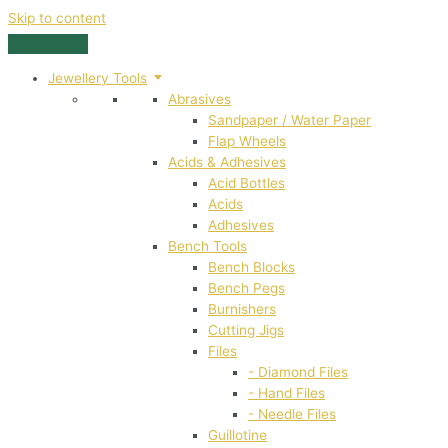
Skip to content
Jewellery Tools
Abrasives
Sandpaper / Water Paper
Flap Wheels
Acids & Adhesives
Acid Bottles
Acids
Adhesives
Bench Tools
Bench Blocks
Bench Pegs
Burnishers
Cutting Jigs
Files
- Diamond Files
- Hand Files
- Needle Files
Guillotine