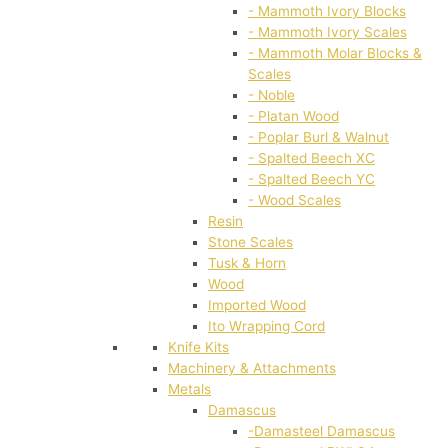
- Mammoth Ivory Blocks
- Mammoth Ivory Scales
- Mammoth Molar Blocks &
Scales
- Noble
- Platan Wood
- Poplar Burl & Walnut
- Spalted Beech XC
- Spalted Beech YC
- Wood Scales
Resin
Stone Scales
Tusk & Horn
Wood
Imported Wood
Ito Wrapping Cord
Knife Kits
Machinery & Attachments
Metals
Damascus
-Damasteel Damascus