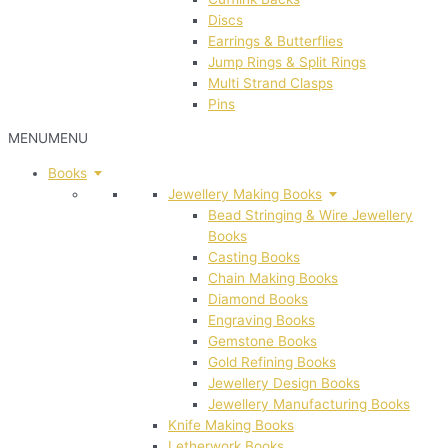
Discs
Earrings & Butterflies
Jump Rings & Split Rings
Multi Strand Clasps
Pins
MENU
MENU
Books
Jewellery Making Books
Bead Stringing & Wire Jewellery
Books
Casting Books
Chain Making Books
Diamond Books
Engraving Books
Gemstone Books
Gold Refining Books
Jewellery Design Books
Jewellery Manufacturing Books
Knife Making Books
Letherwork Books