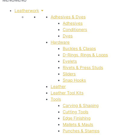
MENU
MENU
Leatherwork
Adhesives & Dyes
Adhesives
Conditioners
Dyes
Hardware
Buckles & Clasps
D-Rings, Rings & Loops
Eyelets
Rivets & Press Studs
Sliders
Snap Hooks
Leather
Leather Tool Kits
Tools
Carving & Shaping
Cutting Tools
Edge Finishing
Mallets & Mauls
Punches & Stamps