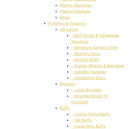
Plating Machines
Plating Solutions
Resin
Polishing & Finishing
Abrasives
- Buff Sticks & Sandpaper
Mandrels
- Miniature Sanding Rolls
- Moore's Discs
- Matting Buffs
- Rubber Wheels & Mandrels
- Sanding Sponges
- Separating Discs
Brushes
- Lathe Brushes
- Mounted Brush for
Flexshaft
Buffs
- Cotton String Buffs
- Felt Buffs
- Inside Ring Buffs