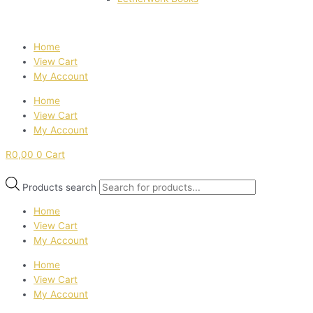
Home
View Cart
My Account
Home
View Cart
My Account
R
0,00
0
Cart
Products search
Home
View Cart
My Account
Home
View Cart
My Account