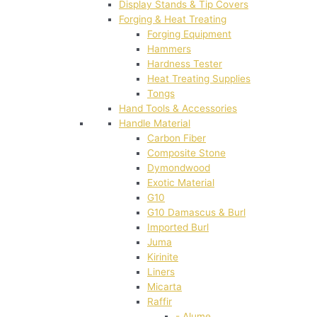
Display Stands & Tip Covers
Forging & Heat Treating
Forging Equipment
Hammers
Hardness Tester
Heat Treating Supplies
Tongs
Hand Tools & Accessories
Handle Material
Carbon Fiber
Composite Stone
Dymondwood
Exotic Material
G10
G10 Damascus & Burl
Imported Burl
Juma
Kirinite
Liners
Micarta
Raffir
- Alume