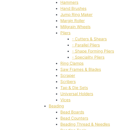
Hammers
Hand Brushes
Jump Ring Maker
Margin Roller
Millgrain Wheels
Pliers
- Cutters & Shears
- Parallel Pliers
- Shape Forming Pliers
- Speciality Pliers
Ring Clamps
Saw Frames & Blades
Scraper
Scribers
Tap & Die Sets
Universal Holders
Vices
Beading
Bead Boards
Bead Counters
Beading Thread & Needles