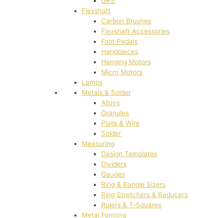
GRS
Flexshaft
Carbon Brushes
Flexshaft Accessories
Foot Pedals
Handpieces
Hanging Motors
Micro Motors
Lamps
Metals & Solder
Alloys
Granules
Plate & Wire
Solder
Measuring
Design Templates
Dividers
Gauges
Ring & Bangle Sizers
Ring Stretchers & Reducers
Rulers & T-Squares
Metal Forming