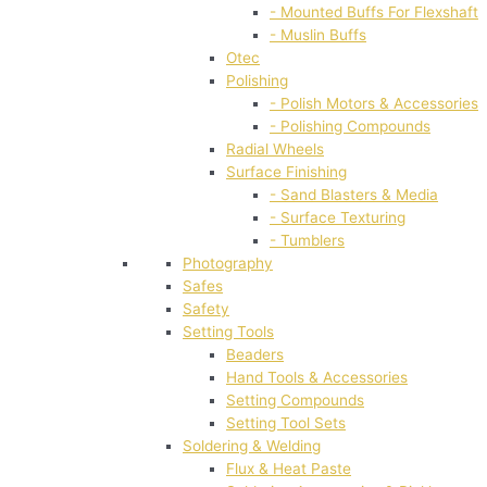
- Mounted Buffs For Flexshaft
- Muslin Buffs
Otec
Polishing
- Polish Motors & Accessories
- Polishing Compounds
Radial Wheels
Surface Finishing
- Sand Blasters & Media
- Surface Texturing
- Tumblers
Photography
Safes
Safety
Setting Tools
Beaders
Hand Tools & Accessories
Setting Compounds
Setting Tool Sets
Soldering & Welding
Flux & Heat Paste