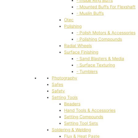
- Inside Ring Buffs
- Mounted Buffs For Flexshaft
- Muslin Buffs
Otec
Polishing
- Polish Motors & Accessories
- Polishing Compounds
Radial Wheels
Surface Finishing
- Sand Blasters & Media
- Surface Texturing
- Tumblers
Photography
Safes
Safety
Setting Tools
Beaders
Hand Tools & Accessories
Setting Compounds
Setting Tool Sets
Soldering & Welding
Flux & Heat Paste