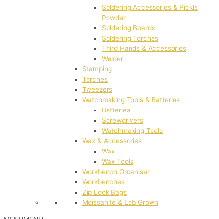
Soldering Accessories & Pickle
Powder
Soldering Boards
Soldering Torches
Third Hands & Accessories
Welder
Stamping
Torches
Tweezers
Watchmaking Tools & Batteries
Batteries
Screwdrivers
Watchmaking Tools
Wax & Accessories
Wax
Wax Tools
Workbench Organiser
Workbenches
Zip Lock Bags
Moissanite & Lab Grown