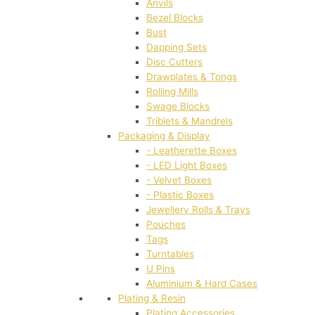
Anvils
Bezel Blocks
Bust
Dapping Sets
Disc Cutters
Drawplates & Tongs
Rolling Mills
Swage Blocks
Triblets & Mandrels
Packaging & Display
- Leatherette Boxes
- LED Light Boxes
- Velvet Boxes
- Plastic Boxes
Jewellery Rolls & Trays
Pouches
Tags
Turntables
U Pins
Aluminium & Hard Cases
Plating & Resin
Plating Accessories