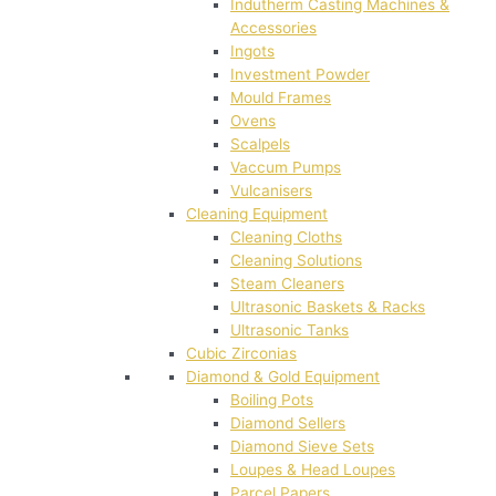
Indutherm Casting Machines &
Accessories
Ingots
Investment Powder
Mould Frames
Ovens
Scalpels
Vaccum Pumps
Vulcanisers
Cleaning Equipment
Cleaning Cloths
Cleaning Solutions
Steam Cleaners
Ultrasonic Baskets & Racks
Ultrasonic Tanks
Cubic Zirconias
Diamond & Gold Equipment
Boiling Pots
Diamond Sellers
Diamond Sieve Sets
Loupes & Head Loupes
Parcel Papers