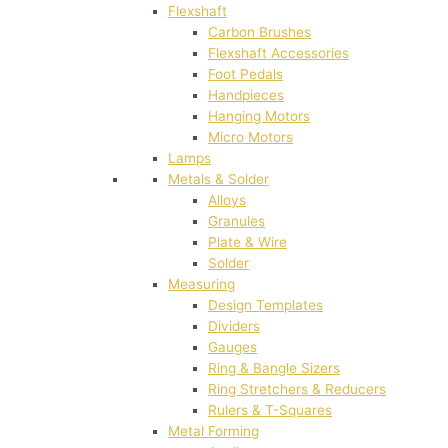
Flexshaft
Carbon Brushes
Flexshaft Accessories
Foot Pedals
Handpieces
Hanging Motors
Micro Motors
Lamps
Metals & Solder
Alloys
Granules
Plate & Wire
Solder
Measuring
Design Templates
Dividers
Gauges
Ring & Bangle Sizers
Ring Stretchers & Reducers
Rulers & T-Squares
Metal Forming