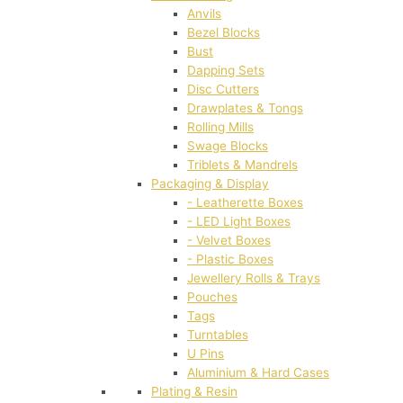
Anvils
Bezel Blocks
Bust
Dapping Sets
Disc Cutters
Drawplates & Tongs
Rolling Mills
Swage Blocks
Triblets & Mandrels
Packaging & Display
- Leatherette Boxes
- LED Light Boxes
- Velvet Boxes
- Plastic Boxes
Jewellery Rolls & Trays
Pouches
Tags
Turntables
U Pins
Aluminium & Hard Cases
Plating & Resin