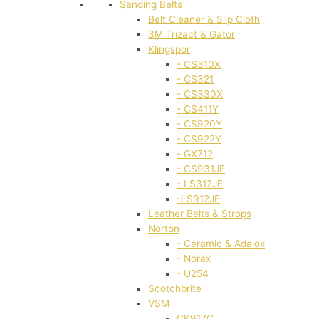
Sanding Belts
Belt Cleaner & Slip Cloth
3M Trizact & Gator
Klingspor
- CS310X
- CS321
- CS330X
- CS411Y
- CS920Y
- CS922Y
- GX712
- CS931JF
- LS312JF
-LS912JF
Leather Belts & Strops
Norton
- Ceramic & Adalox
- Norax
- U254
Scotchbrite
VSM
CK917C