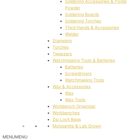
Soldering Accessories & Pickle
Powder
Soldering Boards
Soldering Torches
Third Hands & Accessories
Welder
Stamping
Torches
Tweezers
Watchmaking Tools & Batteries
Batteries
Screwdrivers
Watchmaking Tools
Wax & Accessories
Wax
Wax Tools
Workbench Organiser
Workbenches
Zip Lock Bags
Moissanite & Lab Grown
MENU
MENU