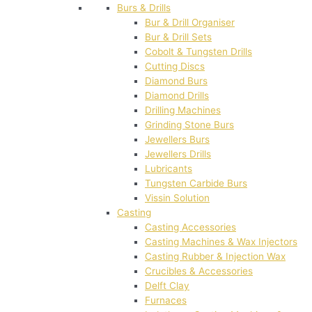
Burs & Drills
Bur & Drill Organiser
Bur & Drill Sets
Cobolt & Tungsten Drills
Cutting Discs
Diamond Burs
Diamond Drills
Drilling Machines
Grinding Stone Burs
Jewellers Burs
Jewellers Drills
Lubricants
Tungsten Carbide Burs
Vissin Solution
Casting
Casting Accessories
Casting Machines & Wax Injectors
Casting Rubber & Injection Wax
Crucibles & Accessories
Delft Clay
Furnaces