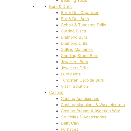
Beading Tools
Burs & Drills
Bur & Drill Organiser
Bur & Drill Sets
Cobolt & Tungsten Drills
Cutting Discs
Diamond Burs
Diamond Drills
Drilling Machines
Grinding Stone Burs
Jewellers Burs
Jewellers Drills
Lubricants
Tungsten Carbide Burs
Vissin Solution
Casting
Casting Accessories
Casting Machines & Wax Injectors
Casting Rubber & Injection Wax
Crucibles & Accessories
Delft Clay
Furnaces