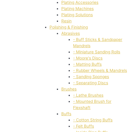
Plating Accessories
Plating Machines
Plating Solutions
Resin
Polishing & Finishing
Abrasives
- Buff Sticks & Sandpaper
Mandrels
- Miniature Sanding Rolls
- Moore's Discs
- Matting Buffs
- Rubber Wheels & Mandrels
- Sanding Sponges
- Separating Discs
Brushes
- Lathe Brushes
- Mounted Brush for
Flexshaft
Buffs
- Cotton String Buffs
- Felt Buffs