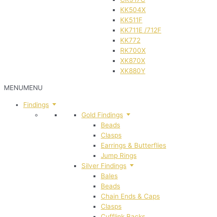
KK504X
KK511F
KK711E /712F
KK772
RK700X
XK870X
XK880Y
MENU
MENU
Findings
Gold Findings
Beads
Clasps
Earrings & Butterflies
Jump Rings
Silver Findings
Bales
Beads
Chain Ends & Caps
Clasps
Cufflink Backs