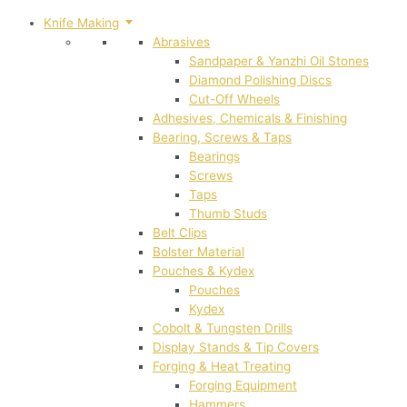
Knife Making
Abrasives
Sandpaper & Yanzhi Oil Stones
Diamond Polishing Discs
Cut-Off Wheels
Adhesives, Chemicals & Finishing
Bearing, Screws & Taps
Bearings
Screws
Taps
Thumb Studs
Belt Clips
Bolster Material
Pouches & Kydex
Pouches
Kydex
Cobolt & Tungsten Drills
Display Stands & Tip Covers
Forging & Heat Treating
Forging Equipment
Hammers