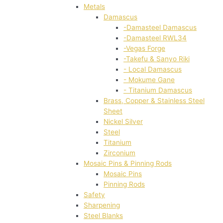
Metals
Damascus
-Damasteel Damascus
-Damasteel RWL34
-Vegas Forge
-Takefu & Sanyo Riki
- Local Damascus
- Mokume Gane
- Titanium Damascus
Brass, Copper & Stainless Steel
Sheet
Nickel Silver
Steel
Titanium
Zirconium
Mosaic Pins & Pinning Rods
Mosaic Pins
Pinning Rods
Safety
Sharpening
Steel Blanks