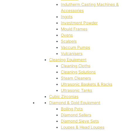
Indutherm Casting Machines &
Accessories
Ingots
Investment Powder
Mould Frames
Ovens
Scalpels
Vaccum Pumps
Vulcanisers
Cleaning Equipment
Cleaning Cloths
Cleaning Solutions
Steam Cleaners
Ultrasonic Baskets & Racks
Ultrasonic Tanks
Cubic Zirconias
Diamond & Gold Equipment
Boiling Pots
Diamond Sellers
Diamond Sieve Sets
Loupes & Head Loupes