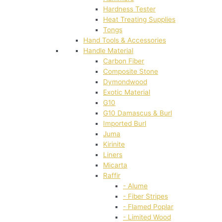
Hardness Tester
Heat Treating Supplies
Tongs
Hand Tools & Accessories
Handle Material
Carbon Fiber
Composite Stone
Dymondwood
Exotic Material
G10
G10 Damascus & Burl
Imported Burl
Juma
Kirinite
Liners
Micarta
Raffir
- Alume
- Fiber Stripes
- Flamed Poplar
- Limited Wood