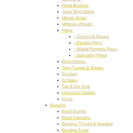
Hand Brushes
Jump Ring Maker
Margin Roller
Millgrain Wheels
Pliers
- Cutters & Shears
- Parallel Pliers
- Shape Forming Pliers
- Speciality Pliers
Ring Clamps
Saw Frames & Blades
Scraper
Scribers
Tap & Die Sets
Universal Holders
Vices
Beading
Bead Boards
Bead Counters
Beading Thread & Needles
Beading Tools