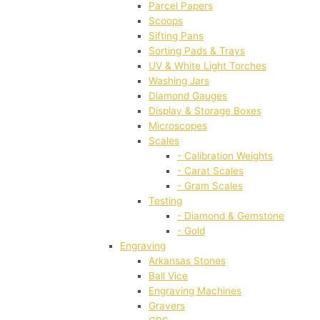
Parcel Papers
Scoops
Sifting Pans
Sorting Pads & Trays
UV & White Light Torches
Washing Jars
Diamond Gauges
Display & Storage Boxes
Microscopes
Scales
- Calibration Weights
- Carat Scales
- Gram Scales
Testing
- Diamond & Gemstone
- Gold
Engraving
Arkansas Stones
Ball Vice
Engraving Machines
Gravers