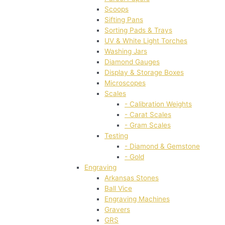
Scoops
Sifting Pans
Sorting Pads & Trays
UV & White Light Torches
Washing Jars
Diamond Gauges
Display & Storage Boxes
Microscopes
Scales
- Calibration Weights
- Carat Scales
- Gram Scales
Testing
- Diamond & Gemstone
- Gold
Engraving
Arkansas Stones
Ball Vice
Engraving Machines
Gravers
GRS