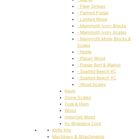
- Fiber Stripes
- Flamed Poplar
- Limited Wood
- Mammoth Ivory Blocks
- Mammoth Ivory Scales
- Mammoth Molar Blocks &
Scales
- Noble
- Platan Wood
- Poplar Burl & Walnut
- Spalted Beech XC
- Spalted Beech YC
- Wood Scales
Resin
Stone Scales
Tusk & Horn
Wood
Imported Wood
Ito Wrapping Cord
Knife Kits
Machinery & Attachments