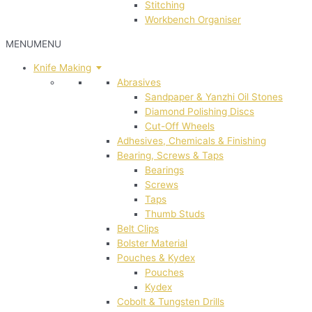
Stitching
Workbench Organiser
MENU
MENU
Knife Making
Abrasives
Sandpaper & Yanzhi Oil Stones
Diamond Polishing Discs
Cut-Off Wheels
Adhesives, Chemicals & Finishing
Bearing, Screws & Taps
Bearings
Screws
Taps
Thumb Studs
Belt Clips
Bolster Material
Pouches & Kydex
Pouches
Kydex
Cobolt & Tungsten Drills