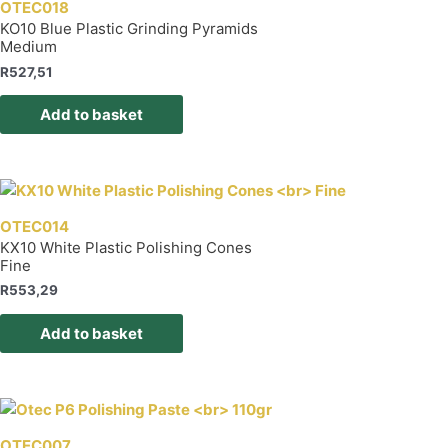
OTEC018
KO10 Blue Plastic Grinding Pyramids
Medium
R
527,51
Add to basket
OTEC014
KX10 White Plastic Polishing Cones
Fine
R
553,29
Add to basket
OTEC007