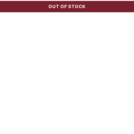
OUT OF STOCK