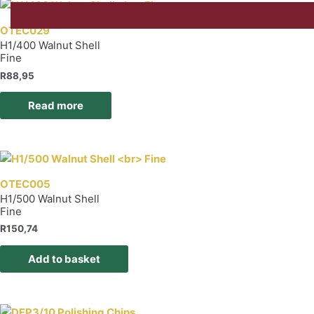
OTEC029
H1/400 Walnut Shell
Fine
R
88,95
Read more
OTEC005
H1/500 Walnut Shell
Fine
R
150,74
Add to basket