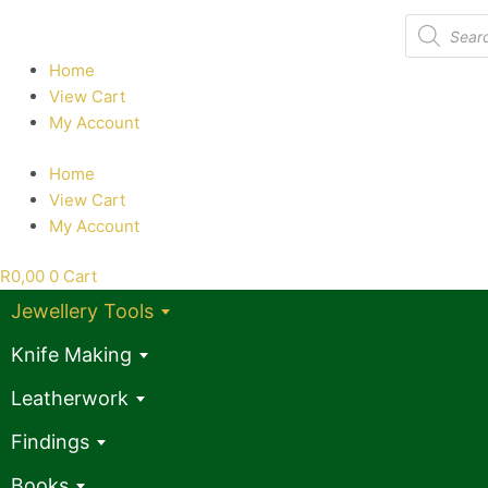
Products
search
Home
View Cart
My Account
Home
View Cart
My Account
R
0,00
0
Cart
Jewellery Tools
Knife Making
Leatherwork
Findings
Books