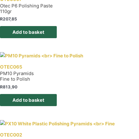
Otec P6 Polishing Paste
110gr
R
207,85
Add to basket
OTEC065
PM10 Pyramids
Fine to Polish
R
813,90
Add to basket
OTEC002