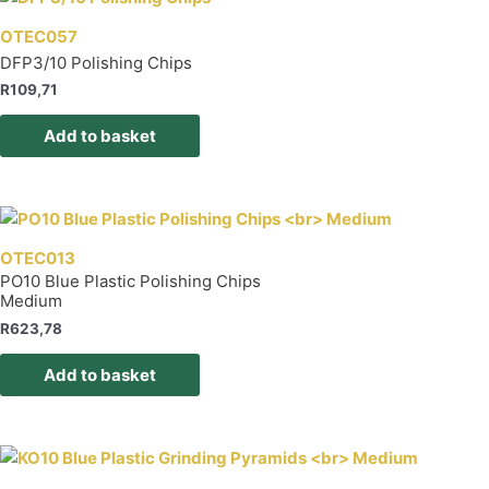
OTEC057
DFP3/10 Polishing Chips
R
109,71
Add to basket
OTEC013
PO10 Blue Plastic Polishing Chips
Medium
R
623,78
Add to basket