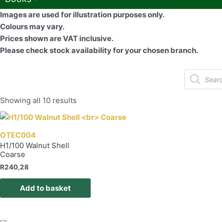
Images are used for illustration purposes only.
Colours may vary.
Prices shown are VAT inclusive.
Please check stock availability for your chosen branch.
Products
search
Showing all 10 results
OTEC004
H1/100 Walnut Shell
Coarse
R
240,28
Add to basket