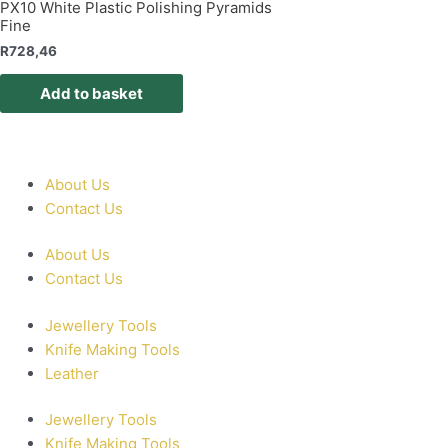
PX10 White Plastic Polishing Pyramids
Fine
R
728,46
Add to basket
About Us
Contact Us
About Us
Contact Us
Jewellery Tools
Knife Making Tools
Leather
Jewellery Tools
Knife Making Tools