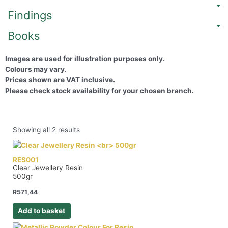
Findings
Books
Images are used for illustration purposes only.
Colours may vary.
Prices shown are VAT inclusive.
Please check stock availability for your chosen branch.
Showing all 2 results
RES001
Clear Jewellery Resin
500gr
R
571,44
Add to basket