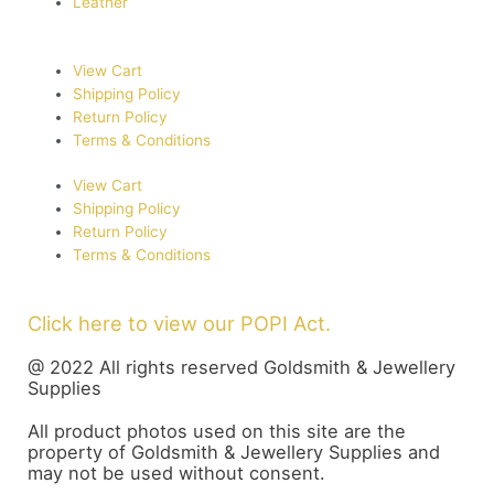
Leather
View Cart
Shipping Policy
Return Policy
Terms & Conditions
View Cart
Shipping Policy
Return Policy
Terms & Conditions
Click here to view our POPI Act.
@ 2022 All rights reserved Goldsmith & Jewellery
Supplies
All product photos used on this site are the
property of Goldsmith & Jewellery Supplies and
may not be used without consent.