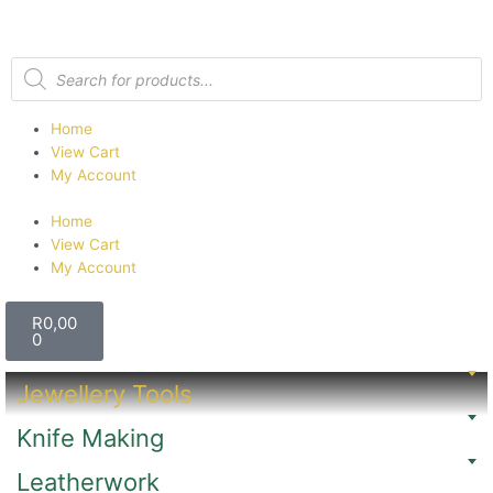
Home
View Cart
My Account
Home
View Cart
My Account
R
0,00
0
Jewellery Tools
Knife Making
Leatherwork