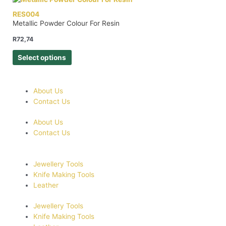
RES004
Metallic Powder Colour For Resin
R
72,74
Select options
About Us
Contact Us
About Us
Contact Us
Jewellery Tools
Knife Making Tools
Leather
Jewellery Tools
Knife Making Tools