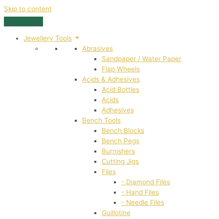
Skip to content
Jewellery Tools
Abrasives
Sandpaper / Water Paper
Flap Wheels
Acids & Adhesives
Acid Bottles
Acids
Adhesives
Bench Tools
Bench Blocks
Bench Pegs
Burnishers
Cutting Jigs
Files
- Diamond Files
- Hand Files
- Needle Files
Guillotine