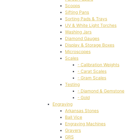
Scoops
Sifting Pans
Sorting Pads & Trays
UV & White Light Torches
Washing Jars
Diamond Gauges
Display & Storage Boxes
Microscopes
Scales
- Calibration Weights
- Carat Scales
- Gram Scales
Testing
- Diamond & Gemstone
- Gold
Engraving
Arkansas Stones
Ball Vice
Engraving Machines
Gravers
GRS