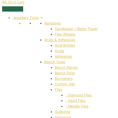
R
0,00
0
Cart
Jewellery Tools
Abrasives
Sandpaper / Water Paper
Flap Wheels
Acids & Adhesives
Acid Bottles
Acids
Adhesives
Bench Tools
Bench Blocks
Bench Pegs
Burnishers
Cutting Jigs
Files
- Diamond Files
- Hand Files
- Needle Files
Guillotine
Hammers