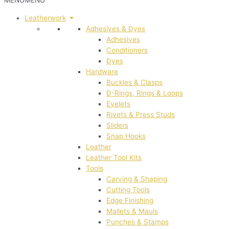
MENU
MENU
Leatherwork
Adhesives & Dyes
Adhesives
Conditioners
Dyes
Hardware
Buckles & Clasps
D-Rings, Rings & Loops
Eyelets
Rivets & Press Studs
Sliders
Snap Hooks
Leather
Leather Tool Kits
Tools
Carving & Shaping
Cutting Tools
Edge Finishing
Mallets & Mauls
Punches & Stamps