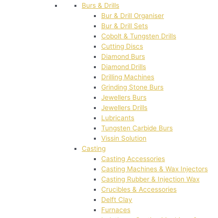
Burs & Drills
Bur & Drill Organiser
Bur & Drill Sets
Cobolt & Tungsten Drills
Cutting Discs
Diamond Burs
Diamond Drills
Drilling Machines
Grinding Stone Burs
Jewellers Burs
Jewellers Drills
Lubricants
Tungsten Carbide Burs
Vissin Solution
Casting
Casting Accessories
Casting Machines & Wax Injectors
Casting Rubber & Injection Wax
Crucibles & Accessories
Delft Clay
Furnaces