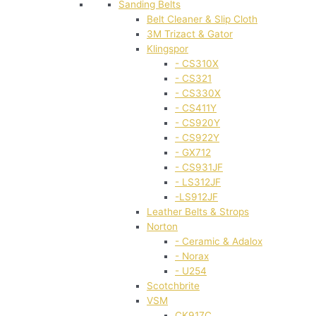
Sanding Belts
Belt Cleaner & Slip Cloth
3M Trizact & Gator
Klingspor
- CS310X
- CS321
- CS330X
- CS411Y
- CS920Y
- CS922Y
- GX712
- CS931JF
- LS312JF
-LS912JF
Leather Belts & Strops
Norton
- Ceramic & Adalox
- Norax
- U254
Scotchbrite
VSM
CK917C