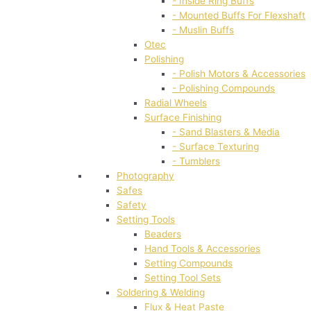
- Inside Ring Buffs
- Mounted Buffs For Flexshaft
- Muslin Buffs
Otec
Polishing
- Polish Motors & Accessories
- Polishing Compounds
Radial Wheels
Surface Finishing
- Sand Blasters & Media
- Surface Texturing
- Tumblers
Photography
Safes
Safety
Setting Tools
Beaders
Hand Tools & Accessories
Setting Compounds
Setting Tool Sets
Soldering & Welding
Flux & Heat Paste