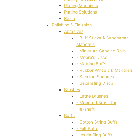
Plating Machines
Plating Solutions
Resin
Polishing & Finishing
Abrasives
- Buff Sticks & Sandpaper
Mandrels
- Miniature Sanding Rolls
- Moore's Discs
- Matting Buffs
- Rubber Wheels & Mandrels
- Sanding Sponges
- Separating Discs
Brushes
- Lathe Brushes
- Mounted Brush for
Flexshaft
Buffs
- Cotton String Buffs
- Felt Buffs
- Inside Ring Buffs