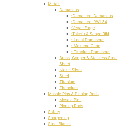
Metals
Damascus
-Damasteel Damascus
-Damasteel RWL34
-Vegas Forge
-Takefu & Sanyo Riki
- Local Damascus
- Mokume Gane
- Titanium Damascus
Brass, Copper & Stainless Steel
Sheet
Nickel Silver
Steel
Titanium
Zirconium
Mosaic Pins & Pinning Rods
Mosaic Pins
Pinning Rods
Safety
Sharpening
Steel Blanks