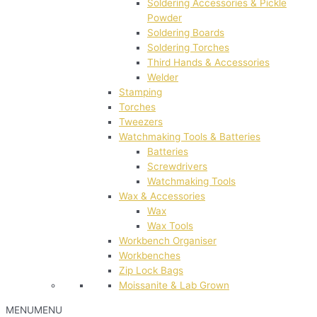
Soldering Accessories & Pickle
Powder
Soldering Boards
Soldering Torches
Third Hands & Accessories
Welder
Stamping
Torches
Tweezers
Watchmaking Tools & Batteries
Batteries
Screwdrivers
Watchmaking Tools
Wax & Accessories
Wax
Wax Tools
Workbench Organiser
Workbenches
Zip Lock Bags
Moissanite & Lab Grown
MENU
MENU