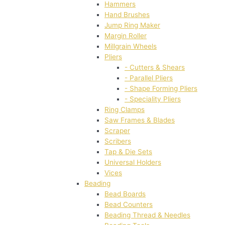
Hammers
Hand Brushes
Jump Ring Maker
Margin Roller
Millgrain Wheels
Pliers
- Cutters & Shears
- Parallel Pliers
- Shape Forming Pliers
- Speciality Pliers
Ring Clamps
Saw Frames & Blades
Scraper
Scribers
Tap & Die Sets
Universal Holders
Vices
Beading
Bead Boards
Bead Counters
Beading Thread & Needles