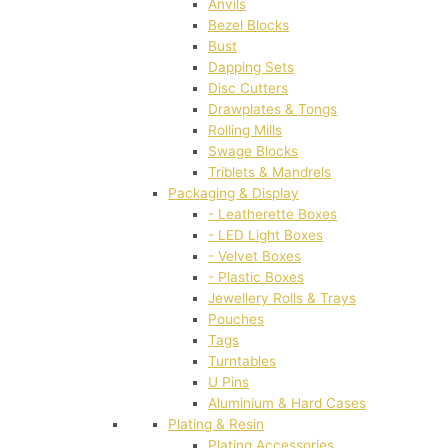
Anvils
Bezel Blocks
Bust
Dapping Sets
Disc Cutters
Drawplates & Tongs
Rolling Mills
Swage Blocks
Triblets & Mandrels
Packaging & Display
- Leatherette Boxes
- LED Light Boxes
- Velvet Boxes
- Plastic Boxes
Jewellery Rolls & Trays
Pouches
Tags
Turntables
U Pins
Aluminium & Hard Cases
Plating & Resin
Plating Accessories