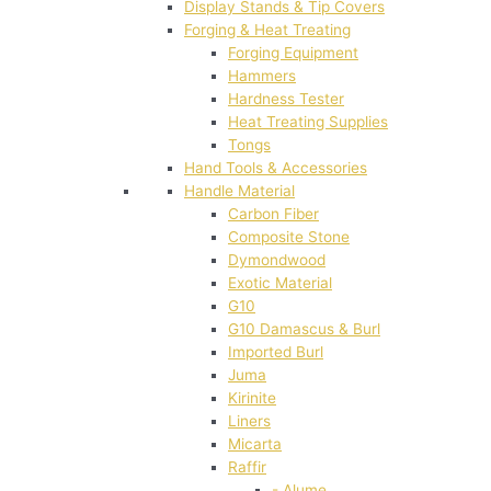
Display Stands & Tip Covers
Forging & Heat Treating
Forging Equipment
Hammers
Hardness Tester
Heat Treating Supplies
Tongs
Hand Tools & Accessories
Handle Material
Carbon Fiber
Composite Stone
Dymondwood
Exotic Material
G10
G10 Damascus & Burl
Imported Burl
Juma
Kirinite
Liners
Micarta
Raffir
- Alume