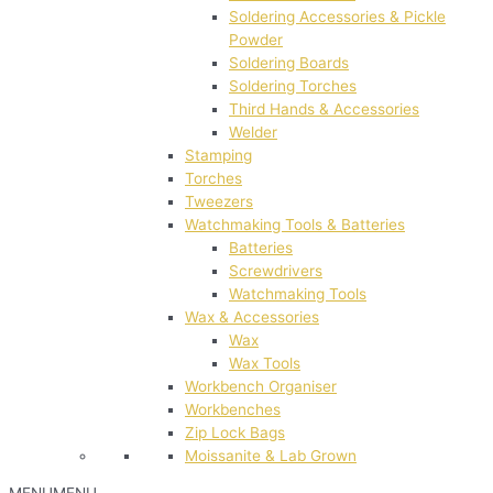
Soldering Accessories & Pickle
Powder
Soldering Boards
Soldering Torches
Third Hands & Accessories
Welder
Stamping
Torches
Tweezers
Watchmaking Tools & Batteries
Batteries
Screwdrivers
Watchmaking Tools
Wax & Accessories
Wax
Wax Tools
Workbench Organiser
Workbenches
Zip Lock Bags
Moissanite & Lab Grown