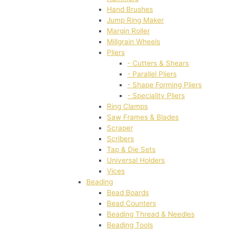
Hand Brushes
Jump Ring Maker
Margin Roller
Millgrain Wheels
Pliers
- Cutters & Shears
- Parallel Pliers
- Shape Forming Pliers
- Speciality Pliers
Ring Clamps
Saw Frames & Blades
Scraper
Scribers
Tap & Die Sets
Universal Holders
Vices
Beading
Bead Boards
Bead Counters
Beading Thread & Needles
Beading Tools