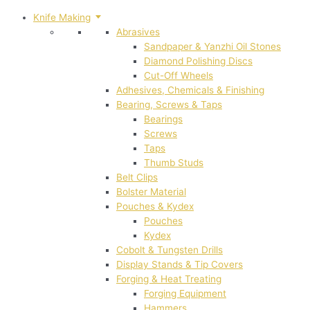
Knife Making
Abrasives
Sandpaper & Yanzhi Oil Stones
Diamond Polishing Discs
Cut-Off Wheels
Adhesives, Chemicals & Finishing
Bearing, Screws & Taps
Bearings
Screws
Taps
Thumb Studs
Belt Clips
Bolster Material
Pouches & Kydex
Pouches
Kydex
Cobolt & Tungsten Drills
Display Stands & Tip Covers
Forging & Heat Treating
Forging Equipment
Hammers