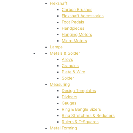
Flexshaft
Carbon Brushes
Flexshaft Accessories
Foot Pedals
Handpieces
Hanging Motors
Micro Motors
Lamps
Metals & Solder
Alloys
Granules
Plate & Wire
Solder
Measuring
Design Templates
Dividers
Gauges
Ring & Bangle Sizers
Ring Stretchers & Reducers
Rulers & T-Squares
Metal Forming