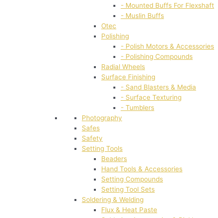
- Mounted Buffs For Flexshaft
- Muslin Buffs
Otec
Polishing
- Polish Motors & Accessories
- Polishing Compounds
Radial Wheels
Surface Finishing
- Sand Blasters & Media
- Surface Texturing
- Tumblers
Photography
Safes
Safety
Setting Tools
Beaders
Hand Tools & Accessories
Setting Compounds
Setting Tool Sets
Soldering & Welding
Flux & Heat Paste