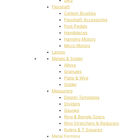
GRS
Flexshaft
Carbon Brushes
Flexshaft Accessories
Foot Pedals
Handpieces
Hanging Motors
Micro Motors
Lamps
Metals & Solder
Alloys
Granules
Plate & Wire
Solder
Measuring
Design Templates
Dividers
Gauges
Ring & Bangle Sizers
Ring Stretchers & Reducers
Rulers & T-Squares
Metal Forming