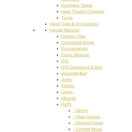
Hardness Tester
Heat Treating Supplies
Tongs
Hand Tools & Accessories
Handle Material
Carbon Fiber
Composite Stone
Dymondwood
Exotic Material
G10
G10 Damascus & Burl
Imported Burl
Juma
Kirinite
Liners
Micarta
Raffir
- Alume
- Fiber Stripes
- Flamed Poplar
- Limited Wood