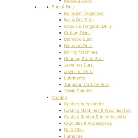
Beading Tools
Burs & Drills
Bur & Drill Organiser
Bur & Drill Sets
Cobolt & Tungsten Drills
Cutting Discs
Diamond Burs
Diamond Drills
Drilling Machines
Grinding Stone Burs
Jewellers Burs
Jewellers Drills
Lubricants
Tungsten Carbide Burs
Vissin Solution
Casting
Casting Accessories
Casting Machines & Wax Injectors
Casting Rubber & Injection Wax
Crucibles & Accessories
Delft Clay
Furnaces