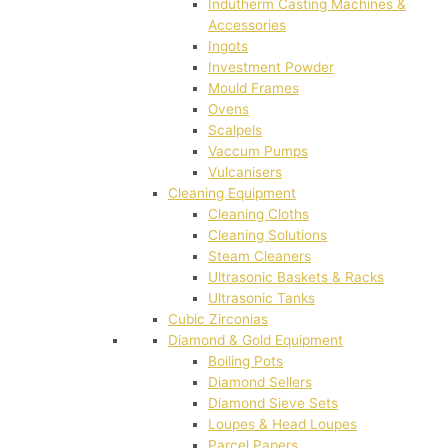
Indutherm Casting Machines &
Accessories
Ingots
Investment Powder
Mould Frames
Ovens
Scalpels
Vaccum Pumps
Vulcanisers
Cleaning Equipment
Cleaning Cloths
Cleaning Solutions
Steam Cleaners
Ultrasonic Baskets & Racks
Ultrasonic Tanks
Cubic Zirconias
Diamond & Gold Equipment
Boiling Pots
Diamond Sellers
Diamond Sieve Sets
Loupes & Head Loupes
Parcel Papers