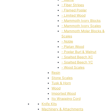
- Fiber Stripes
- Flamed Poplar
- Limited Wood
- Mammoth Ivory Blocks
- Mammoth Ivory Scales
- Mammoth Molar Blocks &
Scales
- Noble
- Platan Wood
- Poplar Burl & Walnut
- Spalted Beech XC
- Spalted Beech YC
- Wood Scales
Resin
Stone Scales
Tusk & Horn
Wood
Imported Wood
Ito Wrapping Cord
Knife Kits
Machinery & Attachments