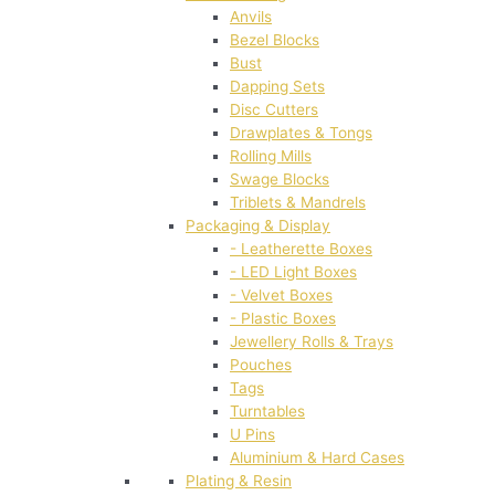
Anvils
Bezel Blocks
Bust
Dapping Sets
Disc Cutters
Drawplates & Tongs
Rolling Mills
Swage Blocks
Triblets & Mandrels
Packaging & Display
- Leatherette Boxes
- LED Light Boxes
- Velvet Boxes
- Plastic Boxes
Jewellery Rolls & Trays
Pouches
Tags
Turntables
U Pins
Aluminium & Hard Cases
Plating & Resin