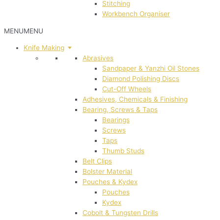
Stitching
Workbench Organiser
MENU
MENU
Knife Making
Abrasives
Sandpaper & Yanzhi Oil Stones
Diamond Polishing Discs
Cut-Off Wheels
Adhesives, Chemicals & Finishing
Bearing, Screws & Taps
Bearings
Screws
Taps
Thumb Studs
Belt Clips
Bolster Material
Pouches & Kydex
Pouches
Kydex
Cobolt & Tungsten Drills