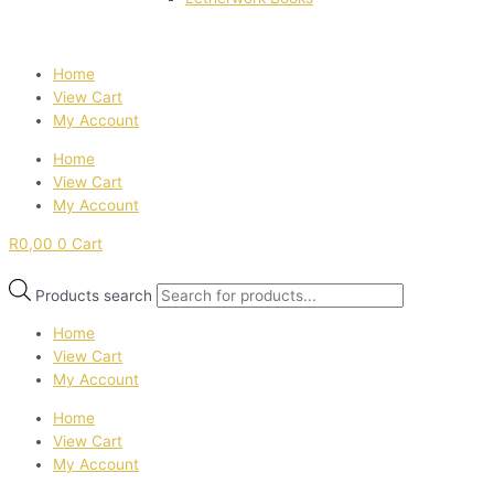
Home
View Cart
My Account
Home
View Cart
My Account
R
0,00
0
Cart
Products search
Home
View Cart
My Account
Home
View Cart
My Account