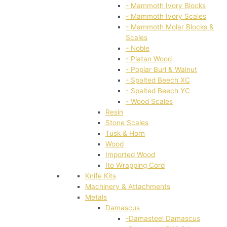
- Mammoth Ivory Blocks
- Mammoth Ivory Scales
- Mammoth Molar Blocks &
Scales
- Noble
- Platan Wood
- Poplar Burl & Walnut
- Spalted Beech XC
- Spalted Beech YC
- Wood Scales
Resin
Stone Scales
Tusk & Horn
Wood
Imported Wood
Ito Wrapping Cord
Knife Kits
Machinery & Attachments
Metals
Damascus
-Damasteel Damascus