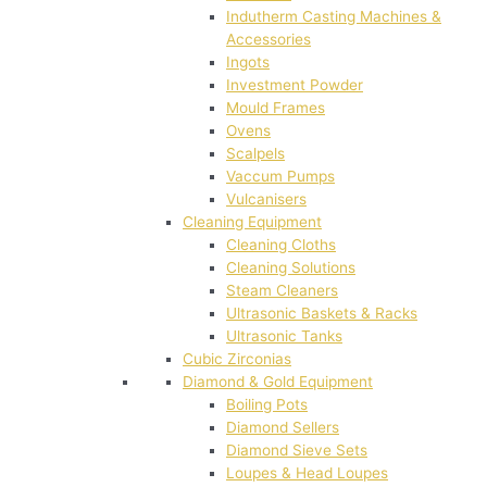
Indutherm Casting Machines &
Accessories
Ingots
Investment Powder
Mould Frames
Ovens
Scalpels
Vaccum Pumps
Vulcanisers
Cleaning Equipment
Cleaning Cloths
Cleaning Solutions
Steam Cleaners
Ultrasonic Baskets & Racks
Ultrasonic Tanks
Cubic Zirconias
Diamond & Gold Equipment
Boiling Pots
Diamond Sellers
Diamond Sieve Sets
Loupes & Head Loupes