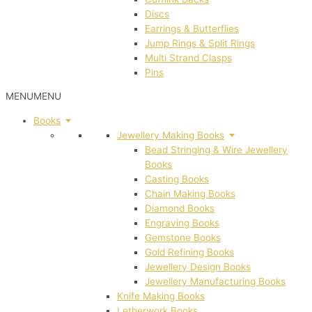
Discs
Earrings & Butterflies
Jump Rings & Split Rings
Multi Strand Clasps
Pins
MENU
MENU
Books
Jewellery Making Books
Bead Stringing & Wire Jewellery
Books
Casting Books
Chain Making Books
Diamond Books
Engraving Books
Gemstone Books
Gold Refining Books
Jewellery Design Books
Jewellery Manufacturing Books
Knife Making Books
Letherwork Books