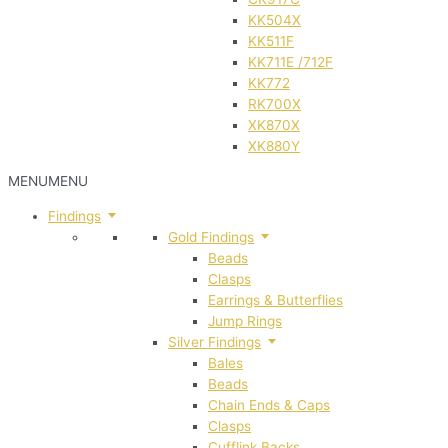
KK504X
KK511F
KK711E /712F
KK772
RK700X
XK870X
XK880Y
MENU
MENU
Findings
Gold Findings
Beads
Clasps
Earrings & Butterflies
Jump Rings
Silver Findings
Bales
Beads
Chain Ends & Caps
Clasps
Cufflink Backs