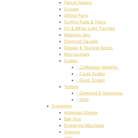
Parcel Papers
Scoops
Sifting Pans
Sorting Pads & Trays
UV & White Light Torches
Washing Jars
Diamond Gauges
Display & Storage Boxes
Microscopes
Scales
- Calibration Weights
- Carat Scales
- Gram Scales
Testing
- Diamond & Gemstone
- Gold
Engraving
Arkansas Stones
Ball Vice
Engraving Machines
Gravers