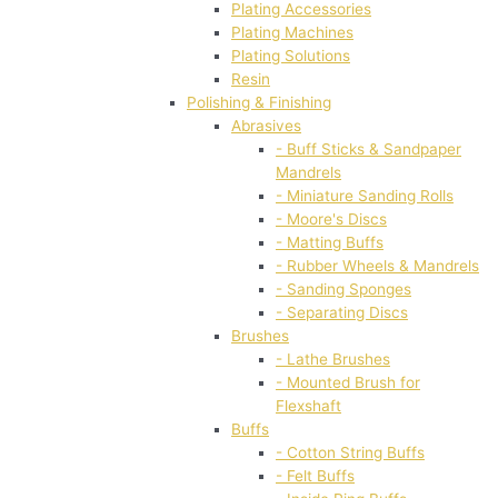
Plating Accessories
Plating Machines
Plating Solutions
Resin
Polishing & Finishing
Abrasives
- Buff Sticks & Sandpaper
Mandrels
- Miniature Sanding Rolls
- Moore's Discs
- Matting Buffs
- Rubber Wheels & Mandrels
- Sanding Sponges
- Separating Discs
Brushes
- Lathe Brushes
- Mounted Brush for
Flexshaft
Buffs
- Cotton String Buffs
- Felt Buffs