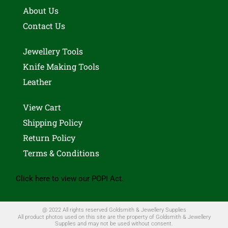
About Us
Contact Us
Jewellery Tools
Knife Making Tools
Leather
View Cart
Shipping Policy
Return Policy
Terms & Conditions
Click here to view our POPI Act.
@ 2022 All rights reserved Goldsmith & Jewellery Supplies
All product photos used on this site are the property of Goldsmith & Jewellery
Supplies and may not be used without consent.