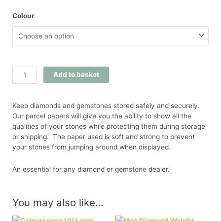
Colour
Add to basket
Keep diamonds and gemstones stored safely and securely.
Our parcel papers will give you the ability to show all the
qualities of your stones while protecting them during storage
or shipping. The paper used is soft and strong to prevent
your stones from jumping around when displayed.
An essential for any diamond or gemstone dealer.
You may also like…