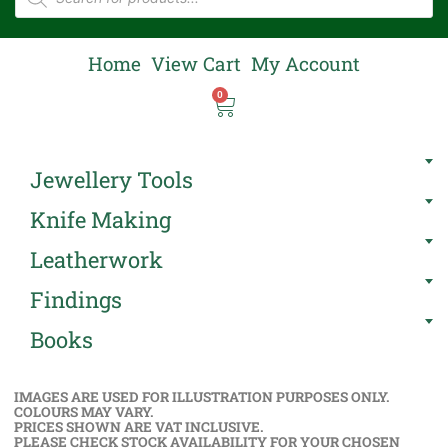
Home
View Cart
My Account
0
Jewellery Tools
Knife Making
Leatherwork
Findings
Books
IMAGES ARE USED FOR ILLUSTRATION PURPOSES ONLY.
COLOURS MAY VARY.
PRICES SHOWN ARE VAT INCLUSIVE.
PLEASE CHECK STOCK AVAILABILITY FOR YOUR CHOSEN