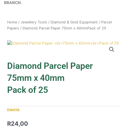
BRANCH.
Home
/
Jewellery Tools
/
Diamond & Gold Equipment
/
Parcel
Papers
/ Diamond Parcel Paper 75mm x 40mmPack of 25
Diamond Parcel Paper
75mm x 40mm
Pack of 25
DIA016
R
24,00