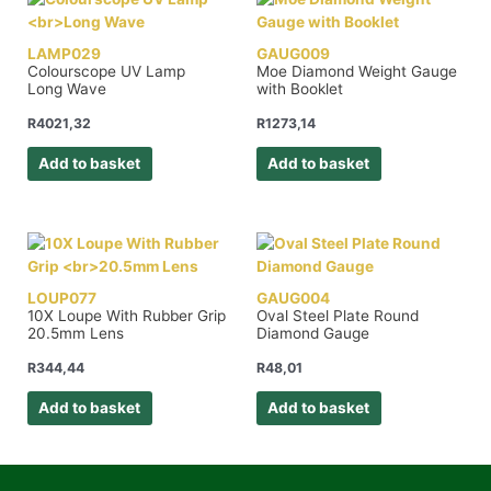
LAMP029
GAUG009
Colourscope UV Lamp
Moe Diamond Weight Gauge
Long Wave
with Booklet
R
4021,32
R
1273,14
Add to basket
Add to basket
LOUP077
GAUG004
10X Loupe With Rubber Grip
Oval Steel Plate Round
20.5mm Lens
Diamond Gauge
R
344,44
R
48,01
Add to basket
Add to basket