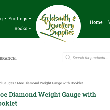
ng
Findings
Home
Books
 BRANCH.
d Gauges
/ Moe Diamond Weight Gauge with Booklet
oe Diamond Weight Gauge with
ooklet