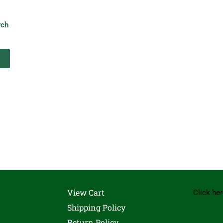
rch
View Cart
Click her
Shipping Policy
Return Policy