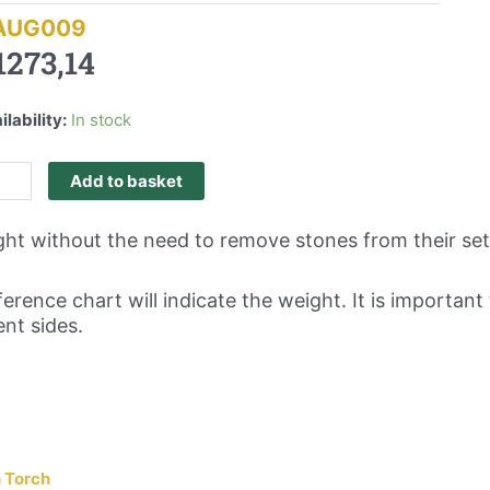
AUG009
1273,14
ilability:
In stock
Add to basket
ght without the need to remove stones from their set
erence chart will indicate the weight. It is importa
nt sides.