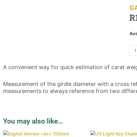
G
R
Ava
A convenient way for quick estimation of carat wei
Measurement of the girdle diameter with a cross ref
measurements to always reference from two differe
You may also like…