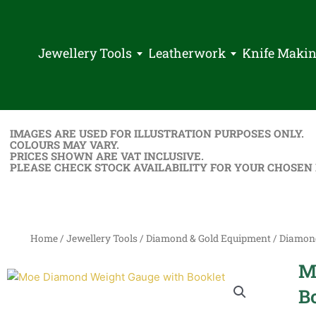
Jewellery Tools
Leatherwork
Knife Maki
IMAGES ARE USED FOR ILLUSTRATION PURPOSES ONLY.
COLOURS MAY VARY.
PRICES SHOWN ARE VAT INCLUSIVE.
PLEASE CHECK STOCK AVAILABILITY FOR YOUR CHOSEN
Home
/
Jewellery Tools
/
Diamond & Gold Equipment
/
Diamon
M
B