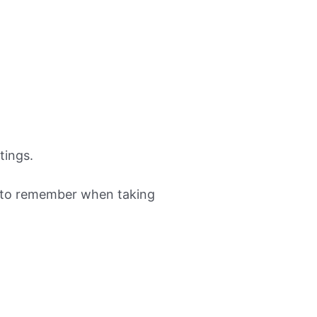
tings.
nt to remember when taking