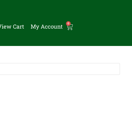
0
View Cart
My Account