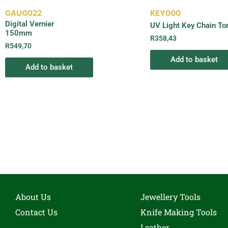
GAUG022
KEY000
Digital Vernier
UV Light Key Chain To
150mm
R
358,43
R
549,70
Add to basket
Add to basket
About Us
Jewellery Tools
Contact Us
Knife Making Tools
Leather