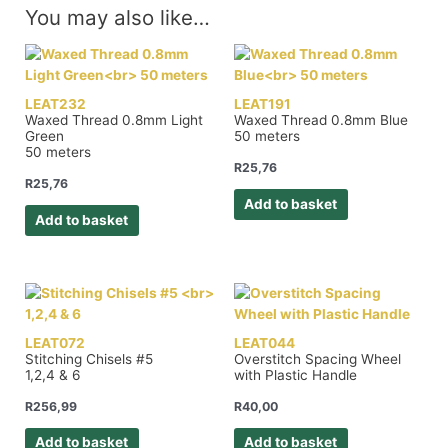
You may also like…
LEAT232
LEAT191
Waxed Thread 0.8mm Light
Waxed Thread 0.8mm Blue
Green
50 meters
50 meters
R
25,76
R
25,76
Add to basket
Add to basket
LEAT072
LEAT044
Stitching Chisels #5
Overstitch Spacing Wheel
1,2,4 & 6
with Plastic Handle
R
256,99
R
40,00
Add to basket
Add to basket