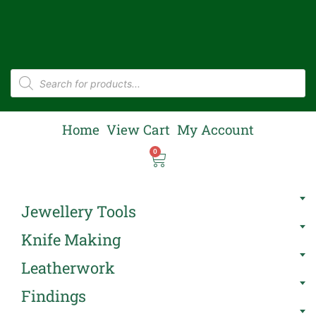
Home
View Cart
My Account
0
Jewellery Tools
Knife Making
Leatherwork
Findings