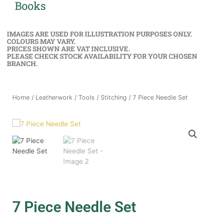
Books
IMAGES ARE USED FOR ILLUSTRATION PURPOSES ONLY.
COLOURS MAY VARY.
PRICES SHOWN ARE VAT INCLUSIVE.
PLEASE CHECK STOCK AVAILABILITY FOR YOUR CHOSEN
BRANCH.
Home
/
Leatherwork
/
Tools
/
Stitching
/ 7 Piece Needle Set
7 Piece Needle Set