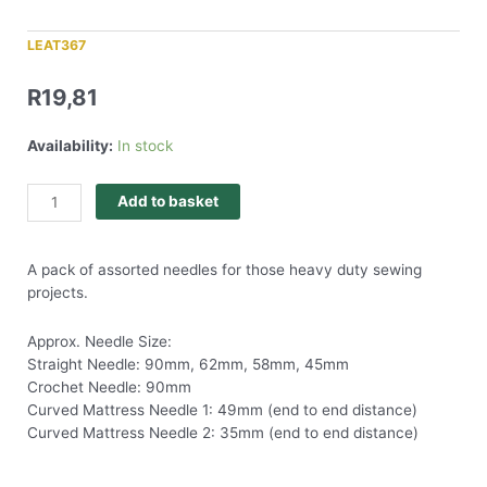
LEAT367
R
19,81
Availability:
In stock
Add to basket
A pack of assorted needles for those heavy duty sewing
projects.
Approx. Needle Size:
Straight Needle: 90mm, 62mm, 58mm, 45mm
Crochet Needle: 90mm
Curved Mattress Needle 1: 49mm (end to end distance)
Curved Mattress Needle 2: 35mm (end to end distance)