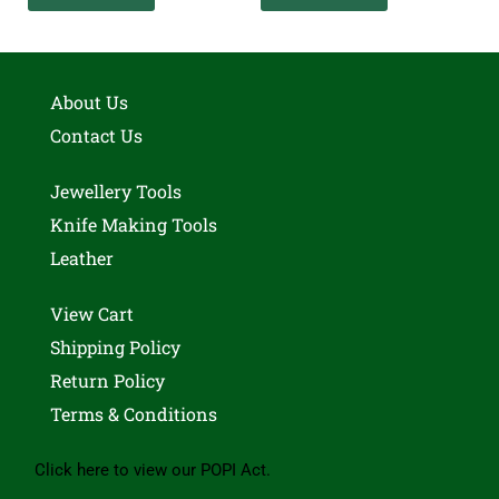
About Us
Contact Us
Jewellery Tools
Knife Making Tools
Leather
View Cart
Shipping Policy
Return Policy
Terms & Conditions
Click here to view our POPI Act.