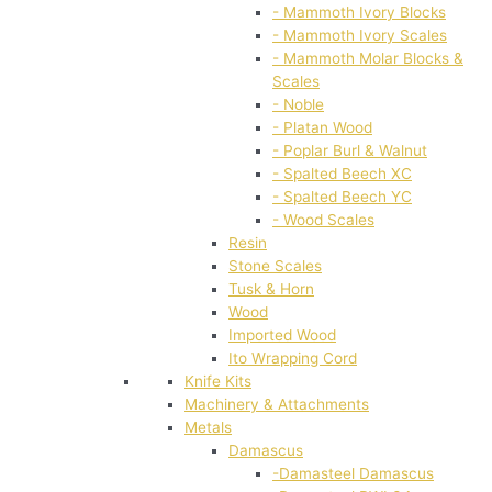
- Mammoth Ivory Blocks
- Mammoth Ivory Scales
- Mammoth Molar Blocks &
Scales
- Noble
- Platan Wood
- Poplar Burl & Walnut
- Spalted Beech XC
- Spalted Beech YC
- Wood Scales
Resin
Stone Scales
Tusk & Horn
Wood
Imported Wood
Ito Wrapping Cord
Knife Kits
Machinery & Attachments
Metals
Damascus
-Damasteel Damascus