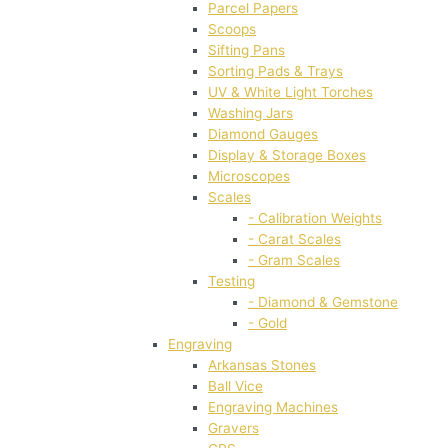
Parcel Papers
Scoops
Sifting Pans
Sorting Pads & Trays
UV & White Light Torches
Washing Jars
Diamond Gauges
Display & Storage Boxes
Microscopes
Scales
- Calibration Weights
- Carat Scales
- Gram Scales
Testing
- Diamond & Gemstone
- Gold
Engraving
Arkansas Stones
Ball Vice
Engraving Machines
Gravers