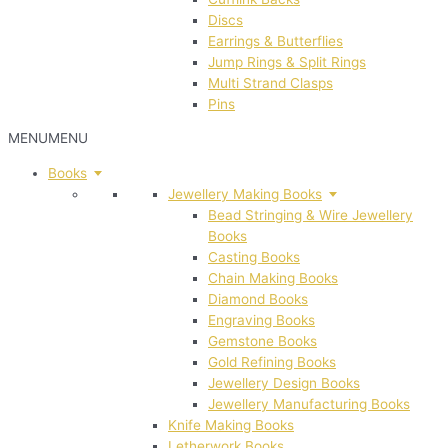
Discs
Earrings & Butterflies
Jump Rings & Split Rings
Multi Strand Clasps
Pins
MENU
MENU
Books
Jewellery Making Books
Bead Stringing & Wire Jewellery
Books
Casting Books
Chain Making Books
Diamond Books
Engraving Books
Gemstone Books
Gold Refining Books
Jewellery Design Books
Jewellery Manufacturing Books
Knife Making Books
Letherwork Books