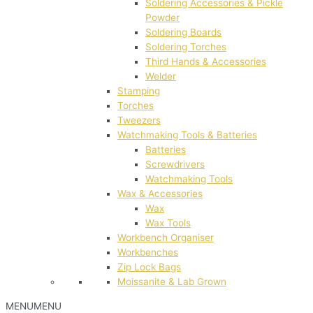
Soldering Accessories & Pickle
Powder
Soldering Boards
Soldering Torches
Third Hands & Accessories
Welder
Stamping
Torches
Tweezers
Watchmaking Tools & Batteries
Batteries
Screwdrivers
Watchmaking Tools
Wax & Accessories
Wax
Wax Tools
Workbench Organiser
Workbenches
Zip Lock Bags
Moissanite & Lab Grown
MENU
MENU