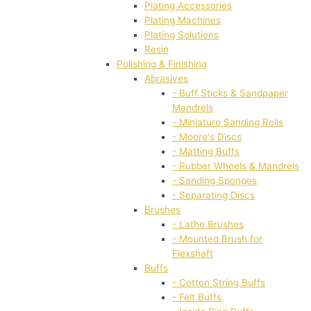
Plating Accessories
Plating Machines
Plating Solutions
Resin
Polishing & Finishing
Abrasives
- Buff Sticks & Sandpaper
Mandrels
- Miniature Sanding Rolls
- Moore's Discs
- Matting Buffs
- Rubber Wheels & Mandrels
- Sanding Sponges
- Separating Discs
Brushes
- Lathe Brushes
- Mounted Brush for
Flexshaft
Buffs
- Cotton String Buffs
- Felt Buffs