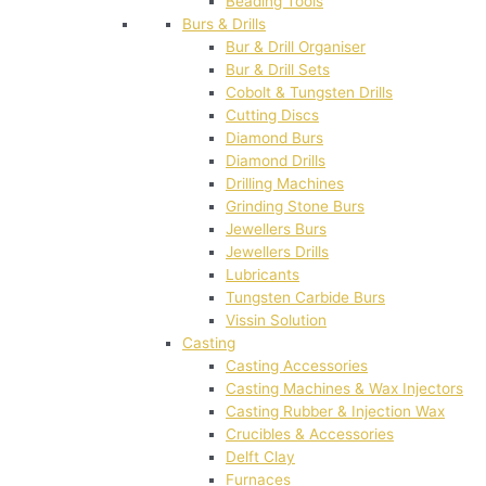
Beading Tools
Burs & Drills
Bur & Drill Organiser
Bur & Drill Sets
Cobolt & Tungsten Drills
Cutting Discs
Diamond Burs
Diamond Drills
Drilling Machines
Grinding Stone Burs
Jewellers Burs
Jewellers Drills
Lubricants
Tungsten Carbide Burs
Vissin Solution
Casting
Casting Accessories
Casting Machines & Wax Injectors
Casting Rubber & Injection Wax
Crucibles & Accessories
Delft Clay
Furnaces