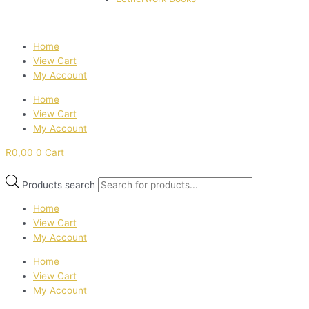
Home
View Cart
My Account
Home
View Cart
My Account
R
0,00
0
Cart
Products search
Home
View Cart
My Account
Home
View Cart
My Account