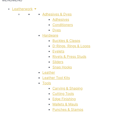
MENU
MENU
Leatherwork
Adhesives & Dyes
Adhesives
Conditioners
Dyes
Hardware
Buckles & Clasps
D-Rings, Rings & Loops
Eyelets
Rivets & Press Studs
Sliders
Snap Hooks
Leather
Leather Tool Kits
Tools
Carving & Shaping
Cutting Tools
Edge Finishing
Mallets & Mauls
Punches & Stamps