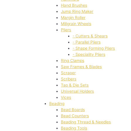
Hand Brushes
Jump Ring Maker
Margin Roller
Millgrain Wheels
Pliers
- Cutters & Shears
- Parallel Pliers
- Shape Forming Pliers
- Speciality Pliers
Ring Clamps
Saw Frames & Blades
Scraper
Scribers
Tap & Die Sets
Universal Holders
Vices
Beading
Bead Boards
Bead Counters
Beading Thread & Needles
Beading Tools