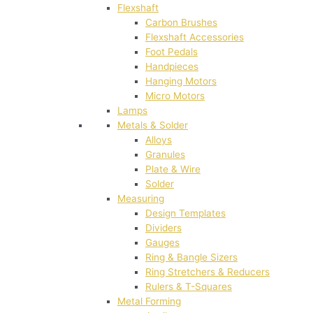
Flexshaft
Carbon Brushes
Flexshaft Accessories
Foot Pedals
Handpieces
Hanging Motors
Micro Motors
Lamps
Metals & Solder
Alloys
Granules
Plate & Wire
Solder
Measuring
Design Templates
Dividers
Gauges
Ring & Bangle Sizers
Ring Stretchers & Reducers
Rulers & T-Squares
Metal Forming