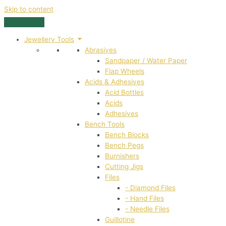
Skip to content
Jewellery Tools
Abrasives
Sandpaper / Water Paper
Flap Wheels
Acids & Adhesives
Acid Bottles
Acids
Adhesives
Bench Tools
Bench Blocks
Bench Pegs
Burnishers
Cutting Jigs
Files
- Diamond Files
- Hand Files
- Needle Files
Guillotine