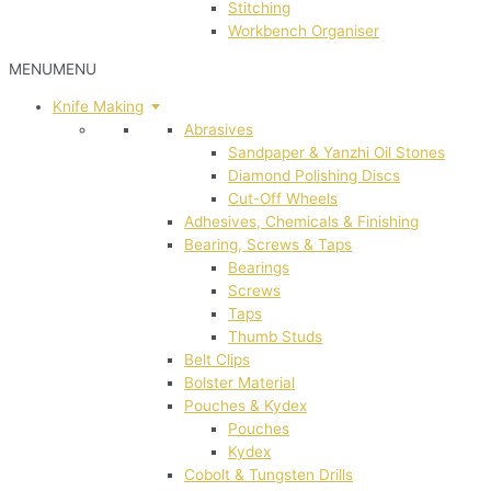
Stitching
Workbench Organiser
MENU
MENU
Knife Making
Abrasives
Sandpaper & Yanzhi Oil Stones
Diamond Polishing Discs
Cut-Off Wheels
Adhesives, Chemicals & Finishing
Bearing, Screws & Taps
Bearings
Screws
Taps
Thumb Studs
Belt Clips
Bolster Material
Pouches & Kydex
Pouches
Kydex
Cobolt & Tungsten Drills