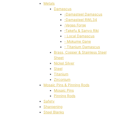
Metals
Damascus
-Damasteel Damascus
-Damasteel RWL34
-Vegas Forge
-Takefu & Sanyo Riki
- Local Damascus
- Mokume Gane
- Titanium Damascus
Brass, Copper & Stainless Steel
Sheet
Nickel Silver
Steel
Titanium
Zirconium
Mosaic Pins & Pinning Rods
Mosaic Pins
Pinning Rods
Safety
Sharpening
Steel Blanks