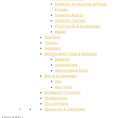
Soldering Accessories & Pickle
Powder
Soldering Boards
Soldering Torches
Third Hands & Accessories
Welder
Stamping
Torches
Tweezers
Watchmaking Tools & Batteries
Batteries
Screwdrivers
Watchmaking Tools
Wax & Accessories
Wax
Wax Tools
Workbench Organiser
Workbenches
Zip Lock Bags
Moissanite & Lab Grown