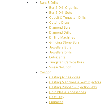
Burs & Drills
Bur & Drill Organiser
Bur & Drill Sets
Cobolt & Tungsten Drills
Cutting Discs
Diamond Burs
Diamond Drills
Drilling Machines
Grinding Stone Burs
Jewellers Burs
Jewellers Drills
Lubricants
Tungsten Carbide Burs
Vissin Solution
Casting
Casting Accessories
Casting Machines & Wax Injectors
Casting Rubber & Injection Wax
Crucibles & Accessories
Delft Clay
Furnaces