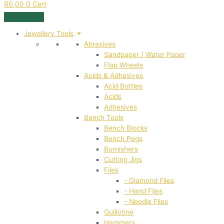
R
0,00
0
Cart
Jewellery Tools
Abrasives
Sandpaper / Water Paper
Flap Wheels
Acids & Adhesives
Acid Bottles
Acids
Adhesives
Bench Tools
Bench Blocks
Bench Pegs
Burnishers
Cutting Jigs
Files
- Diamond Files
- Hand Files
- Needle Files
Guillotine
Hammers