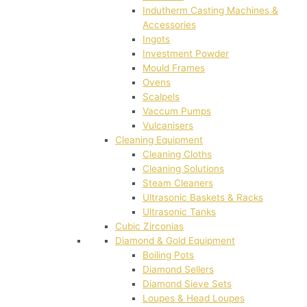
Indutherm Casting Machines &
Accessories
Ingots
Investment Powder
Mould Frames
Ovens
Scalpels
Vaccum Pumps
Vulcanisers
Cleaning Equipment
Cleaning Cloths
Cleaning Solutions
Steam Cleaners
Ultrasonic Baskets & Racks
Ultrasonic Tanks
Cubic Zirconias
Diamond & Gold Equipment
Boiling Pots
Diamond Sellers
Diamond Sieve Sets
Loupes & Head Loupes