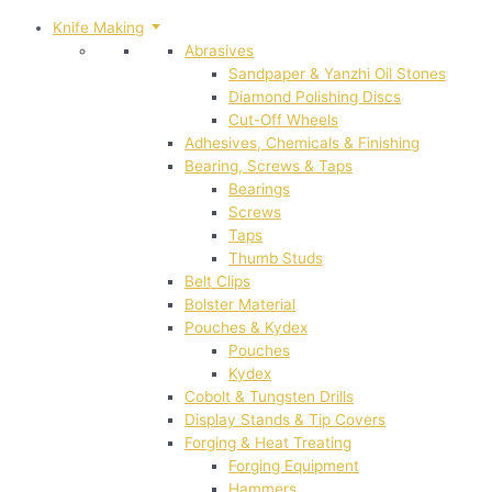
Knife Making
Abrasives
Sandpaper & Yanzhi Oil Stones
Diamond Polishing Discs
Cut-Off Wheels
Adhesives, Chemicals & Finishing
Bearing, Screws & Taps
Bearings
Screws
Taps
Thumb Studs
Belt Clips
Bolster Material
Pouches & Kydex
Pouches
Kydex
Cobolt & Tungsten Drills
Display Stands & Tip Covers
Forging & Heat Treating
Forging Equipment
Hammers