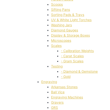
Scoops
Sifting Pans
Sorting Pads & Trays
UV & White Light Torches
Washing Jars
Diamond Gauges
Display & Storage Boxes
Microscopes
Scales
- Calibration Weights
- Carat Scales
- Gram Scales
Testing
- Diamond & Gemstone
- Gold
Engraving
Arkansas Stones
Ball Vice
Engraving Machines
Gravers
GRS