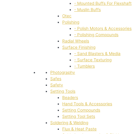
- Mounted Buffs For Flexshaft
- Muslin Buffs
Otec
Polishing
- Polish Motors & Accessories
- Polishing Compounds
Radial Wheels
Surface Finishing
- Sand Blasters & Media
- Surface Texturing
- Tumblers
Photography
Safes
Safety
Setting Tools
Beaders
Hand Tools & Accessories
Setting Compounds
Setting Tool Sets
Soldering & Welding
Flux & Heat Paste