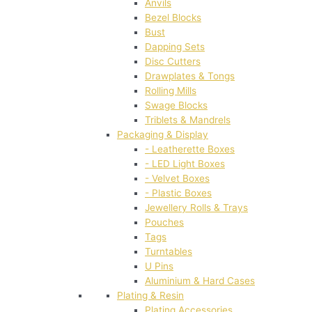
Anvils
Bezel Blocks
Bust
Dapping Sets
Disc Cutters
Drawplates & Tongs
Rolling Mills
Swage Blocks
Triblets & Mandrels
Packaging & Display
- Leatherette Boxes
- LED Light Boxes
- Velvet Boxes
- Plastic Boxes
Jewellery Rolls & Trays
Pouches
Tags
Turntables
U Pins
Aluminium & Hard Cases
Plating & Resin
Plating Accessories