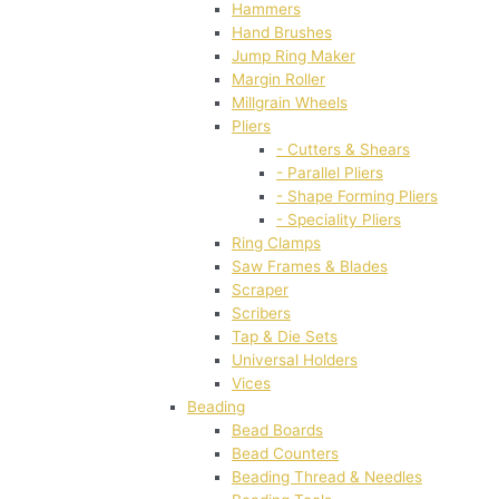
Hammers
Hand Brushes
Jump Ring Maker
Margin Roller
Millgrain Wheels
Pliers
- Cutters & Shears
- Parallel Pliers
- Shape Forming Pliers
- Speciality Pliers
Ring Clamps
Saw Frames & Blades
Scraper
Scribers
Tap & Die Sets
Universal Holders
Vices
Beading
Bead Boards
Bead Counters
Beading Thread & Needles