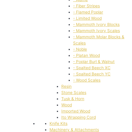
- Fiber Stripes
- Flamed Poplar
- Limited Wood
- Mammoth Ivory Blocks
- Mammoth Ivory Scales
- Mammoth Molar Blocks &
Scales
- Noble
- Platan Wood
- Poplar Burl & Walnut
- Spalted Beech XC
- Spalted Beech YC
- Wood Scales
Resin
Stone Scales
Tusk & Horn
Wood
Imported Wood
Ito Wrapping Cord
Knife Kits
Machinery & Attachments