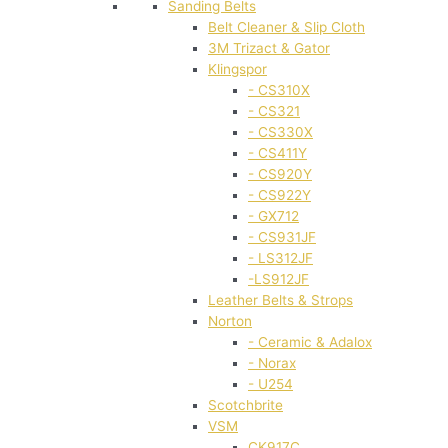
Sanding Belts
Belt Cleaner & Slip Cloth
3M Trizact & Gator
Klingspor
- CS310X
- CS321
- CS330X
- CS411Y
- CS920Y
- CS922Y
- GX712
- CS931JF
- LS312JF
-LS912JF
Leather Belts & Strops
Norton
- Ceramic & Adalox
- Norax
- U254
Scotchbrite
VSM
CK917C