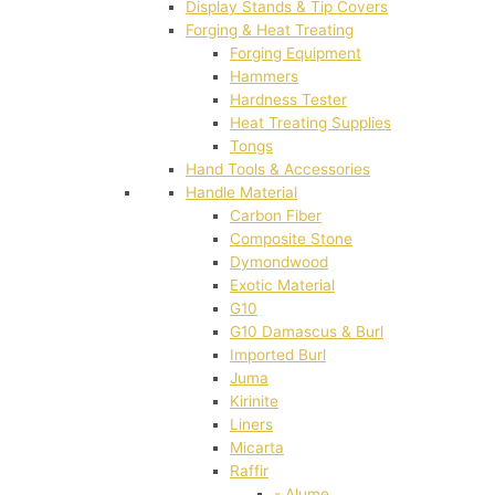
Display Stands & Tip Covers
Forging & Heat Treating
Forging Equipment
Hammers
Hardness Tester
Heat Treating Supplies
Tongs
Hand Tools & Accessories
Handle Material
Carbon Fiber
Composite Stone
Dymondwood
Exotic Material
G10
G10 Damascus & Burl
Imported Burl
Juma
Kirinite
Liners
Micarta
Raffir
- Alume