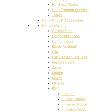
Hardness Tester
Heat Treating Supplies
Tongs
Hand Tools & Accessories
Handle Material
Carbon Fiber
Composite Stone
Dymondwood
Exotic Material
G10
G10 Damascus & Burl
Imported Burl
Juma
Kirinite
Liners
Micarta
Raffir
- Alume
- Fiber Stripes
- Flamed Poplar
- Limited Wood