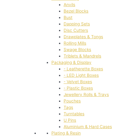
Anvils
Bezel Blocks
Bust
Dapping Sets
Disc Cutters
Drawplates & Tongs
Rolling Mills
Swage Blocks
Triblets & Mandrels
Packaging & Display
- Leatherette Boxes
- LED Light Boxes
- Velvet Boxes
- Plastic Boxes
Jewellery Rolls & Trays
Pouches
Tags
Turntables
U Pins
Aluminium & Hard Cases
Plating & Resin