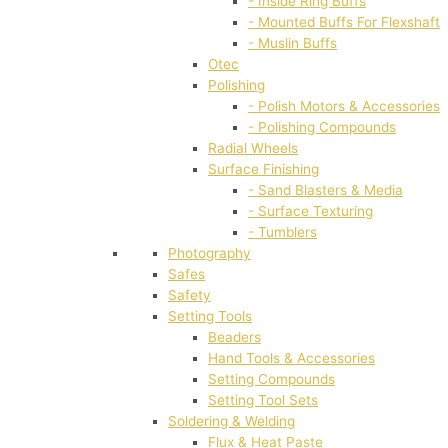
- Inside Ring Buffs
- Mounted Buffs For Flexshaft
- Muslin Buffs
Otec
Polishing
- Polish Motors & Accessories
- Polishing Compounds
Radial Wheels
Surface Finishing
- Sand Blasters & Media
- Surface Texturing
- Tumblers
Photography
Safes
Safety
Setting Tools
Beaders
Hand Tools & Accessories
Setting Compounds
Setting Tool Sets
Soldering & Welding
Flux & Heat Paste