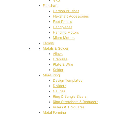
GRS
Flexshaft
Carbon Brushes
Flexshaft Accessories
Foot Pedals
Handpieces
Hanging Motors
Micro Motors
Lamps
Metals & Solder
Alloys
Granules
Plate & Wire
Solder
Measuring
Design Templates
Dividers
Gauges
Ring & Bangle Sizers
Ring Stretchers & Reducers
Rulers & T-Squares
Metal Forming