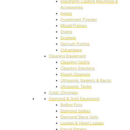
Indutherm Casting Machines &
Accessories
Ingots
Investment Powder
Mould Frames
Ovens
Scalpels
Vaccum Pumps
Vulcanisers
Cleaning Equipment
Cleaning Cloths
Cleaning Solutions
Steam Cleaners
Ultrasonic Baskets & Racks
Ultrasonic Tanks
Cubic Zirconias
Diamond & Gold Equipment
Boiling Pots
Diamond Sellers
Diamond Sieve Sets
Loupes & Head Loupes
Parcel Papers