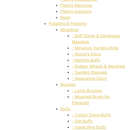
Plating Machines
Plating Solutions
Resin
Polishing & Finishing
Abrasives
- Buff Sticks & Sandpaper
Mandrels
- Miniature Sanding Rolls
- Moore's Discs
- Matting Buffs
- Rubber Wheels & Mandrels
- Sanding Sponges
- Separating Discs
Brushes
- Lathe Brushes
- Mounted Brush for
Flexshaft
Buffs
- Cotton String Buffs
- Felt Buffs
- Inside Ring Buffs