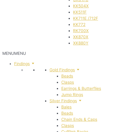
KK504X
KK511F
KK711E /712F
KK772
RK700X
XK870X
XK880Y
MENU
MENU
Findings
Gold Findings
Beads
Clasps
Earrings & Butterflies
Jump Rings
Silver Findings
Bales
Beads
Chain Ends & Caps
Clasps
Cufflink Backs