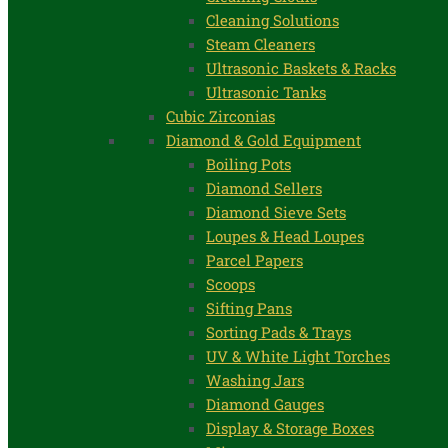
Cleaning Solutions
Steam Cleaners
Ultrasonic Baskets & Racks
Ultrasonic Tanks
Cubic Zirconias
Diamond & Gold Equipment
Boiling Pots
Diamond Sellers
Diamond Sieve Sets
Loupes & Head Loupes
Parcel Papers
Scoops
Sifting Pans
Sorting Pads & Trays
UV & White Light Torches
Washing Jars
Diamond Gauges
Display & Storage Boxes