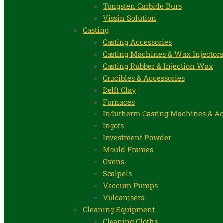
Tungsten Carbide Burs
Vissin Solution
Casting
Casting Accessories
Casting Machines & Wax Injectors
Casting Rubber & Injection Wax
Crucibles & Accessories
Delft Clay
Furnaces
Indutherm Casting Machines & Ac
Ingots
Investment Powder
Mould Frames
Ovens
Scalpels
Vaccum Pumps
Vulcanisers
Cleaning Equipment
Cleaning Cloths