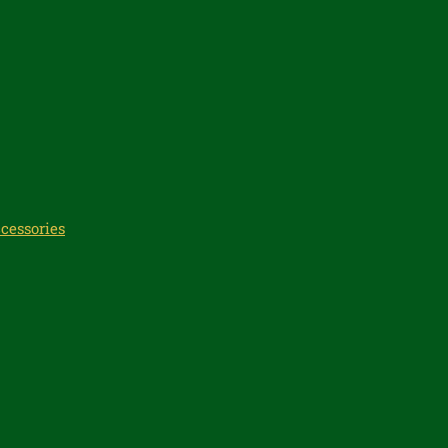
cessories