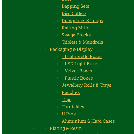
Dapping Sets
Disc Cutters
Drawplates & Tongs
Rolling Mills
Swage Blocks
Triblets & Mandrels
Packaging & Display
- Leatherette Boxes
- LED Light Boxes
- Velvet Boxes
- Plastic Boxes
Jewellery Rolls & Trays
Pouches
Tags
Turntables
U Pins
Aluminium & Hard Cases
Plating & Resin