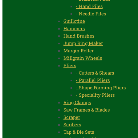
- Hand Files
- Needle Files
Guillotine
Hammers
Hand Brushes
Jump Ring Maker
Margin Roller
Millgrain Wheels
Pliers
- Cutters & Shears
- Parallel Pliers
- Shape Forming Pliers
- Speciality Pliers
Ring Clamps
Saw Frames & Blades
Scraper
Scribers
Tap & Die Sets