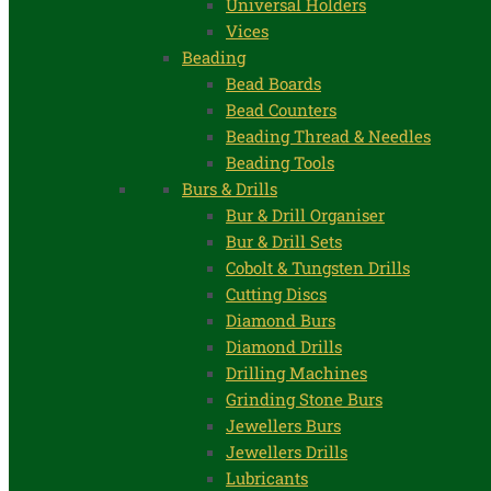
Universal Holders
Vices
Beading
Bead Boards
Bead Counters
Beading Thread & Needles
Beading Tools
Burs & Drills
Bur & Drill Organiser
Bur & Drill Sets
Cobolt & Tungsten Drills
Cutting Discs
Diamond Burs
Diamond Drills
Drilling Machines
Grinding Stone Burs
Jewellers Burs
Jewellers Drills
Lubricants