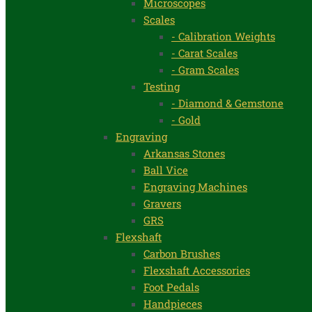
Microscopes
Scales
- Calibration Weights
- Carat Scales
- Gram Scales
Testing
- Diamond & Gemstone
- Gold
Engraving
Arkansas Stones
Ball Vice
Engraving Machines
Gravers
GRS
Flexshaft
Carbon Brushes
Flexshaft Accessories
Foot Pedals
Handpieces