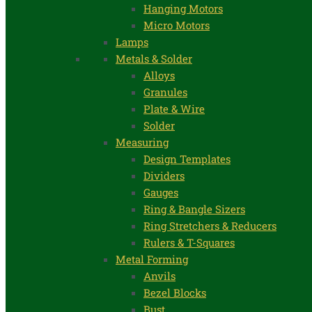
Hanging Motors
Micro Motors
Lamps
Metals & Solder
Alloys
Granules
Plate & Wire
Solder
Measuring
Design Templates
Dividers
Gauges
Ring & Bangle Sizers
Ring Stretchers & Reducers
Rulers & T-Squares
Metal Forming
Anvils
Bezel Blocks
Bust