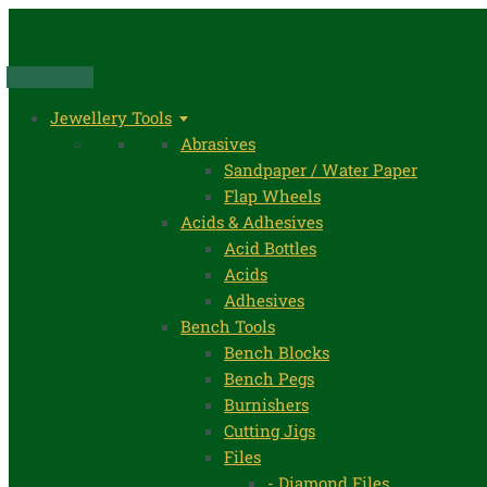
Skip
to
content
Jewellery Tools
Abrasives
Sandpaper / Water Paper
Flap Wheels
Acids & Adhesives
Acid Bottles
Acids
Adhesives
Bench Tools
Bench Blocks
Bench Pegs
Burnishers
Cutting Jigs
Files
- Diamond Files