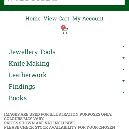
Home
View Cart
My Account
0
Jewellery Tools
Knife Making
Leatherwork
Findings
Books
IMAGES ARE USED FOR ILLUSTRATION PURPOSES ONLY.
COLOURS MAY VARY.
PRICES SHOWN ARE VAT INCLUSIVE.
PLEASE CHECK STOCK AVAILABILITY FOR YOUR CHOSEN