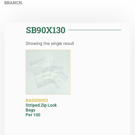
BRANCH.
SB90X130
Showing the single result
BAGG0002
Striped Zip Lock
Bags
Per 100