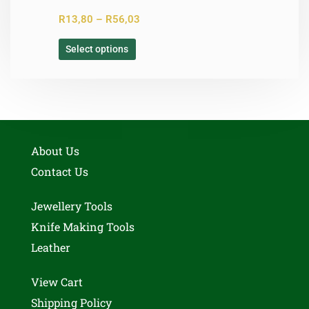
R
13,80
–
R
56,03
Select options
About Us
Contact Us
Jewellery Tools
Knife Making Tools
Leather
View Cart
Shipping Policy