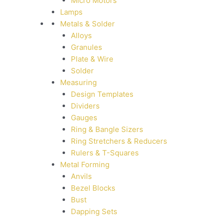
Micro Motors
Lamps
Metals & Solder
Alloys
Granules
Plate & Wire
Solder
Measuring
Design Templates
Dividers
Gauges
Ring & Bangle Sizers
Ring Stretchers & Reducers
Rulers & T-Squares
Metal Forming
Anvils
Bezel Blocks
Bust
Dapping Sets