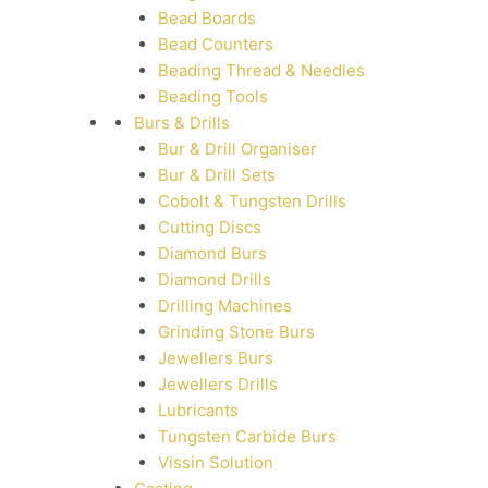
Bead Boards
Bead Counters
Beading Thread & Needles
Beading Tools
Burs & Drills
Bur & Drill Organiser
Bur & Drill Sets
Cobolt & Tungsten Drills
Cutting Discs
Diamond Burs
Diamond Drills
Drilling Machines
Grinding Stone Burs
Jewellers Burs
Jewellers Drills
Lubricants
Tungsten Carbide Burs
Vissin Solution