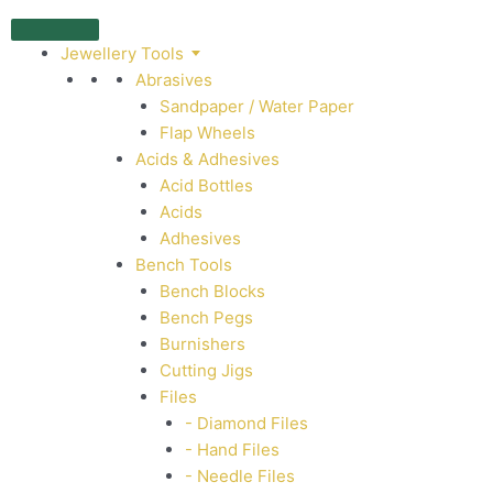
Jewellery Tools
Abrasives
Sandpaper / Water Paper
Flap Wheels
Acids & Adhesives
Acid Bottles
Acids
Adhesives
Bench Tools
Bench Blocks
Bench Pegs
Burnishers
Cutting Jigs
Files
- Diamond Files
- Hand Files
- Needle Files