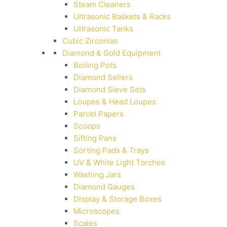
Steam Cleaners
Ultrasonic Baskets & Racks
Ultrasonic Tanks
Cubic Zirconias
Diamond & Gold Equipment
Boiling Pots
Diamond Sellers
Diamond Sieve Sets
Loupes & Head Loupes
Parcel Papers
Scoops
Sifting Pans
Sorting Pads & Trays
UV & White Light Torches
Washing Jars
Diamond Gauges
Display & Storage Boxes
Microscopes
Scales