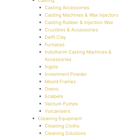
Casting
Casting Accessories
Casting Machines & Wax Injectors
Casting Rubber & Injection Wax
Crucibles & Accessories
Delft Clay
Furnaces
Indutherm Casting Machines &
Accessories
Ingots
Investment Powder
Mould Frames
Ovens
Scalpels
Vaccum Pumps
Vulcanisers
Cleaning Equipment
Cleaning Cloths
Cleaning Solutions