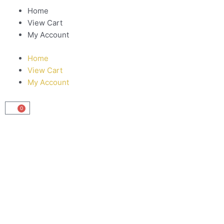
Home
View Cart
My Account
Home
View Cart
My Account
0