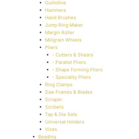
Guillotine
Hammers
Hand Brushes
Jump Ring Maker
Margin Roller
Millgrain Wheels
Pliers
- Cutters & Shears
- Parallel Pliers
- Shape Forming Pliers
- Speciality Pliers
Ring Clamps
Saw Frames & Blades
Scraper
Scribers
Tap & Die Sets
Universal Holders
Vices
Beading