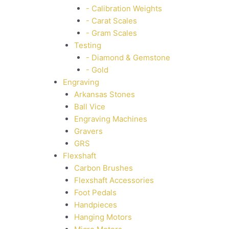
- Calibration Weights
- Carat Scales
- Gram Scales
Testing
- Diamond & Gemstone
- Gold
Engraving
Arkansas Stones
Ball Vice
Engraving Machines
Gravers
GRS
Flexshaft
Carbon Brushes
Flexshaft Accessories
Foot Pedals
Handpieces
Hanging Motors