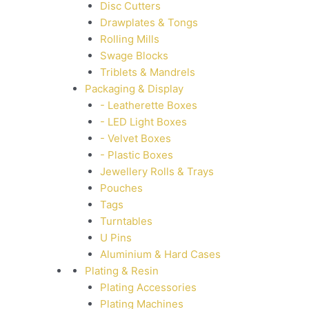
Disc Cutters
Drawplates & Tongs
Rolling Mills
Swage Blocks
Triblets & Mandrels
Packaging & Display
- Leatherette Boxes
- LED Light Boxes
- Velvet Boxes
- Plastic Boxes
Jewellery Rolls & Trays
Pouches
Tags
Turntables
U Pins
Aluminium & Hard Cases
Plating & Resin
Plating Accessories
Plating Machines