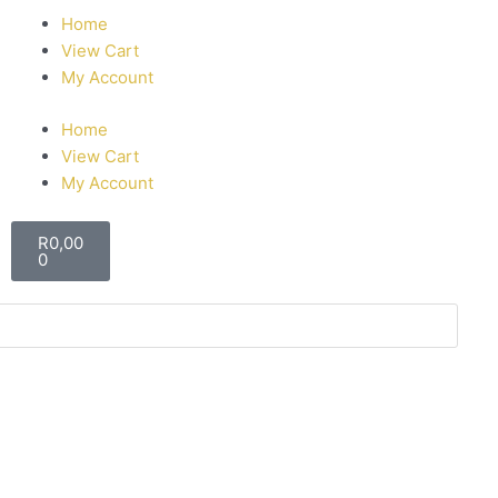
Home
View Cart
My Account
Home
View Cart
My Account
R
0,00
0