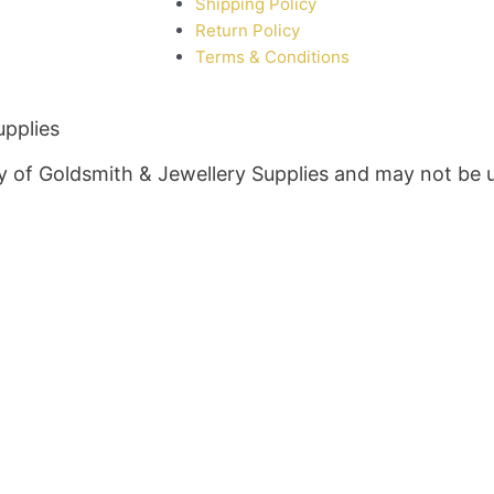
Shipping Policy
Return Policy
Terms & Conditions
upplies
rty of Goldsmith & Jewellery Supplies and may not be