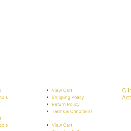
Cli
s
View Cart
Act
ools
Shipping Policy
Return Policy
Terms & Conditions
s
ools
View Cart