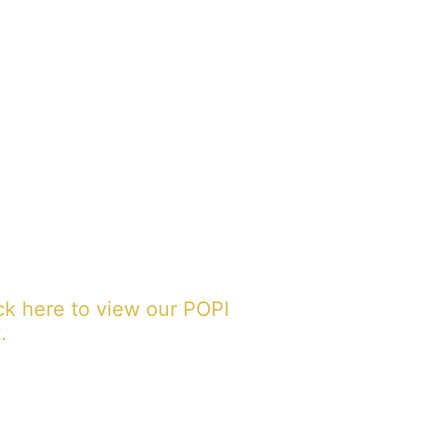
ck here to view our POPI
.