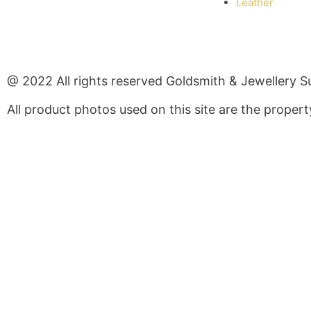
Leather
@ 2022 All rights reserved Goldsmith & Jewellery S
All product photos used on this site are the prope