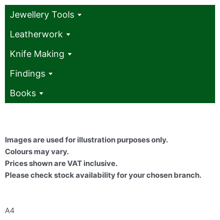
Jewellery Tools
Leatherwork
Knife Making
Findings
Books
Images are used for illustration purposes only.
Colours may vary.
Prices shown are VAT inclusive.
Please check stock availability for your chosen branch.
A4