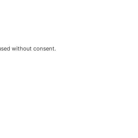
 used without consent.