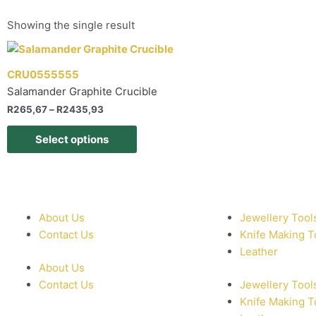
Showing the single result
CRU0555555
Salamander Graphite Crucible
R
265,67
–
R
2435,93
Select options
About Us
Jewellery Tool
Contact Us
Knife Making T
Leather
About Us
Contact Us
Jewellery Tool
Knife Making T