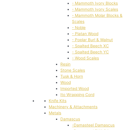
- Mammoth Ivory Blocks
- Mammoth Ivory Scales
- Mammoth Molar Blocks &
Scales
- Noble
- Platan Wood
- Poplar Burl & Walnut
- Spalted Beech XC
- Spalted Beech YC
- Wood Scales
Resin
Stone Scales
Tusk & Horn
Wood
Imported Wood
Ito Wrapping Cord
Knife Kits
Machinery & Attachments
Metals
Damascus
-Damasteel Damascus