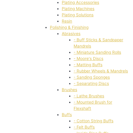
Plating Accessories
Plating Machines
Plating Solutions
Resin
Polishing & Finishing
Abrasives
- Buff Sticks & Sandpaper
Mandrels
- Miniature Sanding Rolls
- Moore's Discs
- Matting Buffs
- Rubber Wheels & Mandrels
- Sanding Sponges
- Separating Discs
Brushes
- Lathe Brushes
- Mounted Brush for
Flexshaft
Buffs
- Cotton String Buffs
- Felt Buffs