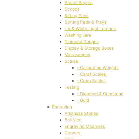
Parcel Papers
Scoops
Sifting Pans
Sorting Pads & Trays
UV & White Light Torches
Washing Jars
Diamond Gauges
Display & Storage Boxes
Microscopes
Scales
- Calibration Weights
- Carat Scales
- Gram Scales
Testing
- Diamond & Gemstone
- Gold
Engraving
Arkansas Stones
Ball Vice
Engraving Machines
Gravers