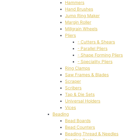
Hammers
Hand Brushes
Jump Ring Maker
Margin Roller
Millgrain Wheels
Pliers
- Cutters & Shears
- Parallel Pliers
- Shape Forming Pliers
- Speciality Pliers
Ring Clamps
Saw Frames & Blades
Scraper
Scribers
Tap & Die Sets
Universal Holders
Vices
Beading
Bead Boards
Bead Counters
Beading Thread & Needles