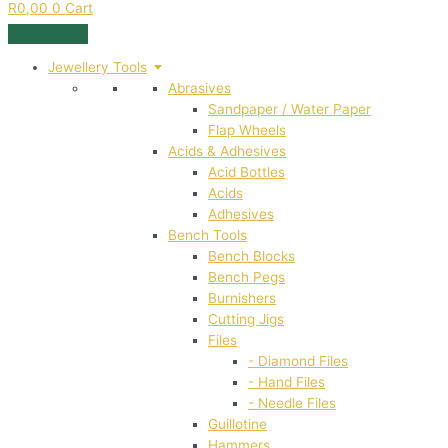
R
0,00
0
Cart
Jewellery Tools
Abrasives
Sandpaper / Water Paper
Flap Wheels
Acids & Adhesives
Acid Bottles
Acids
Adhesives
Bench Tools
Bench Blocks
Bench Pegs
Burnishers
Cutting Jigs
Files
- Diamond Files
- Hand Files
- Needle Files
Guillotine
Hammers