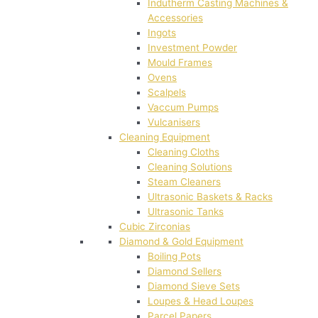
Indutherm Casting Machines &
Accessories
Ingots
Investment Powder
Mould Frames
Ovens
Scalpels
Vaccum Pumps
Vulcanisers
Cleaning Equipment
Cleaning Cloths
Cleaning Solutions
Steam Cleaners
Ultrasonic Baskets & Racks
Ultrasonic Tanks
Cubic Zirconias
Diamond & Gold Equipment
Boiling Pots
Diamond Sellers
Diamond Sieve Sets
Loupes & Head Loupes
Parcel Papers