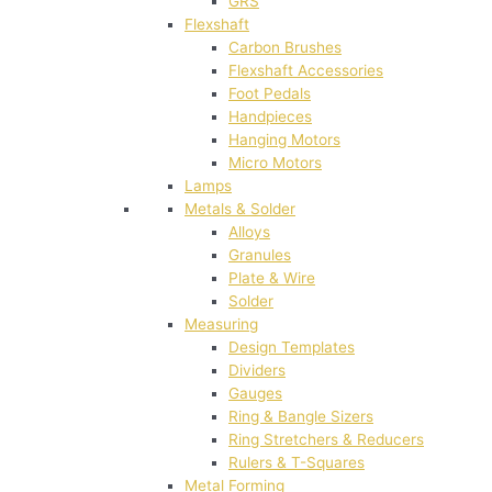
GRS
Flexshaft
Carbon Brushes
Flexshaft Accessories
Foot Pedals
Handpieces
Hanging Motors
Micro Motors
Lamps
Metals & Solder
Alloys
Granules
Plate & Wire
Solder
Measuring
Design Templates
Dividers
Gauges
Ring & Bangle Sizers
Ring Stretchers & Reducers
Rulers & T-Squares
Metal Forming