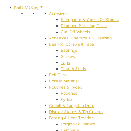
Knife Making
Abrasives
Sandpaper & Yanzhi Oil Stones
Diamond Polishing Discs
Cut-Off Wheels
Adhesives, Chemicals & Finishing
Bearing, Screws & Taps
Bearings
Screws
Taps
Thumb Studs
Belt Clips
Bolster Material
Pouches & Kydex
Pouches
Kydex
Cobolt & Tungsten Drills
Display Stands & Tip Covers
Forging & Heat Treating
Forging Equipment
Hammers