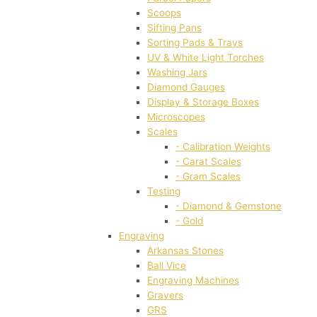
Scoops
Sifting Pans
Sorting Pads & Trays
UV & White Light Torches
Washing Jars
Diamond Gauges
Display & Storage Boxes
Microscopes
Scales
- Calibration Weights
- Carat Scales
- Gram Scales
Testing
- Diamond & Gemstone
- Gold
Engraving
Arkansas Stones
Ball Vice
Engraving Machines
Gravers
GRS