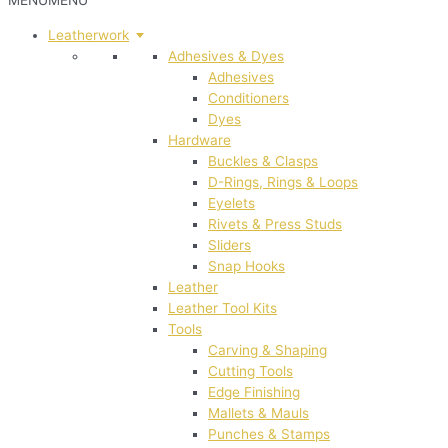
MENU
MENU
Leatherwork
Adhesives & Dyes
Adhesives
Conditioners
Dyes
Hardware
Buckles & Clasps
D-Rings, Rings & Loops
Eyelets
Rivets & Press Studs
Sliders
Snap Hooks
Leather
Leather Tool Kits
Tools
Carving & Shaping
Cutting Tools
Edge Finishing
Mallets & Mauls
Punches & Stamps