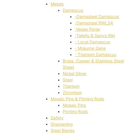
Metals
Damascus
-Damasteel Damascus
-Damasteel RWL34
-Vegas Forge
-Takefu & Sanyo Riki
- Local Damascus
- Mokume Gane
- Titanium Damascus
Brass, Copper & Stainless Steel
Sheet
Nickel Silver
Steel
Titanium
Zirconium
Mosaic Pins & Pinning Rods
Mosaic Pins
Pinning Rods
Safety
Sharpening
Steel Blanks