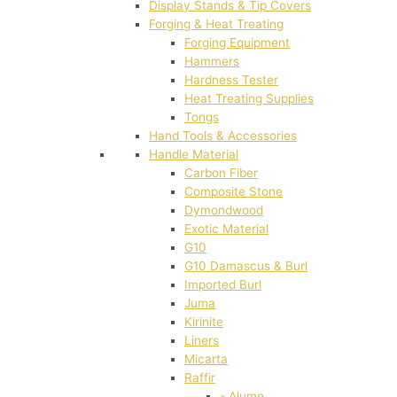
Display Stands & Tip Covers
Forging & Heat Treating
Forging Equipment
Hammers
Hardness Tester
Heat Treating Supplies
Tongs
Hand Tools & Accessories
Handle Material
Carbon Fiber
Composite Stone
Dymondwood
Exotic Material
G10
G10 Damascus & Burl
Imported Burl
Juma
Kirinite
Liners
Micarta
Raffir
- Alume