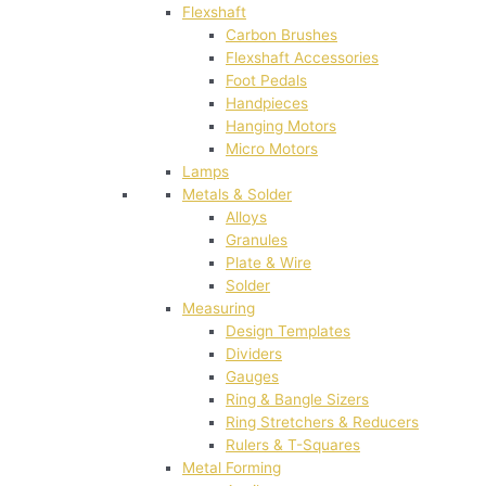
Flexshaft
Carbon Brushes
Flexshaft Accessories
Foot Pedals
Handpieces
Hanging Motors
Micro Motors
Lamps
Metals & Solder
Alloys
Granules
Plate & Wire
Solder
Measuring
Design Templates
Dividers
Gauges
Ring & Bangle Sizers
Ring Stretchers & Reducers
Rulers & T-Squares
Metal Forming