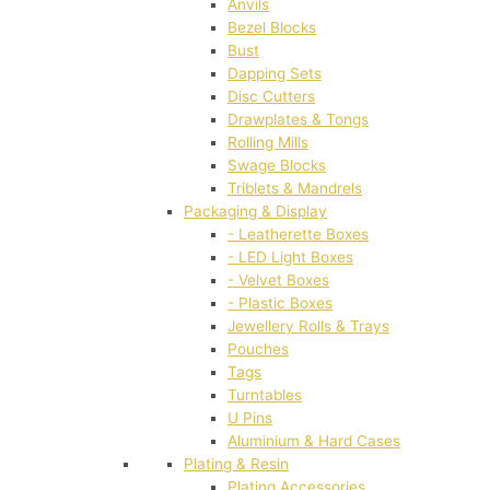
Anvils
Bezel Blocks
Bust
Dapping Sets
Disc Cutters
Drawplates & Tongs
Rolling Mills
Swage Blocks
Triblets & Mandrels
Packaging & Display
- Leatherette Boxes
- LED Light Boxes
- Velvet Boxes
- Plastic Boxes
Jewellery Rolls & Trays
Pouches
Tags
Turntables
U Pins
Aluminium & Hard Cases
Plating & Resin
Plating Accessories