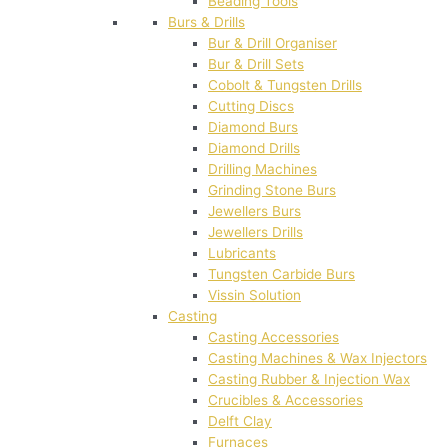
Beading Tools
Burs & Drills
Bur & Drill Organiser
Bur & Drill Sets
Cobolt & Tungsten Drills
Cutting Discs
Diamond Burs
Diamond Drills
Drilling Machines
Grinding Stone Burs
Jewellers Burs
Jewellers Drills
Lubricants
Tungsten Carbide Burs
Vissin Solution
Casting
Casting Accessories
Casting Machines & Wax Injectors
Casting Rubber & Injection Wax
Crucibles & Accessories
Delft Clay
Furnaces