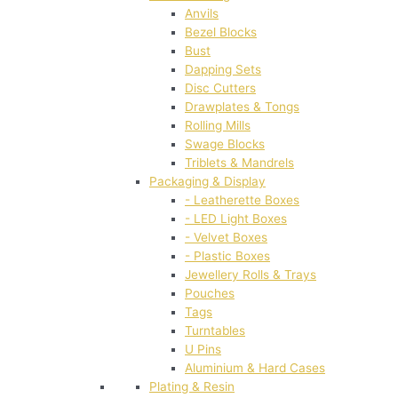
Anvils
Bezel Blocks
Bust
Dapping Sets
Disc Cutters
Drawplates & Tongs
Rolling Mills
Swage Blocks
Triblets & Mandrels
Packaging & Display
- Leatherette Boxes
- LED Light Boxes
- Velvet Boxes
- Plastic Boxes
Jewellery Rolls & Trays
Pouches
Tags
Turntables
U Pins
Aluminium & Hard Cases
Plating & Resin