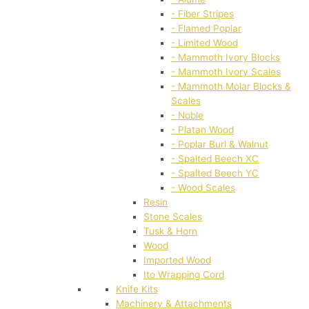
- Fiber Stripes
- Flamed Poplar
- Limited Wood
- Mammoth Ivory Blocks
- Mammoth Ivory Scales
- Mammoth Molar Blocks &
Scales
- Noble
- Platan Wood
- Poplar Burl & Walnut
- Spalted Beech XC
- Spalted Beech YC
- Wood Scales
Resin
Stone Scales
Tusk & Horn
Wood
Imported Wood
Ito Wrapping Cord
Knife Kits
Machinery & Attachments