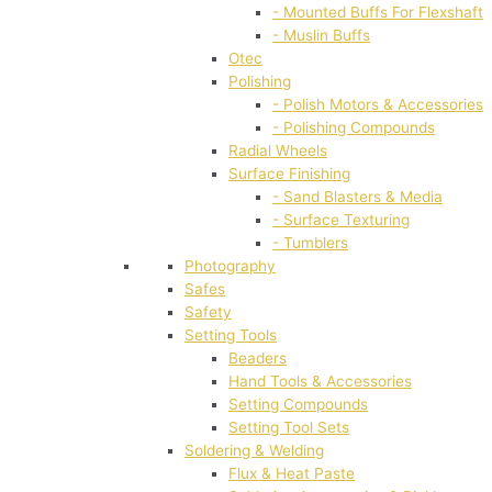
- Mounted Buffs For Flexshaft
- Muslin Buffs
Otec
Polishing
- Polish Motors & Accessories
- Polishing Compounds
Radial Wheels
Surface Finishing
- Sand Blasters & Media
- Surface Texturing
- Tumblers
Photography
Safes
Safety
Setting Tools
Beaders
Hand Tools & Accessories
Setting Compounds
Setting Tool Sets
Soldering & Welding
Flux & Heat Paste