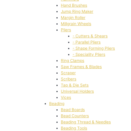
Hand Brushes
Jump Ring Maker
Margin Roller
Millgrain Wheels
Pliers
- Cutters & Shears
- Parallel Pliers
- Shape Forming Pliers
- Speciality Pliers
Ring Clamps
Saw Frames & Blades
Scraper
Scribers
Tap & Die Sets
Universal Holders
Vices
Beading
Bead Boards
Bead Counters
Beading Thread & Needles
Beading Tools