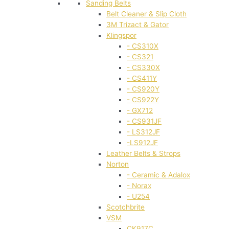
Sanding Belts
Belt Cleaner & Slip Cloth
3M Trizact & Gator
Klingspor
- CS310X
- CS321
- CS330X
- CS411Y
- CS920Y
- CS922Y
- GX712
- CS931JF
- LS312JF
-LS912JF
Leather Belts & Strops
Norton
- Ceramic & Adalox
- Norax
- U254
Scotchbrite
VSM
CK917C