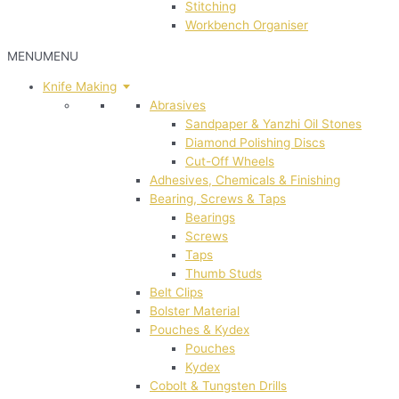
Stitching
Workbench Organiser
MENU
MENU
Knife Making
Abrasives
Sandpaper & Yanzhi Oil Stones
Diamond Polishing Discs
Cut-Off Wheels
Adhesives, Chemicals & Finishing
Bearing, Screws & Taps
Bearings
Screws
Taps
Thumb Studs
Belt Clips
Bolster Material
Pouches & Kydex
Pouches
Kydex
Cobolt & Tungsten Drills