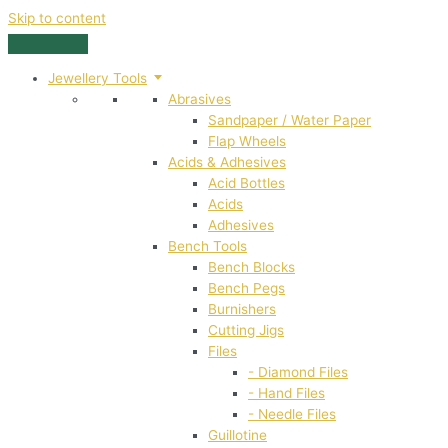
Skip to content
Jewellery Tools
Abrasives
Sandpaper / Water Paper
Flap Wheels
Acids & Adhesives
Acid Bottles
Acids
Adhesives
Bench Tools
Bench Blocks
Bench Pegs
Burnishers
Cutting Jigs
Files
- Diamond Files
- Hand Files
- Needle Files
Guillotine