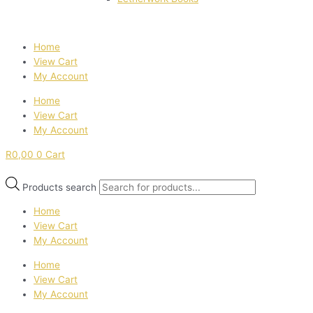
Home
View Cart
My Account
Home
View Cart
My Account
R
0,00
0
Cart
Products search
Home
View Cart
My Account
Home
View Cart
My Account