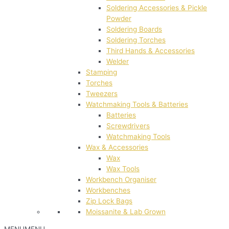
Soldering Accessories & Pickle
Powder
Soldering Boards
Soldering Torches
Third Hands & Accessories
Welder
Stamping
Torches
Tweezers
Watchmaking Tools & Batteries
Batteries
Screwdrivers
Watchmaking Tools
Wax & Accessories
Wax
Wax Tools
Workbench Organiser
Workbenches
Zip Lock Bags
Moissanite & Lab Grown