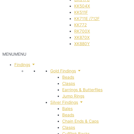
KK504X
KK511F
KK711E /712F
KK772
RK700X
XK870X
XK880Y
MENU
MENU
Findings
Gold Findings
Beads
Clasps
Earrings & Butterflies
Jump Rings
Silver Findings
Bales
Beads
Chain Ends & Caps
Clasps
Cufflink Backs