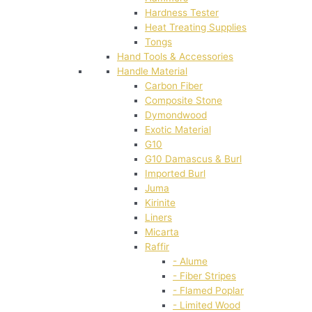
Hardness Tester
Heat Treating Supplies
Tongs
Hand Tools & Accessories
Handle Material
Carbon Fiber
Composite Stone
Dymondwood
Exotic Material
G10
G10 Damascus & Burl
Imported Burl
Juma
Kirinite
Liners
Micarta
Raffir
- Alume
- Fiber Stripes
- Flamed Poplar
- Limited Wood