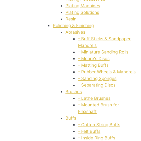
Plating Machines
Plating Solutions
Resin
Polishing & Finishing
Abrasives
- Buff Sticks & Sandpaper
Mandrels
- Miniature Sanding Rolls
- Moore's Discs
- Matting Buffs
- Rubber Wheels & Mandrels
- Sanding Sponges
- Separating Discs
Brushes
- Lathe Brushes
- Mounted Brush for
Flexshaft
Buffs
- Cotton String Buffs
- Felt Buffs
- Inside Ring Buffs