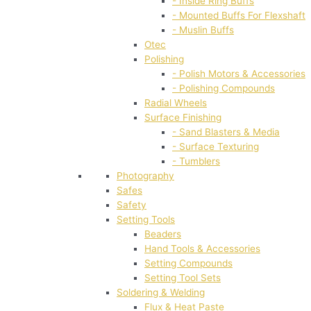
- Inside Ring Buffs
- Mounted Buffs For Flexshaft
- Muslin Buffs
Otec
Polishing
- Polish Motors & Accessories
- Polishing Compounds
Radial Wheels
Surface Finishing
- Sand Blasters & Media
- Surface Texturing
- Tumblers
Photography
Safes
Safety
Setting Tools
Beaders
Hand Tools & Accessories
Setting Compounds
Setting Tool Sets
Soldering & Welding
Flux & Heat Paste