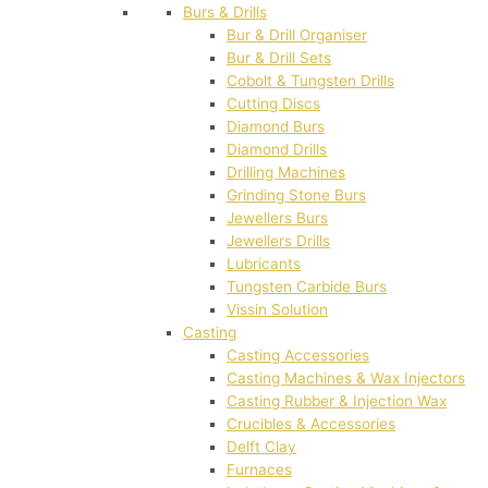
Burs & Drills
Bur & Drill Organiser
Bur & Drill Sets
Cobolt & Tungsten Drills
Cutting Discs
Diamond Burs
Diamond Drills
Drilling Machines
Grinding Stone Burs
Jewellers Burs
Jewellers Drills
Lubricants
Tungsten Carbide Burs
Vissin Solution
Casting
Casting Accessories
Casting Machines & Wax Injectors
Casting Rubber & Injection Wax
Crucibles & Accessories
Delft Clay
Furnaces