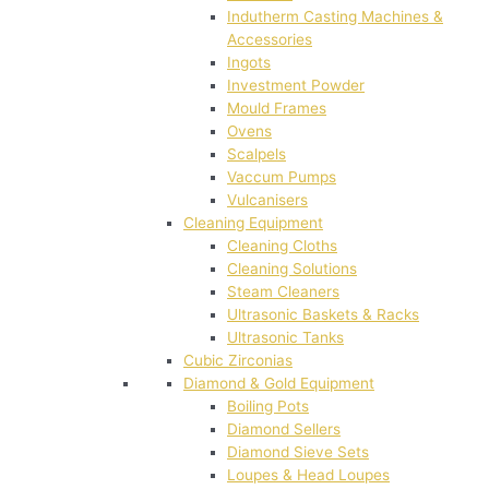
Indutherm Casting Machines &
Accessories
Ingots
Investment Powder
Mould Frames
Ovens
Scalpels
Vaccum Pumps
Vulcanisers
Cleaning Equipment
Cleaning Cloths
Cleaning Solutions
Steam Cleaners
Ultrasonic Baskets & Racks
Ultrasonic Tanks
Cubic Zirconias
Diamond & Gold Equipment
Boiling Pots
Diamond Sellers
Diamond Sieve Sets
Loupes & Head Loupes