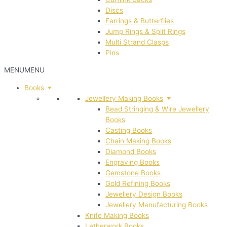
Discs
Earrings & Butterflies
Jump Rings & Split Rings
Multi Strand Clasps
Pins
MENU
MENU
Books
Jewellery Making Books
Bead Stringing & Wire Jewellery
Books
Casting Books
Chain Making Books
Diamond Books
Engraving Books
Gemstone Books
Gold Refining Books
Jewellery Design Books
Jewellery Manufacturing Books
Knife Making Books
Letherwork Books