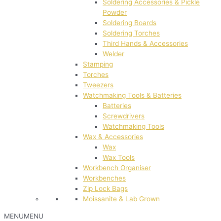
Soldering Accessories & Pickle
Powder
Soldering Boards
Soldering Torches
Third Hands & Accessories
Welder
Stamping
Torches
Tweezers
Watchmaking Tools & Batteries
Batteries
Screwdrivers
Watchmaking Tools
Wax & Accessories
Wax
Wax Tools
Workbench Organiser
Workbenches
Zip Lock Bags
Moissanite & Lab Grown
MENU
MENU