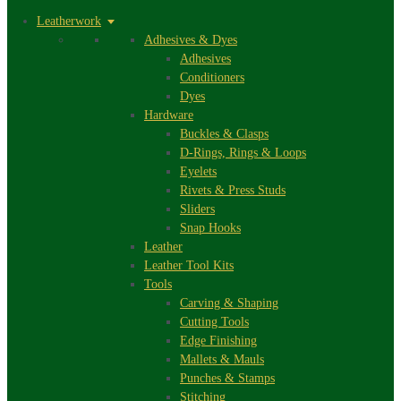
Leatherwork
Adhesives & Dyes
Adhesives
Conditioners
Dyes
Hardware
Buckles & Clasps
D-Rings, Rings & Loops
Eyelets
Rivets & Press Studs
Sliders
Snap Hooks
Leather
Leather Tool Kits
Tools
Carving & Shaping
Cutting Tools
Edge Finishing
Mallets & Mauls
Punches & Stamps
Stitching