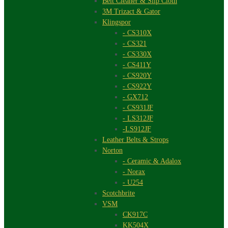
Belt Cleaner & Slip Cloth
3M Trizact & Gator
Klingspor
- CS310X
- CS321
- CS330X
- CS411Y
- CS920Y
- CS922Y
- GX712
- CS931JF
- LS312JF
-LS912JF
Leather Belts & Strops
Norton
- Ceramic & Adalox
- Norax
- U254
Scotchbrite
VSM
CK917C
KK504X