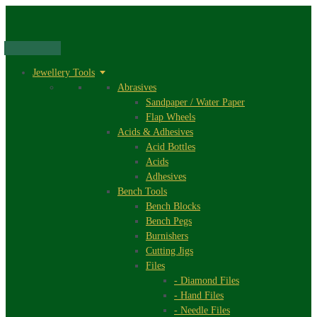
Skip
to
content
Jewellery Tools
Abrasives
Sandpaper / Water Paper
Flap Wheels
Acids & Adhesives
Acid Bottles
Acids
Adhesives
Bench Tools
Bench Blocks
Bench Pegs
Burnishers
Cutting Jigs
Files
- Diamond Files
- Hand Files
- Needle Files