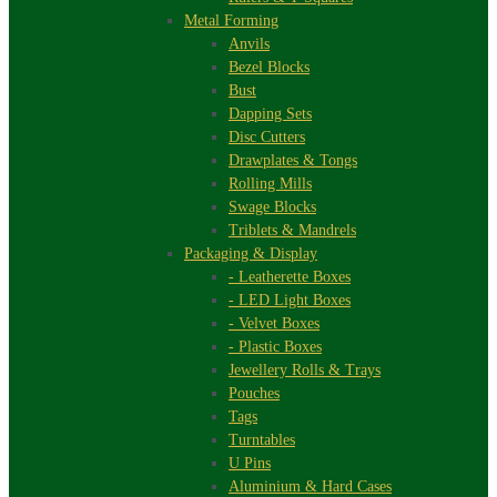
Metal Forming
Anvils
Bezel Blocks
Bust
Dapping Sets
Disc Cutters
Drawplates & Tongs
Rolling Mills
Swage Blocks
Triblets & Mandrels
Packaging & Display
- Leatherette Boxes
- LED Light Boxes
- Velvet Boxes
- Plastic Boxes
Jewellery Rolls & Trays
Pouches
Tags
Turntables
U Pins
Aluminium & Hard Cases