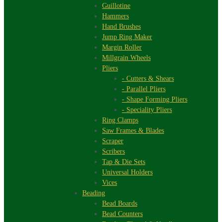
Guillotine
Hammers
Hand Brushes
Jump Ring Maker
Margin Roller
Millgrain Wheels
Pliers
- Cutters & Shears
- Parallel Pliers
- Shape Forming Pliers
- Speciality Pliers
Ring Clamps
Saw Frames & Blades
Scraper
Scribers
Tap & Die Sets
Universal Holders
Vices
Beading
Bead Boards
Bead Counters