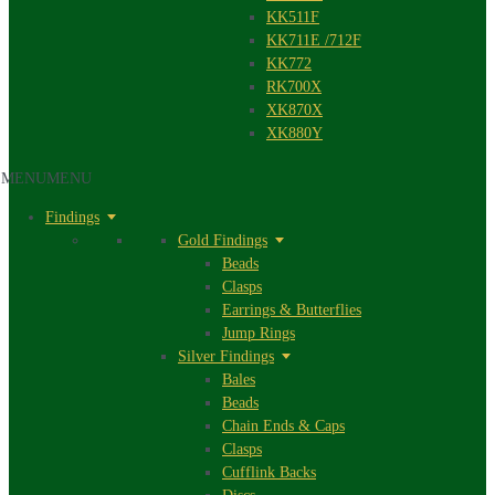
KK511F
KK711E /712F
KK772
RK700X
XK870X
XK880Y
MENU
MENU
Findings
Gold Findings
Beads
Clasps
Earrings & Butterflies
Jump Rings
Silver Findings
Bales
Beads
Chain Ends & Caps
Clasps
Cufflink Backs