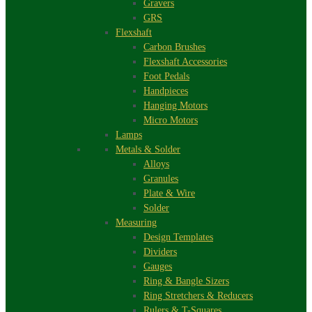
Gravers
GRS
Flexshaft
Carbon Brushes
Flexshaft Accessories
Foot Pedals
Handpieces
Hanging Motors
Micro Motors
Lamps
Metals & Solder
Alloys
Granules
Plate & Wire
Solder
Measuring
Design Templates
Dividers
Gauges
Ring & Bangle Sizers
Ring Stretchers & Reducers
Rulers & T-Squares