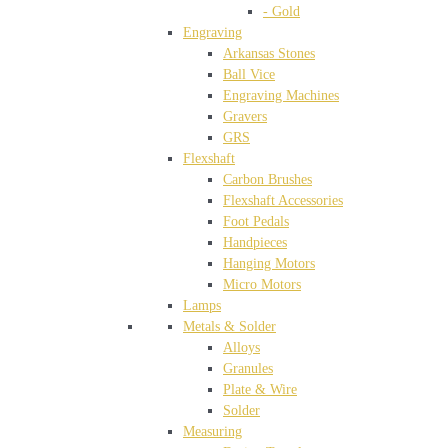
- Gold
Engraving
Arkansas Stones
Ball Vice
Engraving Machines
Gravers
GRS
Flexshaft
Carbon Brushes
Flexshaft Accessories
Foot Pedals
Handpieces
Hanging Motors
Micro Motors
Lamps
Metals & Solder
Alloys
Granules
Plate & Wire
Solder
Measuring