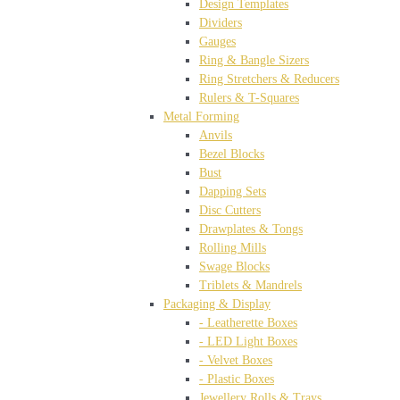
Design Templates
Dividers
Gauges
Ring & Bangle Sizers
Ring Stretchers & Reducers
Rulers & T-Squares
Metal Forming
Anvils
Bezel Blocks
Bust
Dapping Sets
Disc Cutters
Drawplates & Tongs
Rolling Mills
Swage Blocks
Triblets & Mandrels
Packaging & Display
- Leatherette Boxes
- LED Light Boxes
- Velvet Boxes
- Plastic Boxes
Jewellery Rolls & Trays