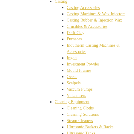
Casting
Casting Accessories
Casting Machines & Wax Injectors
Casting Rubber & Injection Wax
Crucibles & Accessories
Delft Clay
Furnaces
Indutherm Casting Machines &
Accessories
Ingots
Investment Powder
Mould Frames
Ovens
Scalpels
Vaccum Pumps
Vulcanisers
Cleaning Equipment
Cleaning Cloths
Cleaning Solutions
Steam Cleaners
Ultrasonic Baskets & Racks
Ultrasonic Tanks