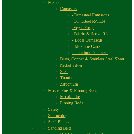
Metals
Damascus
-Damasteel Damascus
-Damasteel RWL34
-Vegas Forge
-Takefu & Sanyo Riki
- Local Damascus
- Mokume Gane
- Titanium Damascus
Brass, Copper & Stainless Steel Sheet
Nickel Silver
Steel
Titanium
Zirconium
Mosaic Pins & Pinning Rods
Mosaic Pins
Pinning Rods
Safety
Sharpening
Steel Blanks
Sanding Belts