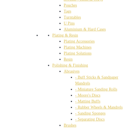
Pouches
Tags
Turntables
U Pins
Aluminium & Hard Cases
Plating & Resin
Plating Accessories
Plating Machines
Plating Solutions
Resin
Polishing & Finishing
Abrasives
- Buff Sticks & Sandpaper
Mandrels
- Miniature Sanding Rolls
- Moore's Discs
- Matting Buffs
- Rubber Wheels & Mandrels
- Sanding Sponges
- Separating Discs
Brushes