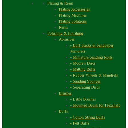
Plating & Resin
Plating Accessories
Plating Machines
Plating Solutions
Resin
Polishing & Finishing
Abrasives
- Buff Sticks & Sandpaper
Mandrels
- Miniature Sanding Rolls
- Moore's Discs
- Matting Buffs
- Rubber Wheels & Mandrels
- Sanding Sponges
- Separating Discs
Brushes
- Lathe Brushes
- Mounted Brush for Flexshaft
Buffs
- Cotton String Buffs
- Felt Buffs