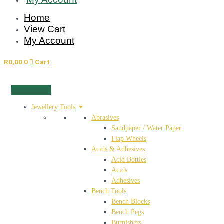
Home
View Cart
My Account
R
0,00
0
Cart
Jewellery Tools
Abrasives
Sandpaper / Water Paper
Flap Wheels
Acids & Adhesives
Acid Bottles
Acids
Adhesives
Bench Tools
Bench Blocks
Bench Pegs
Burnishers