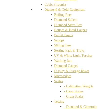
Cubic Zirconias
Diamond & Gold Equipment
Boiling Pots
Diamond Sellers
Diamond Sieve Sets
Loupes & Head Loupes
Parcel Papers
Scoops
Sifting Pans
Sorting Pads & Trays
UV & White Light Torches
Washing Jars
Diamond Gauges
Display & Storage Boxes
Microscopes
Scales
- Calibration Weights
- Carat Scales
- Gram Scales
Testing
- Diamond & Gemstone