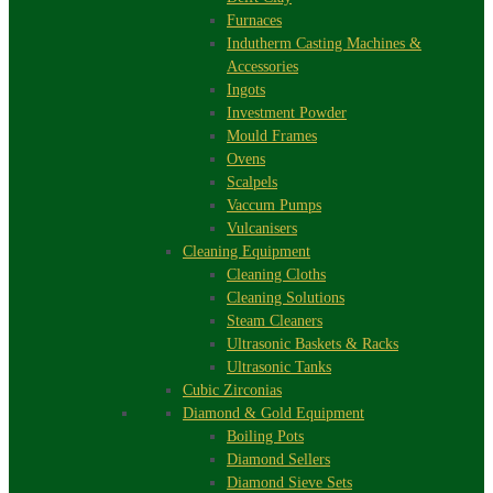
Furnaces
Indutherm Casting Machines &
Accessories
Ingots
Investment Powder
Mould Frames
Ovens
Scalpels
Vaccum Pumps
Vulcanisers
Cleaning Equipment
Cleaning Cloths
Cleaning Solutions
Steam Cleaners
Ultrasonic Baskets & Racks
Ultrasonic Tanks
Cubic Zirconias
Diamond & Gold Equipment
Boiling Pots
Diamond Sellers
Diamond Sieve Sets