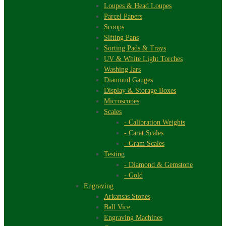
Loupes & Head Loupes
Parcel Papers
Scoops
Sifting Pans
Sorting Pads & Trays
UV & White Light Torches
Washing Jars
Diamond Gauges
Display & Storage Boxes
Microscopes
Scales
- Calibration Weights
- Carat Scales
- Gram Scales
Testing
- Diamond & Gemstone
- Gold
Engraving
Arkansas Stones
Ball Vice
Engraving Machines