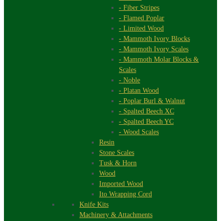
- Fiber Stripes
- Flamed Poplar
- Limited Wood
- Mammoth Ivory Blocks
- Mammoth Ivory Scales
- Mammoth Molar Blocks &
Scales
- Noble
- Platan Wood
- Poplar Burl & Walnut
- Spalted Beech XC
- Spalted Beech YC
- Wood Scales
Resin
Stone Scales
Tusk & Horn
Wood
Imported Wood
Ito Wrapping Cord
Knife Kits
Machinery & Attachments