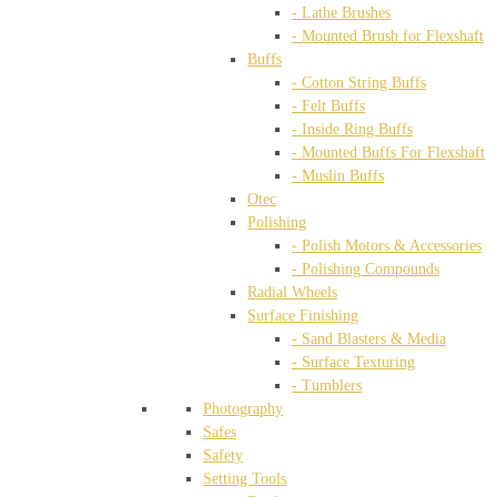
- Lathe Brushes
- Mounted Brush for Flexshaft
Buffs
- Cotton String Buffs
- Felt Buffs
- Inside Ring Buffs
- Mounted Buffs For Flexshaft
- Muslin Buffs
Otec
Polishing
- Polish Motors & Accessories
- Polishing Compounds
Radial Wheels
Surface Finishing
- Sand Blasters & Media
- Surface Texturing
- Tumblers
Photography
Safes
Safety
Setting Tools