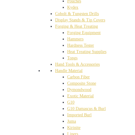
Pouches
Kydex
Cobolt & Tungsten Drills
Display Stands & Tip Covers
Forging & Heat Treating
Forging Equipment
Hammers
Hardness Tester
Heat Treating Supplies
Tongs
Hand Tools & Accessories
Handle Material
Carbon Fiber
Composite Stone
Dymondwood
Exotic Material
G10
G10 Damascus & Burl
Imported Burl
Juma
Kirinite
Liners