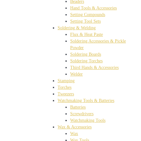
Beaders
Hand Tools & Accessories
Setting Compounds
Setting Tool Sets
Soldering & Welding
Flux & Heat Paste
Soldering Accessories & Pickle
Powder
Soldering Boards
Soldering Torches
Third Hands & Accessories
Welder
Stamping
Torches
Tweezers
Watchmaking Tools & Batteries
Batteries
Screwdrivers
Watchmaking Tools
Wax & Accessories
Wax
Wax Tools