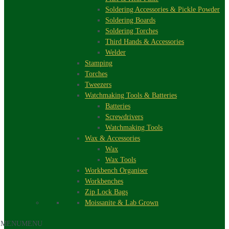
Soldering Accessories & Pickle Powder
Soldering Boards
Soldering Torches
Third Hands & Accessories
Welder
Stamping
Torches
Tweezers
Watchmaking Tools & Batteries
Batteries
Screwdrivers
Watchmaking Tools
Wax & Accessories
Wax
Wax Tools
Workbench Organiser
Workbenches
Zip Lock Bags
Moissanite & Lab Grown
MENU
MENU