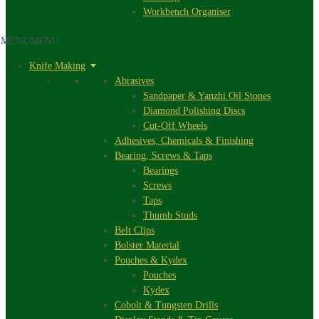
Workbench Organiser
MENU
MENU
Knife Making
Abrasives
Sandpaper & Yanzhi Oil Stones
Diamond Polishing Discs
Cut-Off Wheels
Adhesives, Chemicals & Finishing
Bearing, Screws & Taps
Bearings
Screws
Taps
Thumb Studs
Belt Clips
Bolster Material
Pouches & Kydex
Pouches
Kydex
Cobolt & Tungsten Drills