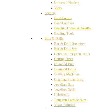
Universal Holders
Vices
Beading
Bead Boards
Bead Counters
Beading Thread & Needles
Beading Tools
Burs & Drills
Bur & Drill Organiser
Bur & Drill Sets
Cobolt & Tungsten Drills
Cutting Discs
Diamond Burs
Diamond Drills
Drilling Machines
Grinding Stone Burs
Jewellers Burs
Jewellers Drills
Lubricants
Tungsten Carbide Burs
Vissin Solution