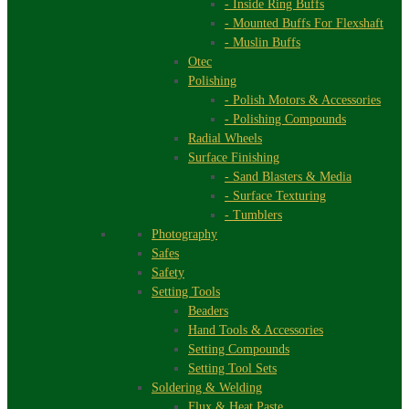
- Inside Ring Buffs
- Mounted Buffs For Flexshaft
- Muslin Buffs
Otec
Polishing
- Polish Motors & Accessories
- Polishing Compounds
Radial Wheels
Surface Finishing
- Sand Blasters & Media
- Surface Texturing
- Tumblers
Photography
Safes
Safety
Setting Tools
Beaders
Hand Tools & Accessories
Setting Compounds
Setting Tool Sets
Soldering & Welding
Flux & Heat Paste