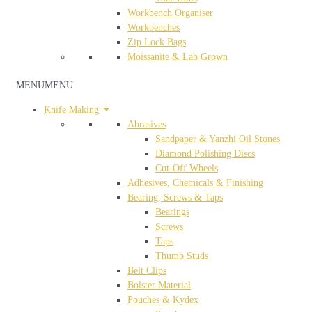
Workbench Organiser
Workbenches
Zip Lock Bags
Moissanite & Lab Grown
MENU
MENU
Knife Making
Abrasives
Sandpaper & Yanzhi Oil Stones
Diamond Polishing Discs
Cut-Off Wheels
Adhesives, Chemicals & Finishing
Bearing, Screws & Taps
Bearings
Screws
Taps
Thumb Studs
Belt Clips
Bolster Material
Pouches & Kydex