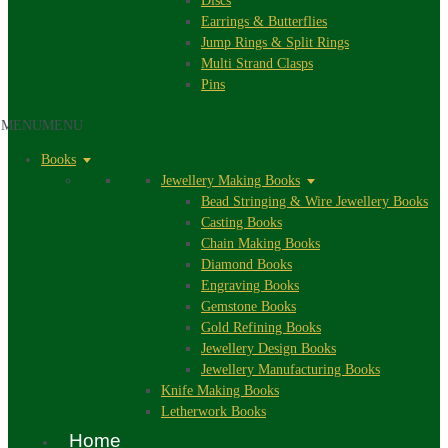
Discs
Earrings & Butterflies
Jump Rings & Split Rings
Multi Strand Clasps
Pins
MENU
MENU
Books
Jewellery Making Books
Bead Stringing & Wire Jewellery Books
Casting Books
Chain Making Books
Diamond Books
Engraving Books
Gemstone Books
Gold Refining Books
Jewellery Design Books
Jewellery Manufacturing Books
Knife Making Books
Letherwork Books
Home