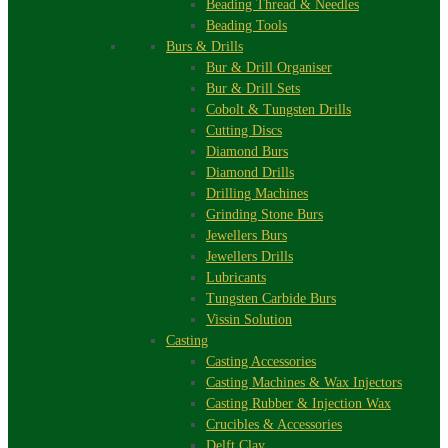
Beading Thread & Needles
Beading Tools
Burs & Drills
Bur & Drill Organiser
Bur & Drill Sets
Cobolt & Tungsten Drills
Cutting Discs
Diamond Burs
Diamond Drills
Drilling Machines
Grinding Stone Burs
Jewellers Burs
Jewellers Drills
Lubricants
Tungsten Carbide Burs
Vissin Solution
Casting
Casting Accessories
Casting Machines & Wax Injectors
Casting Rubber & Injection Wax
Crucibles & Accessories
Delft Clay