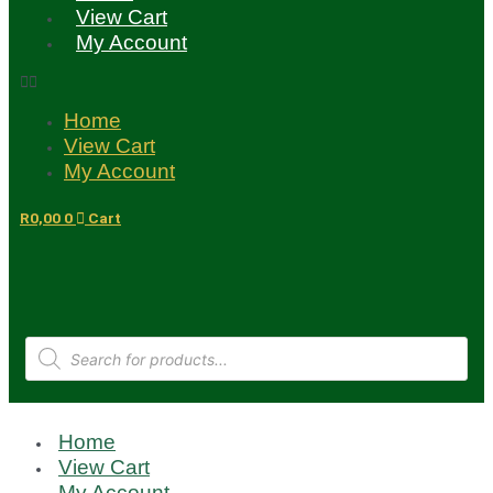
View Cart
My Account
Home
View Cart
My Account
R
0,00
0
Cart
Products
search
Home
View Cart
My Account