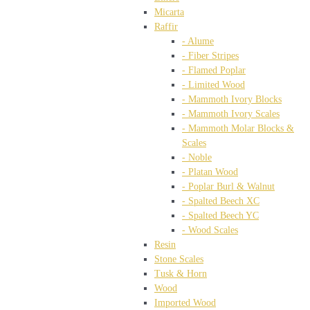
Micarta
Raffir
- Alume
- Fiber Stripes
- Flamed Poplar
- Limited Wood
- Mammoth Ivory Blocks
- Mammoth Ivory Scales
- Mammoth Molar Blocks &
Scales
- Noble
- Platan Wood
- Poplar Burl & Walnut
- Spalted Beech XC
- Spalted Beech YC
- Wood Scales
Resin
Stone Scales
Tusk & Horn
Wood
Imported Wood