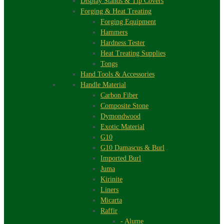
Display Stands & Tip Covers
Forging & Heat Treating
Forging Equipment
Hammers
Hardness Tester
Heat Treating Supplies
Tongs
Hand Tools & Accessories
Handle Material
Carbon Fiber
Composite Stone
Dymondwood
Exotic Material
G10
G10 Damascus & Burl
Imported Burl
Juma
Kirinite
Liners
Micarta
Raffir
- Alume