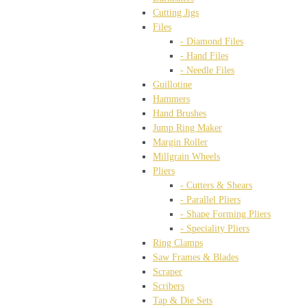
Cutting Jigs
Files
- Diamond Files
- Hand Files
- Needle Files
Guillotine
Hammers
Hand Brushes
Jump Ring Maker
Margin Roller
Millgrain Wheels
Pliers
- Cutters & Shears
- Parallel Pliers
- Shape Forming Pliers
- Speciality Pliers
Ring Clamps
Saw Frames & Blades
Scraper
Scribers
Tap & Die Sets