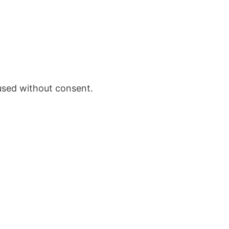
 used without consent.