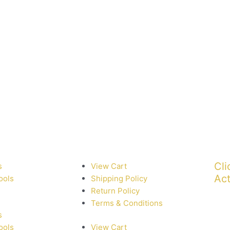
Cli
s
View Cart
Act
ools
Shipping Policy
Return Policy
Terms & Conditions
s
ools
View Cart