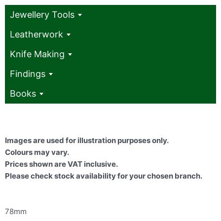
Jewellery Tools
Leatherwork
Knife Making
Findings
Books
Images are used for illustration purposes only.
Colours may vary.
Prices shown are VAT inclusive.
Please check stock availability for your chosen branch.
78mm