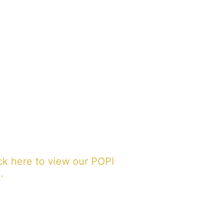
ck here to view our POPI
.