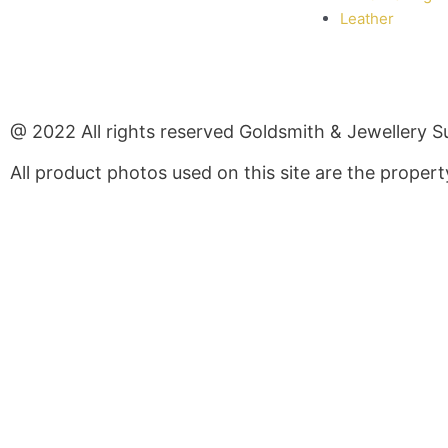
Leather
@ 2022 All rights reserved Goldsmith & Jewellery S
All product photos used on this site are the prope