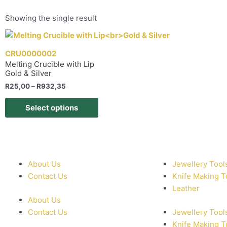
Showing the single result
CRU0000002
Melting Crucible with Lip
Gold & Silver
R
25,00
–
R
932,35
Select options
About Us
Jewellery Tool
Contact Us
Knife Making T
Leather
About Us
Contact Us
Jewellery Tool
Knife Making T