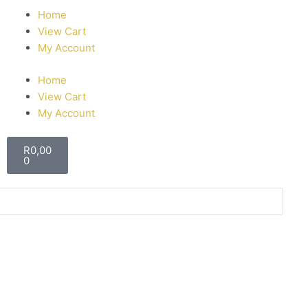
Home
View Cart
My Account
Home
View Cart
My Account
R
0,00
0