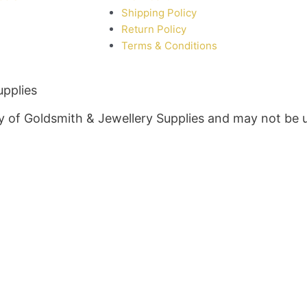
Shipping Policy
Return Policy
Terms & Conditions
upplies
rty of Goldsmith & Jewellery Supplies and may not be