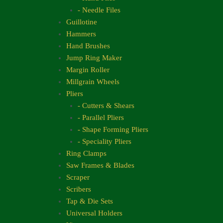
- Needle Files
Guillotine
Hammers
Hand Brushes
Jump Ring Maker
Margin Roller
Millgrain Wheels
Pliers
- Cutters & Shears
- Parallel Pliers
- Shape Forming Pliers
- Speciality Pliers
Ring Clamps
Saw Frames & Blades
Scraper
Scribers
Tap & Die Sets
Universal Holders