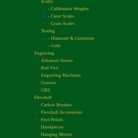
Scales
- Calibration Weights
- Carat Scales
- Gram Scales
Testing
- Diamond & Gemstone
- Gold
Engraving
Arkansas Stones
Ball Vice
Engraving Machines
Gravers
GRS
Flexshaft
Carbon Brushes
Flexshaft Accessories
Foot Pedals
Handpieces
Hanging Motors