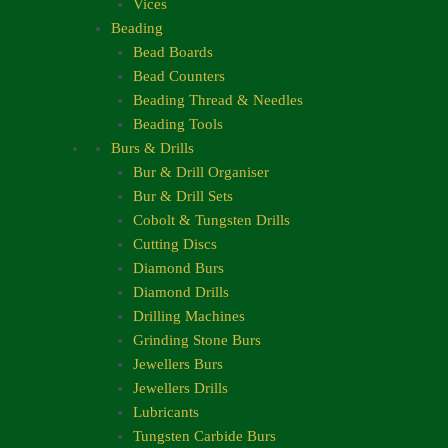
Vices
Beading
Bead Boards
Bead Counters
Beading Thread & Needles
Beading Tools
Burs & Drills
Bur & Drill Organiser
Bur & Drill Sets
Cobolt & Tungsten Drills
Cutting Discs
Diamond Burs
Diamond Drills
Drilling Machines
Grinding Stone Burs
Jewellers Burs
Jewellers Drills
Lubricants
Tungsten Carbide Burs