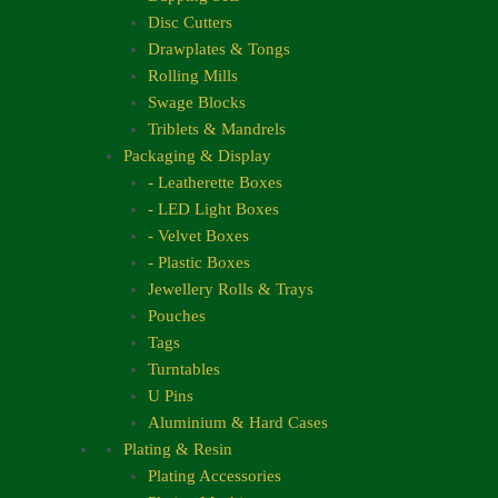
Disc Cutters
Drawplates & Tongs
Rolling Mills
Swage Blocks
Triblets & Mandrels
Packaging & Display
- Leatherette Boxes
- LED Light Boxes
- Velvet Boxes
- Plastic Boxes
Jewellery Rolls & Trays
Pouches
Tags
Turntables
U Pins
Aluminium & Hard Cases
Plating & Resin
Plating Accessories