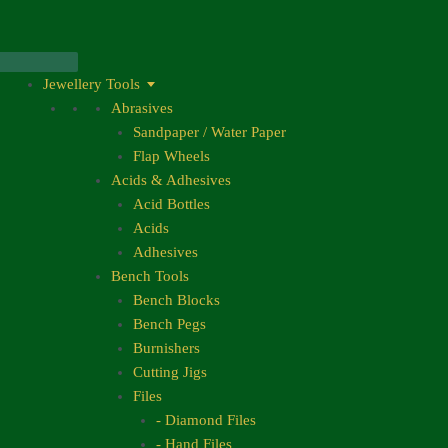
Skip
to
content
Jewellery Tools
Abrasives
Sandpaper / Water Paper
Flap Wheels
Acids & Adhesives
Acid Bottles
Acids
Adhesives
Bench Tools
Bench Blocks
Bench Pegs
Burnishers
Cutting Jigs
Files
- Diamond Files
- Hand Files