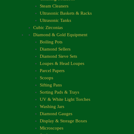
Steam Cleaners
Ultrasonic Baskets & Racks
Ultrasonic Tanks
Cubic Zirconias
Diamond & Gold Equipment
Boiling Pots
Diamond Sellers
Diamond Sieve Sets
Loupes & Head Loupes
Parcel Papers
Scoops
Sifting Pans
Sorting Pads & Trays
UV & White Light Torches
Washing Jars
Diamond Gauges
Display & Storage Boxes
Microscopes