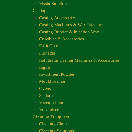
Vissin Solution
Casting
Casting Accessories
Casting Machines & Wax Injectors
Casting Rubber & Injection Wax
Crucibles & Accessories
Delft Clay
Furnaces
Indutherm Casting Machines & Accessories
Ingots
Investment Powder
Mould Frames
Ovens
Scalpels
Vaccum Pumps
Vulcanisers
Cleaning Equipment
Cleaning Cloths
Cleaning Solutions