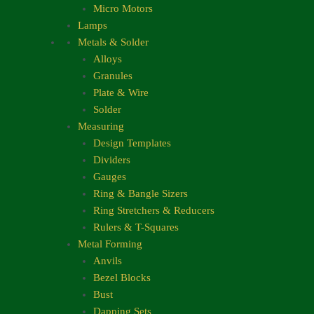
Micro Motors
Lamps
Metals & Solder
Alloys
Granules
Plate & Wire
Solder
Measuring
Design Templates
Dividers
Gauges
Ring & Bangle Sizers
Ring Stretchers & Reducers
Rulers & T-Squares
Metal Forming
Anvils
Bezel Blocks
Bust
Dapping Sets