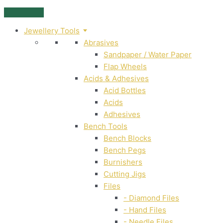
Skip
to
Jewellery Tools
content
Abrasives
Sandpaper / Water Paper
Flap Wheels
Acids & Adhesives
Acid Bottles
Acids
Adhesives
Bench Tools
Bench Blocks
Bench Pegs
Burnishers
Cutting Jigs
Files
- Diamond Files
- Hand Files
- Needle Files