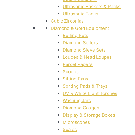
Ultrasonic Baskets & Racks
Ultrasonic Tanks
Cubic Zirconias
Diamond & Gold Equipment
Boiling Pots
Diamond Sellers
Diamond Sieve Sets
Loupes & Head Loupes
Parcel Papers
Scoops
Sifting Pans
Sorting Pads & Trays
UV & White Light Torches
Washing Jars
Diamond Gauges
Display & Storage Boxes
Microscopes
Scales