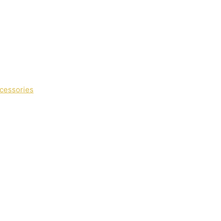
cessories