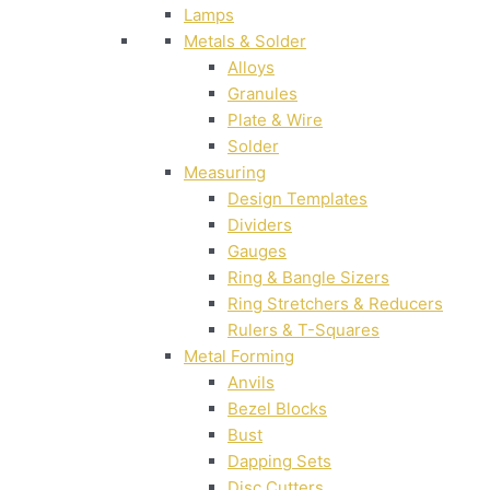
Lamps
Metals & Solder
Alloys
Granules
Plate & Wire
Solder
Measuring
Design Templates
Dividers
Gauges
Ring & Bangle Sizers
Ring Stretchers & Reducers
Rulers & T-Squares
Metal Forming
Anvils
Bezel Blocks
Bust
Dapping Sets
Disc Cutters