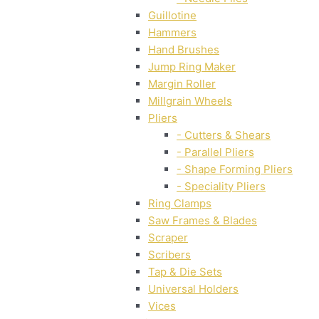
Guillotine
Hammers
Hand Brushes
Jump Ring Maker
Margin Roller
Millgrain Wheels
Pliers
- Cutters & Shears
- Parallel Pliers
- Shape Forming Pliers
- Speciality Pliers
Ring Clamps
Saw Frames & Blades
Scraper
Scribers
Tap & Die Sets
Universal Holders
Vices