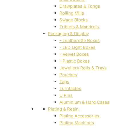
Drawplates & Tongs
Rolling Mills
Swage Blocks
Triblets & Mandrels
Packaging & Display
- Leatherette Boxes
- LED Light Boxes
- Velvet Boxes
- Plastic Boxes
Jewellery Rolls & Trays
Pouches
Tags
Turntables
U Pins
Aluminium & Hard Cases
Plating & Resin
Plating Accessories
Plating Machines