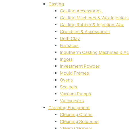
Casting
Casting Accessories
Casting Machines & Wax Injectors
Casting Rubber & Injection Wax
Crucibles & Accessories
Delft Clay
Furnaces
Indutherm Casting Machines & Ac
Ingots
Investment Powder
Mould Frames
Ovens
Scalpels
Vaccum Pumps
Vulcanisers
Cleaning Equipment
Cleaning Cloths
Cleaning Solutions
Steam Cleaners