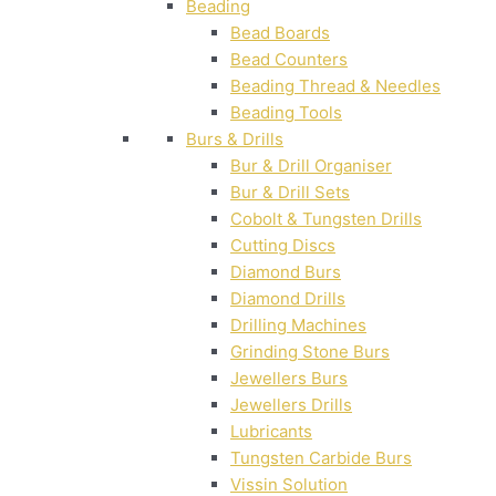
Beading
Bead Boards
Bead Counters
Beading Thread & Needles
Beading Tools
Burs & Drills
Bur & Drill Organiser
Bur & Drill Sets
Cobolt & Tungsten Drills
Cutting Discs
Diamond Burs
Diamond Drills
Drilling Machines
Grinding Stone Burs
Jewellers Burs
Jewellers Drills
Lubricants
Tungsten Carbide Burs
Vissin Solution