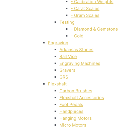
- Calibration Weights
- Carat Scales
- Gram Scales
Testing
- Diamond & Gemstone
- Gold
Engraving
Arkansas Stones
Ball Vice
Engraving Machines
Gravers
GRS
Flexshaft
Carbon Brushes
Flexshaft Accessories
Foot Pedals
Handpieces
Hanging Motors
Micro Motors