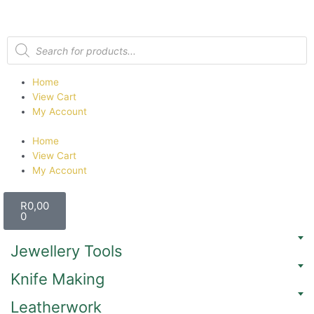
Home
View Cart
My Account
Home
View Cart
My Account
R
0,00
0
Jewellery Tools
Knife Making
Leatherwork