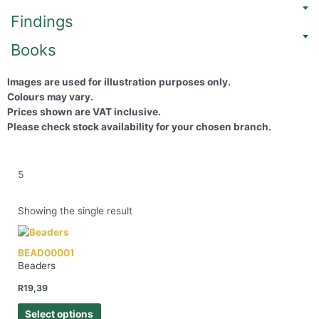
Findings
Books
Images are used for illustration purposes only.
Colours may vary.
Prices shown are VAT inclusive.
Please check stock availability for your chosen branch.
5
Showing the single result
BEAD00001
Beaders
R
19,39
Select options