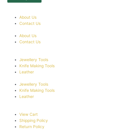
About Us
Contact Us
About Us
Contact Us
Jewellery Tools
Knife Making Tools
Leather
Jewellery Tools
Knife Making Tools
Leather
View Cart
Shipping Policy
Return Policy