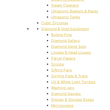
Steam Cleaners
Ultrasonic Baskets & Racks
Ultrasonic Tanks
Cubic Zirconias
Diamond & Gold Equipment
Boiling Pots
Diamond Sellers
Diamond Sieve Sets
Loupes & Head Loupes
Parcel Papers
Scoops
Sifting Pans
Sorting Pads & Trays
UV & White Light Torches
Washing Jars
Diamond Gauges
Display & Storage Boxes
Microscopes