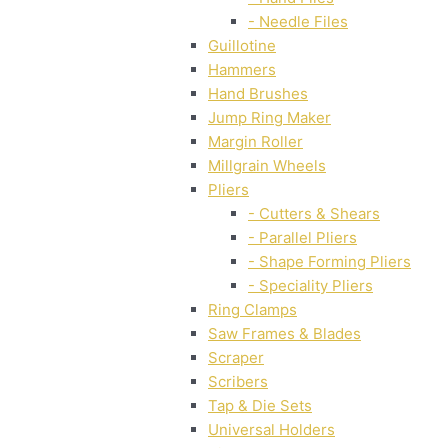
- Needle Files
Guillotine
Hammers
Hand Brushes
Jump Ring Maker
Margin Roller
Millgrain Wheels
Pliers
- Cutters & Shears
- Parallel Pliers
- Shape Forming Pliers
- Speciality Pliers
Ring Clamps
Saw Frames & Blades
Scraper
Scribers
Tap & Die Sets
Universal Holders