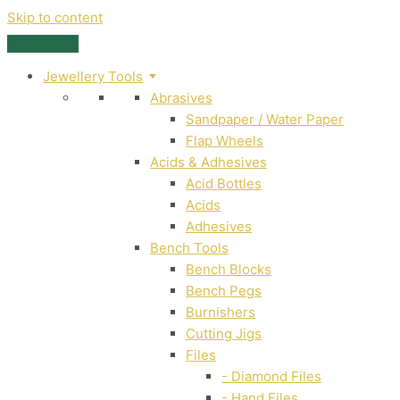
Skip to content
Jewellery Tools
Abrasives
Sandpaper / Water Paper
Flap Wheels
Acids & Adhesives
Acid Bottles
Acids
Adhesives
Bench Tools
Bench Blocks
Bench Pegs
Burnishers
Cutting Jigs
Files
- Diamond Files
- Hand Files