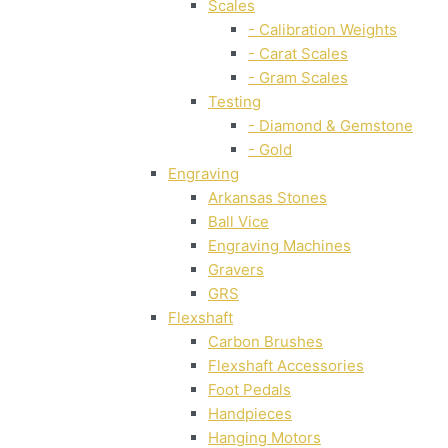
Scales
- Calibration Weights
- Carat Scales
- Gram Scales
Testing
- Diamond & Gemstone
- Gold
Engraving
Arkansas Stones
Ball Vice
Engraving Machines
Gravers
GRS
Flexshaft
Carbon Brushes
Flexshaft Accessories
Foot Pedals
Handpieces
Hanging Motors