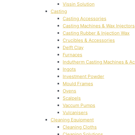
Vissin Solution
Casting
Casting Accessories
Casting Machines & Wax Injectors
Casting Rubber & Injection Wax
Crucibles & Accessories
Delft Clay
Furnaces
Indutherm Casting Machines & Ac
Ingots
Investment Powder
Mould Frames
Ovens
Scalpels
Vaccum Pumps
Vulcanisers
Cleaning Equipment
Cleaning Cloths
Cleaning Solutions