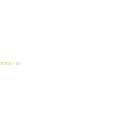
cessories