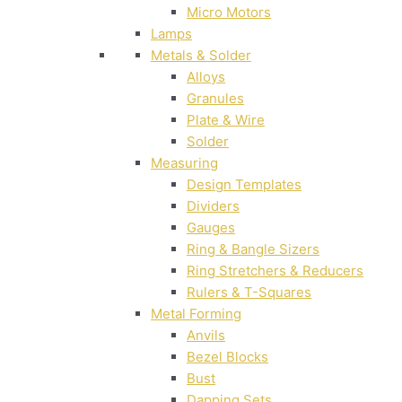
Micro Motors
Lamps
Metals & Solder
Alloys
Granules
Plate & Wire
Solder
Measuring
Design Templates
Dividers
Gauges
Ring & Bangle Sizers
Ring Stretchers & Reducers
Rulers & T-Squares
Metal Forming
Anvils
Bezel Blocks
Bust
Dapping Sets