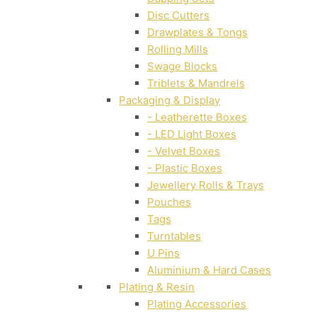
Disc Cutters
Drawplates & Tongs
Rolling Mills
Swage Blocks
Triblets & Mandrels
Packaging & Display
- Leatherette Boxes
- LED Light Boxes
- Velvet Boxes
- Plastic Boxes
Jewellery Rolls & Trays
Pouches
Tags
Turntables
U Pins
Aluminium & Hard Cases
Plating & Resin
Plating Accessories