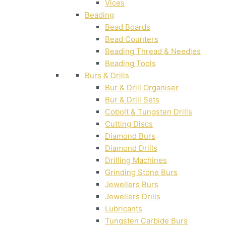
Vices
Beading
Bead Boards
Bead Counters
Beading Thread & Needles
Beading Tools
Burs & Drills
Bur & Drill Organiser
Bur & Drill Sets
Cobolt & Tungsten Drills
Cutting Discs
Diamond Burs
Diamond Drills
Drilling Machines
Grinding Stone Burs
Jewellers Burs
Jewellers Drills
Lubricants
Tungsten Carbide Burs