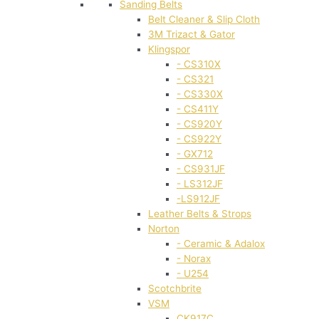
Sanding Belts
Belt Cleaner & Slip Cloth
3M Trizact & Gator
Klingspor
- CS310X
- CS321
- CS330X
- CS411Y
- CS920Y
- CS922Y
- GX712
- CS931JF
- LS312JF
-LS912JF
Leather Belts & Strops
Norton
- Ceramic & Adalox
- Norax
- U254
Scotchbrite
VSM
CK917C