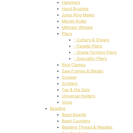
Hammers
Hand Brushes
Jump Ring Maker
Margin Roller
Millgrain Wheels
Pliers
- Cutters & Shears
- Parallel Pliers
- Shape Forming Pliers
- Speciality Pliers
Ring Clamps
Saw Frames & Blades
Scraper
Scribers
Tap & Die Sets
Universal Holders
Vices
Beading
Bead Boards
Bead Counters
Beading Thread & Needles