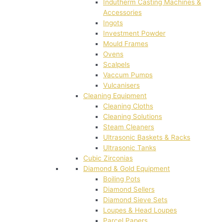
Indutherm Casting Machines &
Accessories
Ingots
Investment Powder
Mould Frames
Ovens
Scalpels
Vaccum Pumps
Vulcanisers
Cleaning Equipment
Cleaning Cloths
Cleaning Solutions
Steam Cleaners
Ultrasonic Baskets & Racks
Ultrasonic Tanks
Cubic Zirconias
Diamond & Gold Equipment
Boiling Pots
Diamond Sellers
Diamond Sieve Sets
Loupes & Head Loupes
Parcel Papers