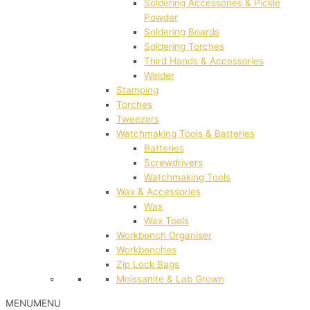
Soldering Accessories & Pickle
Powder
Soldering Boards
Soldering Torches
Third Hands & Accessories
Welder
Stamping
Torches
Tweezers
Watchmaking Tools & Batteries
Batteries
Screwdrivers
Watchmaking Tools
Wax & Accessories
Wax
Wax Tools
Workbench Organiser
Workbenches
Zip Lock Bags
Moissanite & Lab Grown
MENU
MENU