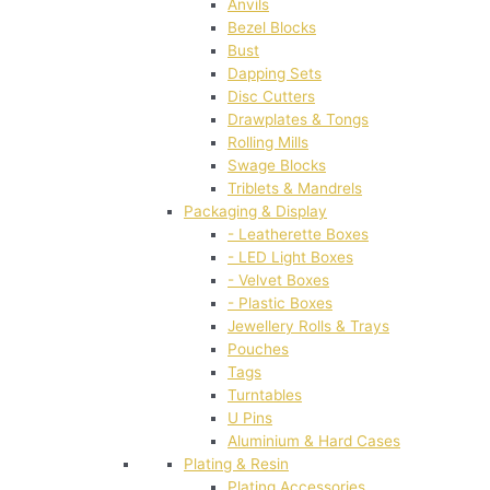
Anvils
Bezel Blocks
Bust
Dapping Sets
Disc Cutters
Drawplates & Tongs
Rolling Mills
Swage Blocks
Triblets & Mandrels
Packaging & Display
- Leatherette Boxes
- LED Light Boxes
- Velvet Boxes
- Plastic Boxes
Jewellery Rolls & Trays
Pouches
Tags
Turntables
U Pins
Aluminium & Hard Cases
Plating & Resin
Plating Accessories