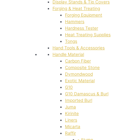
Display Stands & Tip Covers
Forging & Heat Treating
Forging Equipment
Hammers
Hardness Tester
Heat Treating Supplies
Tongs
Hand Tools & Accessories
Handle Material
Carbon Fiber
Composite Stone
Dymondwood
Exotic Material
G10
G10 Damascus & Burl
Imported Burl
Juma
Kirinite
Liners
Micarta
Raffir
- Alume