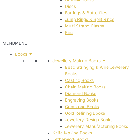
Discs
Earrings & Butterflies
Jump Rings & Split Rings
Multi Strand Clasps
Pins
MENU
MENU
Books
Jewellery Making Books
Bead Stringing & Wire Jewellery
Books
Casting Books
Chain Making Books
Diamond Books
Engraving Books
Gemstone Books
Gold Refining Books
Jewellery Design Books
Jewellery Manufacturing Books
Knife Making Books
Letherwork Books