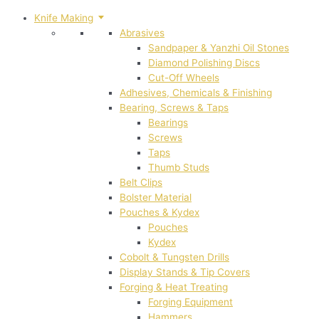
Knife Making
Abrasives
Sandpaper & Yanzhi Oil Stones
Diamond Polishing Discs
Cut-Off Wheels
Adhesives, Chemicals & Finishing
Bearing, Screws & Taps
Bearings
Screws
Taps
Thumb Studs
Belt Clips
Bolster Material
Pouches & Kydex
Pouches
Kydex
Cobolt & Tungsten Drills
Display Stands & Tip Covers
Forging & Heat Treating
Forging Equipment
Hammers