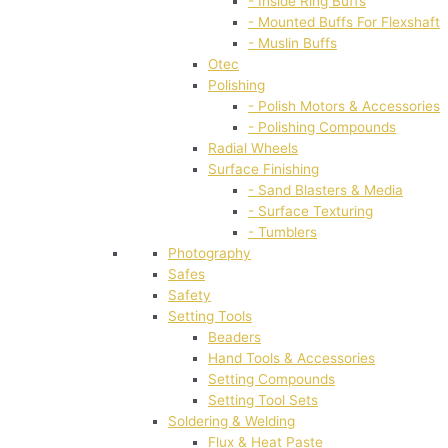
- Inside Ring Buffs
- Mounted Buffs For Flexshaft
- Muslin Buffs
Otec
Polishing
- Polish Motors & Accessories
- Polishing Compounds
Radial Wheels
Surface Finishing
- Sand Blasters & Media
- Surface Texturing
- Tumblers
Photography
Safes
Safety
Setting Tools
Beaders
Hand Tools & Accessories
Setting Compounds
Setting Tool Sets
Soldering & Welding
Flux & Heat Paste