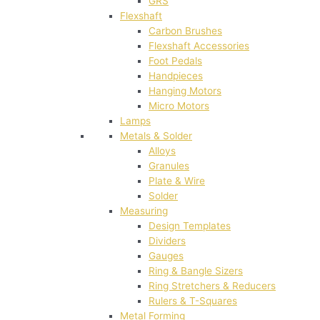
GRS
Flexshaft
Carbon Brushes
Flexshaft Accessories
Foot Pedals
Handpieces
Hanging Motors
Micro Motors
Lamps
Metals & Solder
Alloys
Granules
Plate & Wire
Solder
Measuring
Design Templates
Dividers
Gauges
Ring & Bangle Sizers
Ring Stretchers & Reducers
Rulers & T-Squares
Metal Forming