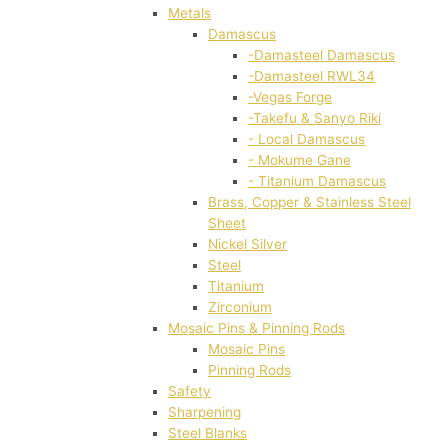
Metals
Damascus
-Damasteel Damascus
-Damasteel RWL34
-Vegas Forge
-Takefu & Sanyo Riki
- Local Damascus
- Mokume Gane
- Titanium Damascus
Brass, Copper & Stainless Steel
Sheet
Nickel Silver
Steel
Titanium
Zirconium
Mosaic Pins & Pinning Rods
Mosaic Pins
Pinning Rods
Safety
Sharpening
Steel Blanks