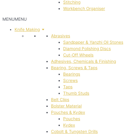
Stitching
Workbench Organiser
MENU
MENU
Knife Making
Abrasives
Sandpaper & Yanzhi Oil Stones
Diamond Polishing Discs
Cut-Off Wheels
Adhesives, Chemicals & Finishing
Bearing, Screws & Taps
Bearings
Screws
Taps
Thumb Studs
Belt Clips
Bolster Material
Pouches & Kydex
Pouches
Kydex
Cobolt & Tungsten Drills