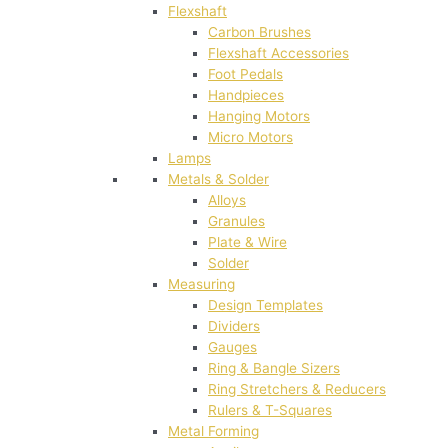
Flexshaft
Carbon Brushes
Flexshaft Accessories
Foot Pedals
Handpieces
Hanging Motors
Micro Motors
Lamps
Metals & Solder
Alloys
Granules
Plate & Wire
Solder
Measuring
Design Templates
Dividers
Gauges
Ring & Bangle Sizers
Ring Stretchers & Reducers
Rulers & T-Squares
Metal Forming