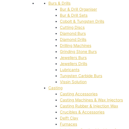
Burs & Drills
Bur & Drill Organiser
Bur & Drill Sets
Cobolt & Tungsten Drills
Cutting Discs
Diamond Burs
Diamond Drills
Drilling Machines
Grinding Stone Burs
Jewellers Burs
Jewellers Drills
Lubricants
Tungsten Carbide Burs
Vissin Solution
Casting
Casting Accessories
Casting Machines & Wax Injectors
Casting Rubber & Injection Wax
Crucibles & Accessories
Delft Clay
Furnaces