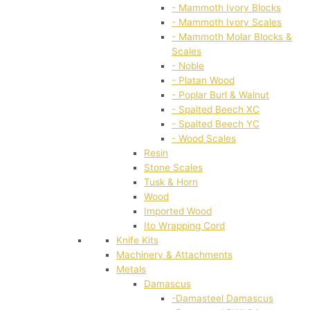
- Mammoth Ivory Blocks
- Mammoth Ivory Scales
- Mammoth Molar Blocks &
Scales
- Noble
- Platan Wood
- Poplar Burl & Walnut
- Spalted Beech XC
- Spalted Beech YC
- Wood Scales
Resin
Stone Scales
Tusk & Horn
Wood
Imported Wood
Ito Wrapping Cord
Knife Kits
Machinery & Attachments
Metals
Damascus
-Damasteel Damascus