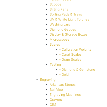
Scoops
Sifting Pans
Sorting Pads & Trays
UV & White Light Torches
Washing Jars
Diamond Gauges
Display & Storage Boxes
Microscopes
Scales
- Calibration Weights
- Carat Scales
- Gram Scales
Testing
- Diamond & Gemstone
- Gold
Engraving
Arkansas Stones
Ball Vice
Engraving Machines
Gravers
GRS