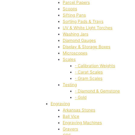
Parcel Papers
Scoops
Sifting Pans
Sorting Pads & Trays
UV & White Light Torches
Washing Jars
Diamond Gauges
Display & Storage Boxes
Microscopes
Scales
- Calibration Weights
- Carat Scales
- Gram Scales
Testing
- Diamond & Gemstone
- Gold
Engraving
Arkansas Stones
Ball Vice
Engraving Machines
Gravers