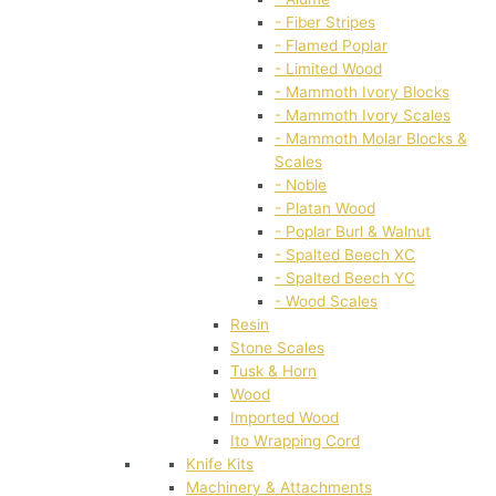
- Fiber Stripes
- Flamed Poplar
- Limited Wood
- Mammoth Ivory Blocks
- Mammoth Ivory Scales
- Mammoth Molar Blocks &
Scales
- Noble
- Platan Wood
- Poplar Burl & Walnut
- Spalted Beech XC
- Spalted Beech YC
- Wood Scales
Resin
Stone Scales
Tusk & Horn
Wood
Imported Wood
Ito Wrapping Cord
Knife Kits
Machinery & Attachments