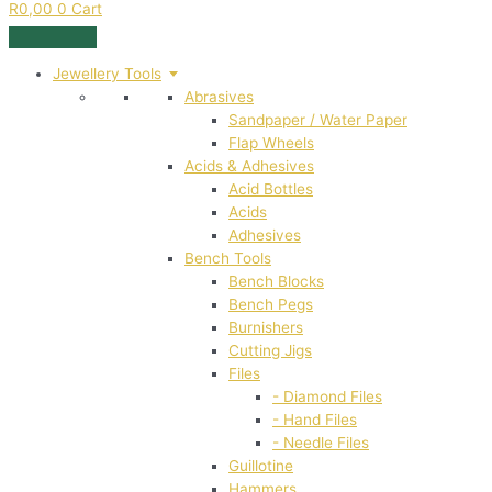
R
0,00
0
Cart
Jewellery Tools
Abrasives
Sandpaper / Water Paper
Flap Wheels
Acids & Adhesives
Acid Bottles
Acids
Adhesives
Bench Tools
Bench Blocks
Bench Pegs
Burnishers
Cutting Jigs
Files
- Diamond Files
- Hand Files
- Needle Files
Guillotine
Hammers