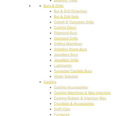
Beading Tools
Burs & Drills
Bur & Drill Organiser
Bur & Drill Sets
Cobolt & Tungsten Drills
Cutting Discs
Diamond Burs
Diamond Drills
Drilling Machines
Grinding Stone Burs
Jewellers Burs
Jewellers Drills
Lubricants
Tungsten Carbide Burs
Vissin Solution
Casting
Casting Accessories
Casting Machines & Wax Injectors
Casting Rubber & Injection Wax
Crucibles & Accessories
Delft Clay
Furnaces