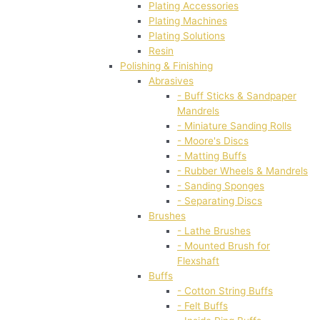
Plating Accessories
Plating Machines
Plating Solutions
Resin
Polishing & Finishing
Abrasives
- Buff Sticks & Sandpaper
Mandrels
- Miniature Sanding Rolls
- Moore's Discs
- Matting Buffs
- Rubber Wheels & Mandrels
- Sanding Sponges
- Separating Discs
Brushes
- Lathe Brushes
- Mounted Brush for
Flexshaft
Buffs
- Cotton String Buffs
- Felt Buffs