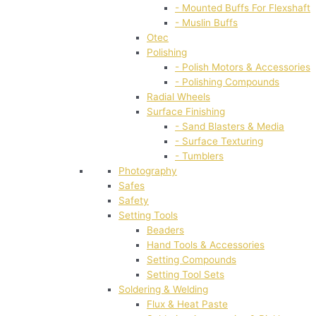
- Mounted Buffs For Flexshaft
- Muslin Buffs
Otec
Polishing
- Polish Motors & Accessories
- Polishing Compounds
Radial Wheels
Surface Finishing
- Sand Blasters & Media
- Surface Texturing
- Tumblers
Photography
Safes
Safety
Setting Tools
Beaders
Hand Tools & Accessories
Setting Compounds
Setting Tool Sets
Soldering & Welding
Flux & Heat Paste