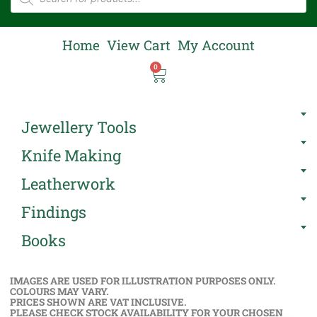
Home
View Cart
My Account
0
Jewellery Tools
Knife Making
Leatherwork
Findings
Books
IMAGES ARE USED FOR ILLUSTRATION PURPOSES ONLY.
COLOURS MAY VARY.
PRICES SHOWN ARE VAT INCLUSIVE.
PLEASE CHECK STOCK AVAILABILITY FOR YOUR CHOSEN