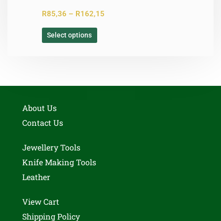
R
85,36
–
R
162,15
Select options
About Us
Contact Us
Jewellery Tools
Knife Making Tools
Leather
View Cart
Shipping Policy