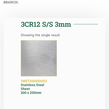
BRANCH.
3CR12 S/S 3mm
Showing the single result
1MET00000002
Stainless Steel
Sheet
300 x 200mm