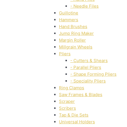
- Needle Files
Guillotine
Hammers
Hand Brushes
Jump Ring Maker
Margin Roller
Millgrain Wheels
Pliers
- Cutters & Shears
- Parallel Pliers
- Shape Forming Pliers
- Speciality Pliers
Ring Clamps
Saw Frames & Blades
Scraper
Scribers
Tap & Die Sets
Universal Holders