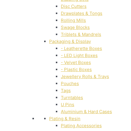
Disc Cutters
Drawplates & Tongs
Rolling Mills
Swage Blocks
Triblets & Mandrels
Packaging & Display
- Leatherette Boxes
- LED Light Boxes
- Velvet Boxes
- Plastic Boxes
Jewellery Rolls & Trays
Pouches
Tags
Turntables
U Pins
Aluminium & Hard Cases
Plating & Resin
Plating Accessories