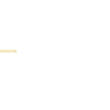
cessories