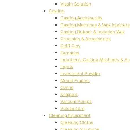
Vissin Solution
Casting
Casting Accessories
Casting Machines & Wax Injectors
Casting Rubber & Injection Wax
Crucibles & Accessories
Delft Clay
Furnaces
Indutherm Casting Machines & Ac
Ingots
Investment Powder
Mould Frames
Ovens
Scalpels
Vaccum Pumps
Vulcanisers
Cleaning Equipment
Cleaning Cloths
Cleaning Solutions