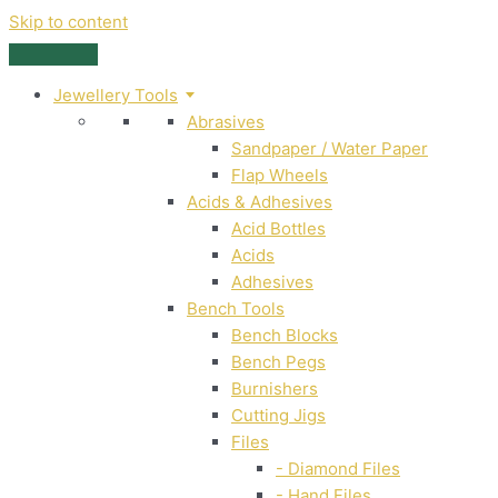
Skip to content
Jewellery Tools
Abrasives
Sandpaper / Water Paper
Flap Wheels
Acids & Adhesives
Acid Bottles
Acids
Adhesives
Bench Tools
Bench Blocks
Bench Pegs
Burnishers
Cutting Jigs
Files
- Diamond Files
- Hand Files