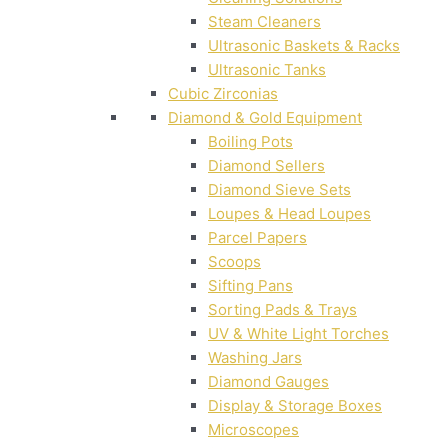
Steam Cleaners
Ultrasonic Baskets & Racks
Ultrasonic Tanks
Cubic Zirconias
Diamond & Gold Equipment
Boiling Pots
Diamond Sellers
Diamond Sieve Sets
Loupes & Head Loupes
Parcel Papers
Scoops
Sifting Pans
Sorting Pads & Trays
UV & White Light Torches
Washing Jars
Diamond Gauges
Display & Storage Boxes
Microscopes