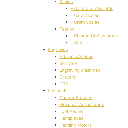
Scales
- Calibration Weights
- Carat Scales
- Gram Scales
Testing
- Diamond & Gemstone
- Gold
Engraving
Arkansas Stones
Ball Vice
Engraving Machines
Gravers
GRS
Flexshaft
Carbon Brushes
Flexshaft Accessories
Foot Pedals
Handpieces
Hanging Motors