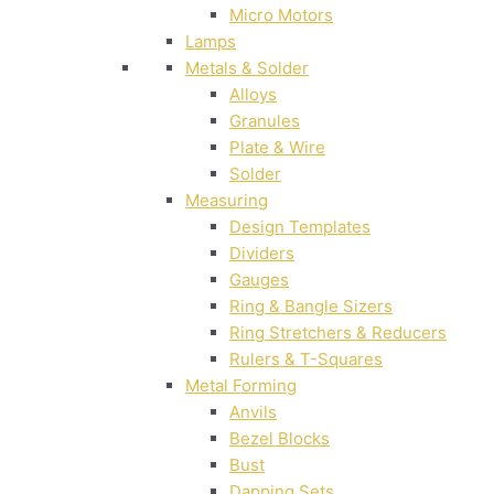
Micro Motors
Lamps
Metals & Solder
Alloys
Granules
Plate & Wire
Solder
Measuring
Design Templates
Dividers
Gauges
Ring & Bangle Sizers
Ring Stretchers & Reducers
Rulers & T-Squares
Metal Forming
Anvils
Bezel Blocks
Bust
Dapping Sets