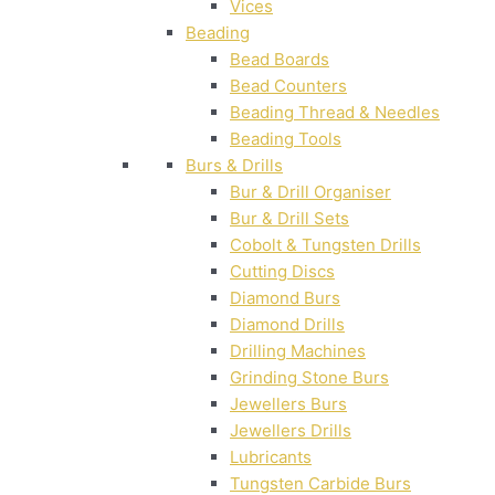
Vices
Beading
Bead Boards
Bead Counters
Beading Thread & Needles
Beading Tools
Burs & Drills
Bur & Drill Organiser
Bur & Drill Sets
Cobolt & Tungsten Drills
Cutting Discs
Diamond Burs
Diamond Drills
Drilling Machines
Grinding Stone Burs
Jewellers Burs
Jewellers Drills
Lubricants
Tungsten Carbide Burs