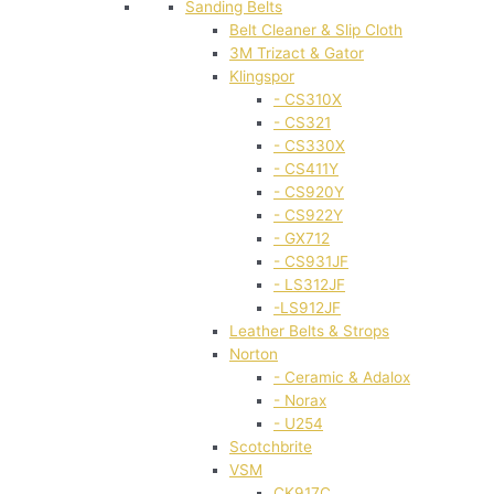
Sanding Belts
Belt Cleaner & Slip Cloth
3M Trizact & Gator
Klingspor
- CS310X
- CS321
- CS330X
- CS411Y
- CS920Y
- CS922Y
- GX712
- CS931JF
- LS312JF
-LS912JF
Leather Belts & Strops
Norton
- Ceramic & Adalox
- Norax
- U254
Scotchbrite
VSM
CK917C