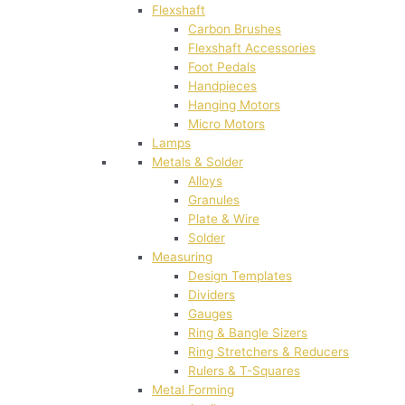
Flexshaft
Carbon Brushes
Flexshaft Accessories
Foot Pedals
Handpieces
Hanging Motors
Micro Motors
Lamps
Metals & Solder
Alloys
Granules
Plate & Wire
Solder
Measuring
Design Templates
Dividers
Gauges
Ring & Bangle Sizers
Ring Stretchers & Reducers
Rulers & T-Squares
Metal Forming