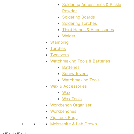
Soldering Accessories & Pickle
Powder
Soldering Boards
Soldering Torches
Third Hands & Accessories
Welder
Stamping
Torches
Tweezers
Watchmaking Tools & Batteries
Batteries
Screwdrivers
Watchmaking Tools
Wax & Accessories
Wax
Wax Tools
Workbench Organiser
Workbenches
Zip Lock Bags
Moissanite & Lab Grown