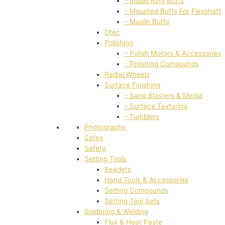
- Inside Ring Buffs
- Mounted Buffs For Flexshaft
- Muslin Buffs
Otec
Polishing
- Polish Motors & Accessories
- Polishing Compounds
Radial Wheels
Surface Finishing
- Sand Blasters & Media
- Surface Texturing
- Tumblers
Photography
Safes
Safety
Setting Tools
Beaders
Hand Tools & Accessories
Setting Compounds
Setting Tool Sets
Soldering & Welding
Flux & Heat Paste