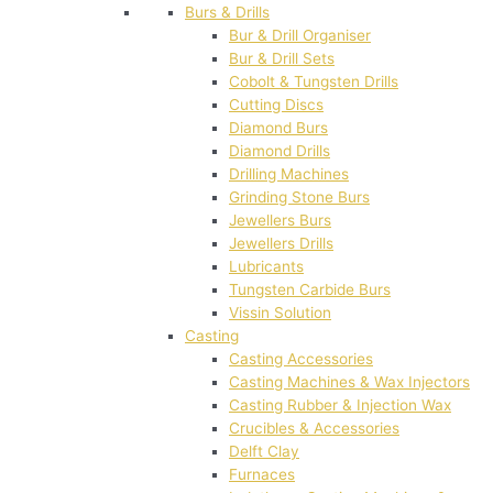
Burs & Drills
Bur & Drill Organiser
Bur & Drill Sets
Cobolt & Tungsten Drills
Cutting Discs
Diamond Burs
Diamond Drills
Drilling Machines
Grinding Stone Burs
Jewellers Burs
Jewellers Drills
Lubricants
Tungsten Carbide Burs
Vissin Solution
Casting
Casting Accessories
Casting Machines & Wax Injectors
Casting Rubber & Injection Wax
Crucibles & Accessories
Delft Clay
Furnaces