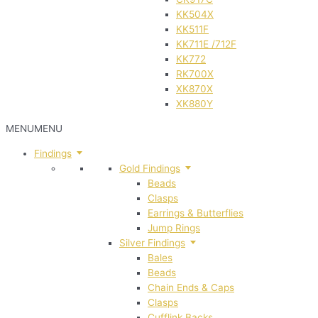
KK504X
KK511F
KK711E /712F
KK772
RK700X
XK870X
XK880Y
MENU
MENU
Findings
Gold Findings
Beads
Clasps
Earrings & Butterflies
Jump Rings
Silver Findings
Bales
Beads
Chain Ends & Caps
Clasps
Cufflink Backs