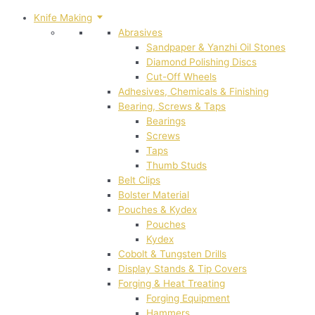
Knife Making
Abrasives
Sandpaper & Yanzhi Oil Stones
Diamond Polishing Discs
Cut-Off Wheels
Adhesives, Chemicals & Finishing
Bearing, Screws & Taps
Bearings
Screws
Taps
Thumb Studs
Belt Clips
Bolster Material
Pouches & Kydex
Pouches
Kydex
Cobolt & Tungsten Drills
Display Stands & Tip Covers
Forging & Heat Treating
Forging Equipment
Hammers