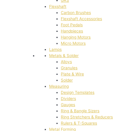
GRS
Flexshaft
Carbon Brushes
Flexshaft Accessories
Foot Pedals
Handpieces
Hanging Motors
Micro Motors
Lamps
Metals & Solder
Alloys
Granules
Plate & Wire
Solder
Measuring
Design Templates
Dividers
Gauges
Ring & Bangle Sizers
Ring Stretchers & Reducers
Rulers & T-Squares
Metal Forming