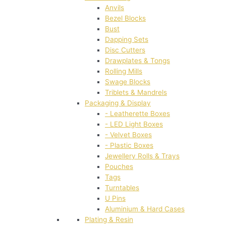
Anvils
Bezel Blocks
Bust
Dapping Sets
Disc Cutters
Drawplates & Tongs
Rolling Mills
Swage Blocks
Triblets & Mandrels
Packaging & Display
- Leatherette Boxes
- LED Light Boxes
- Velvet Boxes
- Plastic Boxes
Jewellery Rolls & Trays
Pouches
Tags
Turntables
U Pins
Aluminium & Hard Cases
Plating & Resin