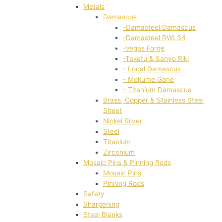
Metals
Damascus
-Damasteel Damascus
-Damasteel RWL34
-Vegas Forge
-Takefu & Sanyo Riki
- Local Damascus
- Mokume Gane
- Titanium Damascus
Brass, Copper & Stainless Steel
Sheet
Nickel Silver
Steel
Titanium
Zirconium
Mosaic Pins & Pinning Rods
Mosaic Pins
Pinning Rods
Safety
Sharpening
Steel Blanks