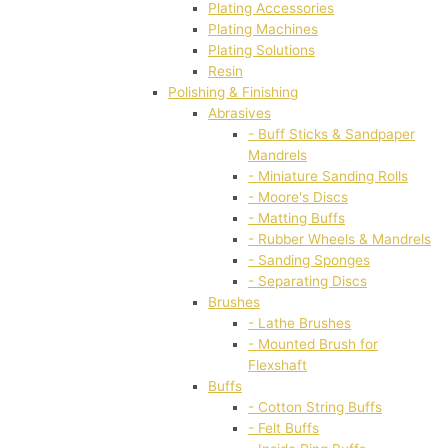
Plating Accessories
Plating Machines
Plating Solutions
Resin
Polishing & Finishing
Abrasives
- Buff Sticks & Sandpaper
Mandrels
- Miniature Sanding Rolls
- Moore's Discs
- Matting Buffs
- Rubber Wheels & Mandrels
- Sanding Sponges
- Separating Discs
Brushes
- Lathe Brushes
- Mounted Brush for
Flexshaft
Buffs
- Cotton String Buffs
- Felt Buffs