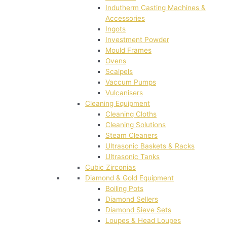
Indutherm Casting Machines &
Accessories
Ingots
Investment Powder
Mould Frames
Ovens
Scalpels
Vaccum Pumps
Vulcanisers
Cleaning Equipment
Cleaning Cloths
Cleaning Solutions
Steam Cleaners
Ultrasonic Baskets & Racks
Ultrasonic Tanks
Cubic Zirconias
Diamond & Gold Equipment
Boiling Pots
Diamond Sellers
Diamond Sieve Sets
Loupes & Head Loupes