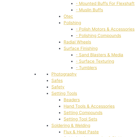
- Mounted Buffs For Flexshaft
- Muslin Buffs
Otec
Polishing
- Polish Motors & Accessories
- Polishing Compounds
Radial Wheels
Surface Finishing
- Sand Blasters & Media
- Surface Texturing
- Tumblers
Photography
Safes
Safety
Setting Tools
Beaders
Hand Tools & Accessories
Setting Compounds
Setting Tool Sets
Soldering & Welding
Flux & Heat Paste