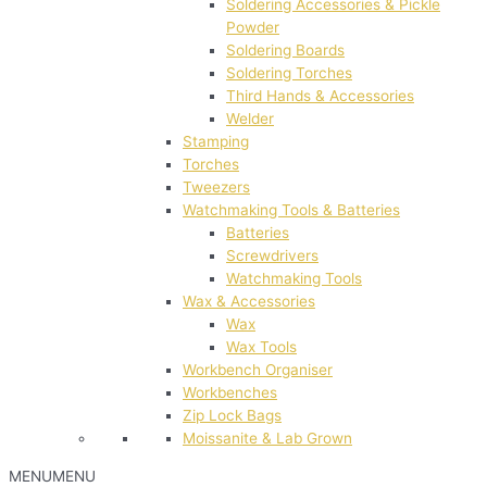
Soldering Accessories & Pickle
Powder
Soldering Boards
Soldering Torches
Third Hands & Accessories
Welder
Stamping
Torches
Tweezers
Watchmaking Tools & Batteries
Batteries
Screwdrivers
Watchmaking Tools
Wax & Accessories
Wax
Wax Tools
Workbench Organiser
Workbenches
Zip Lock Bags
Moissanite & Lab Grown
MENU
MENU