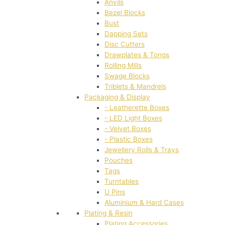
Anvils
Bezel Blocks
Bust
Dapping Sets
Disc Cutters
Drawplates & Tongs
Rolling Mills
Swage Blocks
Triblets & Mandrels
Packaging & Display
- Leatherette Boxes
- LED Light Boxes
- Velvet Boxes
- Plastic Boxes
Jewellery Rolls & Trays
Pouches
Tags
Turntables
U Pins
Aluminium & Hard Cases
Plating & Resin
Plating Accessories