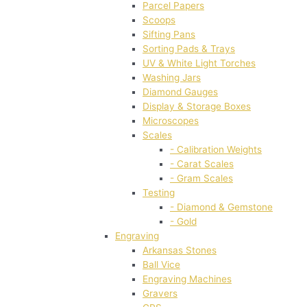
Parcel Papers
Scoops
Sifting Pans
Sorting Pads & Trays
UV & White Light Torches
Washing Jars
Diamond Gauges
Display & Storage Boxes
Microscopes
Scales
- Calibration Weights
- Carat Scales
- Gram Scales
Testing
- Diamond & Gemstone
- Gold
Engraving
Arkansas Stones
Ball Vice
Engraving Machines
Gravers