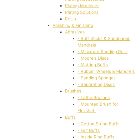
Plating Machines
Plating Solutions
Resin
Polishing & Finishing
Abrasives
- Buff Sticks & Sandpaper
Mandrels
- Miniature Sanding Rolls
- Moore's Discs
- Matting Buffs
- Rubber Wheels & Mandrels
- Sanding Sponges
- Separating Discs
Brushes
- Lathe Brushes
- Mounted Brush for
Flexshaft
Buffs
- Cotton String Buffs
- Felt Buffs
- Inside Ring Buffs