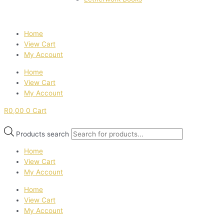
Home
View Cart
My Account
Home
View Cart
My Account
R
0,00
0
Cart
Products search
Home
View Cart
My Account
Home
View Cart
My Account