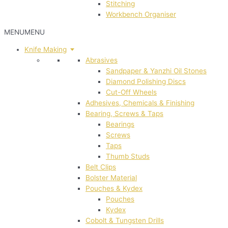
Stitching
Workbench Organiser
MENU
MENU
Knife Making
Abrasives
Sandpaper & Yanzhi Oil Stones
Diamond Polishing Discs
Cut-Off Wheels
Adhesives, Chemicals & Finishing
Bearing, Screws & Taps
Bearings
Screws
Taps
Thumb Studs
Belt Clips
Bolster Material
Pouches & Kydex
Pouches
Kydex
Cobolt & Tungsten Drills