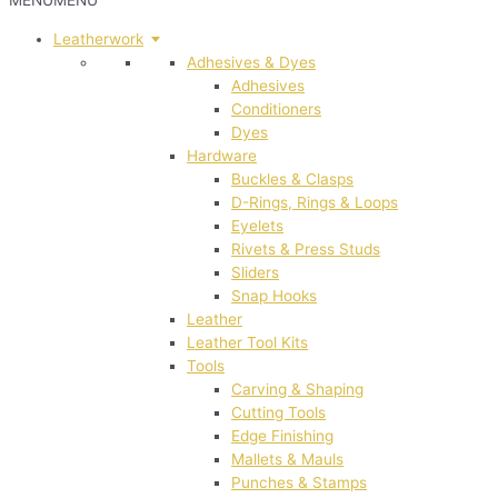
MENU
MENU
Leatherwork
Adhesives & Dyes
Adhesives
Conditioners
Dyes
Hardware
Buckles & Clasps
D-Rings, Rings & Loops
Eyelets
Rivets & Press Studs
Sliders
Snap Hooks
Leather
Leather Tool Kits
Tools
Carving & Shaping
Cutting Tools
Edge Finishing
Mallets & Mauls
Punches & Stamps