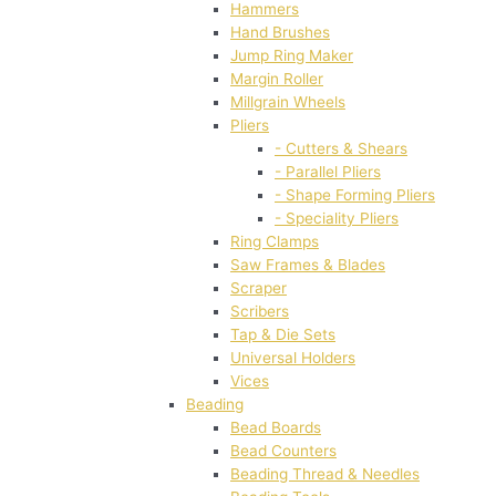
Hammers
Hand Brushes
Jump Ring Maker
Margin Roller
Millgrain Wheels
Pliers
- Cutters & Shears
- Parallel Pliers
- Shape Forming Pliers
- Speciality Pliers
Ring Clamps
Saw Frames & Blades
Scraper
Scribers
Tap & Die Sets
Universal Holders
Vices
Beading
Bead Boards
Bead Counters
Beading Thread & Needles