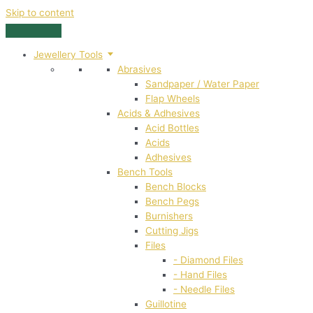
Skip to content
Jewellery Tools
Abrasives
Sandpaper / Water Paper
Flap Wheels
Acids & Adhesives
Acid Bottles
Acids
Adhesives
Bench Tools
Bench Blocks
Bench Pegs
Burnishers
Cutting Jigs
Files
- Diamond Files
- Hand Files
- Needle Files
Guillotine