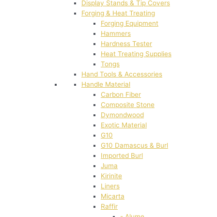
Display Stands & Tip Covers
Forging & Heat Treating
Forging Equipment
Hammers
Hardness Tester
Heat Treating Supplies
Tongs
Hand Tools & Accessories
Handle Material
Carbon Fiber
Composite Stone
Dymondwood
Exotic Material
G10
G10 Damascus & Burl
Imported Burl
Juma
Kirinite
Liners
Micarta
Raffir
- Alume