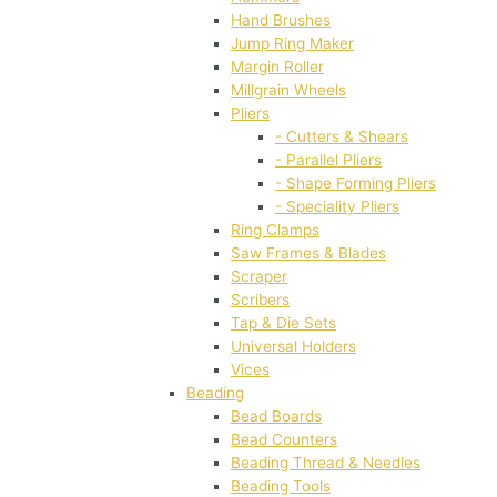
Hand Brushes
Jump Ring Maker
Margin Roller
Millgrain Wheels
Pliers
- Cutters & Shears
- Parallel Pliers
- Shape Forming Pliers
- Speciality Pliers
Ring Clamps
Saw Frames & Blades
Scraper
Scribers
Tap & Die Sets
Universal Holders
Vices
Beading
Bead Boards
Bead Counters
Beading Thread & Needles
Beading Tools