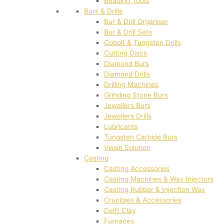
Beading Tools
Burs & Drills
Bur & Drill Organiser
Bur & Drill Sets
Cobolt & Tungsten Drills
Cutting Discs
Diamond Burs
Diamond Drills
Drilling Machines
Grinding Stone Burs
Jewellers Burs
Jewellers Drills
Lubricants
Tungsten Carbide Burs
Vissin Solution
Casting
Casting Accessories
Casting Machines & Wax Injectors
Casting Rubber & Injection Wax
Crucibles & Accessories
Delft Clay
Furnaces