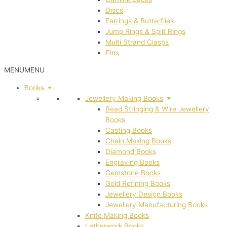
Discs
Earrings & Butterflies
Jump Rings & Split Rings
Multi Strand Clasps
Pins
MENU
MENU
Books
Jewellery Making Books
Bead Stringing & Wire Jewellery
Books
Casting Books
Chain Making Books
Diamond Books
Engraving Books
Gemstone Books
Gold Refining Books
Jewellery Design Books
Jewellery Manufacturing Books
Knife Making Books
Letherwork Books