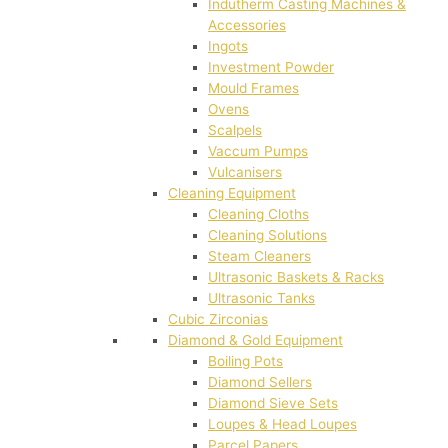
Indutherm Casting Machines &
Accessories
Ingots
Investment Powder
Mould Frames
Ovens
Scalpels
Vaccum Pumps
Vulcanisers
Cleaning Equipment
Cleaning Cloths
Cleaning Solutions
Steam Cleaners
Ultrasonic Baskets & Racks
Ultrasonic Tanks
Cubic Zirconias
Diamond & Gold Equipment
Boiling Pots
Diamond Sellers
Diamond Sieve Sets
Loupes & Head Loupes
Parcel Papers