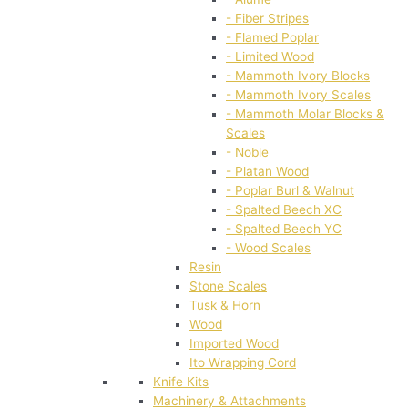
- Fiber Stripes
- Flamed Poplar
- Limited Wood
- Mammoth Ivory Blocks
- Mammoth Ivory Scales
- Mammoth Molar Blocks &
Scales
- Noble
- Platan Wood
- Poplar Burl & Walnut
- Spalted Beech XC
- Spalted Beech YC
- Wood Scales
Resin
Stone Scales
Tusk & Horn
Wood
Imported Wood
Ito Wrapping Cord
Knife Kits
Machinery & Attachments