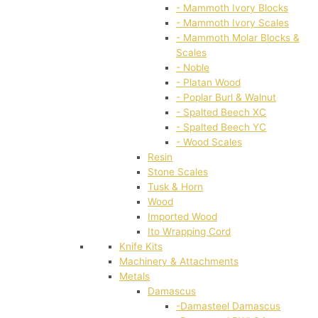
- Mammoth Ivory Blocks
- Mammoth Ivory Scales
- Mammoth Molar Blocks &
Scales
- Noble
- Platan Wood
- Poplar Burl & Walnut
- Spalted Beech XC
- Spalted Beech YC
- Wood Scales
Resin
Stone Scales
Tusk & Horn
Wood
Imported Wood
Ito Wrapping Cord
Knife Kits
Machinery & Attachments
Metals
Damascus
-Damasteel Damascus