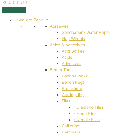
R
0,00
0
Cart
Jewellery Tools
Abrasives
Sandpaper / Water Paper
Flap Wheels
Acids & Adhesives
Acid Bottles
Acids
Adhesives
Bench Tools
Bench Blocks
Bench Pegs
Burnishers
Cutting Jigs
Files
- Diamond Files
- Hand Files
- Needle Files
Guillotine
Hammers