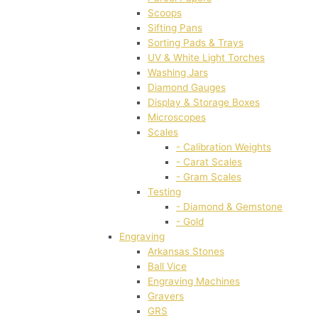
Scoops
Sifting Pans
Sorting Pads & Trays
UV & White Light Torches
Washing Jars
Diamond Gauges
Display & Storage Boxes
Microscopes
Scales
- Calibration Weights
- Carat Scales
- Gram Scales
Testing
- Diamond & Gemstone
- Gold
Engraving
Arkansas Stones
Ball Vice
Engraving Machines
Gravers
GRS