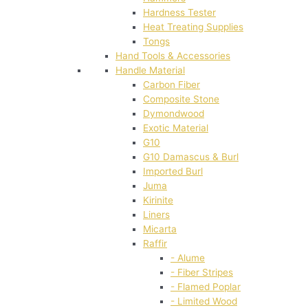
Hardness Tester
Heat Treating Supplies
Tongs
Hand Tools & Accessories
Handle Material
Carbon Fiber
Composite Stone
Dymondwood
Exotic Material
G10
G10 Damascus & Burl
Imported Burl
Juma
Kirinite
Liners
Micarta
Raffir
- Alume
- Fiber Stripes
- Flamed Poplar
- Limited Wood