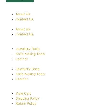
About Us
Contact Us
About Us
Contact Us
Jewellery Tools
Knife Making Tools
Leather
Jewellery Tools
Knife Making Tools
Leather
View Cart
Shipping Policy
Return Policy