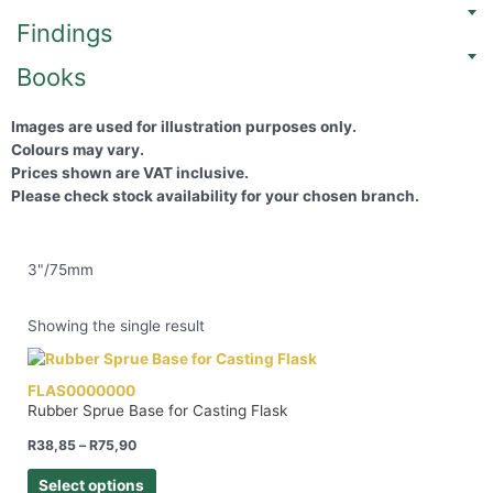
Findings
Books
Images are used for illustration purposes only.
Colours may vary.
Prices shown are VAT inclusive.
Please check stock availability for your chosen branch.
3"/75mm
Showing the single result
FLAS0000000
Rubber Sprue Base for Casting Flask
R
38,85
–
R
75,90
Select options