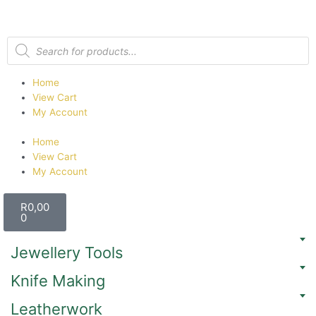
Home
View Cart
My Account
Home
View Cart
My Account
R
0,00
0
Jewellery Tools
Knife Making
Leatherwork