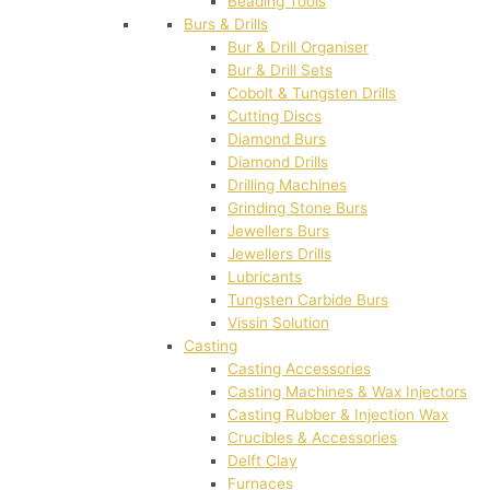
Beading Tools
Burs & Drills
Bur & Drill Organiser
Bur & Drill Sets
Cobolt & Tungsten Drills
Cutting Discs
Diamond Burs
Diamond Drills
Drilling Machines
Grinding Stone Burs
Jewellers Burs
Jewellers Drills
Lubricants
Tungsten Carbide Burs
Vissin Solution
Casting
Casting Accessories
Casting Machines & Wax Injectors
Casting Rubber & Injection Wax
Crucibles & Accessories
Delft Clay
Furnaces