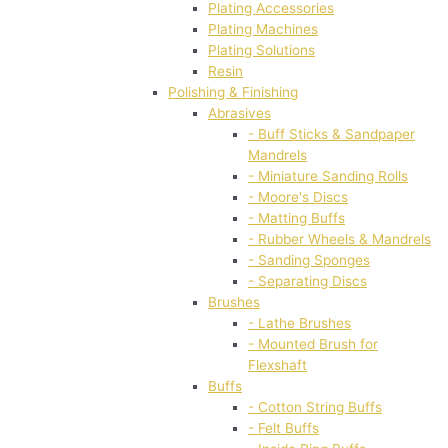
Plating Accessories
Plating Machines
Plating Solutions
Resin
Polishing & Finishing
Abrasives
- Buff Sticks & Sandpaper
Mandrels
- Miniature Sanding Rolls
- Moore's Discs
- Matting Buffs
- Rubber Wheels & Mandrels
- Sanding Sponges
- Separating Discs
Brushes
- Lathe Brushes
- Mounted Brush for
Flexshaft
Buffs
- Cotton String Buffs
- Felt Buffs