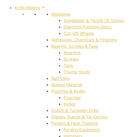
Knife Making
Abrasives
Sandpaper & Yanzhi Oil Stones
Diamond Polishing Discs
Cut-Off Wheels
Adhesives, Chemicals & Finishing
Bearing, Screws & Taps
Bearings
Screws
Taps
Thumb Studs
Belt Clips
Bolster Material
Pouches & Kydex
Pouches
Kydex
Cobolt & Tungsten Drills
Display Stands & Tip Covers
Forging & Heat Treating
Forging Equipment
Hammers