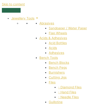
Skip to content
Jewellery Tools
Abrasives
Sandpaper / Water Paper
Flap Wheels
Acids & Adhesives
Acid Bottles
Acids
Adhesives
Bench Tools
Bench Blocks
Bench Pegs
Burnishers
Cutting Jigs
Files
- Diamond Files
- Hand Files
- Needle Files
Guillotine