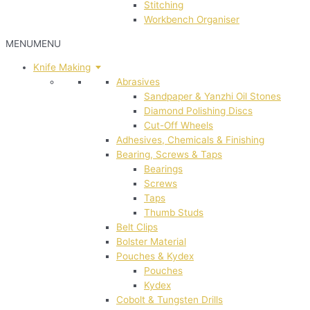
Stitching
Workbench Organiser
MENU
MENU
Knife Making
Abrasives
Sandpaper & Yanzhi Oil Stones
Diamond Polishing Discs
Cut-Off Wheels
Adhesives, Chemicals & Finishing
Bearing, Screws & Taps
Bearings
Screws
Taps
Thumb Studs
Belt Clips
Bolster Material
Pouches & Kydex
Pouches
Kydex
Cobolt & Tungsten Drills