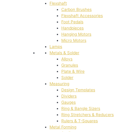
Flexshaft
Carbon Brushes
Flexshaft Accessories
Foot Pedals
Handpieces
Hanging Motors
Micro Motors
Lamps
Metals & Solder
Alloys
Granules
Plate & Wire
Solder
Measuring
Design Templates
Dividers
Gauges
Ring & Bangle Sizers
Ring Stretchers & Reducers
Rulers & T-Squares
Metal Forming