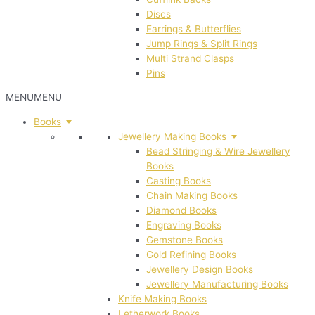
Discs
Earrings & Butterflies
Jump Rings & Split Rings
Multi Strand Clasps
Pins
MENU
MENU
Books
Jewellery Making Books
Bead Stringing & Wire Jewellery
Books
Casting Books
Chain Making Books
Diamond Books
Engraving Books
Gemstone Books
Gold Refining Books
Jewellery Design Books
Jewellery Manufacturing Books
Knife Making Books
Letherwork Books