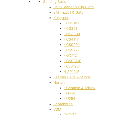
Sanding Belts
Belt Cleaner & Slip Cloth
3M Trizact & Gator
Klingspor
- CS310X
- CS321
- CS330X
- CS411Y
- CS920Y
- CS922Y
- GX712
- CS931JF
- LS312JF
-LS912JF
Leather Belts & Strops
Norton
- Ceramic & Adalox
- Norax
- U254
Scotchbrite
VSM
CK917C