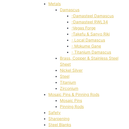
Metals
Damascus
-Damasteel Damascus
-Damasteel RWL34
-Vegas Forge
-Takefu & Sanyo Riki
- Local Damascus
- Mokume Gane
- Titanium Damascus
Brass, Copper & Stainless Steel
Sheet
Nickel Silver
Steel
Titanium
Zirconium
Mosaic Pins & Pinning Rods
Mosaic Pins
Pinning Rods
Safety
Sharpening
Steel Blanks