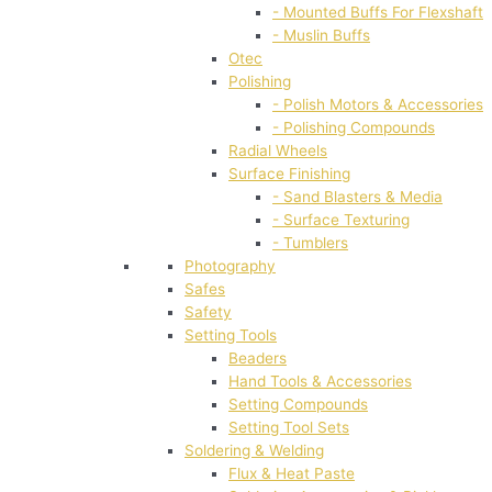
- Mounted Buffs For Flexshaft
- Muslin Buffs
Otec
Polishing
- Polish Motors & Accessories
- Polishing Compounds
Radial Wheels
Surface Finishing
- Sand Blasters & Media
- Surface Texturing
- Tumblers
Photography
Safes
Safety
Setting Tools
Beaders
Hand Tools & Accessories
Setting Compounds
Setting Tool Sets
Soldering & Welding
Flux & Heat Paste