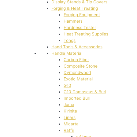
Display Stands & Tip Covers
Forging & Heat Treating
Forging Equipment
Hammers
Hardness Tester
Heat Treating Supplies
Tongs
Hand Tools & Accessories
Handle Material
Carbon Fiber
Composite Stone
Dymondwood
Exotic Material
G10
G10 Damascus & Burl
Imported Burl
Juma
Kirinite
Liners
Micarta
Raffir
- Alume