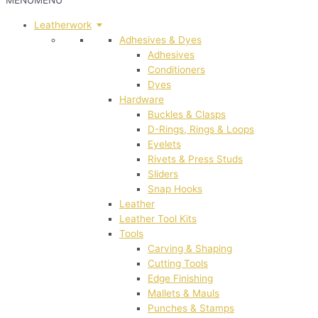
MENU
MENU
Leatherwork
Adhesives & Dyes
Adhesives
Conditioners
Dyes
Hardware
Buckles & Clasps
D-Rings, Rings & Loops
Eyelets
Rivets & Press Studs
Sliders
Snap Hooks
Leather
Leather Tool Kits
Tools
Carving & Shaping
Cutting Tools
Edge Finishing
Mallets & Mauls
Punches & Stamps