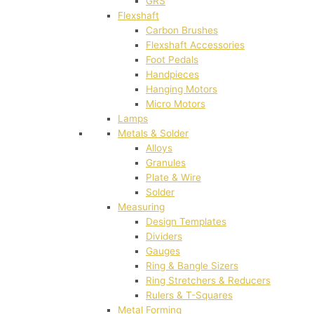
GRS
Flexshaft
Carbon Brushes
Flexshaft Accessories
Foot Pedals
Handpieces
Hanging Motors
Micro Motors
Lamps
Metals & Solder
Alloys
Granules
Plate & Wire
Solder
Measuring
Design Templates
Dividers
Gauges
Ring & Bangle Sizers
Ring Stretchers & Reducers
Rulers & T-Squares
Metal Forming