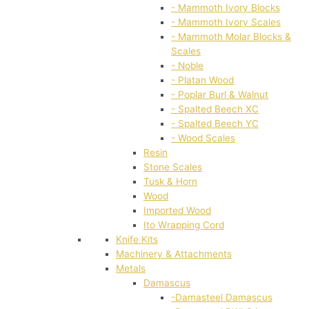
- Mammoth Ivory Blocks
- Mammoth Ivory Scales
- Mammoth Molar Blocks &
Scales
- Noble
- Platan Wood
- Poplar Burl & Walnut
- Spalted Beech XC
- Spalted Beech YC
- Wood Scales
Resin
Stone Scales
Tusk & Horn
Wood
Imported Wood
Ito Wrapping Cord
Knife Kits
Machinery & Attachments
Metals
Damascus
-Damasteel Damascus