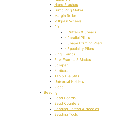
Hand Brushes
Jump Ring Maker
Margin Roller
Millgrain Wheels
Pliers
- Cutters & Shears
- Parallel Pliers
- Shape Forming Pliers
- Speciality Pliers
Ring Clamps
Saw Frames & Blades
Scraper
Scribers
Tap & Die Sets
Universal Holders
Vices
Beading
Bead Boards
Bead Counters
Beading Thread & Needles
Beading Tools