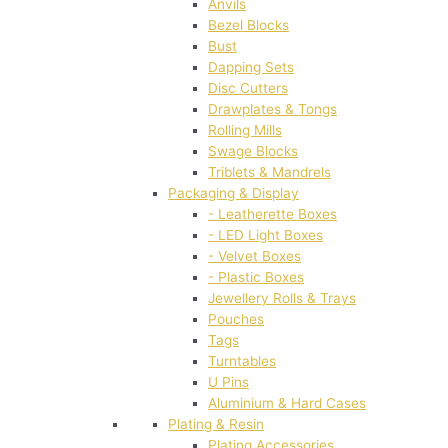
Anvils
Bezel Blocks
Bust
Dapping Sets
Disc Cutters
Drawplates & Tongs
Rolling Mills
Swage Blocks
Triblets & Mandrels
Packaging & Display
- Leatherette Boxes
- LED Light Boxes
- Velvet Boxes
- Plastic Boxes
Jewellery Rolls & Trays
Pouches
Tags
Turntables
U Pins
Aluminium & Hard Cases
Plating & Resin
Plating Accessories