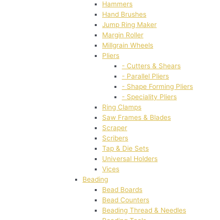
Hammers
Hand Brushes
Jump Ring Maker
Margin Roller
Millgrain Wheels
Pliers
- Cutters & Shears
- Parallel Pliers
- Shape Forming Pliers
- Speciality Pliers
Ring Clamps
Saw Frames & Blades
Scraper
Scribers
Tap & Die Sets
Universal Holders
Vices
Beading
Bead Boards
Bead Counters
Beading Thread & Needles