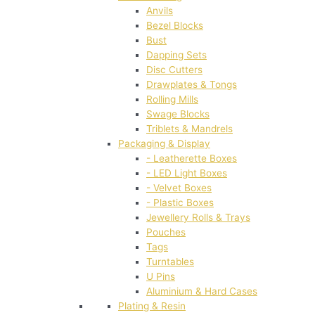
Anvils
Bezel Blocks
Bust
Dapping Sets
Disc Cutters
Drawplates & Tongs
Rolling Mills
Swage Blocks
Triblets & Mandrels
Packaging & Display
- Leatherette Boxes
- LED Light Boxes
- Velvet Boxes
- Plastic Boxes
Jewellery Rolls & Trays
Pouches
Tags
Turntables
U Pins
Aluminium & Hard Cases
Plating & Resin