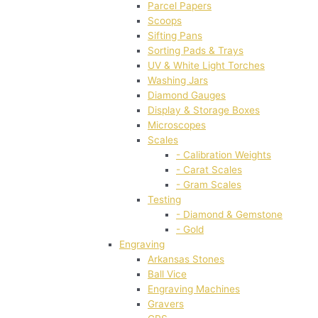
Parcel Papers
Scoops
Sifting Pans
Sorting Pads & Trays
UV & White Light Torches
Washing Jars
Diamond Gauges
Display & Storage Boxes
Microscopes
Scales
- Calibration Weights
- Carat Scales
- Gram Scales
Testing
- Diamond & Gemstone
- Gold
Engraving
Arkansas Stones
Ball Vice
Engraving Machines
Gravers