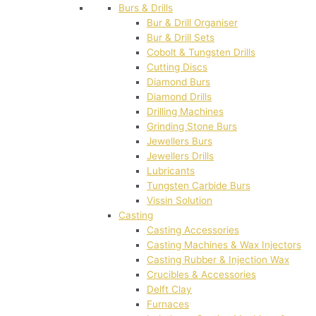
Burs & Drills
Bur & Drill Organiser
Bur & Drill Sets
Cobolt & Tungsten Drills
Cutting Discs
Diamond Burs
Diamond Drills
Drilling Machines
Grinding Stone Burs
Jewellers Burs
Jewellers Drills
Lubricants
Tungsten Carbide Burs
Vissin Solution
Casting
Casting Accessories
Casting Machines & Wax Injectors
Casting Rubber & Injection Wax
Crucibles & Accessories
Delft Clay
Furnaces