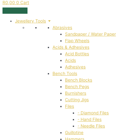
R
0,00
0
Cart
Jewellery Tools
Abrasives
Sandpaper / Water Paper
Flap Wheels
Acids & Adhesives
Acid Bottles
Acids
Adhesives
Bench Tools
Bench Blocks
Bench Pegs
Burnishers
Cutting Jigs
Files
- Diamond Files
- Hand Files
- Needle Files
Guillotine
Hammers