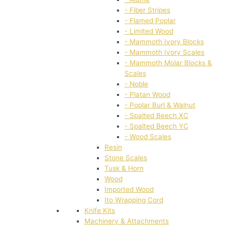
- Fiber Stripes
- Flamed Poplar
- Limited Wood
- Mammoth Ivory Blocks
- Mammoth Ivory Scales
- Mammoth Molar Blocks &
Scales
- Noble
- Platan Wood
- Poplar Burl & Walnut
- Spalted Beech XC
- Spalted Beech YC
- Wood Scales
Resin
Stone Scales
Tusk & Horn
Wood
Imported Wood
Ito Wrapping Cord
Knife Kits
Machinery & Attachments