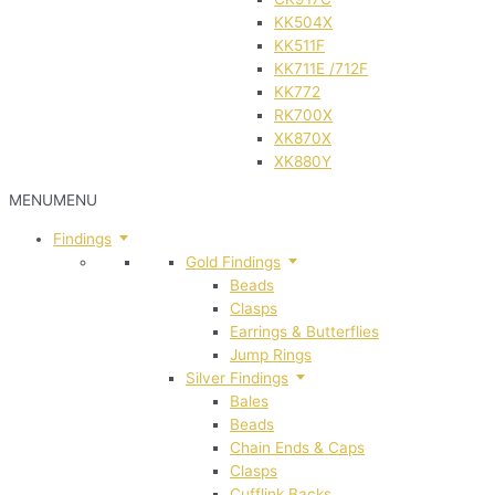
KK504X
KK511F
KK711E /712F
KK772
RK700X
XK870X
XK880Y
MENU
MENU
Findings
Gold Findings
Beads
Clasps
Earrings & Butterflies
Jump Rings
Silver Findings
Bales
Beads
Chain Ends & Caps
Clasps
Cufflink Backs