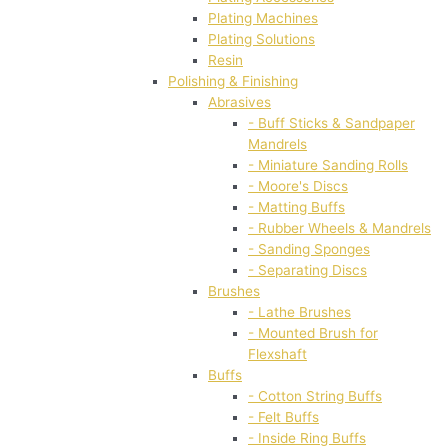
Plating Machines
Plating Solutions
Resin
Polishing & Finishing
Abrasives
- Buff Sticks & Sandpaper
Mandrels
- Miniature Sanding Rolls
- Moore's Discs
- Matting Buffs
- Rubber Wheels & Mandrels
- Sanding Sponges
- Separating Discs
Brushes
- Lathe Brushes
- Mounted Brush for
Flexshaft
Buffs
- Cotton String Buffs
- Felt Buffs
- Inside Ring Buffs