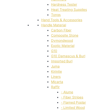
Hardness Tester
Heat Treating Supplies
Tongs
Hand Tools & Accessories
Handle Material
Carbon Fiber
Composite Stone
Dymondwood
Exotic Material
G10
G10 Damascus & Burl
Imported Burl
Juma
Kirinite
Liners
Micarta
Raffir
- Alume
- Fiber Stripes
- Flamed Poplar
- Limited Wood