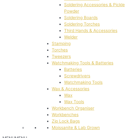
Soldering Accessories & Pickle
Powder
Soldering Boards
Soldering Torches
Third Hands & Accessories
Welder
Stamping
Torches
Tweezers
Watchmaking Tools & Batteries
Batteries
Screwdrivers
Watchmaking Tools
Wax & Accessories
Wax
Wax Tools
Workbench Organiser
Workbenches
Zip Lock Bags
Moissanite & Lab Grown