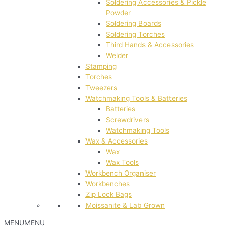
Soldering Accessories & Pickle
Powder
Soldering Boards
Soldering Torches
Third Hands & Accessories
Welder
Stamping
Torches
Tweezers
Watchmaking Tools & Batteries
Batteries
Screwdrivers
Watchmaking Tools
Wax & Accessories
Wax
Wax Tools
Workbench Organiser
Workbenches
Zip Lock Bags
Moissanite & Lab Grown
MENU
MENU