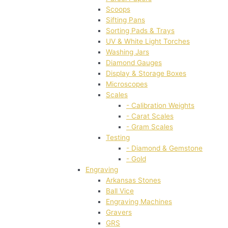
Scoops
Sifting Pans
Sorting Pads & Trays
UV & White Light Torches
Washing Jars
Diamond Gauges
Display & Storage Boxes
Microscopes
Scales
- Calibration Weights
- Carat Scales
- Gram Scales
Testing
- Diamond & Gemstone
- Gold
Engraving
Arkansas Stones
Ball Vice
Engraving Machines
Gravers
GRS