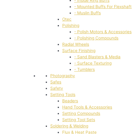
- Inside Ring Buffs
- Mounted Buffs For Flexshaft
- Muslin Buffs
Otec
Polishing
- Polish Motors & Accessories
- Polishing Compounds
Radial Wheels
Surface Finishing
- Sand Blasters & Media
- Surface Texturing
- Tumblers
Photography
Safes
Safety
Setting Tools
Beaders
Hand Tools & Accessories
Setting Compounds
Setting Tool Sets
Soldering & Welding
Flux & Heat Paste