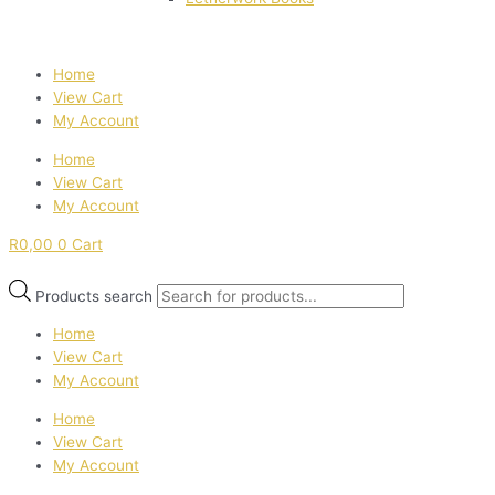
Home
View Cart
My Account
Home
View Cart
My Account
R
0,00
0
Cart
Products search
Home
View Cart
My Account
Home
View Cart
My Account