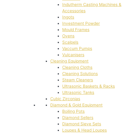
Indutherm Casting Machines &
Accessories
Ingots
Investment Powder
Mould Frames
Ovens
Scalpels
Vaccum Pumps
Vulcanisers
Cleaning Equipment
Cleaning Cloths
Cleaning Solutions
Steam Cleaners
Ultrasonic Baskets & Racks
Ultrasonic Tanks
Cubic Zirconias
Diamond & Gold Equipment
Boiling Pots
Diamond Sellers
Diamond Sieve Sets
Loupes & Head Loupes