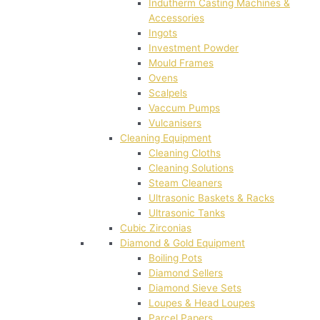
Indutherm Casting Machines &
Accessories
Ingots
Investment Powder
Mould Frames
Ovens
Scalpels
Vaccum Pumps
Vulcanisers
Cleaning Equipment
Cleaning Cloths
Cleaning Solutions
Steam Cleaners
Ultrasonic Baskets & Racks
Ultrasonic Tanks
Cubic Zirconias
Diamond & Gold Equipment
Boiling Pots
Diamond Sellers
Diamond Sieve Sets
Loupes & Head Loupes
Parcel Papers