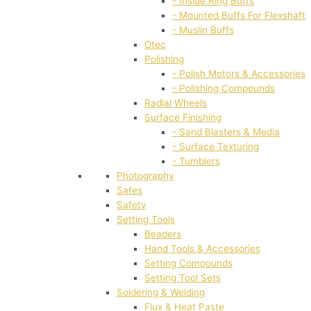
- Inside Ring Buffs
- Mounted Buffs For Flexshaft
- Muslin Buffs
Otec
Polishing
- Polish Motors & Accessories
- Polishing Compounds
Radial Wheels
Surface Finishing
- Sand Blasters & Media
- Surface Texturing
- Tumblers
Photography
Safes
Safety
Setting Tools
Beaders
Hand Tools & Accessories
Setting Compounds
Setting Tool Sets
Soldering & Welding
Flux & Heat Paste