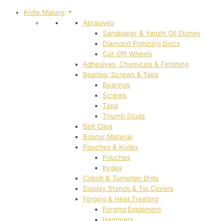
Knife Making
Abrasives
Sandpaper & Yanzhi Oil Stones
Diamond Polishing Discs
Cut-Off Wheels
Adhesives, Chemicals & Finishing
Bearing, Screws & Taps
Bearings
Screws
Taps
Thumb Studs
Belt Clips
Bolster Material
Pouches & Kydex
Pouches
Kydex
Cobolt & Tungsten Drills
Display Stands & Tip Covers
Forging & Heat Treating
Forging Equipment
Hammers