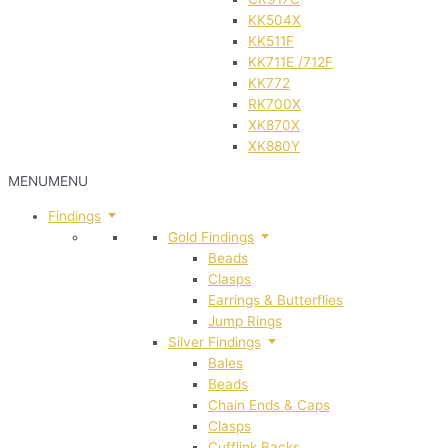
KK504X
KK511F
KK711E /712F
KK772
RK700X
XK870X
XK880Y
MENU
MENU
Findings
Gold Findings
Beads
Clasps
Earrings & Butterflies
Jump Rings
Silver Findings
Bales
Beads
Chain Ends & Caps
Clasps
Cufflink Backs