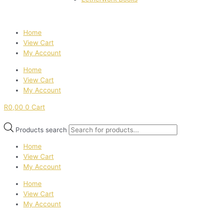
Home
View Cart
My Account
Home
View Cart
My Account
R
0,00
0
Cart
Products search
Home
View Cart
My Account
Home
View Cart
My Account