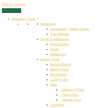
Skip to content
Jewellery Tools
Abrasives
Sandpaper / Water Paper
Flap Wheels
Acids & Adhesives
Acid Bottles
Acids
Adhesives
Bench Tools
Bench Blocks
Bench Pegs
Burnishers
Cutting Jigs
Files
- Diamond Files
- Hand Files
- Needle Files
Guillotine