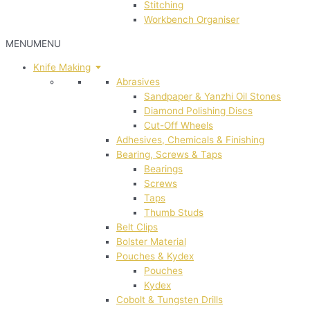
Stitching
Workbench Organiser
MENU
MENU
Knife Making
Abrasives
Sandpaper & Yanzhi Oil Stones
Diamond Polishing Discs
Cut-Off Wheels
Adhesives, Chemicals & Finishing
Bearing, Screws & Taps
Bearings
Screws
Taps
Thumb Studs
Belt Clips
Bolster Material
Pouches & Kydex
Pouches
Kydex
Cobolt & Tungsten Drills