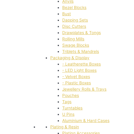
Anvils
Bezel Blocks
Bust
Dapping Sets
Disc Cutters
Drawplates & Tongs
Rolling Mills
Swage Blocks
Triblets & Mandrels
Packaging & Display
- Leatherette Boxes
- LED Light Boxes
- Velvet Boxes
- Plastic Boxes
Jewellery Rolls & Trays
Pouches
Tags
Turntables
U Pins
Aluminium & Hard Cases
Plating & Resin
Plating Accessories