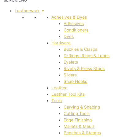
MENU
MENU
Leatherwork
Adhesives & Dyes
Adhesives
Conditioners
Dyes
Hardware
Buckles & Clasps
D-Rings, Rings & Loops
Eyelets
Rivets & Press Studs
Sliders
Snap Hooks
Leather
Leather Tool Kits
Tools
Carving & Shaping
Cutting Tools
Edge Finishing
Mallets & Mauls
Punches & Stamps