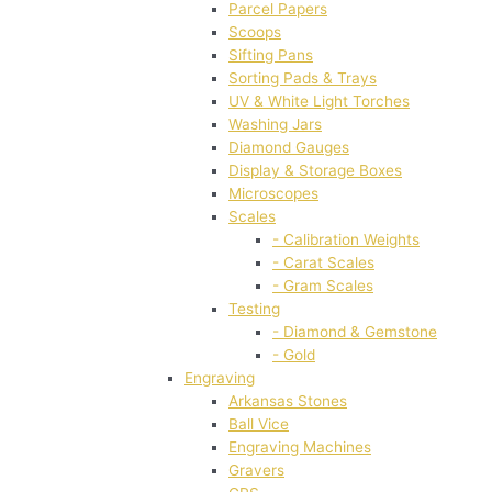
Parcel Papers
Scoops
Sifting Pans
Sorting Pads & Trays
UV & White Light Torches
Washing Jars
Diamond Gauges
Display & Storage Boxes
Microscopes
Scales
- Calibration Weights
- Carat Scales
- Gram Scales
Testing
- Diamond & Gemstone
- Gold
Engraving
Arkansas Stones
Ball Vice
Engraving Machines
Gravers