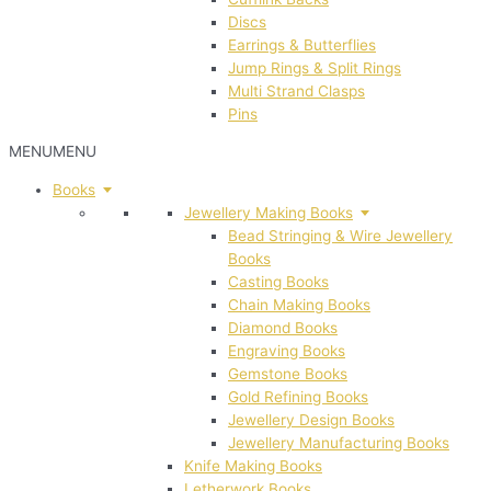
Discs
Earrings & Butterflies
Jump Rings & Split Rings
Multi Strand Clasps
Pins
MENU
MENU
Books
Jewellery Making Books
Bead Stringing & Wire Jewellery
Books
Casting Books
Chain Making Books
Diamond Books
Engraving Books
Gemstone Books
Gold Refining Books
Jewellery Design Books
Jewellery Manufacturing Books
Knife Making Books
Letherwork Books