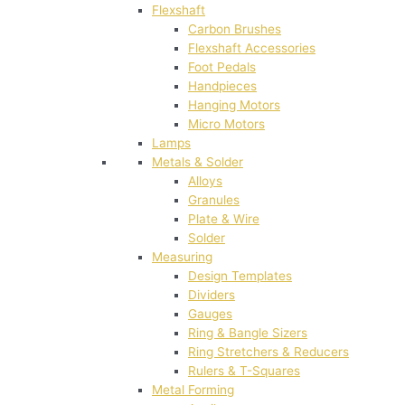
Flexshaft
Carbon Brushes
Flexshaft Accessories
Foot Pedals
Handpieces
Hanging Motors
Micro Motors
Lamps
Metals & Solder
Alloys
Granules
Plate & Wire
Solder
Measuring
Design Templates
Dividers
Gauges
Ring & Bangle Sizers
Ring Stretchers & Reducers
Rulers & T-Squares
Metal Forming