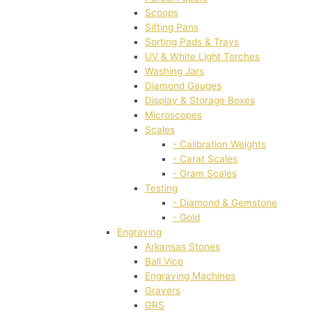
Scoops
Sifting Pans
Sorting Pads & Trays
UV & White Light Torches
Washing Jars
Diamond Gauges
Display & Storage Boxes
Microscopes
Scales
- Calibration Weights
- Carat Scales
- Gram Scales
Testing
- Diamond & Gemstone
- Gold
Engraving
Arkansas Stones
Ball Vice
Engraving Machines
Gravers
GRS