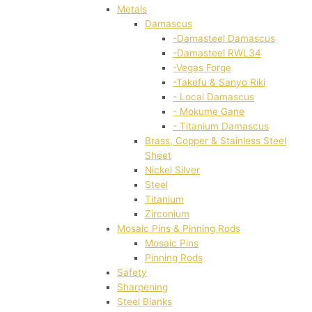
Metals
Damascus
-Damasteel Damascus
-Damasteel RWL34
-Vegas Forge
-Takefu & Sanyo Riki
- Local Damascus
- Mokume Gane
- Titanium Damascus
Brass, Copper & Stainless Steel
Sheet
Nickel Silver
Steel
Titanium
Zirconium
Mosaic Pins & Pinning Rods
Mosaic Pins
Pinning Rods
Safety
Sharpening
Steel Blanks