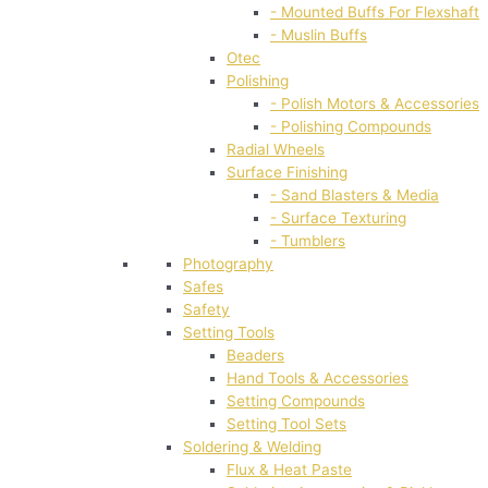
- Mounted Buffs For Flexshaft
- Muslin Buffs
Otec
Polishing
- Polish Motors & Accessories
- Polishing Compounds
Radial Wheels
Surface Finishing
- Sand Blasters & Media
- Surface Texturing
- Tumblers
Photography
Safes
Safety
Setting Tools
Beaders
Hand Tools & Accessories
Setting Compounds
Setting Tool Sets
Soldering & Welding
Flux & Heat Paste