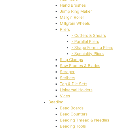
Hand Brushes
Jump Ring Maker
Margin Roller
Millgrain Wheels
Pliers
- Cutters & Shears
- Parallel Pliers
- Shape Forming Pliers
- Speciality Pliers
Ring Clamps
Saw Frames & Blades
Scraper
Scribers
Tap & Die Sets
Universal Holders
Vices
Beading
Bead Boards
Bead Counters
Beading Thread & Needles
Beading Tools