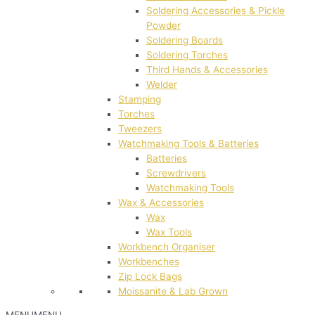
Soldering Accessories & Pickle
Powder
Soldering Boards
Soldering Torches
Third Hands & Accessories
Welder
Stamping
Torches
Tweezers
Watchmaking Tools & Batteries
Batteries
Screwdrivers
Watchmaking Tools
Wax & Accessories
Wax
Wax Tools
Workbench Organiser
Workbenches
Zip Lock Bags
Moissanite & Lab Grown