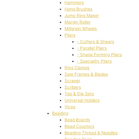
Hammers
Hand Brushes
Jump Ring Maker
Margin Roller
Millgrain Wheels
Pliers
- Cutters & Shears
- Parallel Pliers
- Shape Forming Pliers
- Speciality Pliers
Ring Clamps
Saw Frames & Blades
Scraper
Scribers
Tap & Die Sets
Universal Holders
Vices
Beading
Bead Boards
Bead Counters
Beading Thread & Needles