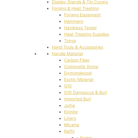
Display Stands & Tip Covers
Forging & Heat Treating
Forging Equipment
Hammers
Hardness Tester
Heat Treating Supplies
Tongs
Hand Tools & Accessories
Handle Material
Carbon Fiber
Composite Stone
Dymondwood
Exotic Material
G10
G10 Damascus & Burl
Imported Burl
Juma
Kirinite
Liners
Micarta
Raffir
- Alume