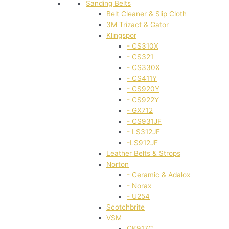
Sanding Belts
Belt Cleaner & Slip Cloth
3M Trizact & Gator
Klingspor
- CS310X
- CS321
- CS330X
- CS411Y
- CS920Y
- CS922Y
- GX712
- CS931JF
- LS312JF
-LS912JF
Leather Belts & Strops
Norton
- Ceramic & Adalox
- Norax
- U254
Scotchbrite
VSM
CK917C