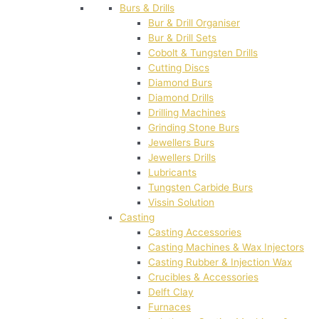
Burs & Drills
Bur & Drill Organiser
Bur & Drill Sets
Cobolt & Tungsten Drills
Cutting Discs
Diamond Burs
Diamond Drills
Drilling Machines
Grinding Stone Burs
Jewellers Burs
Jewellers Drills
Lubricants
Tungsten Carbide Burs
Vissin Solution
Casting
Casting Accessories
Casting Machines & Wax Injectors
Casting Rubber & Injection Wax
Crucibles & Accessories
Delft Clay
Furnaces