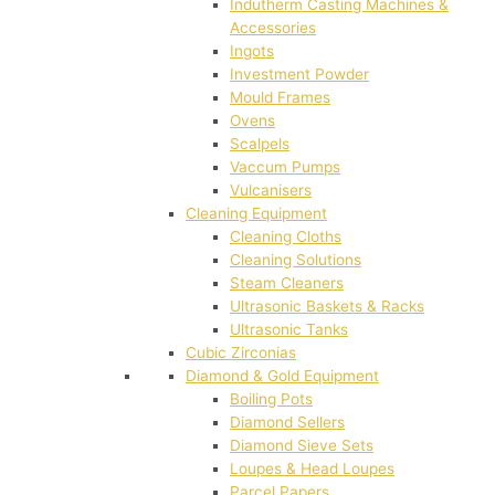
Indutherm Casting Machines &
Accessories
Ingots
Investment Powder
Mould Frames
Ovens
Scalpels
Vaccum Pumps
Vulcanisers
Cleaning Equipment
Cleaning Cloths
Cleaning Solutions
Steam Cleaners
Ultrasonic Baskets & Racks
Ultrasonic Tanks
Cubic Zirconias
Diamond & Gold Equipment
Boiling Pots
Diamond Sellers
Diamond Sieve Sets
Loupes & Head Loupes
Parcel Papers