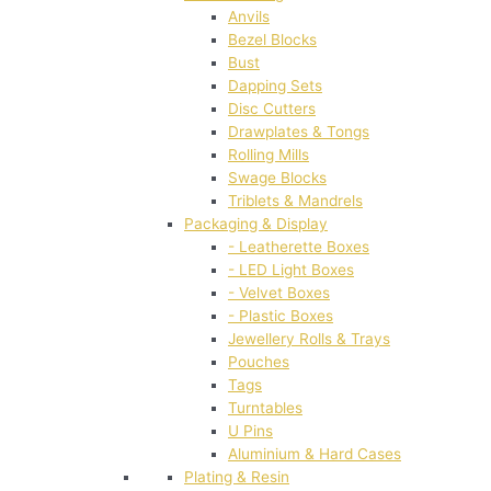
Anvils
Bezel Blocks
Bust
Dapping Sets
Disc Cutters
Drawplates & Tongs
Rolling Mills
Swage Blocks
Triblets & Mandrels
Packaging & Display
- Leatherette Boxes
- LED Light Boxes
- Velvet Boxes
- Plastic Boxes
Jewellery Rolls & Trays
Pouches
Tags
Turntables
U Pins
Aluminium & Hard Cases
Plating & Resin