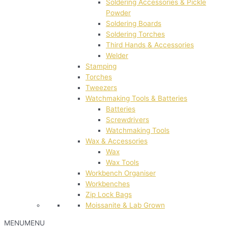
Soldering Accessories & Pickle
Powder
Soldering Boards
Soldering Torches
Third Hands & Accessories
Welder
Stamping
Torches
Tweezers
Watchmaking Tools & Batteries
Batteries
Screwdrivers
Watchmaking Tools
Wax & Accessories
Wax
Wax Tools
Workbench Organiser
Workbenches
Zip Lock Bags
Moissanite & Lab Grown
MENU
MENU