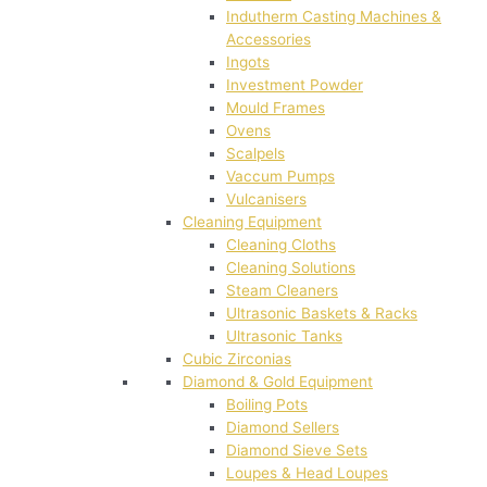
Indutherm Casting Machines &
Accessories
Ingots
Investment Powder
Mould Frames
Ovens
Scalpels
Vaccum Pumps
Vulcanisers
Cleaning Equipment
Cleaning Cloths
Cleaning Solutions
Steam Cleaners
Ultrasonic Baskets & Racks
Ultrasonic Tanks
Cubic Zirconias
Diamond & Gold Equipment
Boiling Pots
Diamond Sellers
Diamond Sieve Sets
Loupes & Head Loupes