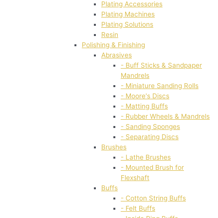
Plating Accessories
Plating Machines
Plating Solutions
Resin
Polishing & Finishing
Abrasives
- Buff Sticks & Sandpaper
Mandrels
- Miniature Sanding Rolls
- Moore's Discs
- Matting Buffs
- Rubber Wheels & Mandrels
- Sanding Sponges
- Separating Discs
Brushes
- Lathe Brushes
- Mounted Brush for
Flexshaft
Buffs
- Cotton String Buffs
- Felt Buffs