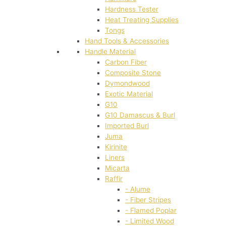
Hardness Tester
Heat Treating Supplies
Tongs
Hand Tools & Accessories
Handle Material
Carbon Fiber
Composite Stone
Dymondwood
Exotic Material
G10
G10 Damascus & Burl
Imported Burl
Juma
Kirinite
Liners
Micarta
Raffir
- Alume
- Fiber Stripes
- Flamed Poplar
- Limited Wood