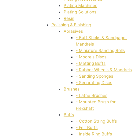
Plating Machines
Plating Solutions
Resin
Polishing & Finishing
Abrasives
- Buff Sticks & Sandpaper
Mandrels
- Miniature Sanding Rolls
- Moore's Discs
- Matting Buffs
- Rubber Wheels & Mandrels
- Sanding Sponges
- Separating Discs
Brushes
- Lathe Brushes
- Mounted Brush for
Flexshaft
Buffs
- Cotton String Buffs
- Felt Buffs
- Inside Ring Buffs