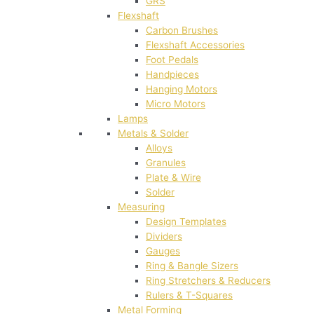
GRS
Flexshaft
Carbon Brushes
Flexshaft Accessories
Foot Pedals
Handpieces
Hanging Motors
Micro Motors
Lamps
Metals & Solder
Alloys
Granules
Plate & Wire
Solder
Measuring
Design Templates
Dividers
Gauges
Ring & Bangle Sizers
Ring Stretchers & Reducers
Rulers & T-Squares
Metal Forming