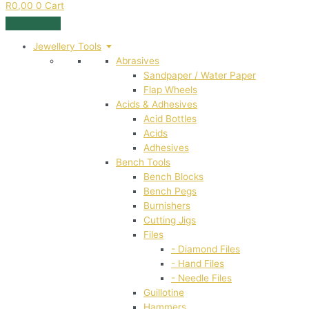
R
0,00
0
Cart
Jewellery Tools
Abrasives
Sandpaper / Water Paper
Flap Wheels
Acids & Adhesives
Acid Bottles
Acids
Adhesives
Bench Tools
Bench Blocks
Bench Pegs
Burnishers
Cutting Jigs
Files
- Diamond Files
- Hand Files
- Needle Files
Guillotine
Hammers