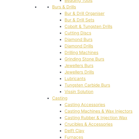
Beading Tools
Burs & Drills
Bur & Drill Organiser
Bur & Drill Sets
Cobolt & Tungsten Drills
Cutting Discs
Diamond Burs
Diamond Drills
Drilling Machines
Grinding Stone Burs
Jewellers Burs
Jewellers Drills
Lubricants
Tungsten Carbide Burs
Vissin Solution
Casting
Casting Accessories
Casting Machines & Wax Injectors
Casting Rubber & Injection Wax
Crucibles & Accessories
Delft Clay
Furnaces