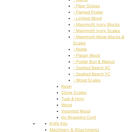
- Fiber Stripes
- Flamed Poplar
- Limited Wood
- Mammoth Ivory Blocks
- Mammoth Ivory Scales
- Mammoth Molar Blocks &
Scales
- Noble
- Platan Wood
- Poplar Burl & Walnut
- Spalted Beech XC
- Spalted Beech YC
- Wood Scales
Resin
Stone Scales
Tusk & Horn
Wood
Imported Wood
Ito Wrapping Cord
Knife Kits
Machinery & Attachments