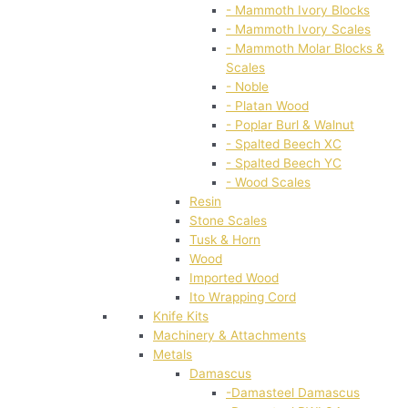
- Mammoth Ivory Blocks
- Mammoth Ivory Scales
- Mammoth Molar Blocks &
Scales
- Noble
- Platan Wood
- Poplar Burl & Walnut
- Spalted Beech XC
- Spalted Beech YC
- Wood Scales
Resin
Stone Scales
Tusk & Horn
Wood
Imported Wood
Ito Wrapping Cord
Knife Kits
Machinery & Attachments
Metals
Damascus
-Damasteel Damascus