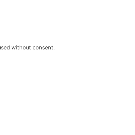
 used without consent.