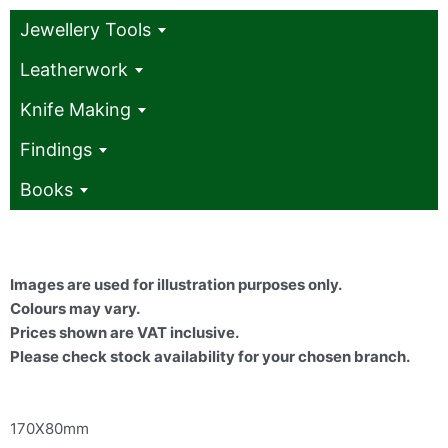
Jewellery Tools
Leatherwork
Knife Making
Findings
Books
Images are used for illustration purposes only.
Colours may vary.
Prices shown are VAT inclusive.
Please check stock availability for your chosen branch.
170X80mm