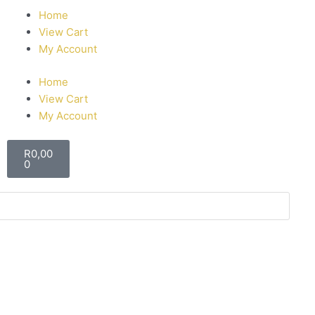
Home
View Cart
My Account
Home
View Cart
My Account
R
0,00
0