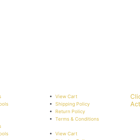
Cli
s
View Cart
Act
ools
Shipping Policy
Return Policy
Terms & Conditions
s
ools
View Cart