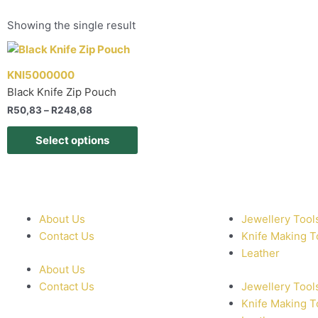
Showing the single result
KNI5000000
Black Knife Zip Pouch
R
50,83
–
R
248,68
Select options
About Us
Jewellery Tool
Contact Us
Knife Making T
Leather
About Us
Contact Us
Jewellery Tool
Knife Making T