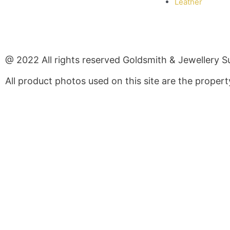
Leather
@ 2022 All rights reserved Goldsmith & Jewellery S
All product photos used on this site are the prope