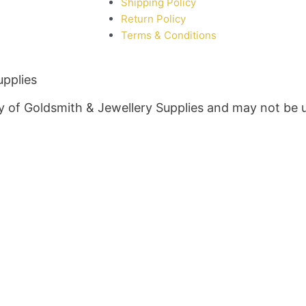
Shipping Policy
Return Policy
Terms & Conditions
upplies
rty of Goldsmith & Jewellery Supplies and may not be