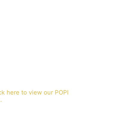
ck here to view our POPI
.