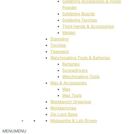
Soldering Accessories & Pickle
Powder
Soldering Boards
Soldering Torches
Third Hands & Accessories
Welder
Stamping
Torches
Tweezers
Watchmaking Tools & Batteries
Batteries
Screwdrivers
Watchmaking Tools
Wax & Accessories
Wax
Wax Tools
Workbench Organiser
Workbenches
Zip Lock Bags
Moissanite & Lab Grown
MENU
MENU