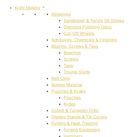
Knife Making
Abrasives
Sandpaper & Yanzhi Oil Stones
Diamond Polishing Discs
Cut-Off Wheels
Adhesives, Chemicals & Finishing
Bearing, Screws & Taps
Bearings
Screws
Taps
Thumb Studs
Belt Clips
Bolster Material
Pouches & Kydex
Pouches
Kydex
Cobolt & Tungsten Drills
Display Stands & Tip Covers
Forging & Heat Treating
Forging Equipment
Hammers