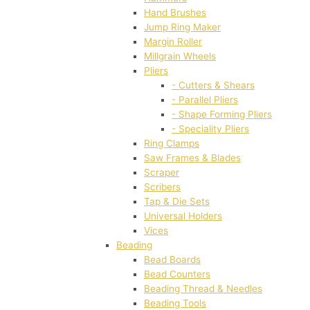
Hand Brushes
Jump Ring Maker
Margin Roller
Millgrain Wheels
Pliers
- Cutters & Shears
- Parallel Pliers
- Shape Forming Pliers
- Speciality Pliers
Ring Clamps
Saw Frames & Blades
Scraper
Scribers
Tap & Die Sets
Universal Holders
Vices
Beading
Bead Boards
Bead Counters
Beading Thread & Needles
Beading Tools