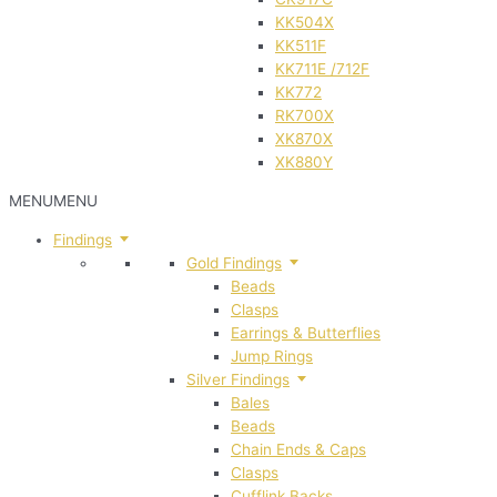
KK504X
KK511F
KK711E /712F
KK772
RK700X
XK870X
XK880Y
MENU
MENU
Findings
Gold Findings
Beads
Clasps
Earrings & Butterflies
Jump Rings
Silver Findings
Bales
Beads
Chain Ends & Caps
Clasps
Cufflink Backs