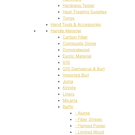
Hardness Tester
Heat Treating Supplies
Tongs
Hand Tools & Accessories
Handle Material
Carbon Fiber
Composite Stone
Dymondwood
Exotic Material
G10
G10 Damascus & Burl
Imported Burl
Juma
Kirinite
Liners
Micarta
Raffir
- Alume
- Fiber Stripes
- Flamed Poplar
- Limited Wood