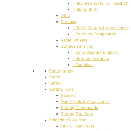
- Mounted Buffs For Flexshaft
- Muslin Buffs
Otec
Polishing
- Polish Motors & Accessories
- Polishing Compounds
Radial Wheels
Surface Finishing
- Sand Blasters & Media
- Surface Texturing
- Tumblers
Photography
Safes
Safety
Setting Tools
Beaders
Hand Tools & Accessories
Setting Compounds
Setting Tool Sets
Soldering & Welding
Flux & Heat Paste