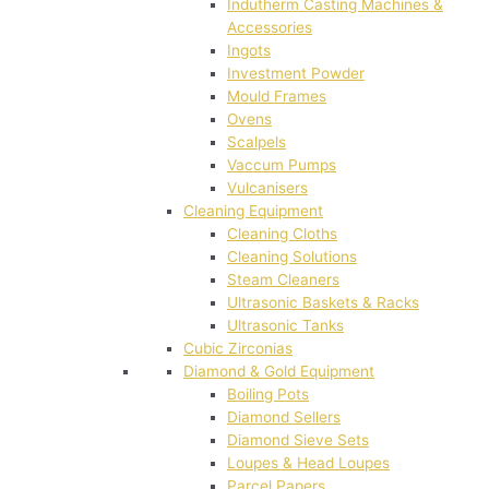
Indutherm Casting Machines &
Accessories
Ingots
Investment Powder
Mould Frames
Ovens
Scalpels
Vaccum Pumps
Vulcanisers
Cleaning Equipment
Cleaning Cloths
Cleaning Solutions
Steam Cleaners
Ultrasonic Baskets & Racks
Ultrasonic Tanks
Cubic Zirconias
Diamond & Gold Equipment
Boiling Pots
Diamond Sellers
Diamond Sieve Sets
Loupes & Head Loupes
Parcel Papers