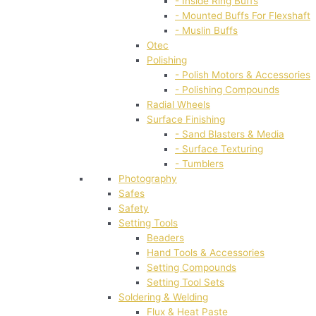
- Inside Ring Buffs
- Mounted Buffs For Flexshaft
- Muslin Buffs
Otec
Polishing
- Polish Motors & Accessories
- Polishing Compounds
Radial Wheels
Surface Finishing
- Sand Blasters & Media
- Surface Texturing
- Tumblers
Photography
Safes
Safety
Setting Tools
Beaders
Hand Tools & Accessories
Setting Compounds
Setting Tool Sets
Soldering & Welding
Flux & Heat Paste