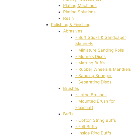
Plating Machines
Plating Solutions
Resin
Polishing & Finishing
Abrasives
- Buff Sticks & Sandpaper
Mandrels
- Miniature Sanding Rolls
- Moore's Discs
- Matting Buffs
- Rubber Wheels & Mandrels
- Sanding Sponges
- Separating Discs
Brushes
- Lathe Brushes
- Mounted Brush for
Flexshaft
Buffs
- Cotton String Buffs
- Felt Buffs
- Inside Ring Buffs