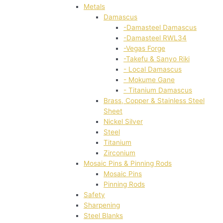
Metals
Damascus
-Damasteel Damascus
-Damasteel RWL34
-Vegas Forge
-Takefu & Sanyo Riki
- Local Damascus
- Mokume Gane
- Titanium Damascus
Brass, Copper & Stainless Steel
Sheet
Nickel Silver
Steel
Titanium
Zirconium
Mosaic Pins & Pinning Rods
Mosaic Pins
Pinning Rods
Safety
Sharpening
Steel Blanks