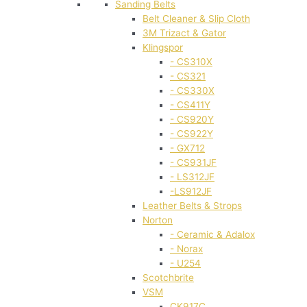
Sanding Belts
Belt Cleaner & Slip Cloth
3M Trizact & Gator
Klingspor
- CS310X
- CS321
- CS330X
- CS411Y
- CS920Y
- CS922Y
- GX712
- CS931JF
- LS312JF
-LS912JF
Leather Belts & Strops
Norton
- Ceramic & Adalox
- Norax
- U254
Scotchbrite
VSM
CK917C