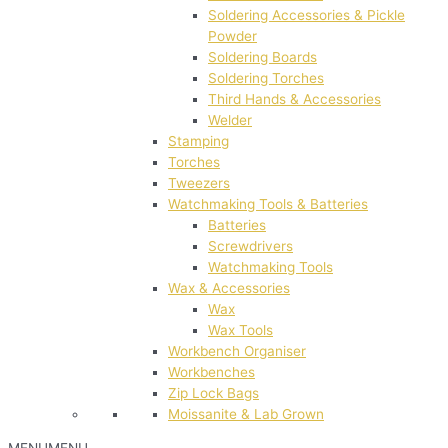
Soldering Accessories & Pickle
Powder
Soldering Boards
Soldering Torches
Third Hands & Accessories
Welder
Stamping
Torches
Tweezers
Watchmaking Tools & Batteries
Batteries
Screwdrivers
Watchmaking Tools
Wax & Accessories
Wax
Wax Tools
Workbench Organiser
Workbenches
Zip Lock Bags
Moissanite & Lab Grown