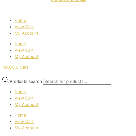
Home
View Cart
My Account
Home
View Cart
My Account
R
0,00
0
Cart
Products search
Home
View Cart
My Account
Home
View Cart
My Account