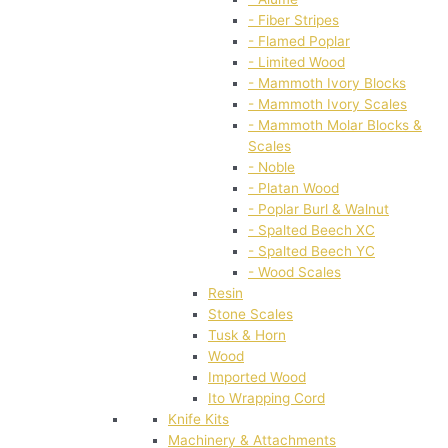
- Fiber Stripes
- Flamed Poplar
- Limited Wood
- Mammoth Ivory Blocks
- Mammoth Ivory Scales
- Mammoth Molar Blocks &
Scales
- Noble
- Platan Wood
- Poplar Burl & Walnut
- Spalted Beech XC
- Spalted Beech YC
- Wood Scales
Resin
Stone Scales
Tusk & Horn
Wood
Imported Wood
Ito Wrapping Cord
Knife Kits
Machinery & Attachments