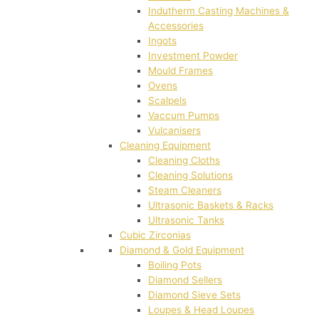
Indutherm Casting Machines &
Accessories
Ingots
Investment Powder
Mould Frames
Ovens
Scalpels
Vaccum Pumps
Vulcanisers
Cleaning Equipment
Cleaning Cloths
Cleaning Solutions
Steam Cleaners
Ultrasonic Baskets & Racks
Ultrasonic Tanks
Cubic Zirconias
Diamond & Gold Equipment
Boiling Pots
Diamond Sellers
Diamond Sieve Sets
Loupes & Head Loupes