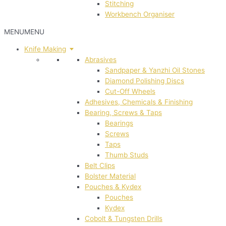
Stitching
Workbench Organiser
MENU
MENU
Knife Making
Abrasives
Sandpaper & Yanzhi Oil Stones
Diamond Polishing Discs
Cut-Off Wheels
Adhesives, Chemicals & Finishing
Bearing, Screws & Taps
Bearings
Screws
Taps
Thumb Studs
Belt Clips
Bolster Material
Pouches & Kydex
Pouches
Kydex
Cobolt & Tungsten Drills