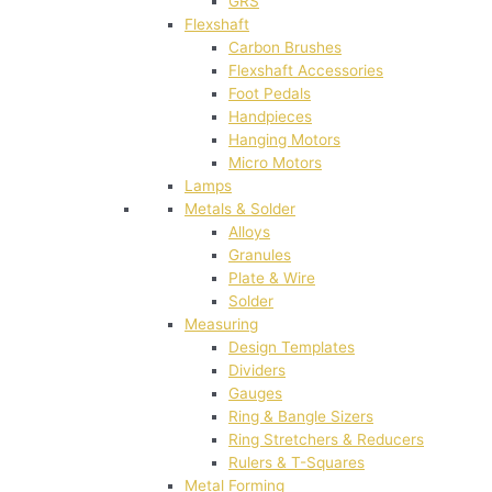
GRS
Flexshaft
Carbon Brushes
Flexshaft Accessories
Foot Pedals
Handpieces
Hanging Motors
Micro Motors
Lamps
Metals & Solder
Alloys
Granules
Plate & Wire
Solder
Measuring
Design Templates
Dividers
Gauges
Ring & Bangle Sizers
Ring Stretchers & Reducers
Rulers & T-Squares
Metal Forming