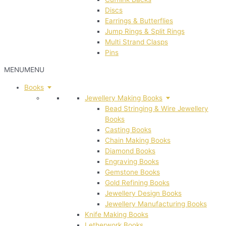
Discs
Earrings & Butterflies
Jump Rings & Split Rings
Multi Strand Clasps
Pins
MENU
MENU
Books
Jewellery Making Books
Bead Stringing & Wire Jewellery
Books
Casting Books
Chain Making Books
Diamond Books
Engraving Books
Gemstone Books
Gold Refining Books
Jewellery Design Books
Jewellery Manufacturing Books
Knife Making Books
Letherwork Books