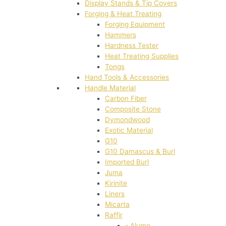
Display Stands & Tip Covers
Forging & Heat Treating
Forging Equipment
Hammers
Hardness Tester
Heat Treating Supplies
Tongs
Hand Tools & Accessories
Handle Material
Carbon Fiber
Composite Stone
Dymondwood
Exotic Material
G10
G10 Damascus & Burl
Imported Burl
Juma
Kirinite
Liners
Micarta
Raffir
- Alume