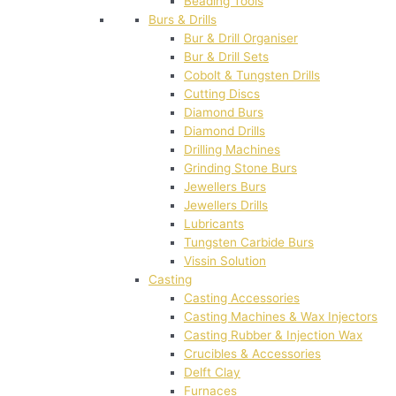
Beading Tools
Burs & Drills
Bur & Drill Organiser
Bur & Drill Sets
Cobolt & Tungsten Drills
Cutting Discs
Diamond Burs
Diamond Drills
Drilling Machines
Grinding Stone Burs
Jewellers Burs
Jewellers Drills
Lubricants
Tungsten Carbide Burs
Vissin Solution
Casting
Casting Accessories
Casting Machines & Wax Injectors
Casting Rubber & Injection Wax
Crucibles & Accessories
Delft Clay
Furnaces