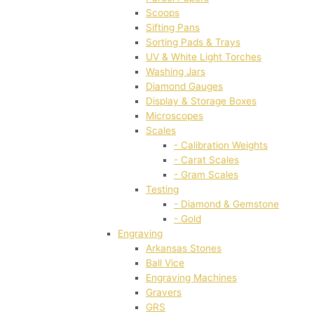
Scoops
Sifting Pans
Sorting Pads & Trays
UV & White Light Torches
Washing Jars
Diamond Gauges
Display & Storage Boxes
Microscopes
Scales
- Calibration Weights
- Carat Scales
- Gram Scales
Testing
- Diamond & Gemstone
- Gold
Engraving
Arkansas Stones
Ball Vice
Engraving Machines
Gravers
GRS