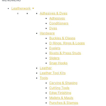
MENU
MENU
Leatherwork
Adhesives & Dyes
Adhesives
Conditioners
Dyes
Hardware
Buckles & Clasps
D-Rings, Rings & Loops
Eyelets
Rivets & Press Studs
Sliders
Snap Hooks
Leather
Leather Tool Kits
Tools
Carving & Shaping
Cutting Tools
Edge Finishing
Mallets & Mauls
Punches & Stamps