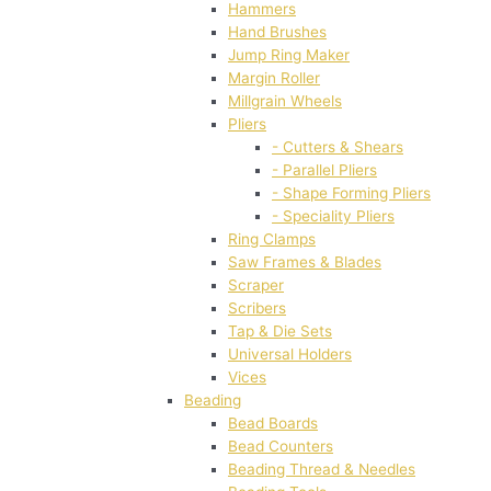
Hammers
Hand Brushes
Jump Ring Maker
Margin Roller
Millgrain Wheels
Pliers
- Cutters & Shears
- Parallel Pliers
- Shape Forming Pliers
- Speciality Pliers
Ring Clamps
Saw Frames & Blades
Scraper
Scribers
Tap & Die Sets
Universal Holders
Vices
Beading
Bead Boards
Bead Counters
Beading Thread & Needles