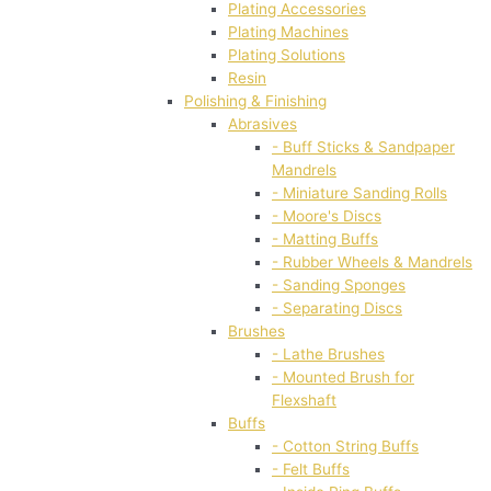
Plating Accessories
Plating Machines
Plating Solutions
Resin
Polishing & Finishing
Abrasives
- Buff Sticks & Sandpaper
Mandrels
- Miniature Sanding Rolls
- Moore's Discs
- Matting Buffs
- Rubber Wheels & Mandrels
- Sanding Sponges
- Separating Discs
Brushes
- Lathe Brushes
- Mounted Brush for
Flexshaft
Buffs
- Cotton String Buffs
- Felt Buffs