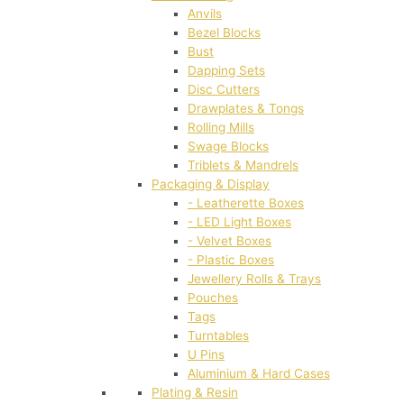
Anvils
Bezel Blocks
Bust
Dapping Sets
Disc Cutters
Drawplates & Tongs
Rolling Mills
Swage Blocks
Triblets & Mandrels
Packaging & Display
- Leatherette Boxes
- LED Light Boxes
- Velvet Boxes
- Plastic Boxes
Jewellery Rolls & Trays
Pouches
Tags
Turntables
U Pins
Aluminium & Hard Cases
Plating & Resin