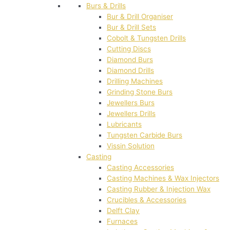
Burs & Drills
Bur & Drill Organiser
Bur & Drill Sets
Cobolt & Tungsten Drills
Cutting Discs
Diamond Burs
Diamond Drills
Drilling Machines
Grinding Stone Burs
Jewellers Burs
Jewellers Drills
Lubricants
Tungsten Carbide Burs
Vissin Solution
Casting
Casting Accessories
Casting Machines & Wax Injectors
Casting Rubber & Injection Wax
Crucibles & Accessories
Delft Clay
Furnaces