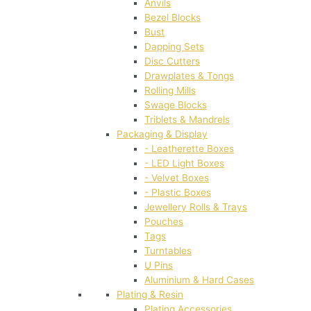
Anvils
Bezel Blocks
Bust
Dapping Sets
Disc Cutters
Drawplates & Tongs
Rolling Mills
Swage Blocks
Triblets & Mandrels
Packaging & Display
- Leatherette Boxes
- LED Light Boxes
- Velvet Boxes
- Plastic Boxes
Jewellery Rolls & Trays
Pouches
Tags
Turntables
U Pins
Aluminium & Hard Cases
Plating & Resin
Plating Accessories