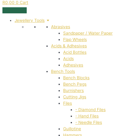
R
0,00
0
Cart
Jewellery Tools
Abrasives
Sandpaper / Water Paper
Flap Wheels
Acids & Adhesives
Acid Bottles
Acids
Adhesives
Bench Tools
Bench Blocks
Bench Pegs
Burnishers
Cutting Jigs
Files
- Diamond Files
- Hand Files
- Needle Files
Guillotine
Hammers