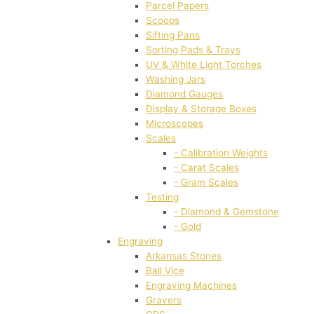
Parcel Papers
Scoops
Sifting Pans
Sorting Pads & Trays
UV & White Light Torches
Washing Jars
Diamond Gauges
Display & Storage Boxes
Microscopes
Scales
- Calibration Weights
- Carat Scales
- Gram Scales
Testing
- Diamond & Gemstone
- Gold
Engraving
Arkansas Stones
Ball Vice
Engraving Machines
Gravers