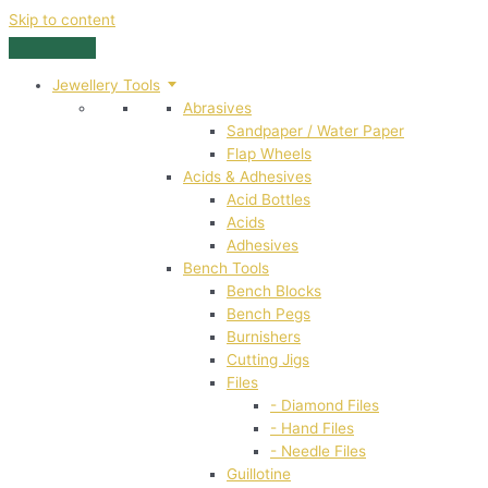
Skip to content
Jewellery Tools
Abrasives
Sandpaper / Water Paper
Flap Wheels
Acids & Adhesives
Acid Bottles
Acids
Adhesives
Bench Tools
Bench Blocks
Bench Pegs
Burnishers
Cutting Jigs
Files
- Diamond Files
- Hand Files
- Needle Files
Guillotine