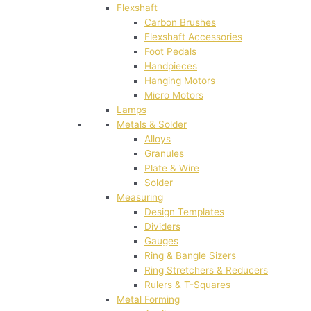
Flexshaft
Carbon Brushes
Flexshaft Accessories
Foot Pedals
Handpieces
Hanging Motors
Micro Motors
Lamps
Metals & Solder
Alloys
Granules
Plate & Wire
Solder
Measuring
Design Templates
Dividers
Gauges
Ring & Bangle Sizers
Ring Stretchers & Reducers
Rulers & T-Squares
Metal Forming