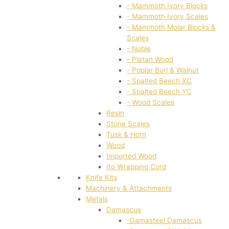
- Mammoth Ivory Blocks
- Mammoth Ivory Scales
- Mammoth Molar Blocks &
Scales
- Noble
- Platan Wood
- Poplar Burl & Walnut
- Spalted Beech XC
- Spalted Beech YC
- Wood Scales
Resin
Stone Scales
Tusk & Horn
Wood
Imported Wood
Ito Wrapping Cord
Knife Kits
Machinery & Attachments
Metals
Damascus
-Damasteel Damascus