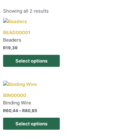
Showing all 2 results
BEAD00001
Beaders
R
19,39
Select options
BIN00000
Binding Wire
R
60,44
–
R
80,85
Select options