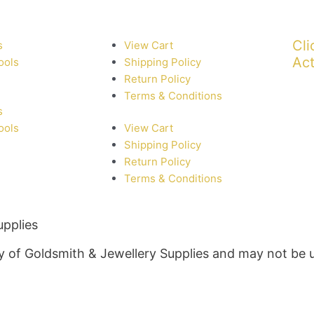
Cli
s
View Cart
Act
ools
Shipping Policy
Return Policy
Terms & Conditions
s
ools
View Cart
Shipping Policy
Return Policy
Terms & Conditions
upplies
rty of Goldsmith & Jewellery Supplies and may not be