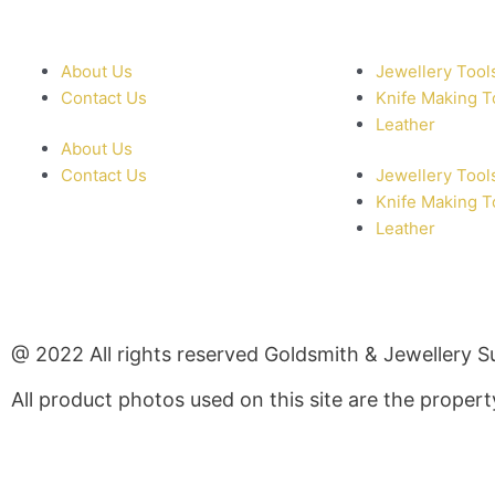
About Us
Jewellery Tool
Contact Us
Knife Making T
Leather
About Us
Contact Us
Jewellery Tool
Knife Making T
Leather
@ 2022 All rights reserved Goldsmith & Jewellery S
All product photos used on this site are the prope