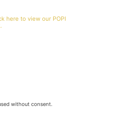
ck here to view our POPI
.
 used without consent.