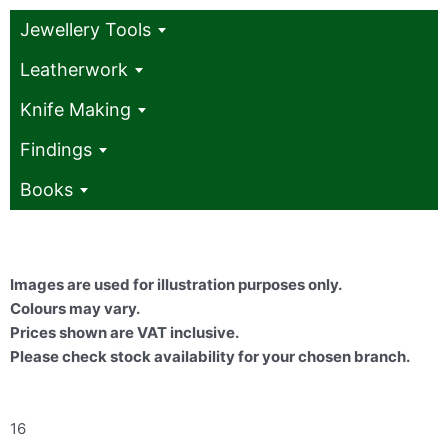
Jewellery Tools
Leatherwork
Knife Making
Findings
Books
Images are used for illustration purposes only.
Colours may vary.
Prices shown are VAT inclusive.
Please check stock availability for your chosen branch.
16