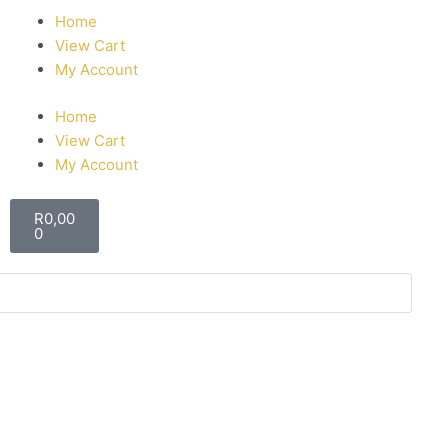
Home
View Cart
My Account
Home
View Cart
My Account
R
0,00
0