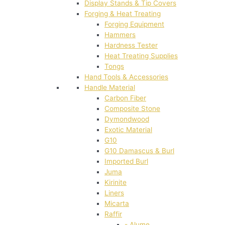
Display Stands & Tip Covers
Forging & Heat Treating
Forging Equipment
Hammers
Hardness Tester
Heat Treating Supplies
Tongs
Hand Tools & Accessories
Handle Material
Carbon Fiber
Composite Stone
Dymondwood
Exotic Material
G10
G10 Damascus & Burl
Imported Burl
Juma
Kirinite
Liners
Micarta
Raffir
- Alume