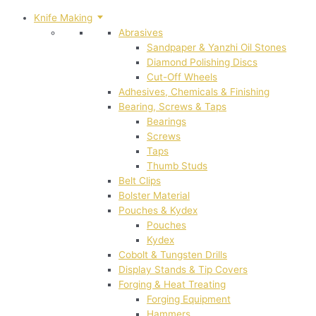
Knife Making
Abrasives
Sandpaper & Yanzhi Oil Stones
Diamond Polishing Discs
Cut-Off Wheels
Adhesives, Chemicals & Finishing
Bearing, Screws & Taps
Bearings
Screws
Taps
Thumb Studs
Belt Clips
Bolster Material
Pouches & Kydex
Pouches
Kydex
Cobolt & Tungsten Drills
Display Stands & Tip Covers
Forging & Heat Treating
Forging Equipment
Hammers