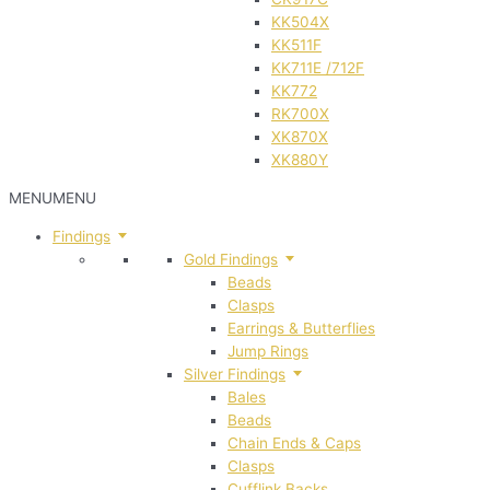
KK504X
KK511F
KK711E /712F
KK772
RK700X
XK870X
XK880Y
MENU
MENU
Findings
Gold Findings
Beads
Clasps
Earrings & Butterflies
Jump Rings
Silver Findings
Bales
Beads
Chain Ends & Caps
Clasps
Cufflink Backs