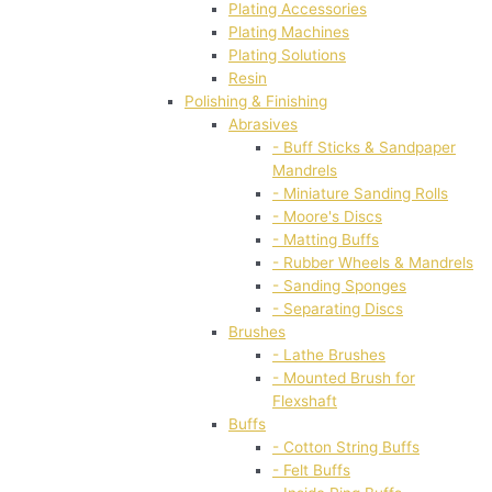
Plating Accessories
Plating Machines
Plating Solutions
Resin
Polishing & Finishing
Abrasives
- Buff Sticks & Sandpaper
Mandrels
- Miniature Sanding Rolls
- Moore's Discs
- Matting Buffs
- Rubber Wheels & Mandrels
- Sanding Sponges
- Separating Discs
Brushes
- Lathe Brushes
- Mounted Brush for
Flexshaft
Buffs
- Cotton String Buffs
- Felt Buffs