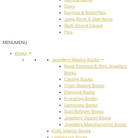
Discs
Earrings & Butterflies
Jump Rings & Split Rings
Multi Strand Clasps
Pins
MENU
MENU
Books
Jewellery Making Books
Bead Stringing & Wire Jewellery
Books
Casting Books
Chain Making Books
Diamond Books
Engraving Books
Gemstone Books
Gold Refining Books
Jewellery Design Books
Jewellery Manufacturing Books
Knife Making Books
Letherwork Books